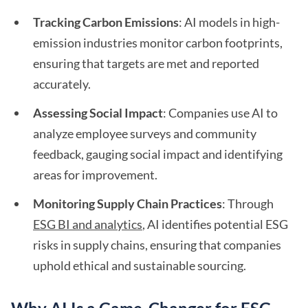
Tracking Carbon Emissions
: AI models in high-
emission industries monitor carbon footprints,
ensuring that targets are met and reported
accurately.
Assessing Social Impact
: Companies use AI to
analyze employee surveys and community
feedback, gauging social impact and identifying
areas for improvement.
Monitoring Supply Chain Practices
: Through
ESG BI and analytics
, AI identifies potential ESG
risks in supply chains, ensuring that companies
uphold ethical and sustainable sourcing.