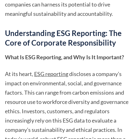
companies can harness its potential to drive
meaningful sustainability and accountability.
Understanding ESG Reporting: The
Core of Corporate Responsibility
What Is ESG Reporting, and Why Is It Important?
At its heart,
ESG reporting
discloses a company’s
impact on environmental, social, and governance
factors. This can range from carbon emissions and
resource use to workforce diversity and governance
ethics. Investors, customers, and regulators
increasingly rely on this ESG data to evaluate a
company’s sustainability and ethical practices. In