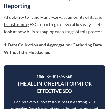
Reporting
AI’s ability to rapidly analyze vast amounts of data
is
transforming
ESG reporting in several key ways. Let’s
look at how AI is reshaping each stage of this process.
1. Data Collection and Aggregation: Gathering Data
Without the Headaches
MEET RANKTRACKER
THE ALL-IN-ONE PLATFORM FOR
EFFECTIVE SEO
Behind every successful business is a strong SEO
campaign. But with countless optimization tools and