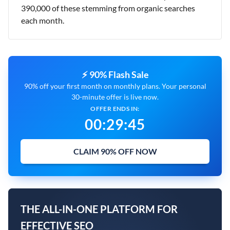
390,000 of these stemming from organic searches
each month.
⚡ 90% Flash Sale
90% off your first month on monthly plans. Your personal
30-minute offer is live now.
OFFER ENDS IN:
00
:
29
:
43
CLAIM 90% OFF NOW
THE ALL-IN-ONE PLATFORM FOR
EFFECTIVE SEO