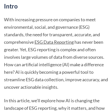
Intro
With increasing pressure on companies to meet
environmental, social, and governance (ESG)
standards, the need for transparent, accurate, and
comprehensive
ESG Data Reporting
has never been
greater. Yet, ESG reporting is complex and often
involves large volumes of data from diverse sources.
How can artificial intelligence (AI) make a difference
here? AI is quickly becoming a powerful tool to
streamline ESG data collection, improve accuracy, and
uncover actionable insights.
In this article, we’ll explore how AI is changing the
landscape of ESG reporting, why it matters, and how