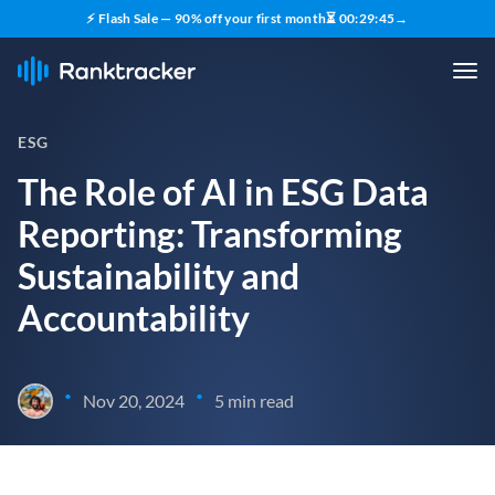
⚡ Flash Sale — 90% off your first month
⏳
00
:
29
:
43
→
ESG
The Role of AI in ESG Data
Reporting: Transforming
Sustainability and
Accountability
•
•
Nov 20, 2024
5 min read