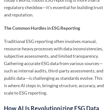
today’s world, robust ESG reporting is more than a
regulatory checkbox—it’s essential for building trust
and reputation.
The Common Hurdles in ESG Reporting
Traditional ESG reporting often involves manual,
resource-heavy processes with data inconsistencies,
subjective assessments, and limited transparency.
Gathering accurate ESG data from various sources—
such as internal audits, third-party assessments, and
public data—is challenging as standards evolve. This
is where AI steps in, bringing structure, accuracy, and
scale to ESG reporting.
How AI Is Revolutionizing ESG Data