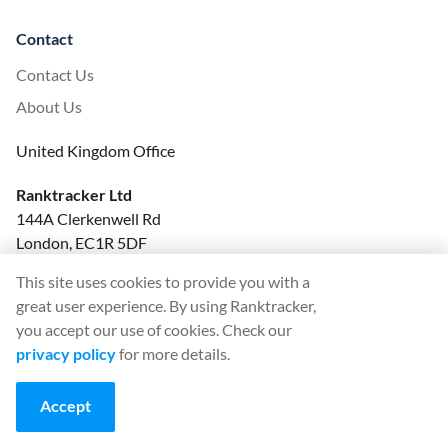
Contact
Contact Us
About Us
United Kingdom Office
Ranktracker Ltd
144A Clerkenwell Rd
London, EC1R 5DF
Company No: 08820809
This site uses cookies to provide you with a
felix@ranktracker.com
great user experience. By using Ranktracker,
you accept our use of cookies. Check our
privacy policy
for more details.
2015 -
2026
© Ranktracker. All Rights Reserved.
Accept