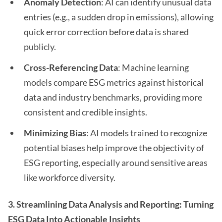
Anomaly Detection
: AI can identify unusual data
entries (e.g., a sudden drop in emissions), allowing
quick error correction before data is shared
publicly.
Cross-Referencing Data
: Machine learning
models compare ESG metrics against historical
data and industry benchmarks, providing more
consistent and credible insights.
Minimizing Bias
: AI models trained to recognize
potential biases help improve the objectivity of
ESG reporting, especially around sensitive areas
like workforce diversity.
3. Streamlining Data Analysis and Reporting: Turning
ESG Data Into Actionable Insights