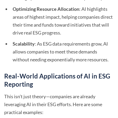
Optimizing Resource Allocation
: AI highlights
areas of highest impact, helping companies direct
their time and funds toward initiatives that will
drive real ESG progress.
Scalability
: As ESG data requirements grow, AI
allows companies to meet these demands
without needing exponentially more resources.
Real-World Applications of AI in ESG
Reporting
This isn’t just theory—companies are already
leveraging AI in their ESG efforts. Here are some
practical examples: