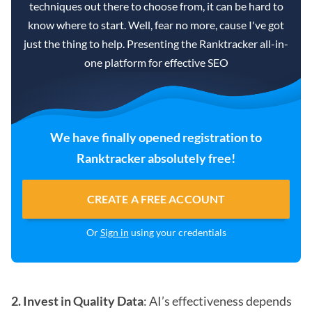
techniques out there to choose from, it can be hard to
know where to start. Well, fear no more, cause I've got
just the thing to help. Presenting the Ranktracker all-in-
one platform for effective SEO
We have finally opened registration to
Ranktracker absolutely free!
CREATE A FREE ACCOUNT
Or
Sign in
using your credentials
2. Invest in Quality Data
: AI’s effectiveness depends