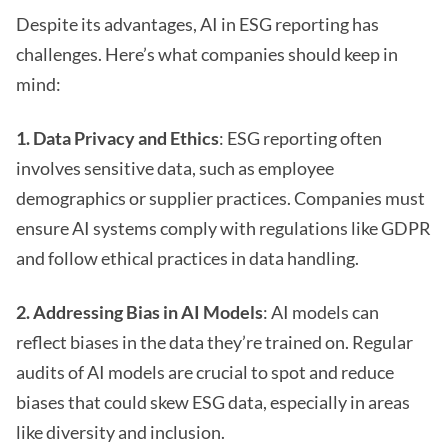
Despite its advantages, AI in ESG reporting has
challenges. Here’s what companies should keep in
mind:
1. Data Privacy and Ethics
: ESG reporting often
involves sensitive data, such as employee
demographics or supplier practices. Companies must
ensure AI systems comply with regulations like GDPR
and follow ethical practices in data handling.
2. Addressing Bias in AI Models
: AI models can
reflect biases in the data they’re trained on. Regular
audits of AI models are crucial to spot and reduce
biases that could skew ESG data, especially in areas
like diversity and inclusion.