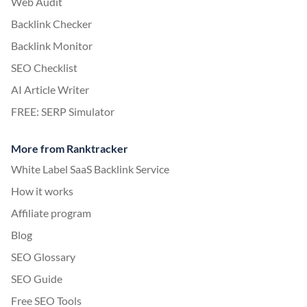
Web Audit
Backlink Checker
Backlink Monitor
SEO Checklist
AI Article Writer
FREE: SERP Simulator
More from Ranktracker
White Label SaaS Backlink Service
How it works
Affiliate program
Blog
SEO Glossary
SEO Guide
Free SEO Tools