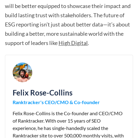
will be better equipped to showcase their impact and
build lasting trust with stakeholders. The future of
ESG reporting isn’t just about better data—it’s about
building a better, more sustainable world with the
support of leaders like
High Digital
.
Felix Rose-Collins
Ranktracker's CEO/CMO & Co-founder
Felix Rose-Collins is the Co-founder and CEO/CMO
of Ranktracker. With over 15 years of SEO
experience, he has single-handedly scaled the
Ranktracker site to over 500,000 monthly visits, with