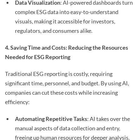
Data Visualization
: AI-powered dashboards turn
complex ESG data into easy-to-understand
visuals, making it accessible for investors,
regulators, and consumers alike.
4. Saving Time and Costs: Reducing the Resources
Needed for ESG Reporting
Traditional ESG reporting is costly, requiring
significant time, personnel, and budget. By using AI,
companies can cut these costs while increasing
efficiency:
Automating Repetitive Tasks
: AI takes over the
manual aspects of data collection and entry,
freeing up human resources for deeper analysis.