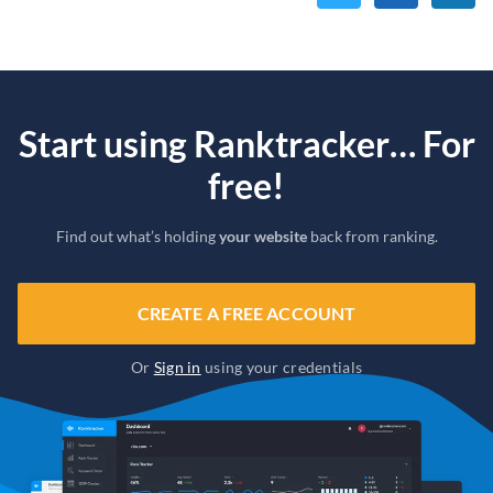
Start using Ranktracker… For
free!
Find out what’s holding
your website
back from ranking.
CREATE A FREE ACCOUNT
Or
Sign in
using your credentials