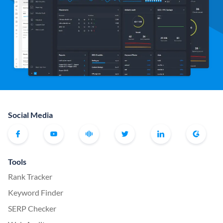
Social Media
Tools
Rank Tracker
Keyword Finder
SERP Checker