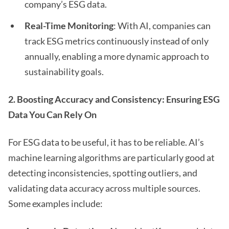
company’s ESG data.
Real-Time Monitoring
: With AI, companies can
track ESG metrics continuously instead of only
annually, enabling a more dynamic approach to
sustainability goals.
2. Boosting Accuracy and Consistency: Ensuring ESG
Data You Can Rely On
For ESG data to be useful, it has to be reliable. AI’s
machine learning algorithms are particularly good at
detecting inconsistencies, spotting outliers, and
validating data accuracy across multiple sources.
Some examples include: