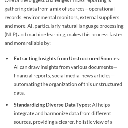
One of the biggest challenges in ESG reporting is
gathering data from a mix of sources—operational
records, environmental monitors, external suppliers,
and more. AI, particularly natural language processing
(NLP) and machine learning, makes this process faster
and more reliable by:
Extracting Insights from Unstructured Sources
:
AI can draw insights from various documents—
financial reports, social media, news articles—
automating the organization of this unstructured
data.
Standardizing Diverse Data Types
: AI helps
integrate and harmonize data from different
sources, providing a clearer, holistic view of a