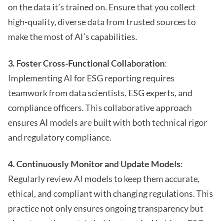
on the data it’s trained on. Ensure that you collect
high-quality, diverse data from trusted sources to
make the most of AI’s capabilities.
3. Foster Cross-Functional Collaboration
:
Implementing AI for ESG reporting requires
teamwork from data scientists, ESG experts, and
compliance officers. This collaborative approach
ensures AI models are built with both technical rigor
and regulatory compliance.
4. Continuously Monitor and Update Models
:
Regularly review AI models to keep them accurate,
ethical, and compliant with changing regulations. This
practice not only ensures ongoing transparency but