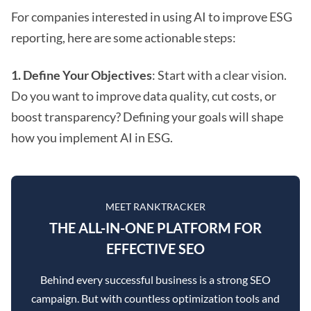
For companies interested in using AI to improve ESG
reporting, here are some actionable steps:
1. Define Your Objectives
: Start with a clear vision.
Do you want to improve data quality, cut costs, or
boost transparency? Defining your goals will shape
how you implement AI in ESG.
MEET RANKTRACKER
THE ALL-IN-ONE PLATFORM FOR
EFFECTIVE SEO
Behind every successful business is a strong SEO
campaign. But with countless optimization tools and