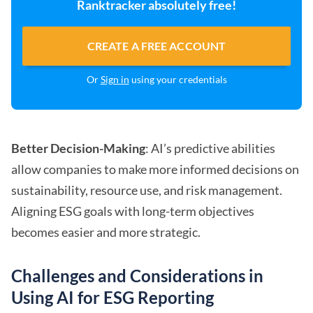
Ranktracker absolutely free!
CREATE A FREE ACCOUNT
Or
Sign in
using your credentials
Better Decision-Making
: AI’s predictive abilities
allow companies to make more informed decisions on
sustainability, resource use, and risk management.
Aligning ESG goals with long-term objectives
becomes easier and more strategic.
Challenges and Considerations in
Using AI for ESG Reporting