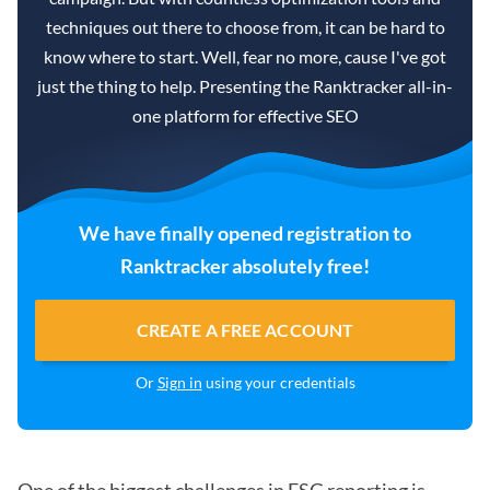
techniques out there to choose from, it can be hard to
know where to start. Well, fear no more, cause I've got
just the thing to help. Presenting the Ranktracker all-in-
one platform for effective SEO
We have finally opened registration to
Ranktracker absolutely free!
CREATE A FREE ACCOUNT
Or
Sign in
using your credentials