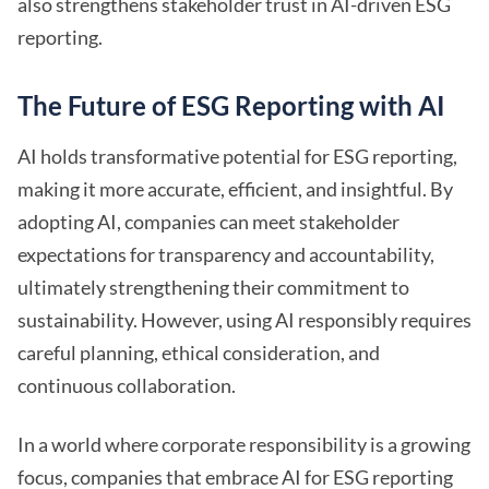
also strengthens stakeholder trust in AI-driven ESG
reporting.
The Future of ESG Reporting with AI
AI holds transformative potential for ESG reporting,
making it more accurate, efficient, and insightful. By
adopting AI, companies can meet stakeholder
expectations for transparency and accountability,
ultimately strengthening their commitment to
sustainability. However, using AI responsibly requires
careful planning, ethical consideration, and
continuous collaboration.
In a world where corporate responsibility is a growing
focus, companies that embrace AI for ESG reporting