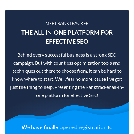
MEET RANKTRACKER
THE ALL-IN-ONE PLATFORM FOR
EFFECTIVE SEO
Behind every successful business is a strong SEO
campaign. But with countless optimization tools and
techniques out there to choose from, it can be hard to
know where to start. Well, fear no more, cause I've got
just the thing to help. Presenting the Ranktracker all-in-
one platform for effective SEO
We have finally opened registration to