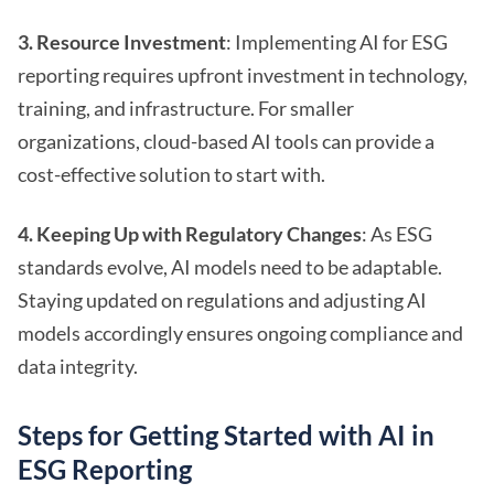
3. Resource Investment
: Implementing AI for ESG
reporting requires upfront investment in technology,
training, and infrastructure. For smaller
organizations, cloud-based AI tools can provide a
cost-effective solution to start with.
4. Keeping Up with Regulatory Changes
: As ESG
standards evolve, AI models need to be adaptable.
Staying updated on regulations and adjusting AI
models accordingly ensures ongoing compliance and
data integrity.
Steps for Getting Started with AI in
ESG Reporting