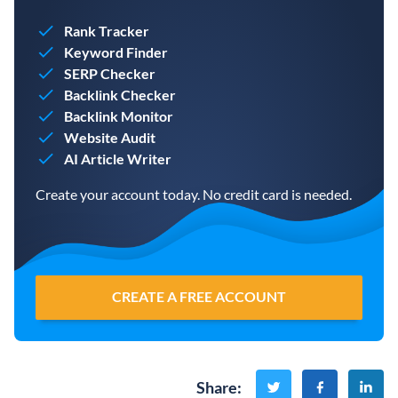
Rank Tracker
Keyword Finder
SERP Checker
Backlink Checker
Backlink Monitor
Website Audit
AI Article Writer
Create your account today. No credit card is needed.
CREATE A FREE ACCOUNT
Share
: