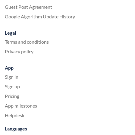
Guest Post Agreement
Google Algorithm Update History
Legal
Terms and conditions
Privacy policy
App
Sign in
Sign up
Pricing
App milestones
Helpdesk
Languages