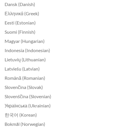
Dansk (Danish)
Ελληνικά (Greek)
Eesti (Estonian)
Suomi (Finnish)
Magyar (Hungarian)
Indonesia (Indonesian)
Lietuvių (Lithuanian)
Latviešu (Latvian)
Română (Romanian)
Slovenčina (Slovak)
Slovenščina (Slovenian)
Українська (Ukrainian)
한국어 (Korean)
Bokmål (Norwegian)