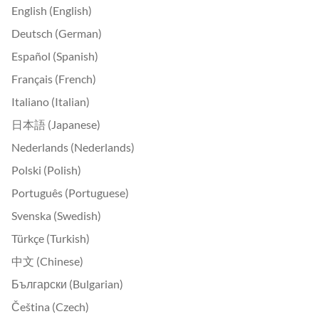
English (English)
Deutsch (German)
Español (Spanish)
Français (French)
Italiano (Italian)
日本語 (Japanese)
Nederlands (Nederlands)
Polski (Polish)
Português (Portuguese)
Svenska (Swedish)
Türkçe (Turkish)
中文 (Chinese)
Български (Bulgarian)
Čeština (Czech)