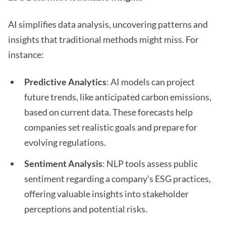
AI simplifies data analysis, uncovering patterns and
insights that traditional methods might miss. For
instance:
Predictive Analytics
: AI models can project
future trends, like anticipated carbon emissions,
based on current data. These forecasts help
companies set realistic goals and prepare for
evolving regulations.
Sentiment Analysis
: NLP tools assess public
sentiment regarding a company’s ESG practices,
offering valuable insights into stakeholder
perceptions and potential risks.