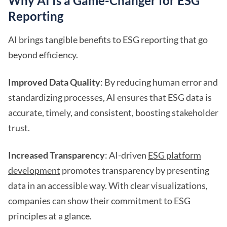
Why AI Is a Game-Changer for ESG
Reporting
AI brings tangible benefits to ESG reporting that go
beyond efficiency.
Improved Data Quality
: By reducing human error and
standardizing processes, AI ensures that ESG data is
accurate, timely, and consistent, boosting stakeholder
trust.
Increased Transparency
: AI-driven
ESG platform
development
promotes transparency by presenting
data in an accessible way. With clear visualizations,
companies can show their commitment to ESG
principles at a glance.