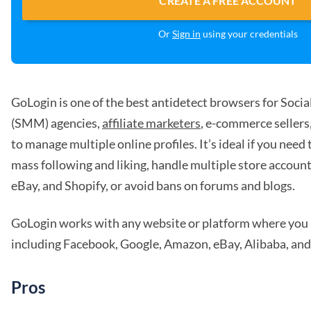
CREATE A FREE ACCOUNT
Or
Sign in
using your credentials
GoLogin is one of the best antidetect browsers for Soci
(SMM) agencies,
affiliate marketers
, e-commerce seller
to manage multiple online profiles. It’s ideal if you need
mass following and liking, handle multiple store account
eBay, and Shopify, or avoid bans on forums and blogs.
GoLogin works with any website or platform where you 
including Facebook, Google, Amazon, eBay, Alibaba, and
Pros