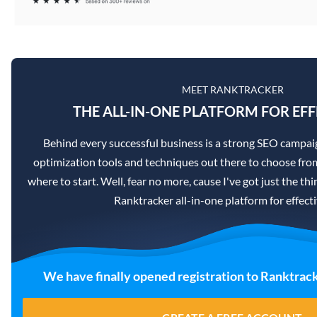
MEET RANKTRACKER
THE ALL-IN-ONE PLATFORM FOR EFF
Behind every successful business is a strong SEO campai
optimization tools and techniques out there to choose from
where to start. Well, fear no more, cause I've got just the th
Ranktracker all-in-one platform for effec
We have finally opened registration to Ranktrack