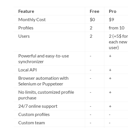
Feature
Free
Pro
Monthly Cost
$0
$9
Profiles
2
from 10
Users
2
2 (+5$ for
each new
user)
Powerful and easy-to-use
-
+
synchronizer
Local API
-
+
Browser automation with
-
+
Selenium or Puppeteer
No limits, customized profile
-
+
purchase
24/7 online support
-
+
Custom profiles
-
-
Custom team
-
-