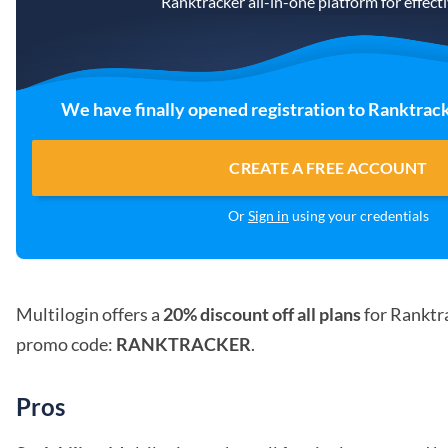
Ranktracker all-in-one platform for effec
We have finally opened registration to Ranktrack
CREATE A FREE ACCOUNT
Or
Sign in
using your credentials
Multilogin offers a
20% discount off all plans
for Ranktra
promo code:
RANKTRACKER
.
Pros