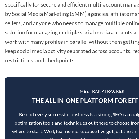
specifically for secure and efficient multi-account mana
by Social Media Marketing (SMM) agencies, affiliate m
sellers, and anyone who needs to manage multiple online p
solution for managing multiple social media accounts at 
work with many profiles in parallel without them getting
keep social media activity separated across accounts, red
restrictions, and checkpoints.
MEET RANKTRACKER
THE ALL-IN-ONE PLATFORM FOR EFF
Behind every successful business is a strong SEO campai
optimization tools and techniques out there to choose from
where to start. Well, fear no more, cause I've got just the th