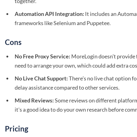
together.
Automation API Integration:
It includes an Automa
frameworks like Selenium and Puppetee.
Cons
No Free Proxy Service:
MoreLogin doesn’t provide fr
need to arrange your own, which could add extra cos
No Live Chat Support:
There’s no live chat option f
delay assistance compared to other services.
Mixed Reviews:
Some reviews on different platform
it's a good idea to do your own research before com
Pricing