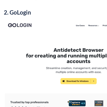
2.
GoLogin