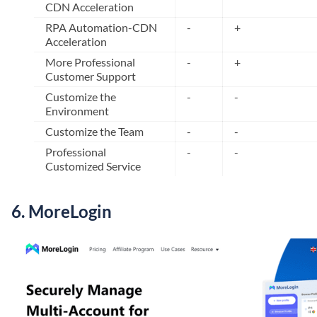
CDN Acceleration
RPA Automation-CDN
-
+
Acceleration
More Professional
-
+
Customer Support
Customize the
-
-
Environment
Customize the Team
-
-
Professional
-
-
Customized Service
6. MoreLogin