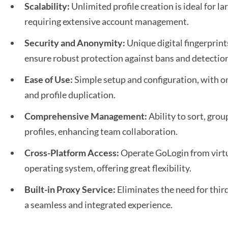
Scalability:
Unlimited profile creation is ideal for l
requiring extensive account management.
Security and Anonymity:
Unique digital fingerprin
ensure robust protection against bans and detectio
Ease of Use:
Simple setup and configuration, with on
and profile duplication.
Comprehensive Management:
Ability to sort, grou
profiles, enhancing team collaboration.
Cross-Platform Access:
Operate GoLogin from virtu
operating system, offering great flexibility.
Built-in Proxy Service:
Eliminates the need for thir
a seamless and integrated experience.