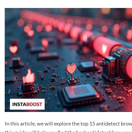
In this article, we will explore the top 15 antidetect bro