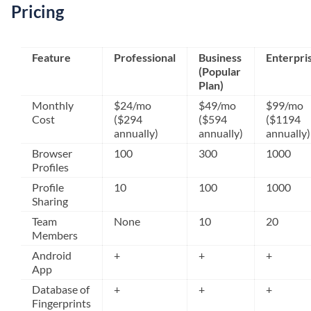
Pricing
Feature
Professional
Business
Enterpri
(Popular
Plan)
Monthly
$24/mo
$49/mo
$99/mo
Cost
($294
($594
($1194
annually)
annually)
annually)
Browser
100
300
1000
Profiles
Profile
10
100
1000
Sharing
Team
None
10
20
Members
Android
+
+
+
App
Database of
+
+
+
Fingerprints