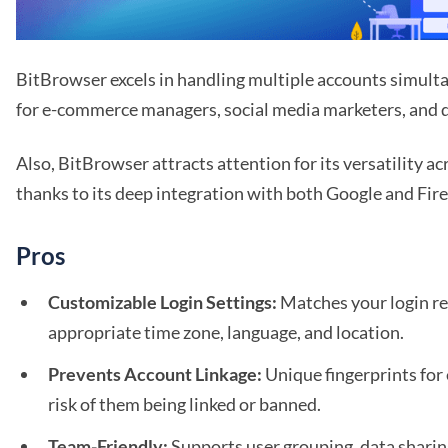
BitBrowser excels in handling multiple accounts simulta
for e-commerce managers, social media marketers, and di
Also, BitBrowser attracts attention for its versatility a
thanks to its deep integration with both Google and Fire
Pros
Customizable Login Settings:
Matches your login re
appropriate time zone, language, and location.
Prevents Account Linkage:
Unique fingerprints for
risk of them being linked or banned.
Team-Friendly:
Supports user grouping, data sharin