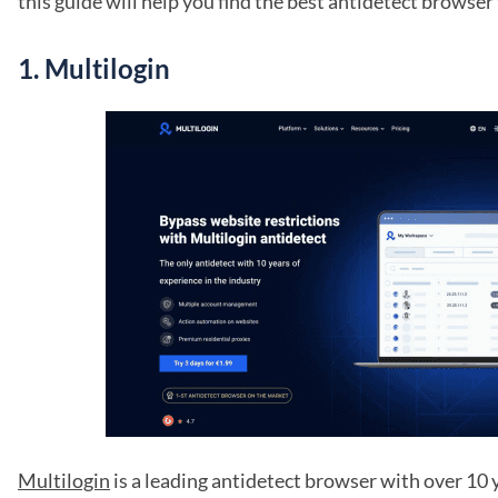
this guide will help you find the best antidetect browser
1.
Multilogin
Multilogin
is a leading antidetect browser with over 10 y