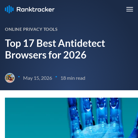
ONLINE PRIVACY TOOLS
Top 17 Best Antidetect
Browsers for 2026
•
•
May 15, 2026
18 min read