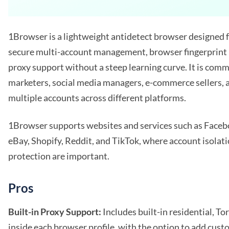
1Browser is a lightweight antidetect browser designed 
secure multi-account management, browser fingerprint i
proxy support without a steep learning curve. It is comm
marketers, social media managers, e-commerce sellers, 
multiple accounts across different platforms.
1Browser supports websites and services such as Face
eBay, Shopify, Reddit, and TikTok, where account isolati
protection are important.
Pros
Built-in Proxy Support:
Includes built-in residential, Tor
inside each browser profile, with the option to add cust