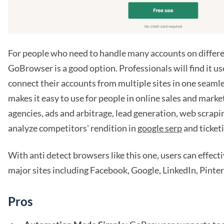
For people who need to handle many accounts on differe
GoBrowser is a good option. Professionals will find it us
connect their accounts from multiple sites in one seamle
makes it easy to use for people in online sales and marke
agencies, ads and arbitrage, lead generation, web scraping
analyze competitors' rendition in
google serp
and ticket
With anti detect browsers like this one, users can effec
major sites including Facebook, Google, LinkedIn, Pinter
Pros