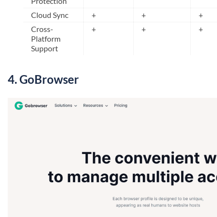
Protection
Cloud Sync
+
+
+
Cross-
+
+
+
Platform
Support
4.
GoBrowser