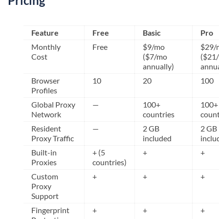
Pricing
Feature
Free
Basic
Pro
Monthly
Free
$9/mo
$29/
Cost
($7/mo
($21
annually)
annua
Browser
10
20
100
Profiles
Global Proxy
—
100+
100+
Network
countries
count
Resident
—
2 GB
2 GB
Proxy Traffic
included
inclu
Built-in
+ (5
+
+
Proxies
countries)
Custom
+
+
+
Proxy
Support
Fingerprint
+
+
+