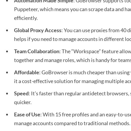
Automation Made Simple
: GoBrowser supports too
Puppeteer, which means you can scrape data and han
efficiently.
Global Proxy Access
: You can use proxies from 40 d
helps if you need to manage accounts in different lo
Team Collaboration
: The “Workspace” feature allow
together and manage roles, which is handy for team
Affordable
: GoBrowser is much cheaper than using 
it a cost-effective solution for managing multiple a
Speed
: It’s faster than regular antidetect browsers,
quicker.
Ease of Use
: With 15 free profiles and an easy-to-use
manage accounts compared to traditional methods.