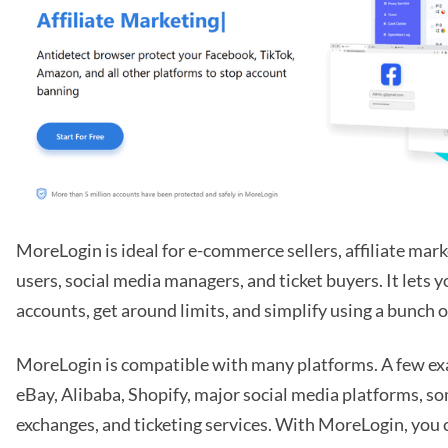
MoreLogin is ideal for e-commerce sellers, affiliate mar
users, social media managers, and ticket buyers. It lets
accounts, get around limits, and simplify using a bunch of
MoreLogin is compatible with many platforms. A few e
eBay, Alibaba, Shopify, major social media platforms, 
exchanges, and ticketing services. With MoreLogin, you 