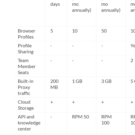
days
mo
mo
m
annually)
annually)
an
Browser
5
10
50
1
Profiles
Profile
-
-
-
Y
Sharing
Team
-
-
-
2
Member
Seats
Built-in
200
1 GB
3 GB
5
Proxy
MB
traffic
Cloud
+
+
+
+
Storage
API and
-
RPM 50
RPM
R
knowledge
100
1
center