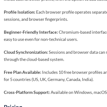
Profile Isolation:
Each browser profile operates separate
sessions, and browser fingerprints.
Beginner-Friendly Interface:
Chromium-based interfac
easy to use even for non-technical users.
Cloud Synchronization:
Sessions and browser data can 
through the cloud-based system.
Free Plan Available:
Includes 10 free browser profiles an
for 5 countries (US, UK, Germany, Canada, India).
Cross-Platform Support:
Available on Windows, macOS,