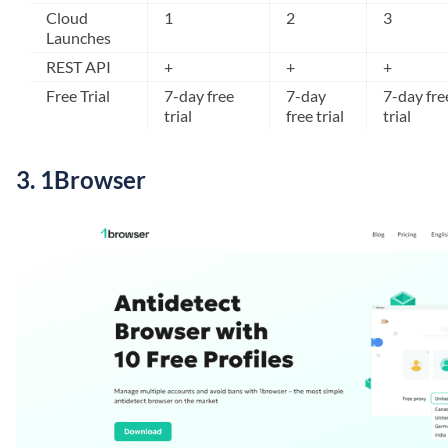
Cloud
1
2
3
Launches
REST API
+
+
+
Free Trial
7-day free
7-day
7-day fre
trial
free trial
trial
3.
1Browser