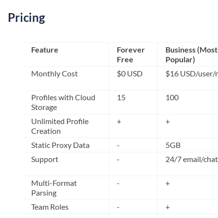
Pricing
Feature
Forever
Business (Most
Free
Popular)
Monthly Cost
$0 USD
$16 USD/user/
Profiles with Cloud
15
100
Storage
Unlimited Profile
+
+
Creation
Static Proxy Data
-
5GB
Support
-
24/7 email/chat
Multi-Format
-
+
Parsing
Team Roles
-
+