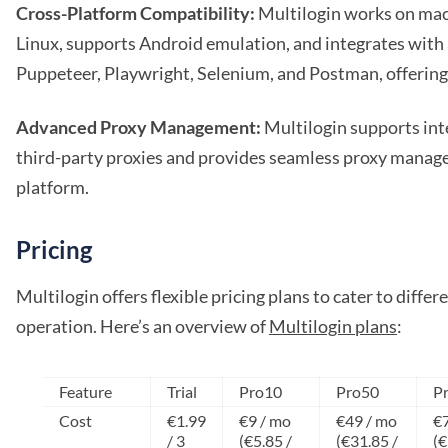
Cross-Platform Compatibility:
Multilogin works on ma
Linux, supports Android emulation, and integrates with
Puppeteer, Playwright, Selenium, and Postman, offering u
Advanced Proxy Management:
Multilogin supports int
third-party proxies and provides seamless proxy manag
platform.
Pricing
Multilogin offers flexible pricing plans to cater to differ
operation. Here’s an overview of
Multilogin plans
:
Feature
Trial
Pro10
Pro50
P
Cost
€1.99
€9 / mo
€49 / mo
€7
/ 3
(€5.85 /
(€31.85 /
(€