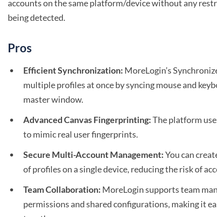
accounts on the same platform/device without any restr
being detected.
Pros
Efficient Synchronization:
MoreLogin’s Synchronize
multiple profiles at once by syncing mouse and keyb
master window.
Advanced Canvas Fingerprinting:
The platform use
to mimic real user fingerprints.
Secure Multi-Account Management:
You can creat
of profiles on a single device, reducing the risk of a
Team Collaboration:
MoreLogin supports team mana
permissions and shared configurations, making it ea