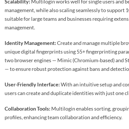
Scalability:
Multilogin works well for single users and b
management, while also scaling seamlessly to support 10
suitable for large teams and businesses requiring exten
management.
Identity Management:
Create and manage multiple brow
unique digital fingerprints using 55+ fingerprinting par
two browser engines — Mimic (Chromium‑based) and Ste
— to ensure robust protection against bans and detectio
User-Friendly Interface:
With an intuitive setup and co
users can create and duplicate identities with just one cl
Collaboration Tools:
Multilogin enables sorting, groupin
profiles, enhancing team collaboration and efficiency.