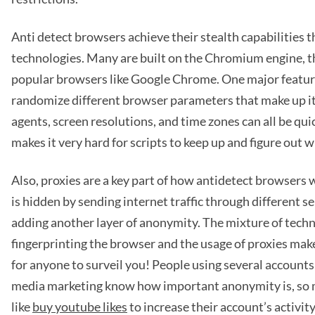
Anti detect browsers achieve their stealth capabilities
technologies. Many are built on the Chromium engine, 
popular browsers like Google Chrome. One major feature 
randomize different browser parameters that make up its
agents, screen resolutions, and time zones can all be qu
makes it very hard for scripts to keep up and figure out 
Also, proxies are a key part of how antidetect browsers 
is hidden by sending internet traffic through different s
adding another layer of anonymity. The mixture of tech
fingerprinting the browser and the usage of proxies mak
for anyone to surveil you! People using several accounts 
media marketing know how important anonymity is, so 
like
buy youtube likes
to increase their account’s activit