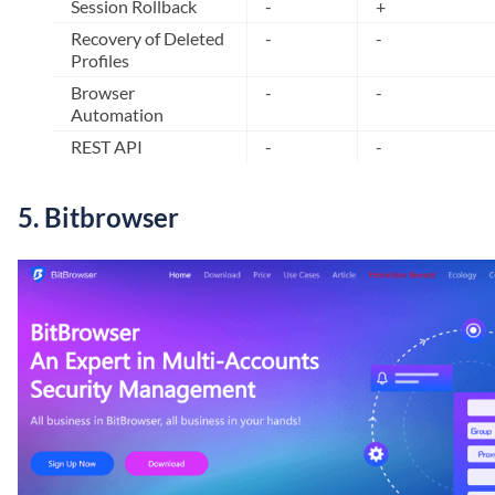
Session Rollback
-
+
Recovery of Deleted
-
-
Profiles
Browser
-
-
Automation
REST API
-
-
5. Bitbrowser