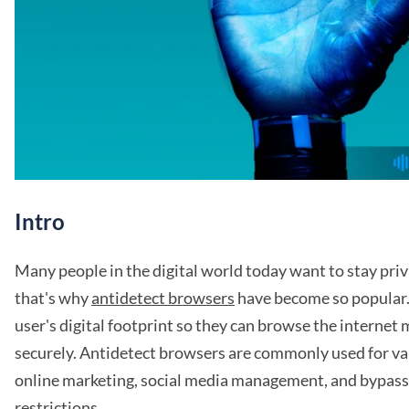
Intro
Many people in the digital world today want to stay pr
that's why
antidetect browsers
have become so popular.
user's digital footprint so they can browse the internet
securely. Antidetect browsers are commonly used for va
online marketing, social media management, and bypass
restrictions.