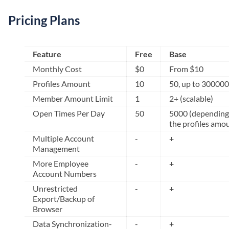
Pricing Plans
Feature
Free
Base
Monthly Cost
$0
From $10
Profiles Amount
10
50, up to 300000
Member Amount Limit
1
2+ (scalable)
Open Times Per Day
50
5000 (depending
the profiles amo
Multiple Account
-
+
Management
More Employee
-
+
Account Numbers
Unrestricted
-
+
Export/Backup of
Browser
Data Synchronization-
-
+