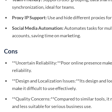
synchronization, ideal for teams.
Proxy IP Support:
Use and hide different proxies fo
Social Media Automation:
Automates tasks for mult
accounts, saving time on marketing.
Cons
**Uncertain Reliability:**Poor online presence makes
reliability.
**Design and Localization Issues:**Its design and lo
make it difficult to use effectively.
**Quality Concerns:**Compared to similar tools, it 
and less suitable for serious business use.