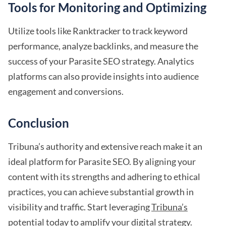
Tools for Monitoring and Optimizing
Utilize tools like Ranktracker to track keyword
performance, analyze backlinks, and measure the
success of your Parasite SEO strategy. Analytics
platforms can also provide insights into audience
engagement and conversions.
Conclusion
Tribuna’s authority and extensive reach make it an
ideal platform for Parasite SEO. By aligning your
content with its strengths and adhering to ethical
practices, you can achieve substantial growth in
visibility and traffic. Start leveraging
Tribuna’s
potential
today to amplify your digital strategy.