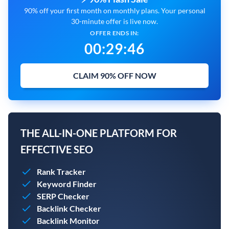
90% off your first month on monthly plans. Your personal
30-minute offer is live now.
OFFER ENDS IN:
00
:
29
:
45
CLAIM 90% OFF NOW
THE ALL-IN-ONE PLATFORM FOR
EFFECTIVE SEO
Rank Tracker
Keyword Finder
SERP Checker
Backlink Checker
Backlink Monitor