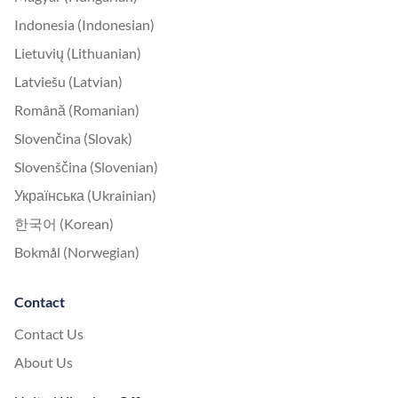
Indonesia (Indonesian)
Lietuvių (Lithuanian)
Latviešu (Latvian)
Română (Romanian)
Slovenčina (Slovak)
Slovenščina (Slovenian)
Українська (Ukrainian)
한국어 (Korean)
Bokmål (Norwegian)
Contact
Contact Us
About Us