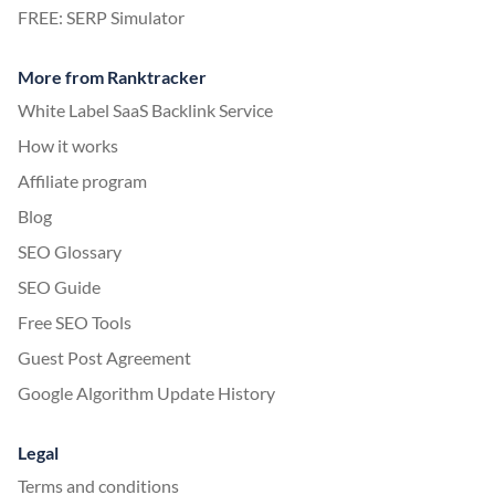
FREE: SERP Simulator
More from Ranktracker
White Label SaaS Backlink Service
How it works
Affiliate program
Blog
SEO Glossary
SEO Guide
Free SEO Tools
Guest Post Agreement
Google Algorithm Update History
Legal
Terms and conditions