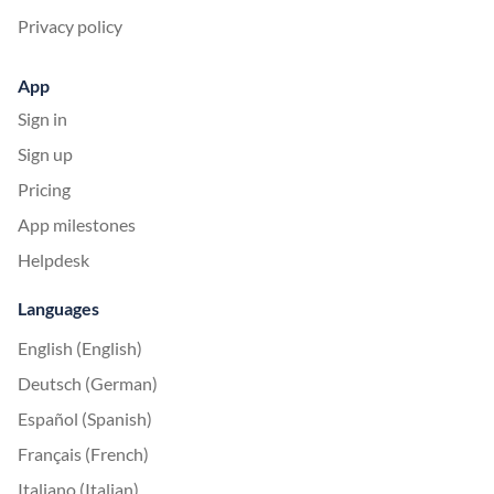
Privacy policy
App
Sign in
Sign up
Pricing
App milestones
Helpdesk
Languages
English (English)
Deutsch (German)
Español (Spanish)
Français (French)
Italiano (Italian)