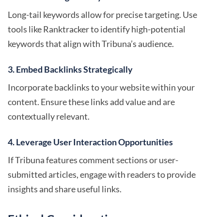
Long-tail keywords allow for precise targeting. Use
tools like Ranktracker to identify high-potential
keywords that align with Tribuna’s audience.
3. Embed Backlinks Strategically
Incorporate backlinks to your website within your
content. Ensure these links add value and are
contextually relevant.
4. Leverage User Interaction Opportunities
If Tribuna features comment sections or user-
submitted articles, engage with readers to provide
insights and share useful links.