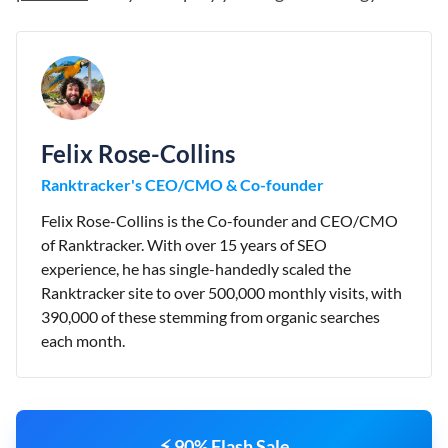
Felix Rose-Collins
Ranktracker's CEO/CMO & Co-founder
Felix Rose-Collins is the Co-founder and CEO/CMO
of Ranktracker. With over 15 years of SEO
experience, he has single-handedly scaled the
Ranktracker site to over 500,000 monthly visits, with
390,000 of these stemming from organic searches
each month.
⚡ 90% Flash Sale