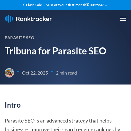
⚡ Flash Sale — 90% off your first month
⏳
00
:
29
:
45
→
PARASITE SEO
Tribuna for Parasite SEO
•
•
Oct 22, 2025
2 min read
Intro
Parasite SEO is an advanced strategy that helps
businesses improve their search engine rankings by