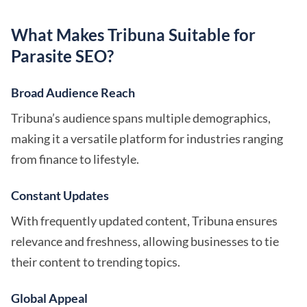
What Makes Tribuna Suitable for
Parasite SEO?
Broad Audience Reach
Tribuna’s audience spans multiple demographics,
making it a versatile platform for industries ranging
from finance to lifestyle.
Constant Updates
With frequently updated content, Tribuna ensures
relevance and freshness, allowing businesses to tie
their content to trending topics.
Global Appeal