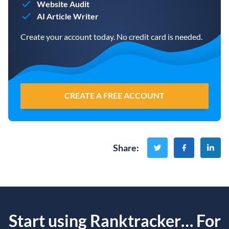
Website Audit
AI Article Writer
Create your account today. No credit card is needed.
CREATE A FREE ACCOUNT
Share
:
Start using Ranktracker… For