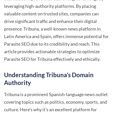
leveraging high-authority platforms. By placing
valuable content on trusted sites, companies can
drive significant traffic and enhance their digital
presence. Tribuna, a well-known news platform in
Latin America and Spain, offers immense potential for
Parasite SEO due to its credibility and reach. This
article provides actionable strategies to optimize
Parasite SEO for Tribuna effectively and ethically.
Understanding Tribuna’s Domain
Authority
Tribuna is a prominent Spanish-language news outlet
covering topics such as politics, economy, sports, and
culture. Here’s why it’s an excellent platform for