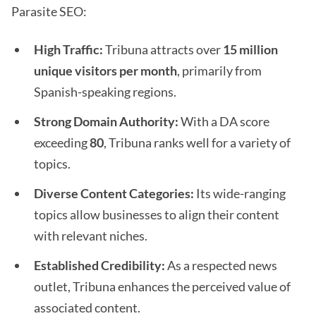
Parasite SEO:
High Traffic:
Tribuna attracts over
15 million
unique visitors per month
, primarily from
Spanish-speaking regions.
Strong Domain Authority:
With a DA score
exceeding
80
, Tribuna ranks well for a variety of
topics.
Diverse Content Categories:
Its wide-ranging
topics allow businesses to align their content
with relevant niches.
Established Credibility:
As a respected news
outlet, Tribuna enhances the perceived value of
associated content.