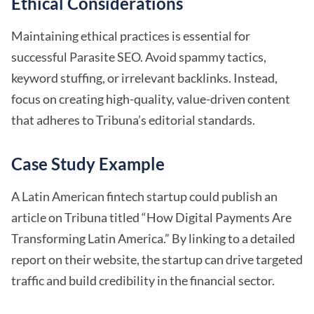
Ethical Considerations
Maintaining ethical practices is essential for
successful Parasite SEO. Avoid spammy tactics,
keyword stuffing, or irrelevant backlinks. Instead,
focus on creating high-quality, value-driven content
that adheres to Tribuna’s editorial standards.
Case Study Example
A Latin American fintech startup could publish an
article on Tribuna titled “How Digital Payments Are
Transforming Latin America.” By linking to a detailed
report on their website, the startup can drive targeted
traffic and build credibility in the financial sector.