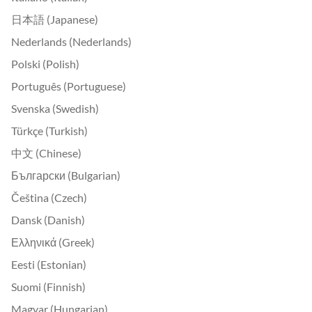
日本語 (Japanese)
Nederlands (Nederlands)
Polski (Polish)
Português (Portuguese)
Svenska (Swedish)
Türkçe (Turkish)
中文 (Chinese)
Български (Bulgarian)
Čeština (Czech)
Dansk (Danish)
Ελληνικά (Greek)
Eesti (Estonian)
Suomi (Finnish)
Magyar (Hungarian)