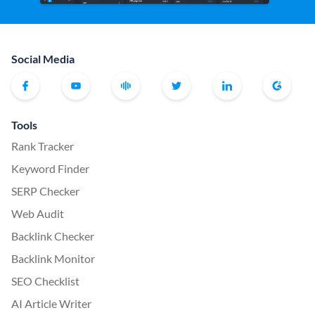
Social Media
Tools
Rank Tracker
Keyword Finder
SERP Checker
Web Audit
Backlink Checker
Backlink Monitor
SEO Checklist
AI Article Writer