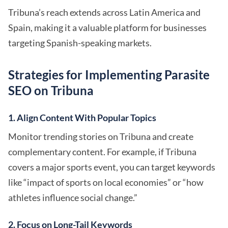
Tribuna’s reach extends across Latin America and
Spain, making it a valuable platform for businesses
targeting Spanish-speaking markets.
Strategies for Implementing Parasite
SEO on Tribuna
1. Align Content With Popular Topics
Monitor trending stories on Tribuna and create
complementary content. For example, if Tribuna
covers a major sports event, you can target keywords
like “impact of sports on local economies” or “how
athletes influence social change.”
2. Focus on Long-Tail Keywords