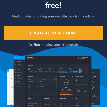
free!
Find out what’s holding
your website
back from ranking.
CREATE A FREE ACCOUNT
Or
Sign in
using your credentials