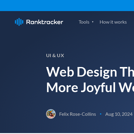
Tools
How it works
UI & UX
Web Design Th
More Joyful We
Felix Rose-Collins
Aug 10, 2024
•