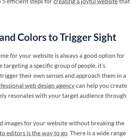
 5 efficient steps for
creating a joyful website
that
and Colors to Trigger Sight
me for your website is always a good option for
 targeting a specific group of people, it’s
 trigger their own senses and approach them in a
fessional web design agency
can help you create
ively resonates with your target audience through
zed images for your website without breaking the
to editors is the way to go
. There is a wide range