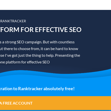
 RANKTRACKER
TFORM FOR EFFECTIVE SEO
is a strong SEO campaign. But with countless
t there to choose from, it can be hard to know
se I've got just the thing to help. Presenting the
one platform for effective SEO
ration to Ranktracker absolutely free!
A FREE ACCOUNT