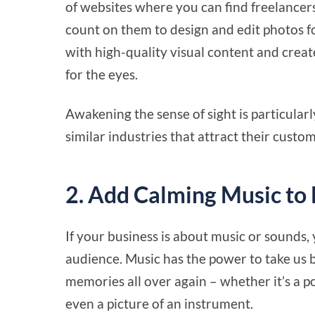
of websites where you can find freelancer
count on them to design and edit photos f
with high-quality visual content and creat
for the eyes.
Awakening the sense of sight is particularl
similar industries that attract their custo
2. Add Calming Music to
If your business is about music or sounds, 
audience. Music has the power to take us b
memories all over again – whether it’s a 
even a picture of an instrument.