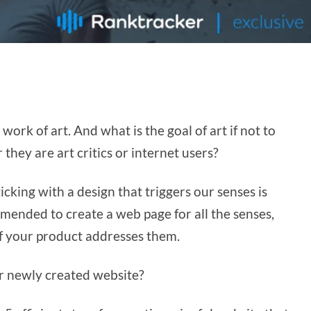
 work of art. And what is the goal of art if not to
they are art critics or internet users?
icking with a design that triggers our senses is
mended to create a web page for all the senses,
 if your product addresses them.
ur newly created website?