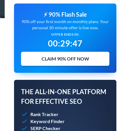
⚡ 90% Flash Sale
90% off your first month on monthly plans. Your
personal 30-minute offer is live now.
OFFER ENDS IN:
00
:
29
:
45
CLAIM 90% OFF NOW
THE ALL-IN-ONE PLATFORM
FOR EFFECTIVE SEO
Rank Tracker
Keyword Finder
SERP Checker