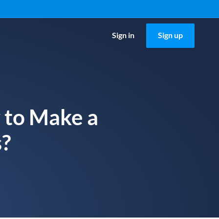
Sign in
Sign up
 to Make a
s?