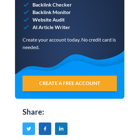
Backlink Checker
Backlink Monitor
Website Audit
AI Article Writer
Create your account today. No credit card is
needed.
CREATE A FREE ACCOUNT
Share
: