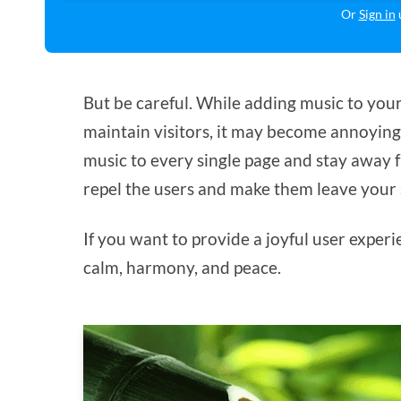
Or
Sign in
u
But be careful. While adding music to your
maintain visitors, it may become annoying i
music to every single page and stay away f
repel the users and make them leave your s
If you want to provide a joyful user experi
calm, harmony, and peace.