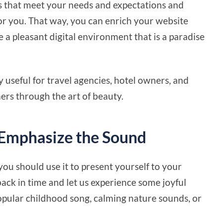
s that meet your needs and expectations and
or you. That way, you can enrich your website
e a pleasant digital environment that is a paradise
y useful for travel agencies, hotel owners, and
mers through the art of beauty.
 Emphasize the Sound
you should use it to present yourself to your
ack in time and let us experience some joyful
popular childhood song, calming nature sounds, or