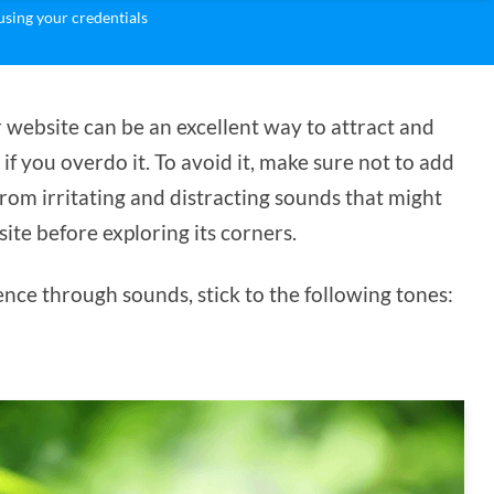
sing your credentials
 website can be an excellent way to attract and
f you overdo it. To avoid it, make sure not to add
rom irritating and distracting sounds that might
ite before exploring its corners.
ence through sounds, stick to the following tones: