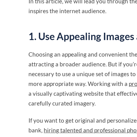
In this article, we will lead you through the
inspires the internet audience.
1. Use Appealing Images 
Choosing an appealing and convenient the
attracting a broader audience. But if you’re
necessary to use a unique set of images to
more appropriate way. Working with a
pro
a visually captivating website that effect
carefully curated imagery.
If you want to get original and personali
bank,
hiring talented and professional pho