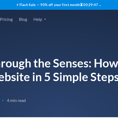
⚡ Flash Sale — 90% off your first month
⏳
00
:
29
:
45
→
Pricing
Blog
Help
rough the Senses: How
bsite in 5 Simple Step
4 min read
•