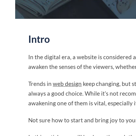
Intro
In the digital era, a website is considered a
awaken the senses of the viewers, whether 
Trends in
web design
keep changing, but st
always a good choice. While it’s not recom
awakening one of them is vital, especially
Not sure how to start and bring joy to yo