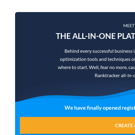
MEET
THE ALL-IN-ONE PLA
Behind every successful business 
optimization tools and techniques ou
where to start. Well, fear no more, cau
Ranktracker all-in-
We have finally opened regist
CREATE 