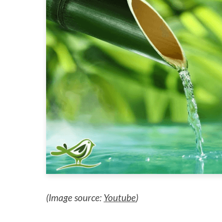
(Image source:
Youtube
)