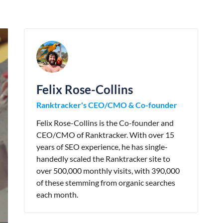
Felix Rose-Collins
Ranktracker's CEO/CMO & Co-founder
Felix Rose-Collins is the Co-founder and
CEO/CMO of Ranktracker. With over 15
years of SEO experience, he has single-
handedly scaled the Ranktracker site to
over 500,000 monthly visits, with 390,000
of these stemming from organic searches
each month.