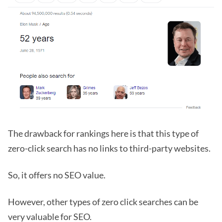
The drawback for rankings here is that this type of
zero-click search has no links to third-party websites.
So, it offers no SEO value.
However, other types of zero click searches can be
very valuable for SEO.