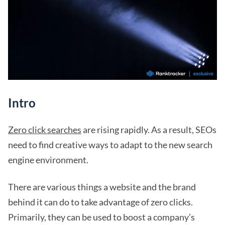
Intro
Zero click searches
are rising rapidly. As a result, SEOs
need to find creative ways to adapt to the new search
engine environment.
There are various things a website and the brand
behind it can do to take advantage of zero clicks.
Primarily, they can be used to boost a company’s