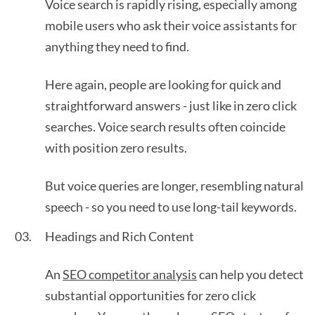
Voice search is rapidly rising, especially among
mobile users who ask their voice assistants for
anything they need to find.
Here again, people are looking for quick and
straightforward answers - just like in zero click
searches. Voice search results often coincide
with position zero results.
But voice queries are longer, resembling natural
speech - so you need to use long-tail keywords.
Headings and Rich Content
An
SEO competitor analysis
can help you detect
substantial opportunities for zero click