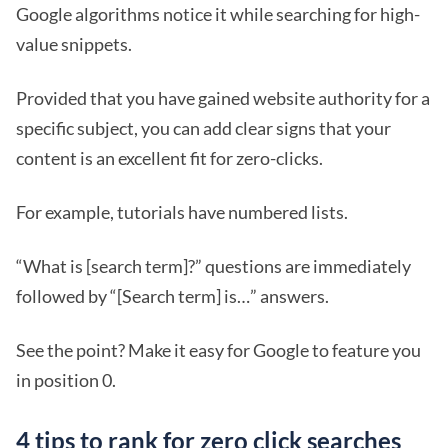
Google algorithms notice it while searching for high-
value snippets.
Provided that you have gained website authority for a
specific subject, you can add clear signs that your
content is an excellent fit for zero-clicks.
For example, tutorials have numbered lists.
“What is [search term]?” questions are immediately
followed by “[Search term] is…” answers.
See the point? Make it easy for Google to feature you
in position 0.
4 tips to rank for zero click searches