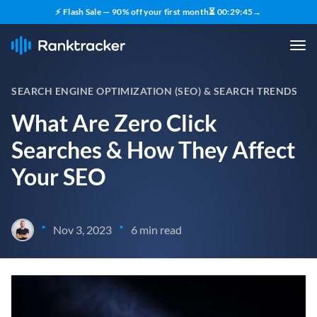
⚡ Flash Sale — 90% off your first month
⏳
00
:
29
:
44
→
SEARCH ENGINE OPTIMIZATION (SEO) & SEARCH TRENDS
What Are Zero Click
Searches & How They Affect
Your SEO
•
•
Nov 3, 2023
6 min read