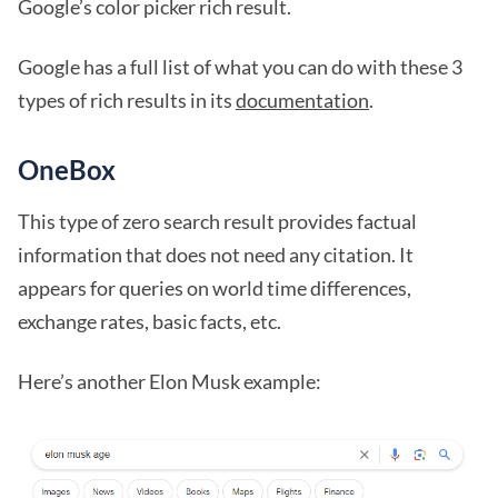
Google’s color picker rich result.
Google has a full list of what you can do with these 3
types of rich results in its
documentation
.
OneBox
This type of zero search result provides factual
information that does not need any citation. It
appears for queries on world time differences,
exchange rates, basic facts, etc.
Here’s another Elon Musk example: