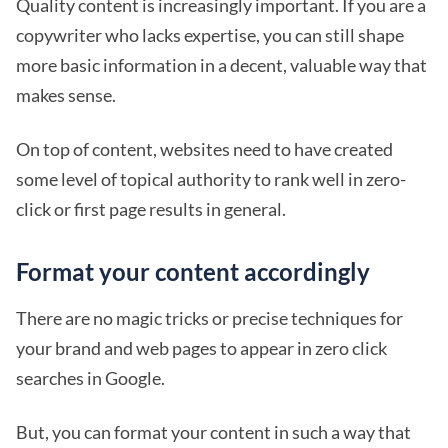
Quality content is increasingly important. If you are a
copywriter who lacks expertise, you can still shape
more basic information in a decent, valuable way that
makes sense.
On top of content, websites need to have created
some level of topical authority to rank well in zero-
click or first page results in general.
Format your content accordingly
There are no magic tricks or precise techniques for
your brand and web pages to appear in zero click
searches in Google.
But, you can format your content in such a way that