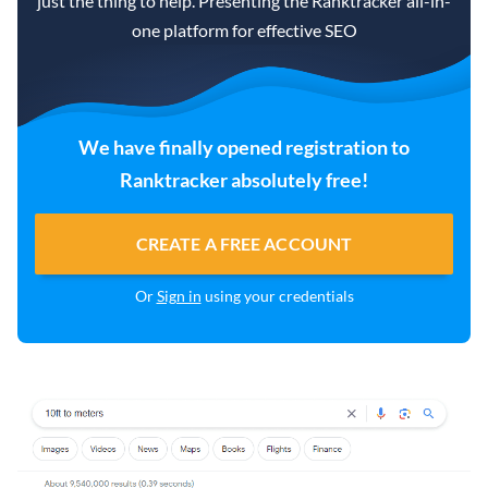
just the thing to help. Presenting the Ranktracker all-in-
one platform for effective SEO
We have finally opened registration to
Ranktracker absolutely free!
CREATE A FREE ACCOUNT
Or
Sign in
using your credentials