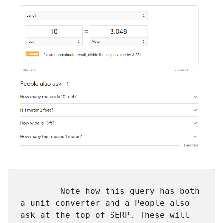
        Note how this query has both 
a unit converter and a People also 
ask at the top of SERP. These will 