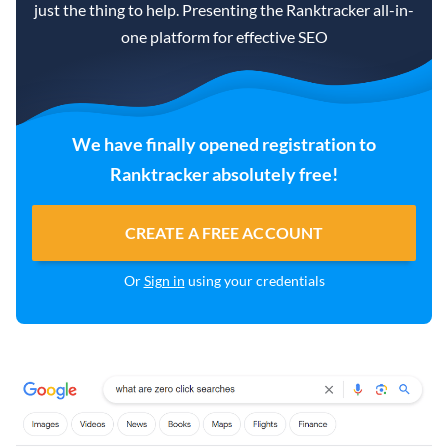
just the thing to help. Presenting the Ranktracker all-in-
one platform for effective SEO
We have finally opened registration to
Ranktracker absolutely free!
CREATE A FREE ACCOUNT
Or
Sign in
using your credentials