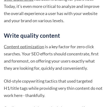
Today, it’s even more critical to analyze and improve
the overall experience a user has with your website
and your brand on various levels.
Write quality content
Content optimization
is a key factor for zero click
searches. Your SEO efforts should concentrate, first
and foremost, on offering your users exactly what
they are looking for, quickly and conveniently.
Old-style copywriting tactics that used targeted
H1/title tags while providing very thin content do not
work here - thankfully.