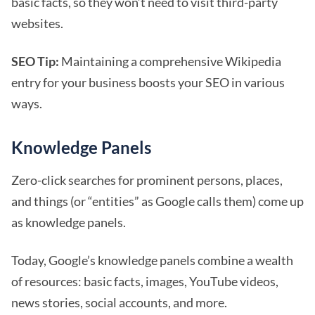
basic facts, so they won’t need to visit third-party
websites.
SEO Tip:
Maintaining a comprehensive Wikipedia
entry for your business boosts your SEO in various
ways.
Knowledge Panels
Zero-click searches for prominent persons, places,
and things (or “entities” as Google calls them) come up
as knowledge panels.
Today, Google’s knowledge panels combine a wealth
of resources: basic facts, images, YouTube videos,
news stories, social accounts, and more.