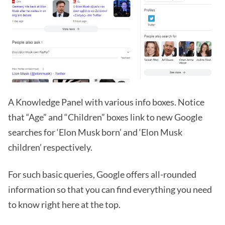
A Knowledge Panel with various info boxes. Notice
that “Age” and “Children” boxes link to new Google
searches for ‘Elon Musk born’ and ‘Elon Musk
children’ respectively.
For such basic queries, Google offers all-rounded
information so that you can find everything you need
to know right here at the top.