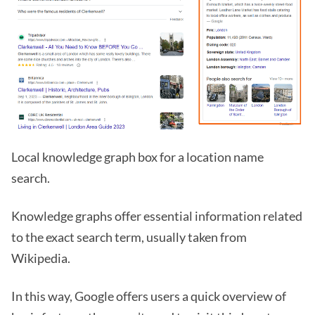
Local knowledge graph box for a location name
search.
Knowledge graphs offer essential information related
to the exact search term, usually taken from
Wikipedia.
In this way, Google offers users a quick overview of