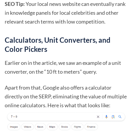
SEO Tip:
Your local news website can eventually rank
in knowledge panels for local celebrities and other
relevant search terms with low competition.
Calculators, Unit Converters, and
Color Pickers
Earlier on in the article, we saw an example of a unit
converter, on the “10 ft to meters” query.
Apart from that, Google also offers a calculator
directly on the SERP, eliminating the value of multiple
online calculators. Here is what that looks like: