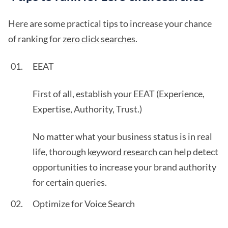
Here are some practical tips to increase your chance
of ranking for
zero click searches
.
EEAT
First of all, establish your EEAT (Experience,
Expertise, Authority, Trust.)
No matter what your business status is in real
life, thorough
keyword research
can help detect
opportunities to increase your brand authority
for certain queries.
Optimize for Voice Search