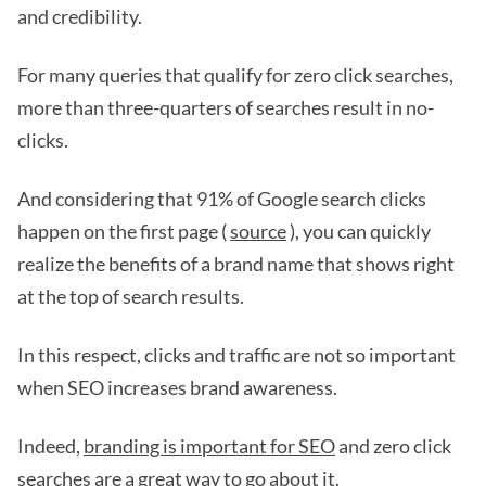
and credibility.
For many queries that qualify for zero click searches,
more than three-quarters of searches result in no-
clicks.
And considering that 91% of Google search clicks
happen on the first page (
source
), you can quickly
realize the benefits of a brand name that shows right
at the top of search results.
In this respect, clicks and traffic are not so important
when SEO increases brand awareness.
Indeed,
branding is important for SEO
and zero click
searches are a great way to go about it.