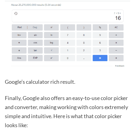
Google’s calculator rich result.
Finally, Google also offers an easy-to-use color picker
and converter, making working with colors extremely
simple and intuitive. Here is what that color picker
looks like: