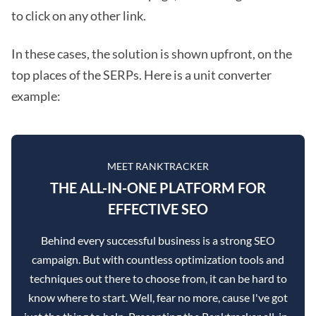
to click on any other link.
In these cases, the solution is shown upfront, on the
top places of the SERPs. Here is a unit converter
example:
MEET RANKTRACKER
THE ALL-IN-ONE PLATFORM FOR
EFFECTIVE SEO
Behind every successful business is a strong SEO
campaign. But with countless optimization tools and
techniques out there to choose from, it can be hard to
know where to start. Well, fear no more, cause I've got