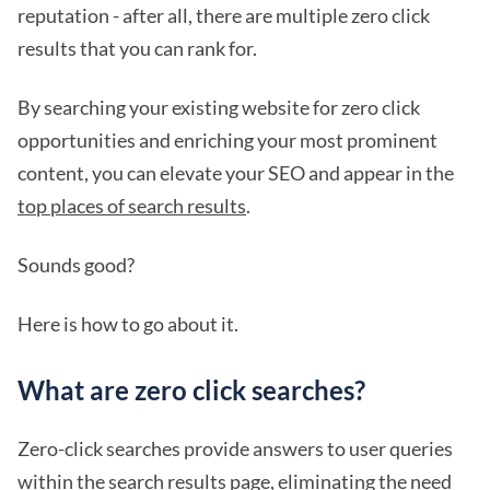
reputation - after all, there are multiple zero click
results that you can rank for.
By searching your existing website for zero click
opportunities and enriching your most prominent
content, you can elevate your SEO and appear in the
top places of search results
.
Sounds good?
Here is how to go about it.
What are zero click searches?
Zero-click searches provide answers to user queries
within the search results page, eliminating the need