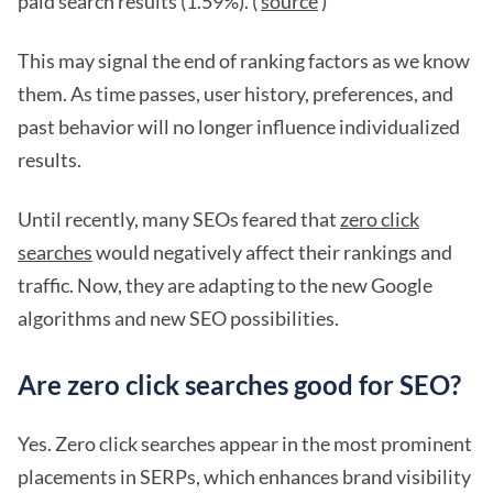
paid search results (1.59%). (
source
)
This may signal the end of ranking factors as we know
them. As time passes, user history, preferences, and
past behavior will no longer influence individualized
results.
Until recently, many SEOs feared that
zero click
searches
would negatively affect their rankings and
traffic. Now, they are adapting to the new Google
algorithms and new SEO possibilities.
Are zero click searches good for SEO?
Yes. Zero click searches appear in the most prominent
placements in SERPs, which enhances brand visibility