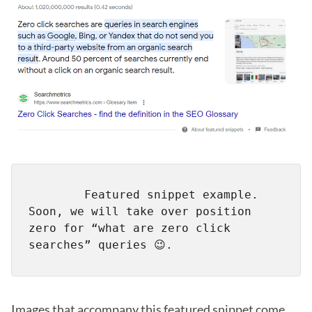
        Featured snippet example. 
Soon, we will take over position 
zero for “what are zero click 
Images that accompany this featured snippet come