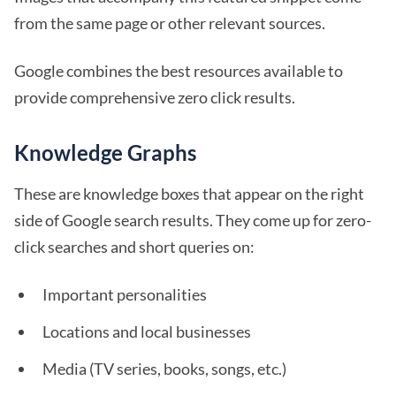
from the same page or other relevant sources.
Google combines the best resources available to
provide comprehensive zero click results.
Knowledge Graphs
These are knowledge boxes that appear on the right
side of Google search results. They come up for zero-
click searches and short queries on:
Important personalities
Locations and local businesses
Media (TV series, books, songs, etc.)