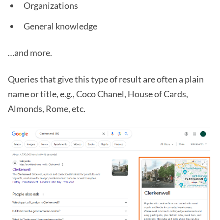
Organizations
General knowledge
…and more.
Queries that give this type of result are often a plain
name or title, e.g., Coco Chanel, House of Cards,
Almonds, Rome, etc.