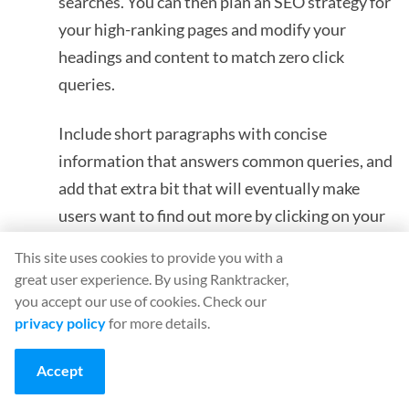
searches. You can then plan an SEO strategy for
your high-ranking pages and modify your
headings and content to match zero click
queries.
Include short paragraphs with concise
information that answers common queries, and
add that extra bit that will eventually make
users want to find out more by clicking on your
link.
This site uses cookies to provide you with a
great user experience. By using Ranktracker,
you accept our use of cookies. Check our
privacy policy
for more details.
MEET RANKTRACKER
THE ALL-IN-ONE PLATFORM FOR
Accept
EFFECTIVE SEO