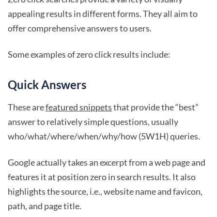
appealing results in different forms. They all aim to
offer comprehensive answers to users.
Some examples of zero click results include:
Quick Answers
These are
featured snippets
that provide the “best”
answer to relatively simple questions, usually
who/what/where/when/why/how (5W1H) queries.
Google actually takes an excerpt from a web page and
features it at position zero in search results. It also
highlights the source, i.e., website name and favicon,
path, and page title.