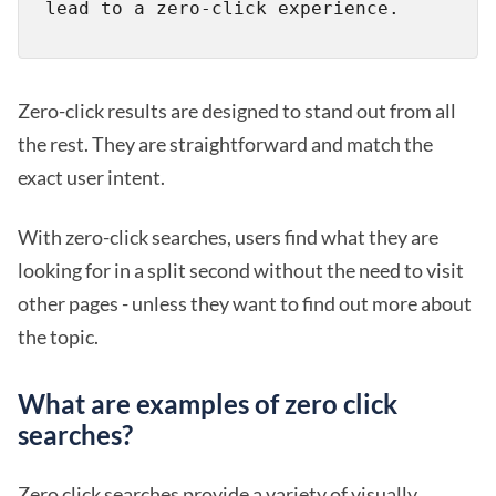
Zero-click results are designed to stand out from all
the rest. They are straightforward and match the
exact user intent.
With zero-click searches, users find what they are
looking for in a split second without the need to visit
other pages - unless they want to find out more about
the topic.
What are examples of zero click
searches?
Zero click searches provide a variety of visually