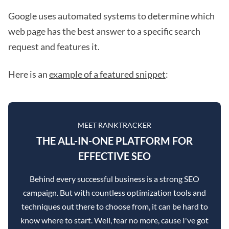
Google uses automated systems to determine which
web page has the best answer to a specific search
request and features it.
Here is an
example of a featured snippet
:
MEET RANKTRACKER
THE ALL-IN-ONE PLATFORM FOR
EFFECTIVE SEO
Behind every successful business is a strong SEO
campaign. But with countless optimization tools and
techniques out there to choose from, it can be hard to
know where to start. Well, fear no more, cause I've got