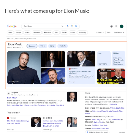
Here’s what comes up for Elon Musk: