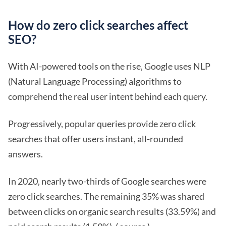
How do zero click searches affect
SEO?
With AI-powered tools on the rise, Google uses NLP
(Natural Language Processing) algorithms to
comprehend the real user intent behind each query.
Progressively, popular queries provide zero click
searches that offer users instant, all-rounded
answers.
In 2020, nearly two-thirds of Google searches were
zero click searches. The remaining 35% was shared
between clicks on organic search results (33.59%) and