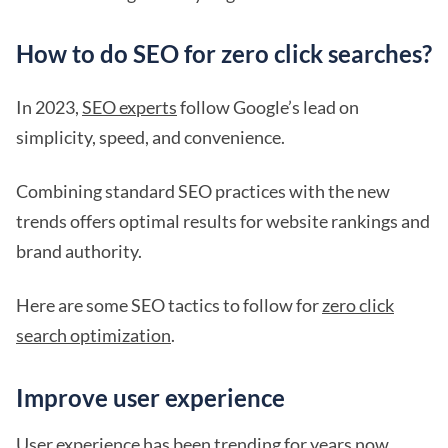
How to do SEO for zero click searches?
In 2023,
SEO experts
follow Google’s lead on
simplicity, speed, and convenience.
Combining standard SEO practices with the new
trends offers optimal results for website rankings and
brand authority.
Here are some SEO tactics to follow for
zero click
search optimization
.
Improve user experience
User experience
has been trending for years now.