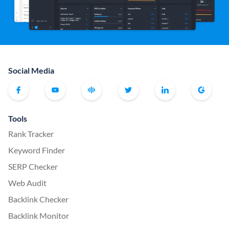
Social Media
Tools
Rank Tracker
Keyword Finder
SERP Checker
Web Audit
Backlink Checker
Backlink Monitor