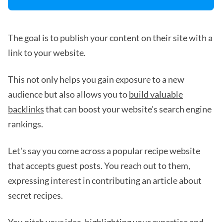
The goal is to publish your content on their site with a
link to your website.
This not only helps you gain exposure to a new
audience but also allows you to
build valuable
backlinks
that can boost your website's search engine
rankings.
Let's say you come across a popular recipe website
that accepts guest posts. You reach out to them,
expressing interest in contributing an article about
secret recipes.