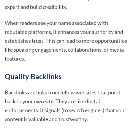
expert and build credibility.
When readers see your name associated with
reputable platforms, it enhances your authority and
establishes trust. This can lead to more opportunities
like speaking engagements, collaborations, or media
features.
Quality Backlinks
Backlinks are links from fellow websites that point
back to your own site. They are like digital
endorsements. it signals (to search engines) that your
content is valuable and trustworthy.