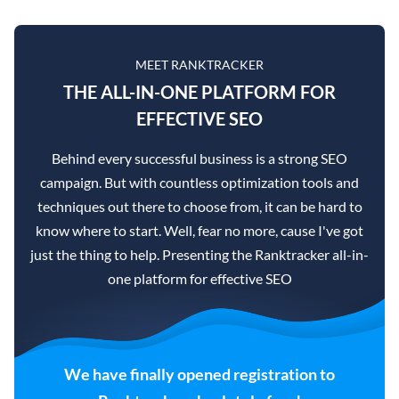
MEET RANKTRACKER
THE ALL-IN-ONE PLATFORM FOR
EFFECTIVE SEO
Behind every successful business is a strong SEO
campaign. But with countless optimization tools and
techniques out there to choose from, it can be hard to
know where to start. Well, fear no more, cause I've got
just the thing to help. Presenting the Ranktracker all-in-
one platform for effective SEO
We have finally opened registration to