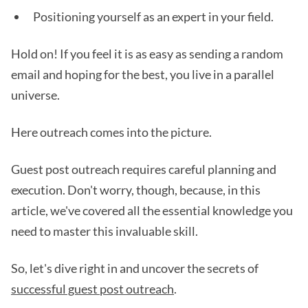
Positioning yourself as an expert in your field.
Hold on! If you feel it is as easy as sending a random
email and hoping for the best, you live in a parallel
universe.
Here outreach comes into the picture.
Guest post outreach requires careful planning and
execution. Don't worry, though, because, in this
article, we've covered all the essential knowledge you
need to master this invaluable skill.
So, let's dive right in and uncover the secrets of
successful guest post outreach
.