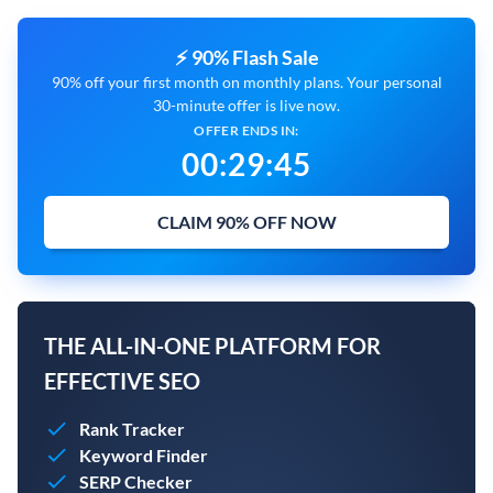
⚡ 90% Flash Sale
90% off your first month on monthly plans. Your personal
30-minute offer is live now.
OFFER ENDS IN:
00
:
29
:
44
CLAIM 90% OFF NOW
THE ALL-IN-ONE PLATFORM FOR
EFFECTIVE SEO
Rank Tracker
Keyword Finder
SERP Checker