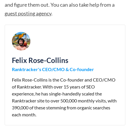
and figure them out. You can also take help from a
guest posting agency
.
Felix Rose-Collins
Ranktracker's CEO/CMO & Co-founder
Felix Rose-Collins is the Co-founder and CEO/CMO
of Ranktracker. With over 15 years of SEO
experience, he has single-handedly scaled the
Ranktracker site to over 500,000 monthly visits, with
390,000 of these stemming from organic searches
each month.