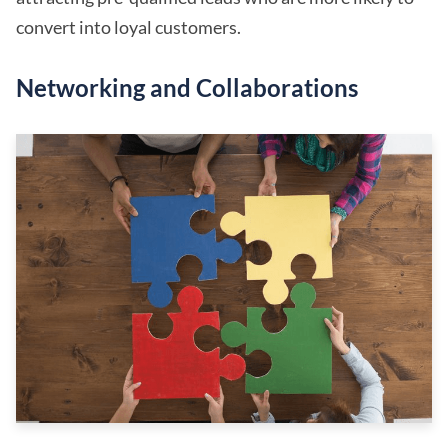
convert into loyal customers.
Networking and Collaborations