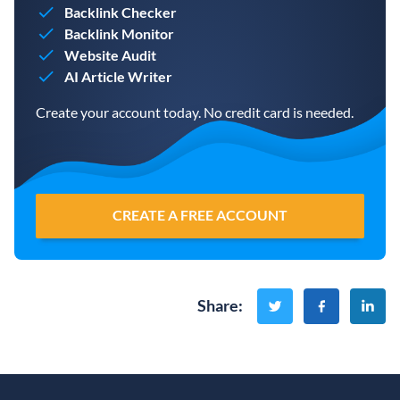
Backlink Checker
Backlink Monitor
Website Audit
AI Article Writer
Create your account today. No credit card is needed.
CREATE A FREE ACCOUNT
Share
: