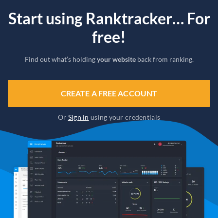
Start using Ranktracker… For
free!
Find out what’s holding
your website
back from ranking.
CREATE A FREE ACCOUNT
Or
Sign in
using your credentials