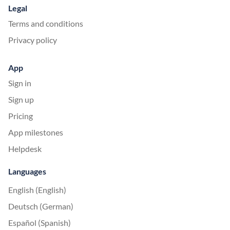
Legal
Terms and conditions
Privacy policy
App
Sign in
Sign up
Pricing
App milestones
Helpdesk
Languages
English (English)
Deutsch (German)
Español (Spanish)