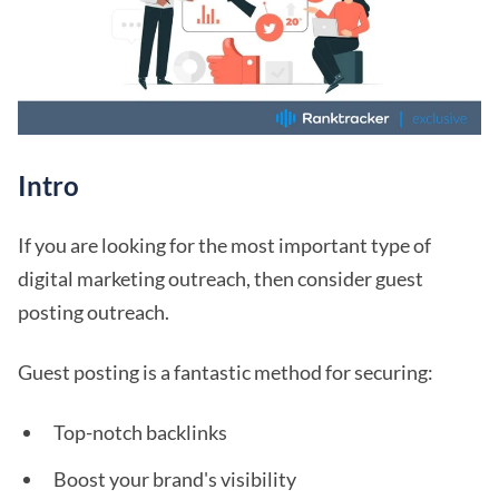
Intro
If you are looking for the most important type of
digital marketing outreach, then consider guest
posting outreach.
Guest posting is a fantastic method for securing:
Top-notch backlinks
Boost your brand's visibility