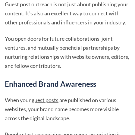
Guest post outreach is not just about publishing your
content. It's also an excellent way to
connect with
other professionals
and influencers in your industry.
You open doors for future collaborations, joint
ventures, and mutually beneficial partnerships by
nurturing relationships with website owners, editors,
and fellow contributors.
Enhanced Brand Awareness
When your
guest posts
are published on various
websites, your brand name becomes more visible
across the digital landscape.
People start recognizing your name, associating it