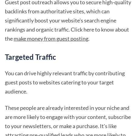
Guest post outreach allows you to secure high-quality
backlinks from authoritative sites, which can
significantly boost your website's search engine
rankings and organic traffic. Click here to know about
the
make money from guest posting
.
Targeted Traffic
You can drive highly relevant traffic by contributing
guest posts to websites catering to your target
audience.
These people are already interested in your niche and
are more likely to engage with your content, subscribe
to your newsletters, or make a purchase. It's like
attracting pre-qualified leads who are more likely to