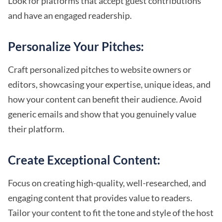
Look for platforms that accept guest contributions
and have an engaged readership.
Personalize Your Pitches:
Craft personalized pitches to website owners or
editors, showcasing your expertise, unique ideas, and
how your content can benefit their audience. Avoid
generic emails and show that you genuinely value
their platform.
Create Exceptional Content:
Focus on creating high-quality, well-researched, and
engaging content that provides value to readers.
Tailor your content to fit the tone and style of the host