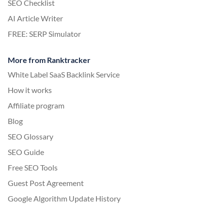
SEO Checklist
AI Article Writer
FREE: SERP Simulator
More from Ranktracker
White Label SaaS Backlink Service
How it works
Affiliate program
Blog
SEO Glossary
SEO Guide
Free SEO Tools
Guest Post Agreement
Google Algorithm Update History