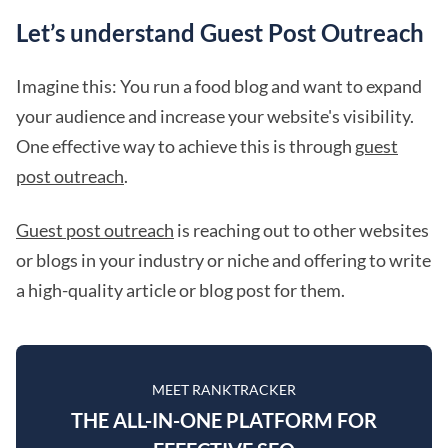
Let’s understand Guest Post Outreach
Imagine this: You run a food blog and want to expand
your audience and increase your website's visibility.
One effective way to achieve this is through
guest
post outreach
.
Guest post outreach
is reaching out to other websites
or blogs in your industry or niche and offering to write
a high-quality article or blog post for them.
MEET RANKTRACKER
THE ALL-IN-ONE PLATFORM FOR