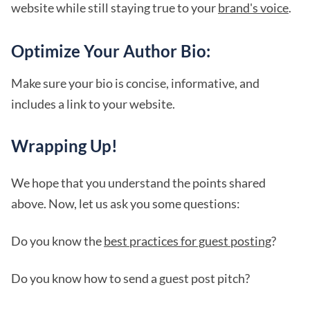
website while still staying true to your
brand's voice
.
Optimize Your Author Bio:
Make sure your bio is concise, informative, and
includes a link to your website.
Wrapping Up!
We hope that you understand the points shared
above. Now, let us ask you some questions:
Do you know the
best practices for guest posting
?
Do you know how to send a guest post pitch?