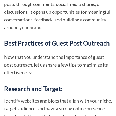
posts through comments, social media shares, or
discussions, it opens up opportunities for meaningful
conversations, feedback, and building a community
around your brand.
Best Practices of Guest Post Outreach
Now that you understand the importance of guest
post outreach, let us share a few tips to maximize its
effectiveness:
Research and Target:
Identify websites and blogs that align with your niche,
target audience, and have a strong online presence.