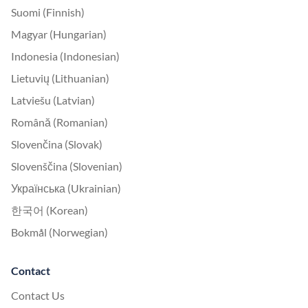
Suomi (Finnish)
Magyar (Hungarian)
Indonesia (Indonesian)
Lietuvių (Lithuanian)
Latviešu (Latvian)
Română (Romanian)
Slovenčina (Slovak)
Slovenščina (Slovenian)
Українська (Ukrainian)
한국어 (Korean)
Bokmål (Norwegian)
Contact
Contact Us