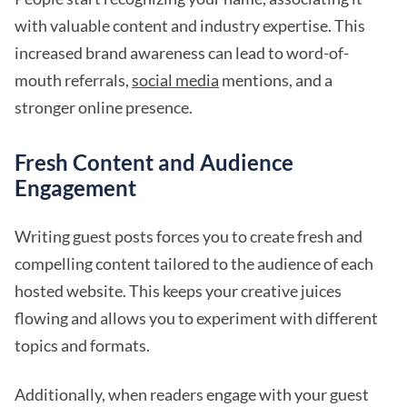
with valuable content and industry expertise. This
increased brand awareness can lead to word-of-
mouth referrals,
social media
mentions, and a
stronger online presence.
Fresh Content and Audience
Engagement
Writing guest posts forces you to create fresh and
compelling content tailored to the audience of each
hosted website. This keeps your creative juices
flowing and allows you to experiment with different
topics and formats.
Additionally, when readers engage with your guest