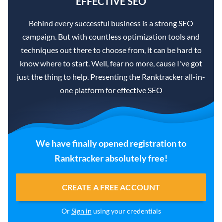
EFFECTIVE SEO
Behind every successful business is a strong SEO
campaign. But with countless optimization tools and
techniques out there to choose from, it can be hard to
know where to start. Well, fear no more, cause I've got
just the thing to help. Presenting the Ranktracker all-in-
one platform for effective SEO
We have finally opened registration to
Ranktracker absolutely free!
CREATE A FREE ACCOUNT
Or
Sign in
using your credentials