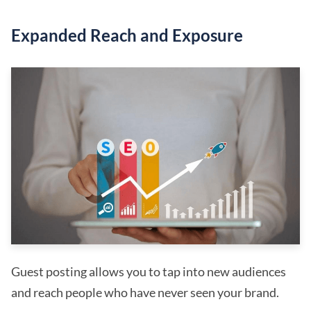
Expanded Reach and Exposure
Guest posting allows you to tap into new audiences
and reach people who have never seen your brand.