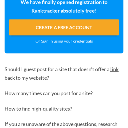
We have finally opened registration to
Ranktracker absolutely free!
CREATE A FREE ACCOUNT
Or
Sign in
using your credentials
Should I guest post for a site that doesn’t offer a
link
back to my website
?
How many times can you post for a site?
How to find high-quality sites?
If you are unaware of the above questions, research