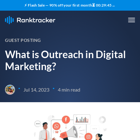
⚡ Flash Sale — 90% off your first month
⏳
00
:
29
:
44
→
GUEST POSTING
What is Outreach in Digital
Marketing?
•
•
Jul 14, 2023
4 min read