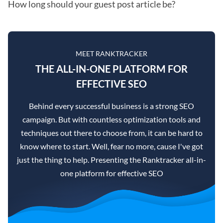
How long should your guest post article be?
MEET RANKTRACKER
THE ALL-IN-ONE PLATFORM FOR
EFFECTIVE SEO
Behind every successful business is a strong SEO
campaign. But with countless optimization tools and
techniques out there to choose from, it can be hard to
know where to start. Well, fear no more, cause I've got
just the thing to help. Presenting the Ranktracker all-in-
one platform for effective SEO