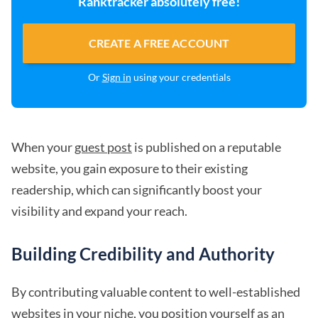
Ranktracker absolutely free!
CREATE A FREE ACCOUNT
Or
Sign in
using your credentials
When your
guest post
is published on a reputable
website, you gain exposure to their existing
readership, which can significantly boost your
visibility and expand your reach.
Building Credibility and Authority
By contributing valuable content to well-established
websites in your niche, you position yourself as an