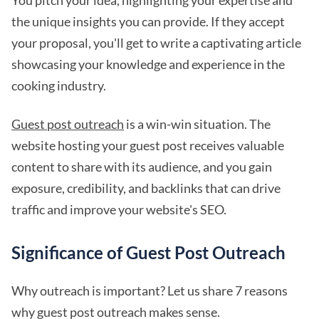
You pitch your idea, highlighting your expertise and
the unique insights you can provide. If they accept
your proposal, you'll get to write a captivating article
showcasing your knowledge and experience in the
cooking industry.
Guest post outreach
is a win-win situation. The
website hosting your guest post receives valuable
content to share with its audience, and you gain
exposure, credibility, and backlinks that can drive
traffic and improve your website's SEO.
Significance of Guest Post Outreach
Why outreach is important? Let us share 7 reasons
why guest post outreach makes sense.