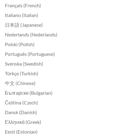
Français (French)
Italiano (Italian)
日本語 (Japanese)
Nederlands (Nederlands)
Polski (Polish)
Português (Portuguese)
Svenska (Swedish)
Türkçe (Turkish)
中文 (Chinese)
Български (Bulgarian)
Čeština (Czech)
Dansk (Danish)
Ελληνικά (Greek)
Eesti (Estonian)