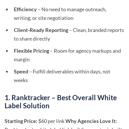
Efficiency
– No need to manage outreach,
writing, or site negotiation
Client-Ready Reporting
– Clean, branded reports
to share directly
Flexible Pricing
– Room for agency markups and
margin
Speed
– Fulfill deliverables within days, not
weeks
1. Ranktracker – Best Overall White
Label Solution
Starting Price:
$60 per link
Why Agencies Love It: