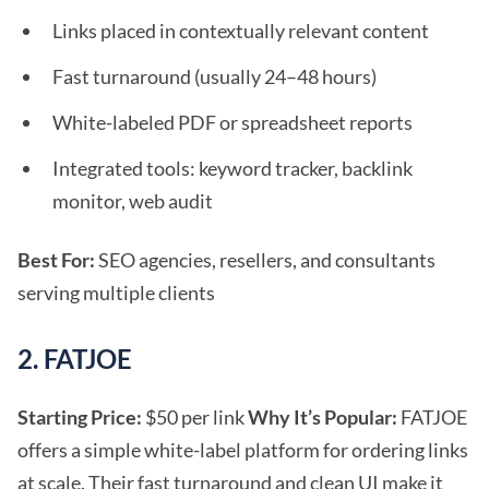
Links placed in contextually relevant content
Fast turnaround (usually 24–48 hours)
White-labeled PDF or spreadsheet reports
Integrated tools: keyword tracker, backlink
monitor, web audit
Best For:
SEO agencies, resellers, and consultants
serving multiple clients
2. FATJOE
Starting Price:
$50 per link
Why It’s Popular:
FATJOE
offers a simple white-label platform for ordering links
at scale. Their fast turnaround and clean UI make it