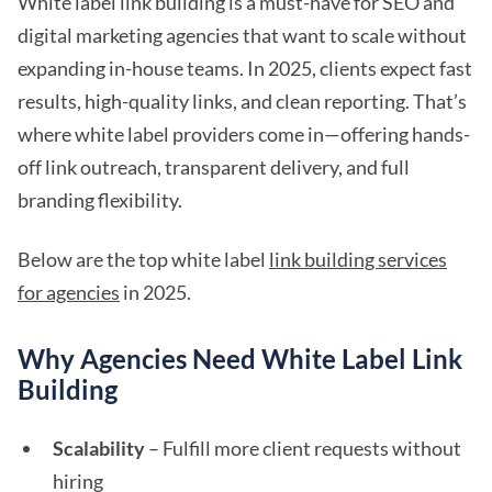
White label link building is a must-have for SEO and
digital marketing agencies that want to scale without
expanding in-house teams. In 2025, clients expect fast
results, high-quality links, and clean reporting. That’s
where white label providers come in—offering hands-
off link outreach, transparent delivery, and full
branding flexibility.
Below are the top white label
link building services
for agencies
in 2025.
Why Agencies Need White Label Link
Building
Scalability
– Fulfill more client requests without
hiring