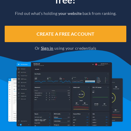
Find out what’s holding
your website
back from ranking.
CREATE A FREE ACCOUNT
Or
Sign in
using your credentials