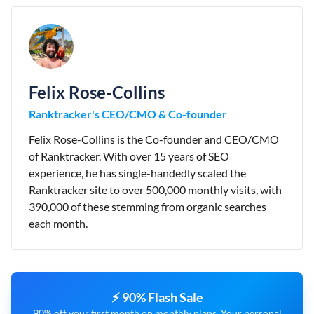
Felix Rose-Collins
Ranktracker's CEO/CMO & Co-founder
Felix Rose-Collins is the Co-founder and CEO/CMO
of Ranktracker. With over 15 years of SEO
experience, he has single-handedly scaled the
Ranktracker site to over 500,000 monthly visits, with
390,000 of these stemming from organic searches
each month.
⚡ 90% Flash Sale
90% off your first month on monthly plans. Your personal