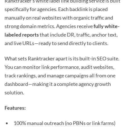
Ranktracker’s white label link building service is built
specifically for agencies. Each backlink is placed
manually on real websites with organic traffic and
strong domain metrics. Agencies receive
fully white-
labeled reports
that include DR, traffic, anchor text,
and live URLs—ready to send directly to clients.
What sets Ranktracker apart is its built-in SEO suite.
You can monitor link performance, audit websites,
track rankings, and manage campaigns all from one
dashboard—making it a complete agency growth
solution.
Features:
100% manual outreach (no PBNs or link farms)