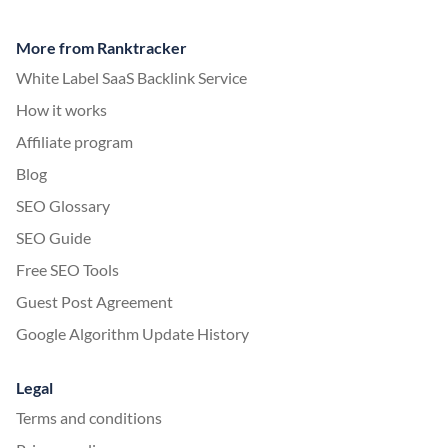
More from Ranktracker
White Label SaaS Backlink Service
How it works
Affiliate program
Blog
SEO Glossary
SEO Guide
Free SEO Tools
Guest Post Agreement
Google Algorithm Update History
Legal
Terms and conditions