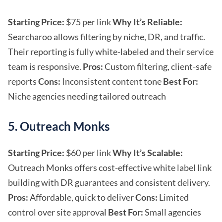
Starting Price:
$75 per link
Why It’s Reliable:
Searcharoo allows filtering by niche, DR, and traffic.
Their reporting is fully white-labeled and their service
team is responsive.
Pros:
Custom filtering, client-safe
reports
Cons:
Inconsistent content tone
Best For:
Niche agencies needing tailored outreach
5. Outreach Monks
Starting Price:
$60 per link
Why It’s Scalable:
Outreach Monks offers cost-effective white label link
building with DR guarantees and consistent delivery.
Pros:
Affordable, quick to deliver
Cons:
Limited
control over site approval
Best For:
Small agencies