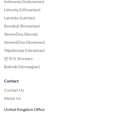
Indonesia (Indonesian)
Lietuvių (Lithuanian)
Latviešu (Latvian)
Română (Romanian)
Slovenčina (Slovak)
Slovenščina (Slovenian)
Українська (Ukrainian)
한국어 (Korean)
Bokmål (Norwegian)
Contact
Contact Us
About Us
United Kingdom Office