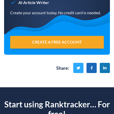
AI Article Writer
Create your account today. No credit card is needed.
CREATE A FREE ACCOUNT
Share
:
Start using Ranktracker… For
free!