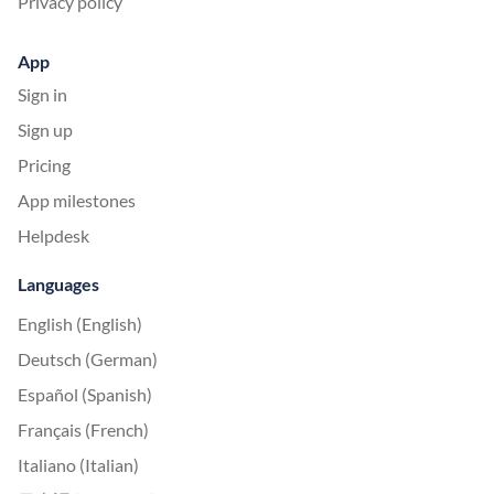
Privacy policy
App
Sign in
Sign up
Pricing
App milestones
Helpdesk
Languages
English (English)
Deutsch (German)
Español (Spanish)
Français (French)
Italiano (Italian)