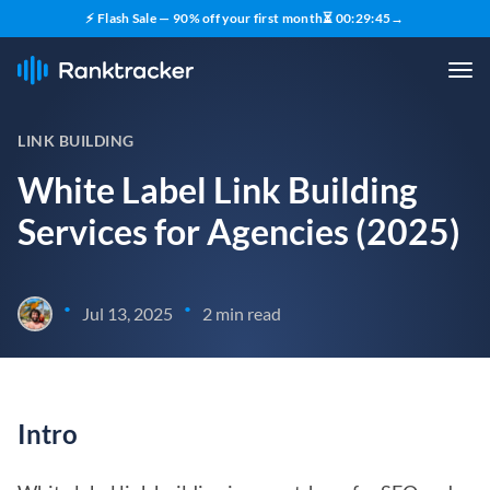
⚡ Flash Sale — 90% off your first month
⏳
00
:
29
:
45
→
LINK BUILDING
White Label Link Building
Services for Agencies (2025)
•
•
Jul 13, 2025
2 min read
Intro