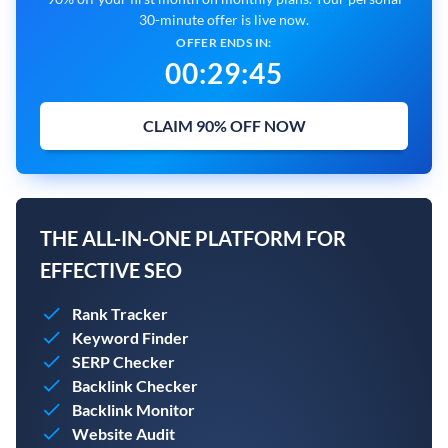
30-minute offer is live now.
OFFER ENDS IN:
00
:
29
:
45
CLAIM 90% OFF NOW
THE ALL-IN-ONE PLATFORM FOR
EFFECTIVE SEO
Rank Tracker
Keyword Finder
SERP Checker
Backlink Checker
Backlink Monitor
Website Audit