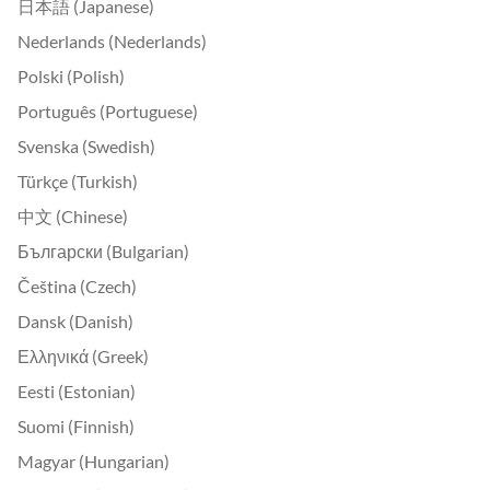
日本語 (Japanese)
Nederlands (Nederlands)
Polski (Polish)
Português (Portuguese)
Svenska (Swedish)
Türkçe (Turkish)
中文 (Chinese)
Български (Bulgarian)
Čeština (Czech)
Dansk (Danish)
Ελληνικά (Greek)
Eesti (Estonian)
Suomi (Finnish)
Magyar (Hungarian)