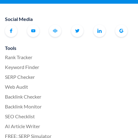
Social Media
Tools
Rank Tracker
Keyword Finder
SERP Checker
Web Audit
Backlink Checker
Backlink Monitor
SEO Checklist
AI Article Writer
FREE: SERP Simulator