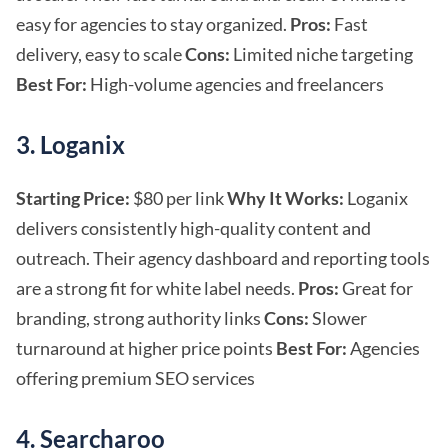
easy for agencies to stay organized.
Pros:
Fast
delivery, easy to scale
Cons:
Limited niche targeting
Best For:
High-volume agencies and freelancers
3. Loganix
Starting Price:
$80 per link
Why It Works:
Loganix
delivers consistently high-quality content and
outreach. Their agency dashboard and reporting tools
are a strong fit for white label needs.
Pros:
Great for
branding, strong authority links
Cons:
Slower
turnaround at higher price points
Best For:
Agencies
offering premium SEO services
4. Searcharoo