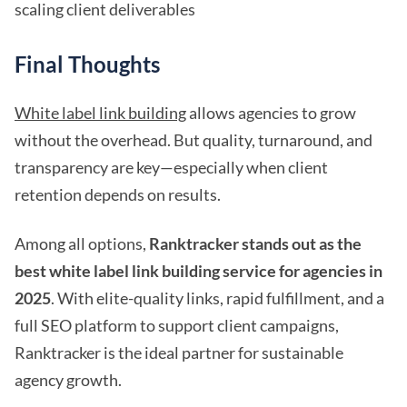
scaling client deliverables
Final Thoughts
White label link building
allows agencies to grow
without the overhead. But quality, turnaround, and
transparency are key—especially when client
retention depends on results.
Among all options,
Ranktracker stands out as the
best white label link building service for agencies in
2025
. With elite-quality links, rapid fulfillment, and a
full SEO platform to support client campaigns,
Ranktracker is the ideal partner for sustainable
agency growth.