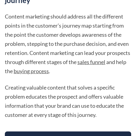
journey
Content marketing should address all the different
points in the customer’s journey map starting from
the point the customer develops awareness of the
problem, stepping to the purchase decision, and even
retention. Content marketing can lead your prospects
through different stages of the
sales funnel
and help
the
buying process
.
Creating valuable content that solves a specific
problem educates the prospect and offers valuable
information that your brand can use to educate the
customer at every stage of this journey.