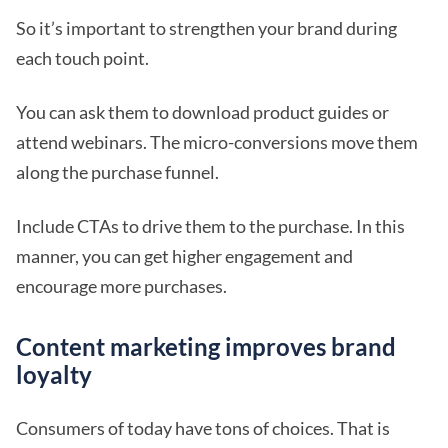
So it’s important to strengthen your brand during
each touch point.
You can ask them to download product guides or
attend webinars. The micro-conversions move them
along the purchase funnel.
Include CTAs to drive them to the purchase. In this
manner, you can get higher engagement and
encourage more purchases.
Content marketing improves brand
loyalty
Consumers of today have tons of choices. That is