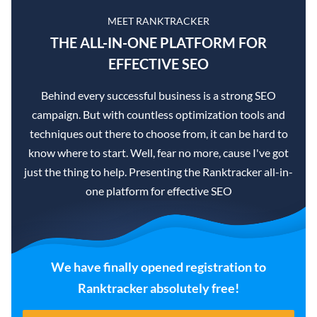
MEET RANKTRACKER
THE ALL-IN-ONE PLATFORM FOR
EFFECTIVE SEO
Behind every successful business is a strong SEO
campaign. But with countless optimization tools and
techniques out there to choose from, it can be hard to
know where to start. Well, fear no more, cause I've got
just the thing to help. Presenting the Ranktracker all-in-
one platform for effective SEO
We have finally opened registration to
Ranktracker absolutely free!