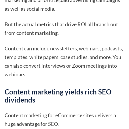
marketing and prioritize paid advertising campaigns
as well as social media.
But the actual metrics that drive ROI all branch out
from content marketing.
Content can include
newsletters
, webinars, podcasts,
templates, white papers, case studies, and more. You
can also convert interviews or
Zoom meetings
into
webinars.
Content marketing yields rich SEO
dividends
Content marketing for eCommerce sites delivers a
huge advantage for SEO.