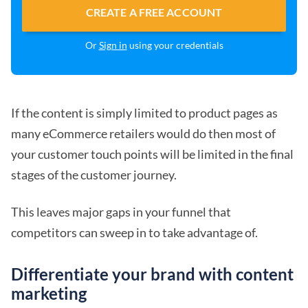
CREATE A FREE ACCOUNT
Or
Sign in
using your credentials
If the content is simply limited to product pages as
many eCommerce retailers would do then most of
your customer touch points will be limited in the final
stages of the customer journey.
This leaves major gaps in your funnel that
competitors can sweep in to take advantage of.
Differentiate your brand with content
marketing