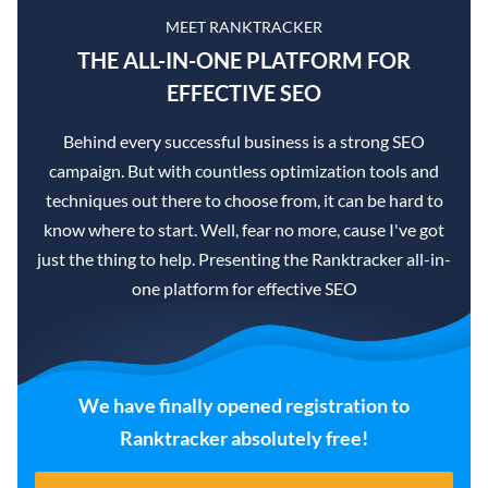
MEET RANKTRACKER
THE ALL-IN-ONE PLATFORM FOR
EFFECTIVE SEO
Behind every successful business is a strong SEO
campaign. But with countless optimization tools and
techniques out there to choose from, it can be hard to
know where to start. Well, fear no more, cause I've got
just the thing to help. Presenting the Ranktracker all-in-
one platform for effective SEO
We have finally opened registration to
Ranktracker absolutely free!