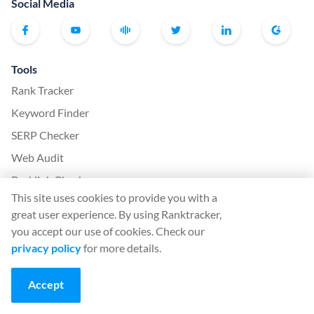
Social Media
Tools
Rank Tracker
Keyword Finder
SERP Checker
Web Audit
Backlink Checker
This site uses cookies to provide you with a
Backlink Monitor
great user experience. By using Ranktracker,
SEO Checklist
you accept our use of cookies. Check our
AI Article Writer
privacy policy
for more details.
FREE: SERP Simulator
Accept
More from Ranktracker