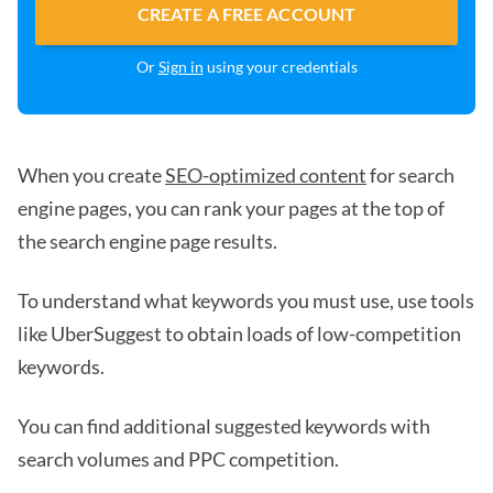
CREATE A FREE ACCOUNT
Or
Sign in
using your credentials
When you create
SEO-optimized content
for search
engine pages, you can rank your pages at the top of
the search engine page results.
To understand what keywords you must use, use tools
like UberSuggest to obtain loads of low-competition
keywords.
You can find additional suggested keywords with
search volumes and PPC competition.