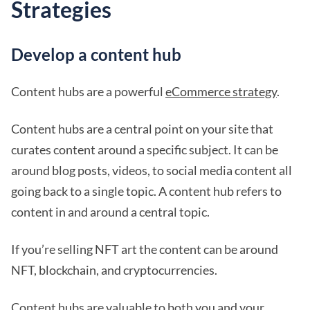
Strategies
Develop a content hub
Content hubs are a powerful
eCommerce strategy
.
Content hubs are a central point on your site that
curates content around a specific subject. It can be
around blog posts, videos, to social media content all
going back to a single topic. A content hub refers to
content in and around a central topic.
If you’re selling NFT art the content can be around
NFT, blockchain, and cryptocurrencies.
Content hubs are valuable to both you and your