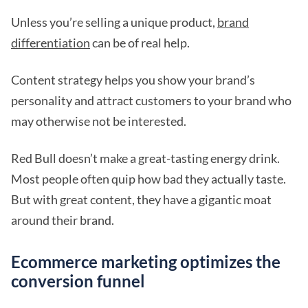
Unless you’re selling a unique product,
brand
differentiation
can be of real help.
Content strategy helps you show your brand’s
personality and attract customers to your brand who
may otherwise not be interested.
Red Bull doesn’t make a great-tasting energy drink.
Most people often quip how bad they actually taste.
But with great content, they have a gigantic moat
around their brand.
Ecommerce marketing optimizes the
conversion funnel