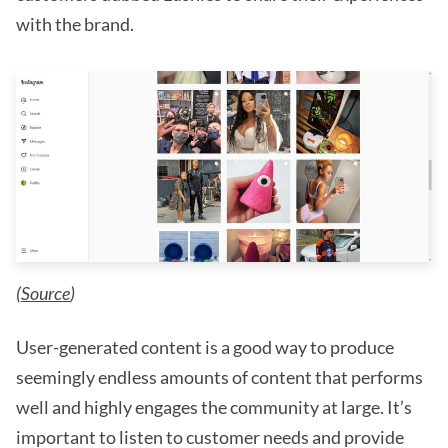
with the brand.
(
Source
)
User-generated content is a good way to produce
seemingly endless amounts of content that performs
well and highly engages the community at large. It’s
important to listen to customer needs and provide