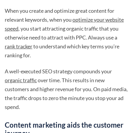
When you create and optimize great content for
relevant keywords, when you
optimize your website
speed
, you start attracting organic traffic that you
otherwise need to attract with PPC. Always use a
rank tracker
to understand which key terms you’re
ranking for.
A well-executed SEO strategy compounds your
organic traffic
over time. This results in new
customers and higher revenue for you. On paid media,
the traffic drops to zero the minute you stop your ad
spend.
Content marketing aids the customer