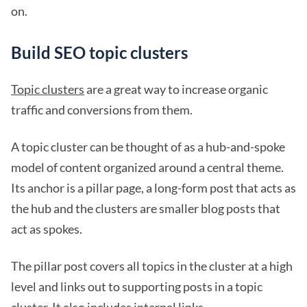
on.
Build SEO topic clusters
Topic clusters
are a great way to increase organic
traffic and conversions from them.
A topic cluster can be thought of as a hub-and-spoke
model of content organized around a central theme.
Its anchor is a pillar page, a long-form post that acts as
the hub and the clusters are smaller blog posts that
act as spokes.
The pillar post covers all topics in the cluster at a high
level and links out to supporting posts in a topic