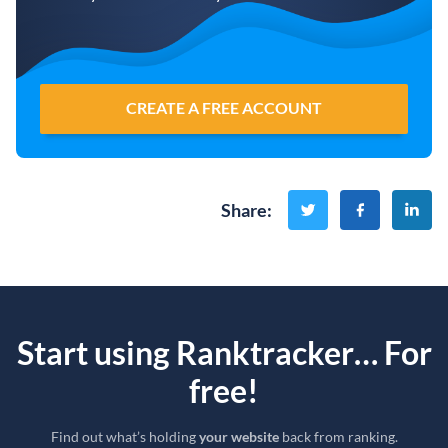
CREATE A FREE ACCOUNT
Share
:
Start using Ranktracker… For
free!
Find out what’s holding
your website
back from ranking.