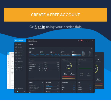
CREATE A FREE ACCOUNT
Or
Sign in
using your credentials