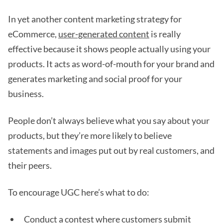
In yet another content marketing strategy for
eCommerce,
user-generated content
is really
effective because it shows people actually using your
products. It acts as word-of-mouth for your brand and
generates marketing and social proof for your
business.
People don’t always believe what you say about your
products, but they’re more likely to believe
statements and images put out by real customers, and
their peers.
To encourage UGC here’s what to do:
Conduct a contest where customers submit