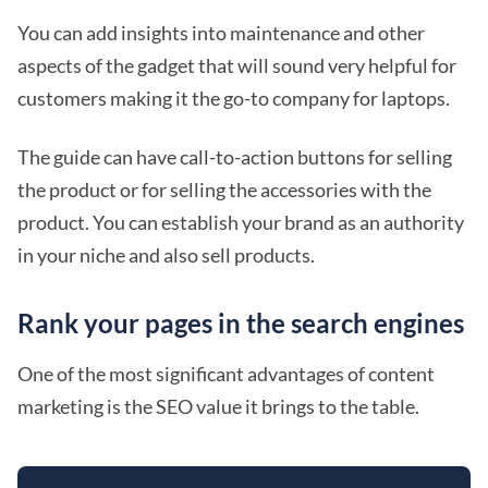
You can add insights into maintenance and other
aspects of the gadget that will sound very helpful for
customers making it the go-to company for laptops.
The guide can have call-to-action buttons for selling
the product or for selling the accessories with the
product. You can establish your brand as an authority
in your niche and also sell products.
Rank your pages in the search engines
One of the most significant advantages of content
marketing is the SEO value it brings to the table.