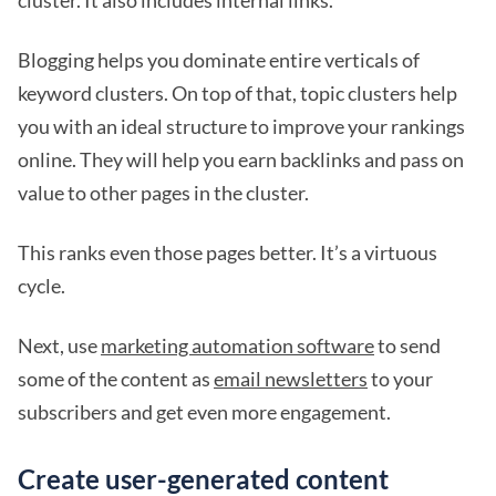
cluster. It also includes internal links.
Blogging helps you dominate entire verticals of
keyword clusters. On top of that, topic clusters help
you with an ideal structure to improve your rankings
online. They will help you earn backlinks and pass on
value to other pages in the cluster.
This ranks even those pages better. It’s a virtuous
cycle.
Next, use
marketing automation software
to send
some of the content as
email newsletters
to your
subscribers and get even more engagement.
Create user-generated content