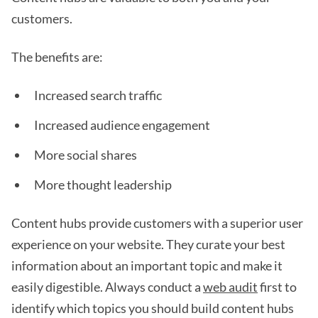
customers.
The benefits are:
Increased search traffic
Increased audience engagement
More social shares
More thought leadership
Content hubs provide customers with a superior user
experience on your website. They curate your best
information about an important topic and make it
easily digestible. Always conduct a
web audit
first to
identify which topics you should build content hubs