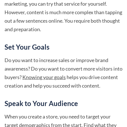
marketing, you can try that service for yourself.
However, content is much more complex than tapping
out a few sentences online. You require both thought
and preparation.
Set Your Goals
Do you want to increase sales or improve brand
awareness? Do you want to convert more visitors into
buyers?
Knowing your goals
helps you drive content
creation and help you succeed with content.
Speak to Your Audience
When you create a store, you need to target your
target demographics from the start. Find what they