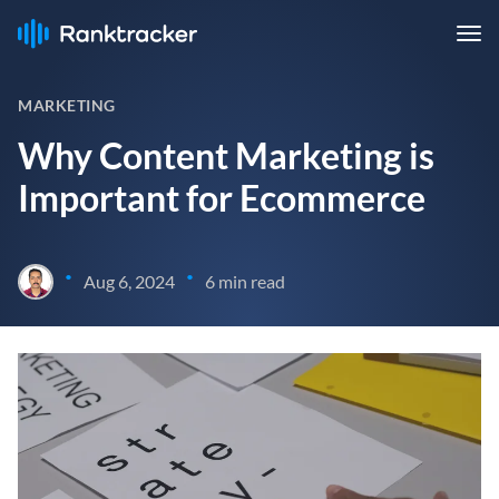
MARKETING
Why Content Marketing is
Important for Ecommerce
•
•
Aug 6, 2024
6 min read