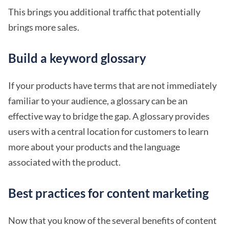
This brings you additional traffic that potentially
brings more sales.
Build a keyword glossary
If your products have terms that are not immediately
familiar to your audience, a glossary can be an
effective way to bridge the gap. A glossary provides
users with a central location for customers to learn
more about your products and the language
associated with the product.
Best practices for content marketing
Now that you know of the several benefits of content