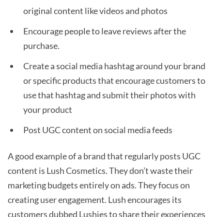
original content like videos and photos
Encourage people to leave reviews after the
purchase.
Create a social media hashtag around your brand
or specific products that encourage customers to
use that hashtag and submit their photos with
your product
Post UGC content on social media feeds
A good example of a brand that regularly posts UGC
content is Lush Cosmetics. They don’t waste their
marketing budgets entirely on ads. They focus on
creating user engagement. Lush encourages its
customers dubbed Lushies to share their experiences