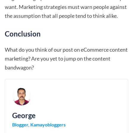
want. Marketing strategies must warn people against
the assumption that all people tend to think alike.
Conclusion
What do you think of our post on eCommerce content
marketing? Are you yet to jump on the content
bandwagon?
George
Blogger, Kamayobloggers