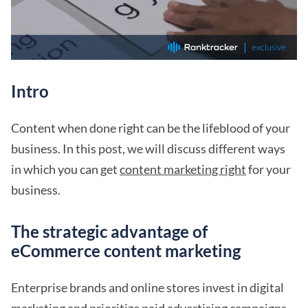
Intro
Content when done right can be the lifeblood of your
business. In this post, we will discuss different ways
in which you can get
content marketing right
for your
business.
The strategic advantage of
eCommerce content marketing
Enterprise brands and online stores invest in digital