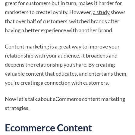
great for customers but in turn, makes it harder for
marketers to create loyalty. However,
a study
shows
that over half of customers switched brands after
having a better experience with another brand.
Content marketing is a great way to improve your
relationship with your audience. It broadens and
deepens the relationship you share. By creating
valuable content that educates, and entertains them,
you’re creating a connection with customers.
Now let’s talk about eCommerce content marketing
strategies.
Ecommerce Content