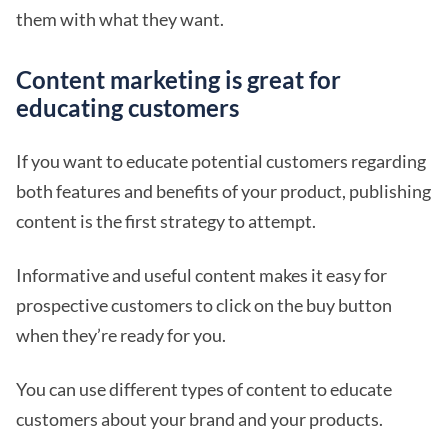
them with what they want.
Content marketing is great for
educating customers
If you want to educate potential customers regarding
both features and benefits of your product, publishing
content is the first strategy to attempt.
Informative and useful content makes it easy for
prospective customers to click on the buy button
when they’re ready for you.
You can use different types of content to educate
customers about your brand and your products.