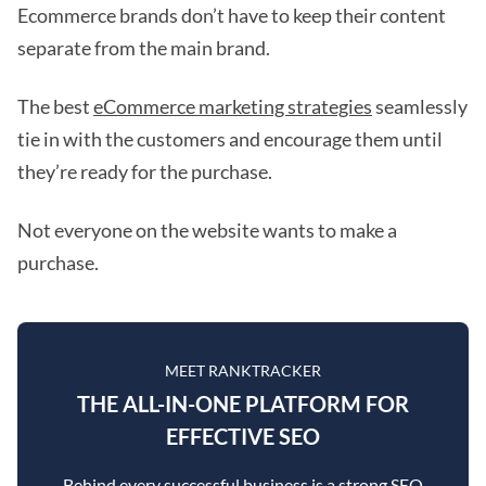
Ecommerce brands don’t have to keep their content
separate from the main brand.
The best
eCommerce marketing strategies
seamlessly
tie in with the customers and encourage them until
they’re ready for the purchase.
Not everyone on the website wants to make a
purchase.
MEET RANKTRACKER
THE ALL-IN-ONE PLATFORM FOR
EFFECTIVE SEO
Behind every successful business is a strong SEO