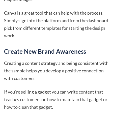
Canva is a great tool that can help with the process.
Simply sign into the platform and from the dashboard
pick from different templates for starting the design
work.
Create New Brand Awareness
Creating a content strategy
and being consistent with
the sample helps you develop a positive connection
with customers.
If you’re selling a gadget you can write content that
teaches customers on how to maintain that gadget or
how to clean that gadget.