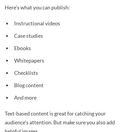
Here’s what you can publish:
Instructional videos
Case studies
Ebooks
Whitepapers
Checklists
Blog content
And more
Text-based content is great for catching your
audience’s attention. But make sure you also add
helpful images.