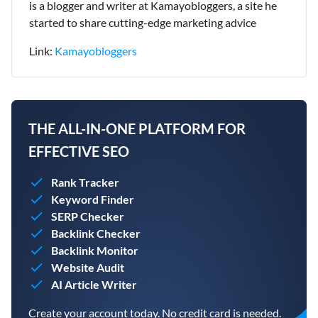
is a blogger and writer at Kamayobloggers, a site he
started to share cutting-edge marketing advice
Link:
Kamayobloggers
THE ALL-IN-ONE PLATFORM FOR
EFFECTIVE SEO
Rank Tracker
Keyword Finder
SERP Checker
Backlink Checker
Backlink Monitor
Website Audit
AI Article Writer
Create your account today. No credit card is needed.