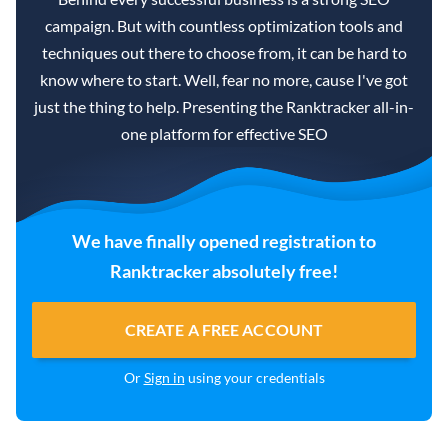
campaign. But with countless optimization tools and
techniques out there to choose from, it can be hard to
know where to start. Well, fear no more, cause I've got
just the thing to help. Presenting the Ranktracker all-in-
one platform for effective SEO
We have finally opened registration to
Ranktracker absolutely free!
CREATE A FREE ACCOUNT
Or
Sign in
using your credentials