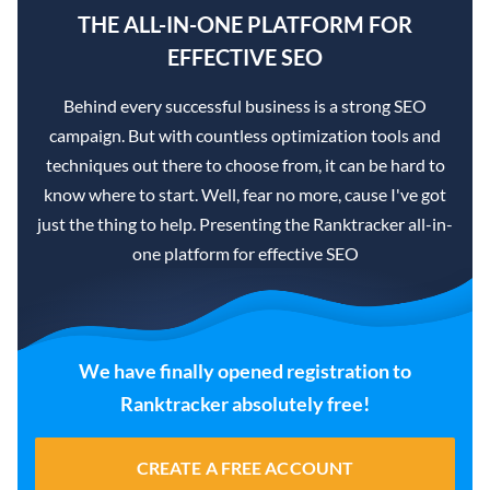
THE ALL-IN-ONE PLATFORM FOR
EFFECTIVE SEO
Behind every successful business is a strong SEO
campaign. But with countless optimization tools and
techniques out there to choose from, it can be hard to
know where to start. Well, fear no more, cause I've got
just the thing to help. Presenting the Ranktracker all-in-
one platform for effective SEO
We have finally opened registration to
Ranktracker absolutely free!
CREATE A FREE ACCOUNT