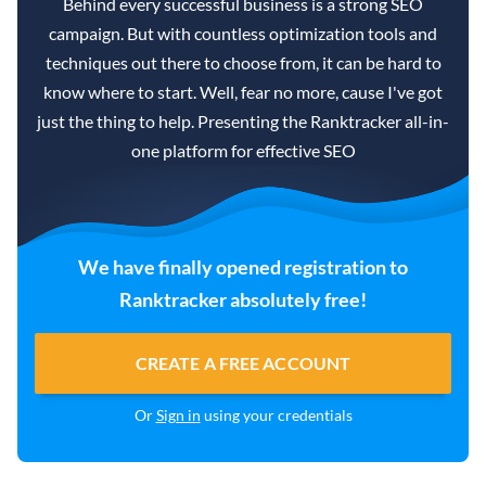
Behind every successful business is a strong SEO
campaign. But with countless optimization tools and
techniques out there to choose from, it can be hard to
know where to start. Well, fear no more, cause I've got
just the thing to help. Presenting the Ranktracker all-in-
one platform for effective SEO
We have finally opened registration to
Ranktracker absolutely free!
CREATE A FREE ACCOUNT
Or
Sign in
using your credentials