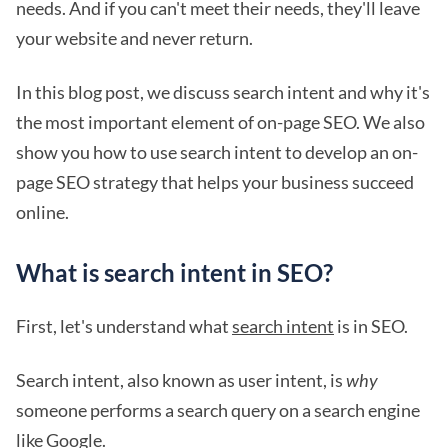
needs. And if you can't meet their needs, they'll leave
your website and never return.
In this blog post, we discuss search intent and why it's
the most important element of on-page SEO. We also
show you how to use search intent to develop an on-
page SEO strategy that helps your business succeed
online.
What is search intent in SEO?
First, let's understand what
search intent
is in SEO.
Search intent, also known as user intent, is
why
someone performs a search query on a search engine
like Google.