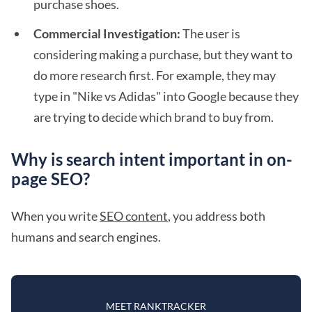
purchase shoes.
Commercial Investigation:
The user is
considering making a purchase, but they want to
do more research first. For example, they may
type in "Nike vs Adidas" into Google because they
are trying to decide which brand to buy from.
Why is search intent important in on-
page SEO?
When you write
SEO content
, you address both
humans and search engines.
MEET RANKTRACKER