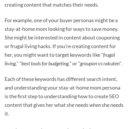
creating content that matches their needs.
For example, one of your buyer personas might be a
stay-at-home mom looking for ways to save money.
She might be interested in content about couponing
or frugal living hacks. If you're creating content for
her, you might want to target keywords like
"frugal
living,"
"best tools for budgeting,"
or
"groupon vs rakuten"
.
Each of these keywords has different search intent,
and understanding your stay-at-home mom persona
is the first step to understanding how to create SEO
content that gives her what she needs
when
she needs
it.