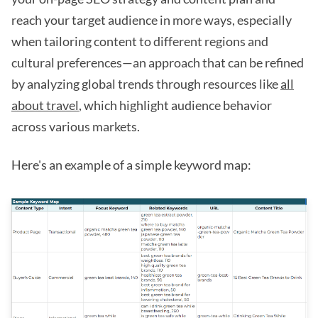
reach your target audience in more ways, especially
when tailoring content to different regions and
cultural preferences—an approach that can be refined
by analyzing global trends through resources like
all
about travel
, which highlight audience behavior
across various markets.
Here's an example of a simple keyword map: