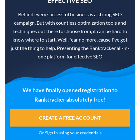
EFFECTIVE SEO
Behind every successful business is a strong SEO
campaign. But with countless optimization tools and
techniques out there to choose from, it can be hard to
know where to start. Well, fear no more, cause I've got
just the thing to help. Presenting the Ranktracker all-in-
one platform for effective SEO
We have finally opened registration to
Ranktracker absolutely free!
CREATE A FREE ACCOUNT
Or
Sign in
using your credentials