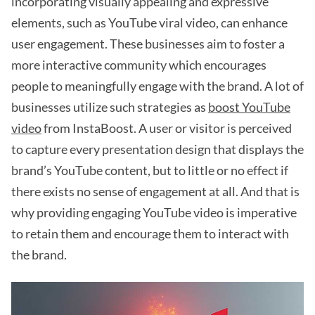
incorporating visually appealing and expressive
elements, such as YouTube viral video, can enhance
user engagement. These businesses aim to foster a
more interactive community which encourages
people to meaningfully engage with the brand. A lot of
businesses utilize such strategies as
boost YouTube
video
from InstaBoost. A user or visitor is perceived
to capture every presentation design that displays the
brand’s YouTube content, but to little or no effect if
there exists no sense of engagement at all. And that is
why providing engaging YouTube video is imperative
to retain them and encourage them to interact with
the brand.