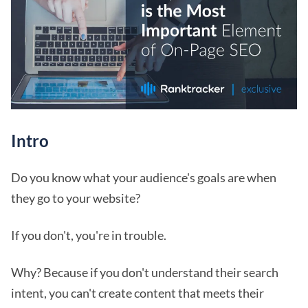
Intro
Do you know what your audience's goals are when
they go to your website?
If you don't, you're in trouble.
Why? Because if you don't understand their search
intent, you can't create content that meets their