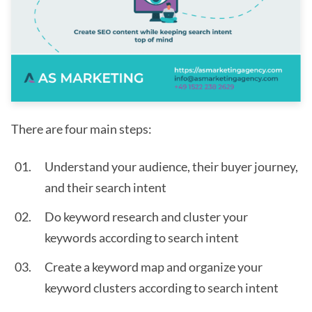
There are four main steps:
Understand your audience, their buyer journey,
and their search intent
Do keyword research and cluster your
keywords according to search intent
Create a keyword map and organize your
keyword clusters according to search intent