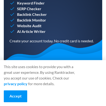
Keyword Finder
SERP Checker
Backlink Checker
Backlink Monitor
Website Audit
AI Article Writer
Create your account today. No credit card is needed.
This site uses cookies to provide you with a
CREATE A FREE ACCOUNT
great user experience. By using Ranktracker,
you accept our use of cookies. Check our
privacy policy
for more details.
Share
:
Accept