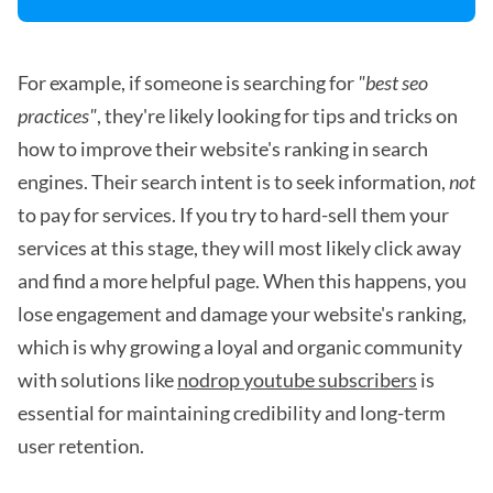
For example, if someone is searching for
"best seo
practices"
, they're likely looking for tips and tricks on
how to improve their website's ranking in search
engines. Their search intent is to seek information,
not
to pay for services. If you try to hard-sell them your
services at this stage, they will most likely click away
and find a more helpful page. When this happens, you
lose engagement and damage your website's ranking,
which is why growing a loyal and organic community
with solutions like
nodrop youtube subscribers
is
essential for maintaining credibility and long-term
user retention.