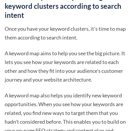
keyword clusters according to search
intent
Once you have your keyword clusters, it's time to map
them according to search intent.
A keyword map aims to help you see the big picture. It
lets you see how your keywords are related to each
other and how they fit into your audience's customer
journey and your website architecture.
A keyword map also helps you identify new keyword
opportunities. When you see how your keywords are
related, you find new ways to target them that you
hadn't considered before. This enables you to build on
your on-page SEO strategy and content plan and