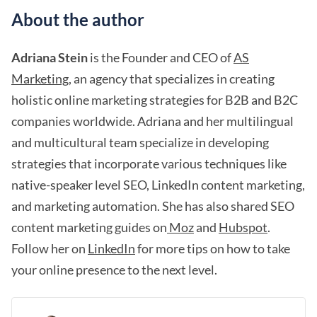
About the author
Adriana Stein
is the Founder and CEO of
AS
Marketing
, an agency that specializes in creating
holistic online marketing strategies for B2B and B2C
companies worldwide. Adriana and her multilingual
and multicultural team specialize in developing
strategies that incorporate various techniques like
native-speaker level SEO, LinkedIn content marketing,
and marketing automation. She has also shared SEO
content marketing guides on
Moz
and
Hubspot
.
Follow her on
LinkedIn
for more tips on how to take
your online presence to the next level.