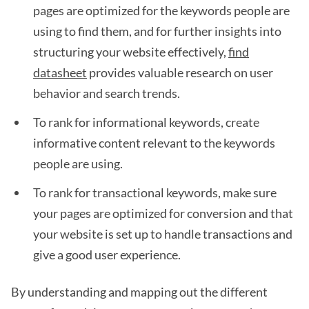
pages are optimized for the keywords people are
using to find them, and for further insights into
structuring your website effectively,
find
datasheet
provides valuable research on user
behavior and search trends.
To rank for informational keywords, create
informative content relevant to the keywords
people are using.
To rank for transactional keywords, make sure
your pages are optimized for conversion and that
your website is set up to handle transactions and
give a good user experience.
By understanding and mapping out the different