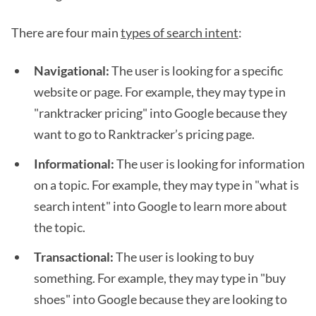
There are four main
types of search intent
:
Navigational:
The user is looking for a specific
website or page. For example, they may type in
"ranktracker pricing" into Google because they
want to go to Ranktracker’s pricing page.
Informational:
The user is looking for information
on a topic. For example, they may type in "what is
search intent" into Google to learn more about
the topic.
Transactional:
The user is looking to buy
something. For example, they may type in "buy
shoes" into Google because they are looking to