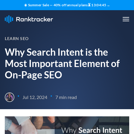
☀️ Summer Sale — 40% off annual plans
⏳
13
:
04
:
44
→
LEARN SEO
Why Search Intent is the
Most Important Element of
On-Page SEO
•
•
Jul 12, 2024
7 min read