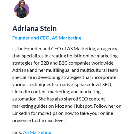
Adriana Stein
Founder and CEO, AS Marketing
is the Founder and CEO of AS Marketing, an agency
that specializes in creating holistic online marketing
strategies for B2B and B2C companies worldwide.
Adriana and her multilingual and multicultural team
specialize in developing strategies that incorporate
various techniques like native-speaker level SEO,
LinkedIn content marketing, and marketing
automation. She has also shared SEO content
marketing guides on Moz and Hubspot. Follow her on
LinkedIn for more tips on how to take your online
presence to the next level.
Link:
AS Marketing