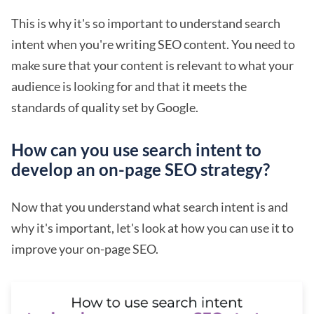
This is why it's so important to understand search
intent when you're writing SEO content. You need to
make sure that your content is relevant to what your
audience is looking for and that it meets the
standards of quality set by Google.
How can you use search intent to
develop an on-page SEO strategy?
Now that you understand what search intent is and
why it's important, let's look at how you can use it to
improve your on-page SEO.