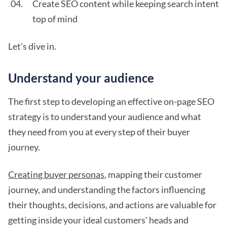
Create SEO content while keeping search intent
top of mind
Let's dive in.
Understand your audience
The first step to developing an effective on-page SEO
strategy is to understand your audience and what
they need from you at every step of their buyer
journey.
Creating buyer personas
, mapping their customer
journey, and understanding the factors influencing
their thoughts, decisions, and actions are valuable for
getting inside your ideal customers' heads and