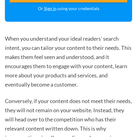
Or
Sign in
using your credentials
When you understand your ideal readers' search
intent, you can tailor your content to their needs. This
makes them feel seen and understood, and it
encourages them to engage with your content, learn
more about your products and services, and
eventually become a customer.
Conversely, if your content does not meet their needs,
they will not remain on your website. Instead, they
will head over to the competition who has their
relevant content written down. This is why