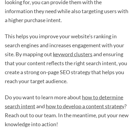
looking for, you can provide them with the
information they need while also targeting users with
a higher purchase intent.
This helps you improve your website's ranking in
search engines and increases engagement with your
site. By mapping out
keyword clusters
and ensuring
that your content reflects the right search intent, you
create a strong on-page SEO strategy that helps you
reach your target audience.
Do you want to learn more about
how to determine
search intent
and
how to develop a content strategy
?
Reach out to our team. In the meantime, put your new
knowledge into action!