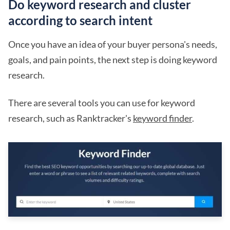
Do keyword research and cluster
according to search intent
Once you have an idea of your buyer persona's needs,
goals, and pain points, the next step is doing keyword
research.
There are several tools you can use for keyword
research, such as Ranktracker's
keyword finder
.