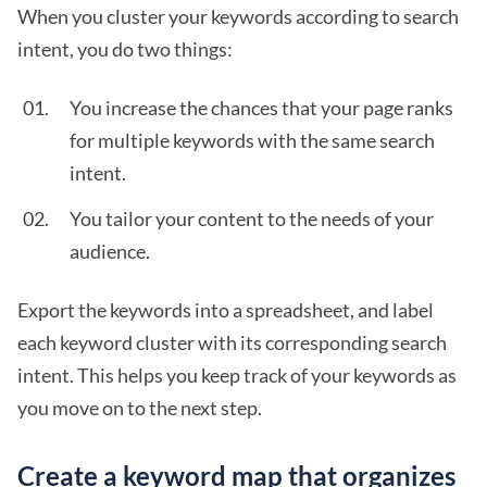
When you cluster your keywords according to search
intent, you do two things:
You increase the chances that your page ranks
for multiple keywords with the same search
intent.
You tailor your content to the needs of your
audience.
Export the keywords into a spreadsheet, and label
each keyword cluster with its corresponding search
intent. This helps you keep track of your keywords as
you move on to the next step.
Create a keyword map that organizes