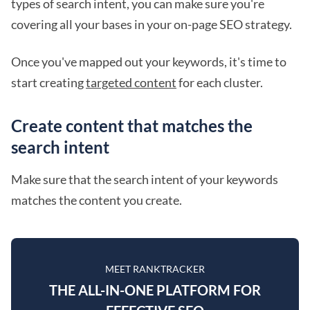
types of search intent, you can make sure you're
covering all your bases in your on-page SEO strategy.
Once you've mapped out your keywords, it's time to
start creating
targeted content
for each cluster.
Create content that matches the
search intent
Make sure that the search intent of your keywords
matches the content you create.
MEET RANKTRACKER
THE ALL-IN-ONE PLATFORM FOR