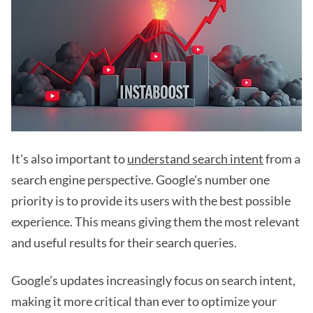
It's also important to
understand search intent
from a
search engine perspective. Google's number one
priority is to provide its users with the best possible
experience. This means giving them the most relevant
and useful results for their search queries.
Google’s updates increasingly focus on search intent,
making it more critical than ever to optimize your