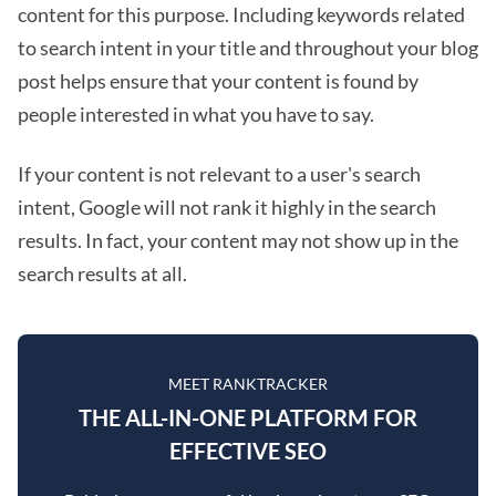
content for this purpose. Including keywords related
to search intent in your title and throughout your blog
post helps ensure that your content is found by
people interested in what you have to say.
If your content is not relevant to a user's search
intent, Google will not rank it highly in the search
results. In fact, your content may not show up in the
search results at all.
MEET RANKTRACKER
THE ALL-IN-ONE PLATFORM FOR
EFFECTIVE SEO