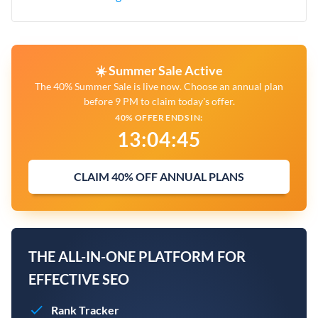
☀️ Summer Sale Active
The 40% Summer Sale is live now. Choose an annual plan
before 9 PM to claim today's offer.
40% OFFER ENDS IN:
13
:
04
:
44
CLAIM 40% OFF ANNUAL PLANS
THE ALL-IN-ONE PLATFORM FOR
EFFECTIVE SEO
Rank Tracker