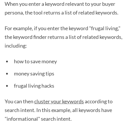
When you enter a keyword relevant to your buyer
persona, the tool returns a list of related keywords.
For example, if you enter the keyword "frugal living,"
the keyword finder returns a list of related keywords,
including:
how to save money
money saving tips
frugal living hacks
You can then
cluster your keywords
according to
search intent. In this example, all keywords have
"informational" search intent.