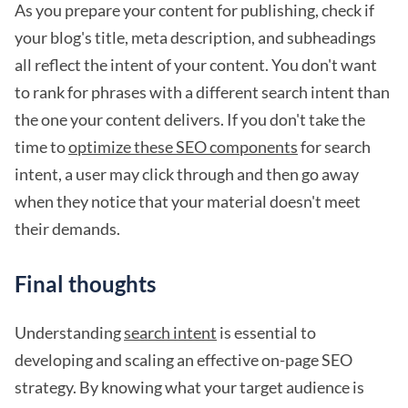
As you prepare your content for publishing, check if
your blog's title, meta description, and subheadings
all reflect the intent of your content. You don't want
to rank for phrases with a different search intent than
the one your content delivers. If you don't take the
time to
optimize these SEO components
for search
intent, a user may click through and then go away
when they notice that your material doesn't meet
their demands.
Final thoughts
Understanding
search intent
is essential to
developing and scaling an effective on-page SEO
strategy. By knowing what your target audience is