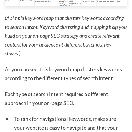
(
A simple keyword map that clusters keywords according
to search intent. Keyword clustering and mapping help you
build on your on-page SEO strategy and create relevant
content for your audience at different buyer journey
stages.
)
As you can see, this keyword map clusters keywords
according to the different types of search intent.
Each type of search intent requires a different
approach in your on-page SEO.
To rank for navigational keywords, make sure
your website is easy to navigate and that your