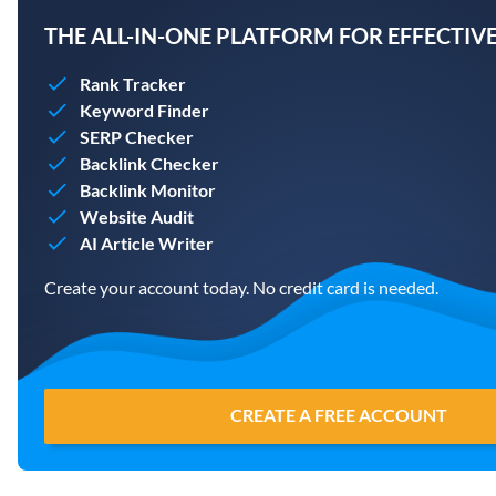
THE ALL-IN-ONE PLATFORM FOR EFFECTIVE
Rank Tracker
Keyword Finder
SERP Checker
Backlink Checker
Backlink Monitor
Website Audit
AI Article Writer
Create your account today. No credit card is needed.
CREATE A FREE ACCOUNT