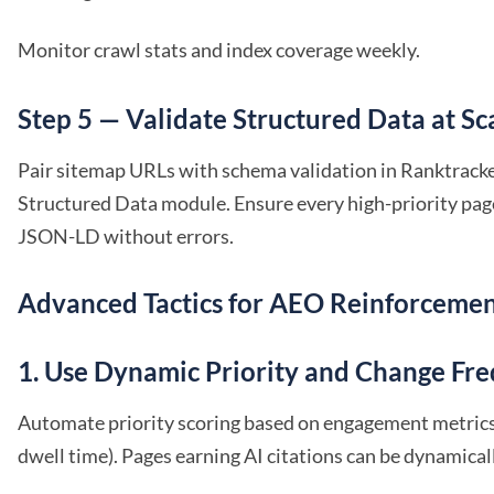
Monitor crawl stats and index coverage weekly.
Step 5 — Validate Structured Data at Sc
Pair sitemap URLs with schema validation in Ranktrack
Structured Data module. Ensure every high-priority page
JSON-LD without errors.
Advanced Tactics for AEO Reinforceme
1. Use Dynamic Priority and Change Fr
Automate priority scoring based on engagement metrics (
dwell time). Pages earning AI citations can be dynamical