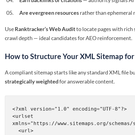
Earn backlinks or citations
— authority signals AI
Are evergreen resources
rather than ephemeral 
Use
Ranktracker’s Web Audit
to locate pages with ric
crawl depth — ideal candidates for AEO reinforcement.
How to Structure Your XML Sitemap fo
A compliant sitemap starts like any standard XML file bu
strategically weighted
for answerable content.
<?xml version="1.0" encoding="UTF-8"?>

<urlset 
xmlns="https://www.sitemaps.org/schemas/s
  <url>
