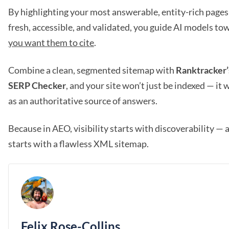
By highlighting your most answerable, entity-rich page
fresh, accessible, and validated, you guide AI models to
you want them to cite
.
Combine a clean, segmented sitemap with
Ranktracker
SERP Checker
, and your site won’t just be indexed — it
as an authoritative source of answers.
Because in AEO, visibility starts with discoverability — 
starts with a flawless XML sitemap.
Felix Rose-Collins