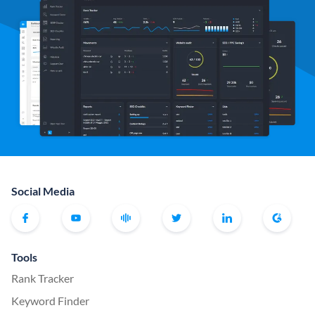
Social Media
Tools
Rank Tracker
Keyword Finder