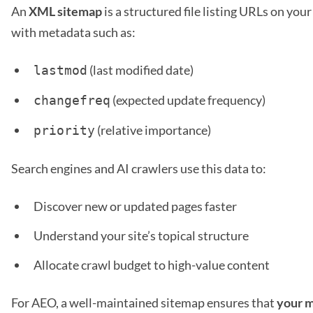
An
XML sitemap
is a structured file listing URLs on you
with metadata such as:
(last modified date)
lastmod
(expected update frequency)
changefreq
(relative importance)
priority
Search engines and AI crawlers use this data to:
Discover new or updated pages faster
Understand your site’s topical structure
Allocate crawl budget to high-value content
For AEO, a well-maintained sitemap ensures that
your m