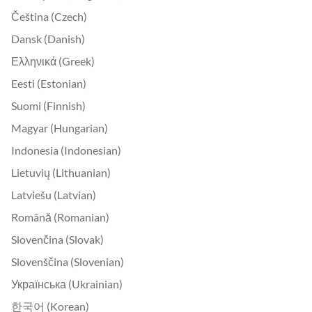
Čeština (Czech)
Dansk (Danish)
Ελληνικά (Greek)
Eesti (Estonian)
Suomi (Finnish)
Magyar (Hungarian)
Indonesia (Indonesian)
Lietuvių (Lithuanian)
Latviešu (Latvian)
Română (Romanian)
Slovenčina (Slovak)
Slovenščina (Slovenian)
Українська (Ukrainian)
한국어 (Korean)