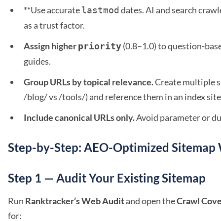
**Use accurate
dates. AI and search crawl
lastmod
as a trust factor.
Assign higher
(0.8–1.0) to question-bas
priority
guides.
Group URLs by topical relevance.
Create multiple s
/blog/ vs /tools/) and reference them in an index si
Include canonical URLs only.
Avoid parameter or dup
Step-by-Step: AEO-Optimized Sitemap
Step 1 — Audit Your Existing Sitemap
Run
Ranktracker’s Web Audit
and open the
Crawl Cov
for: