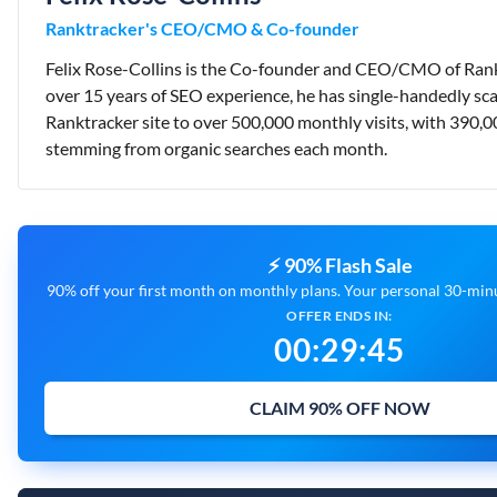
Ranktracker's CEO/CMO & Co-founder
Felix Rose-Collins is the Co-founder and CEO/CMO of Rank
over 15 years of SEO experience, he has single-handedly sca
Ranktracker site to over 500,000 monthly visits, with 390,0
stemming from organic searches each month.
⚡ 90% Flash Sale
90% off your first month on monthly plans. Your personal 30-minut
OFFER ENDS IN:
00
:
29
:
44
CLAIM 90% OFF NOW