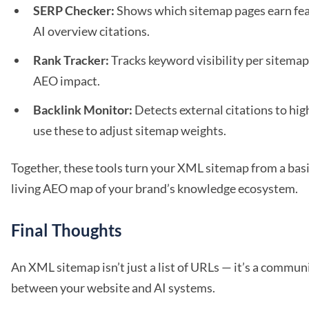
SERP Checker:
Shows which sitemap pages earn fea
AI overview citations.
Rank Tracker:
Tracks keyword visibility per sitema
AEO impact.
Backlink Monitor:
Detects external citations to hig
use these to adjust sitemap weights.
Together, these tools turn your XML sitemap from a basic 
living AEO map of your brand’s knowledge ecosystem.
Final Thoughts
An XML sitemap isn’t just a list of URLs — it’s a commun
between your website and AI systems.