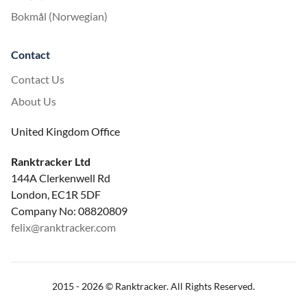
Bokmål (Norwegian)
Contact
Contact Us
About Us
United Kingdom Office
Ranktracker Ltd
144A Clerkenwell Rd
London, EC1R 5DF
Company No: 08820809
felix@ranktracker.com
2015 -
2026
© Ranktracker. All Rights Reserved.