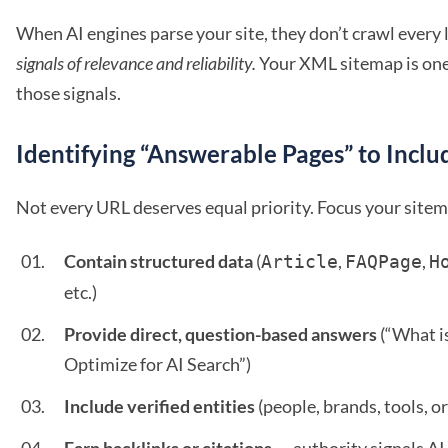
When AI engines parse your site, they don’t crawl every 
signals of relevance and reliability.
Your XML sitemap is one 
those signals.
Identifying “Answerable Pages” to Inclu
Not every URL deserves equal priority. Focus your sitem
Contain structured data
(
,
,
Article
FAQPage
H
etc.)
Provide direct, question-based answers
(“What i
Optimize for AI Search”)
Include verified entities
(people, brands, tools, or