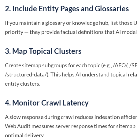
2. Include Entity Pages and Glossaries
If you maintain a glossary or knowledge hub, list those 
priority — they provide factual definitions that AI model
3. Map Topical Clusters
Create sitemap subgroups for each topic (e.g., /AEO/, /S
/structured-data/). This helps AI understand topical rel
entity clusters.
4. Monitor Crawl Latency
A slow response during crawl reduces indexation efficie
Web Audit measures server response times for sitemap
optimal delivery.