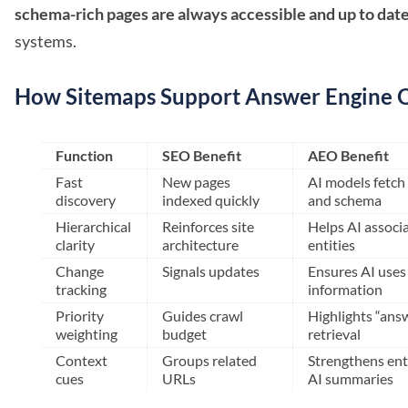
schema-rich pages are always accessible and up to dat
systems.
How Sitemaps Support Answer Engine O
Function
SEO Benefit
AEO Benefit
Fast
New pages
AI models fetch 
discovery
indexed quickly
and schema
Hierarchical
Reinforces site
Helps AI associ
clarity
architecture
entities
Change
Signals updates
Ensures AI uses
tracking
information
Priority
Guides crawl
Highlights “ans
weighting
budget
retrieval
Context
Groups related
Strengthens enti
cues
URLs
AI summaries