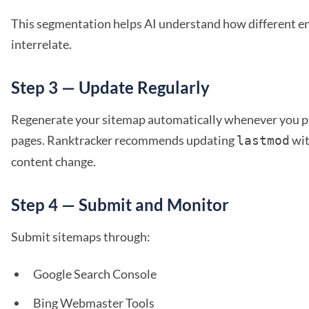
This segmentation helps AI understand how different ent
interrelate.
Step 3 — Update Regularly
Regenerate your sitemap automatically whenever you p
pages. Ranktracker recommends updating
wit
lastmod
content change.
Step 4 — Submit and Monitor
Submit sitemaps through:
Google Search Console
Bing Webmaster Tools