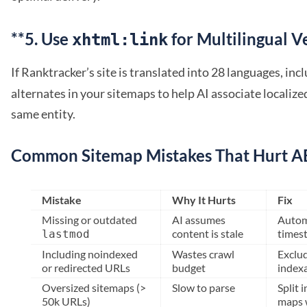
**5. Use
for Multilingual V
xhtml:link
If Ranktracker’s site is translated into 28 languages, inc
alternates in your sitemaps to help AI associate localiz
same entity.
Common Sitemap Mistakes That Hurt 
Mistake
Why It Hurts
Fix
Missing or outdated
AI assumes
Auto
content is stale
times
lastmod
Including noindexed
Wastes crawl
Exclu
or redirected URLs
budget
index
Oversized sitemaps (>
Slow to parse
Split 
50k URLs)
maps w