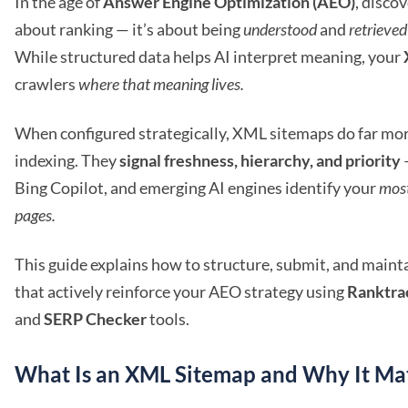
In the age of
Answer Engine Optimization (AEO)
, discov
about ranking — it’s about being
understood
and
retrieved
While structured data helps AI interpret meaning, your
crawlers
where that meaning lives.
When configured strategically, XML sitemaps do far mor
indexing. They
signal freshness, hierarchy, and priority
Bing Copilot, and emerging AI engines identify your
mos
pages.
This guide explains how to structure, submit, and main
that actively reinforce your AEO strategy using
Ranktra
and
SERP Checker
tools.
What Is an XML Sitemap and Why It Ma