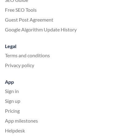
Free SEO Tools
Guest Post Agreement
Google Algorithm Update History
Legal
Terms and conditions
Privacy policy
App
Sign in
Sign up
Pricing
App milestones
Helpdesk