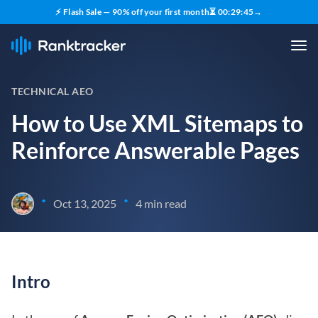
⚡ Flash Sale — 90% off your first month
⏳
00
:
29
:
44
→
TECHNICAL AEO
How to Use XML Sitemaps to
Reinforce Answerable Pages
•
•
Oct 13, 2025
4 min read
Intro