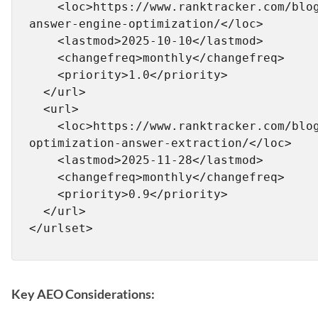
    <loc>https://www.ranktracker.com/blog/what-is-
answer-engine-optimization/</loc>

    <lastmod>2025-10-10</lastmod>

    <changefreq>monthly</changefreq>

    <priority>1.0</priority>

  </url>

  <url>

    <loc>https://www.ranktracker.com/blog/passage-
optimization-answer-extraction/</loc>

    <lastmod>2025-11-28</lastmod>

    <changefreq>monthly</changefreq>

    <priority>0.9</priority>

  </url>

Key AEO Considerations: