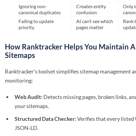
Ignoring non-
Creates entity
Only 
canonical duplicates
confusion
canon
Failing to update
AI can’t see which
Rank 
priority
pages matter
updat
How Ranktracker Helps You Maintain A
Sitemaps
Ranktracker’s toolset simplifies sitemap management 
monitoring:
Web Audit:
Detects missing pages, broken links, an
your sitemaps.
Structured Data Checker:
Verifies that every listed
JSON-LD.