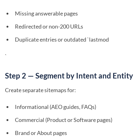
Missing answerable pages
Redirected or non-200 URLs
Duplicate entries or outdated `lastmod
`
Step 2 — Segment by Intent and Entity
Create separate sitemaps for:
Informational (AEO guides, FAQs)
Commercial (Product or Software pages)
Brand or About pages