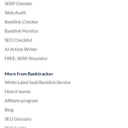
SERP Checker
Web Audit
Backlink Checker
Backlink Monitor
SEO Checklist
AI Article Writer
FREE: SERP Simulator
More from Ranktracker
White Label SaaS Backlink Service
How it works
Affiliate program
Blog
SEO Glossary
SEO Guide