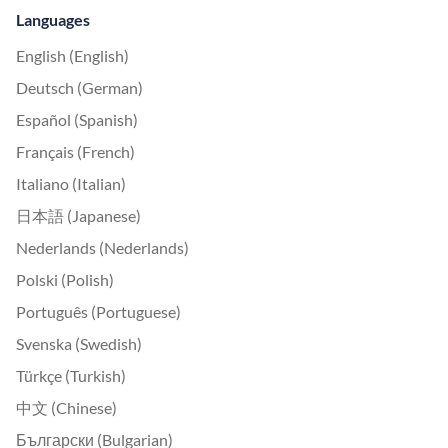
Languages
English (English)
Deutsch (German)
Español (Spanish)
Français (French)
Italiano (Italian)
日本語 (Japanese)
Nederlands (Nederlands)
Polski (Polish)
Português (Portuguese)
Svenska (Swedish)
Türkçe (Turkish)
中文 (Chinese)
Български (Bulgarian)