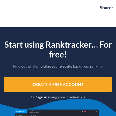
Share
:
Start using Ranktracker… For
free!
Find out what’s holding
your website
back from ranking.
CREATE A FREE ACCOUNT
Or
Sign in
using your credentials