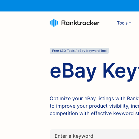
Tools
Free SEO Tools / eBay Keyword Tool
eBay Key
Optimize your eBay listings with Ran
to improve your product visibility, i
competition with effective keyword st