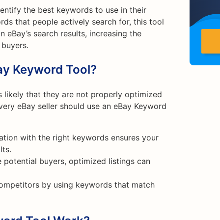
entify the best keywords to use in their
rds that people actively search for, this tool
 eBay’s search results, increasing the
 buyers.
ay Keyword Tool?
is likely that they are not properly optimized
every eBay seller should use an eBay Keyword
ation with the right keywords ensures your
lts.
e potential buyers, optimized listings can
competitors by using keywords that match