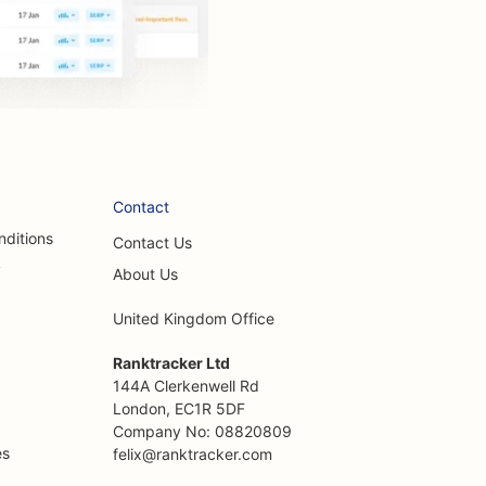
Contact
nditions
Contact Us
y
About Us
United Kingdom Office
Ranktracker Ltd
144A Clerkenwell Rd
London, EC1R 5DF
Company No: 08820809
es
felix@ranktracker.com