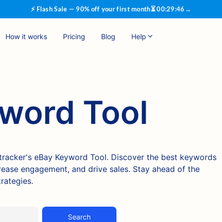
⚡ Flash Sale — 90% off your first month
⏳
00
:
29
:
45
→
How it works
Pricing
Blog
Help
word Tool
ktracker's eBay Keyword Tool. Discover the best keywords
ncrease engagement, and drive sales. Stay ahead of the
rategies.
Search