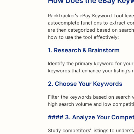
How Does the eBay Keyw
Ranktracker’s eBay Keyword Tool leve
autocomplete functions to extract 
are then categorized based on search 
how to use the tool effectively:
1.
Research & Brainstorm
Identify the primary keyword for your
keywords that enhance your listing’s 
2.
Choose Your Keywords
Filter the keywords based on search 
high search volume and low competitio
#### 3.
Analyze Your Compet
Study competitors’ listings to underst