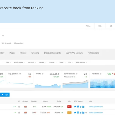
 website back from ranking