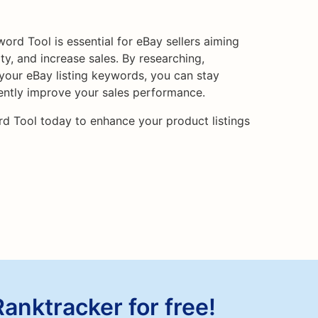
ord Tool is essential for eBay sellers aiming
lity, and increase sales. By researching,
 your eBay listing keywords, you can stay
ently improve your sales performance.
rd Tool today to enhance your product listings
Ranktracker for free!