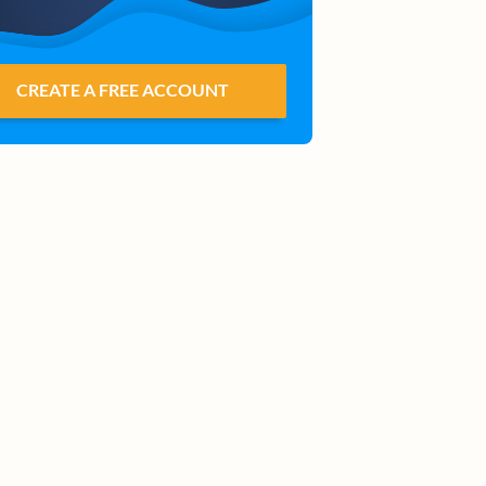
CREATE A FREE ACCOUNT