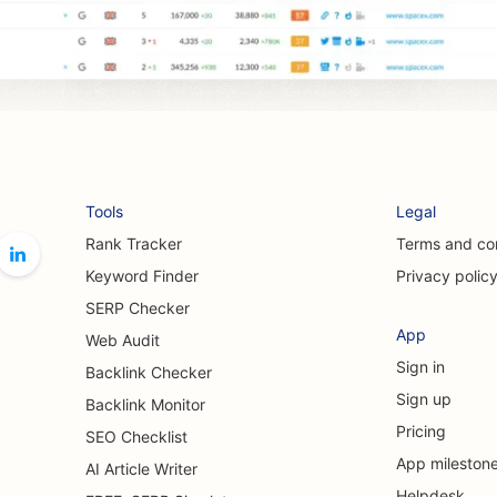
Tools
Legal
Rank Tracker
Terms and co
Keyword Finder
Privacy polic
SERP Checker
App
Web Audit
Sign in
Backlink Checker
Sign up
Backlink Monitor
Pricing
SEO Checklist
App mileston
AI Article Writer
Helpdesk