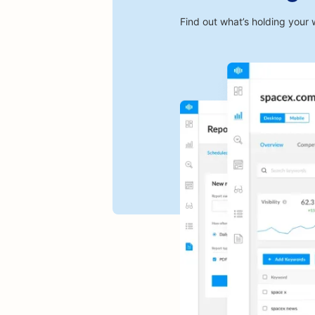
Find out what’s holding your