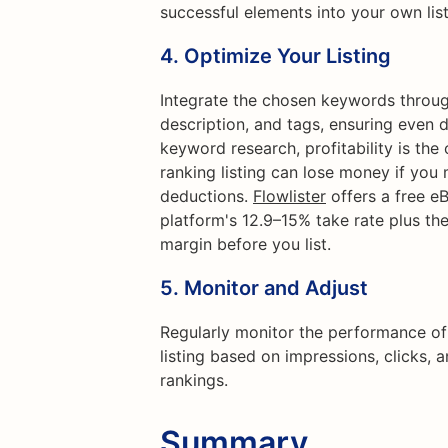
successful elements into your own list
4.
Optimize Your Listing
Integrate the chosen keywords througho
description, and tags, ensuring even 
keyword research, profitability is the
ranking listing can lose money if you 
deductions.
Flowlister
offers a free e
platform's 12.9–15% take rate plus th
margin before you list.
5.
Monitor and Adjust
Regularly monitor the performance of
listing based on impressions, clicks,
rankings.
Summary