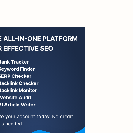
E ALL-IN-ONE PLATFORM
R EFFECTIVE SEO
Rank Tracker
Keyword Finder
SERP Checker
Backlink Checker
Backlink Monitor
Website Audit
AI Article Writer
te your account today. No credit
 is needed.