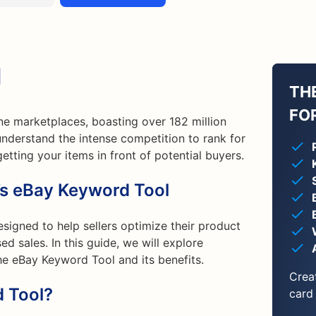
l
TH
FO
ine marketplaces, boasting over 182 million
understand the intense competition to rank for
etting your items in front of potential buyers.
’s eBay Keyword Tool
signed to help sellers optimize their product
sed sales. In this guide, we will explore
e eBay Keyword Tool and its benefits.
Crea
 Tool?
card