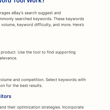
ord Tool Work?
rages eBay’s search suggest and
commonly searched keywords. These keywords
volume, keyword difficulty, and more. Here’s
 product. Use the tool to find supporting
relevance.
volume and competition. Select keywords with
n for the best results.
itors
and their optimization strategies. Incorporate