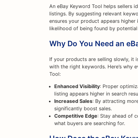
An eBay Keyword Tool helps sellers id
listings. By suggesting relevant keywo
ensures your product appears higher in
likelihood of being found by potential
Why Do You Need an eB
If your products are selling slowly, it 
with the right keywords. Here’s why 
Tool:
Enhanced Visibility
: Proper optimiz
listing appears higher in search resu
Increased Sales
: By attracting mor
significantly boost sales.
Competitive Edge
: Stay ahead of 
what buyers are searching for.