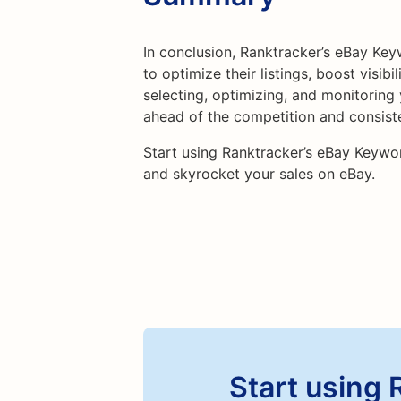
In conclusion, Ranktracker’s eBay Keyw
to optimize their listings, boost visibi
selecting, optimizing, and monitoring
ahead of the competition and consist
Start using Ranktracker’s eBay Keywo
and skyrocket your sales on eBay.
Start using 