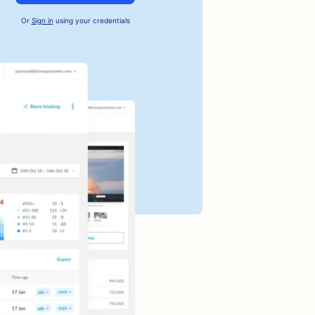
Or
Sign in
using your credentials