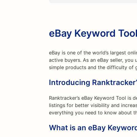
eBay Keyword Too
eBay is one of the world’s largest onl
active buyers. As an eBay seller, you 
simple products and the difficulty of g
Introducing Ranktracker
Ranktracker’s eBay Keyword Tool is de
listings for better visibility and increa
everything you need to know about th
What is an eBay Keyword