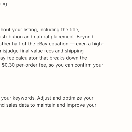
ing.
ut your listing, including the title,
distribution and natural placement. Beyond
 other half of the eBay equation — even a high-
misjudge final value fees and shipping
Bay fee calculator that breaks down the
e $0.30 per-order fee, so you can confirm your
 your keywords. Adjust and optimize your
 and sales data to maintain and improve your