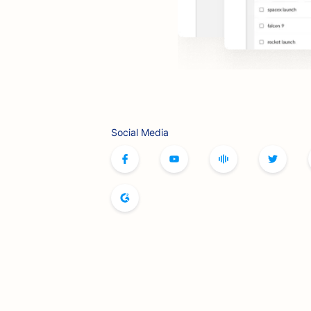
Social Media