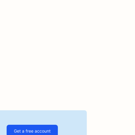
Get a free account