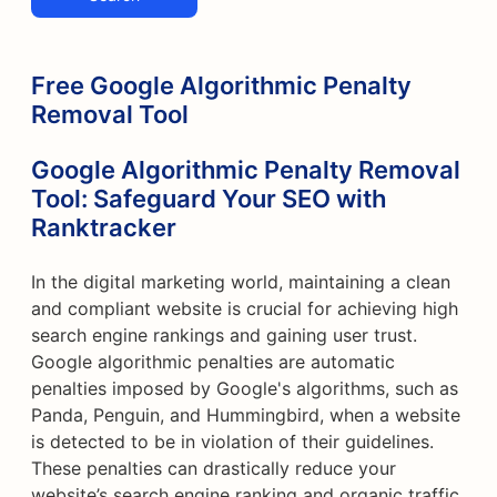
Free Google Algorithmic Penalty
Removal Tool
Google Algorithmic Penalty Removal
Tool: Safeguard Your SEO with
Ranktracker
In the digital marketing world, maintaining a clean
and compliant website is crucial for achieving high
search engine rankings and gaining user trust.
Google algorithmic penalties are automatic
penalties imposed by Google's algorithms, such as
Panda, Penguin, and Hummingbird, when a website
is detected to be in violation of their guidelines.
These penalties can drastically reduce your
website’s search engine ranking and organic traffic.