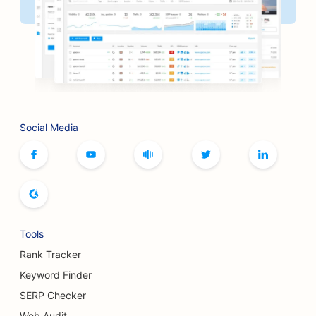
Social Media
Tools
Rank Tracker
Keyword Finder
SERP Checker
Web Audit