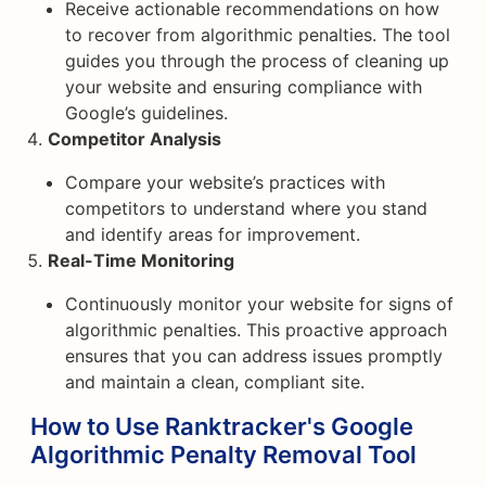
Receive actionable recommendations on how
to recover from algorithmic penalties. The tool
guides you through the process of cleaning up
your website and ensuring compliance with
Google’s guidelines.
Competitor Analysis
Compare your website’s practices with
competitors to understand where you stand
and identify areas for improvement.
Real-Time Monitoring
Continuously monitor your website for signs of
algorithmic penalties. This proactive approach
ensures that you can address issues promptly
and maintain a clean, compliant site.
How to Use Ranktracker's Google
Algorithmic Penalty Removal Tool