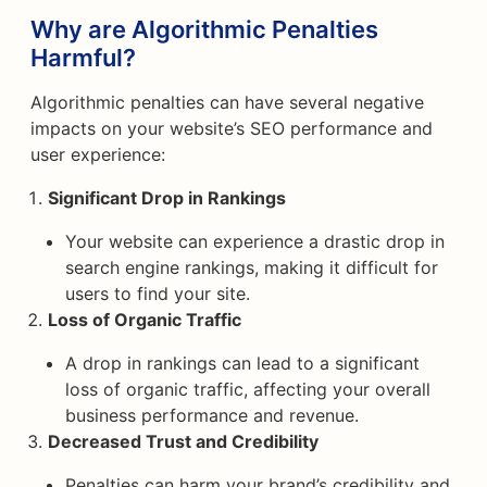
Why are Algorithmic Penalties
Harmful?
Algorithmic penalties can have several negative
impacts on your website’s SEO performance and
user experience:
Significant Drop in Rankings
Your website can experience a drastic drop in
search engine rankings, making it difficult for
users to find your site.
Loss of Organic Traffic
A drop in rankings can lead to a significant
loss of organic traffic, affecting your overall
business performance and revenue.
Decreased Trust and Credibility
Penalties can harm your brand’s credibility and