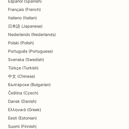
Español (Spanish)
Français (French)
Italiano (Italian)
日本語 (Japanese)
Nederlands (Nederlands)
Polski (Polish)
Português (Portuguese)
Svenska (Swedish)
Türkçe (Turkish)
中文 (Chinese)
Български (Bulgarian)
Čeština (Czech)
Dansk (Danish)
Ελληνικά (Greek)
Eesti (Estonian)
Suomi (Finnish)