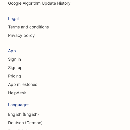
Google Algorithm Update History
Legal
Terms and conditions
Privacy policy
App
Sign in
Sign up
Pricing
App milestones
Helpdesk
Languages
English (English)
Deutsch (German)