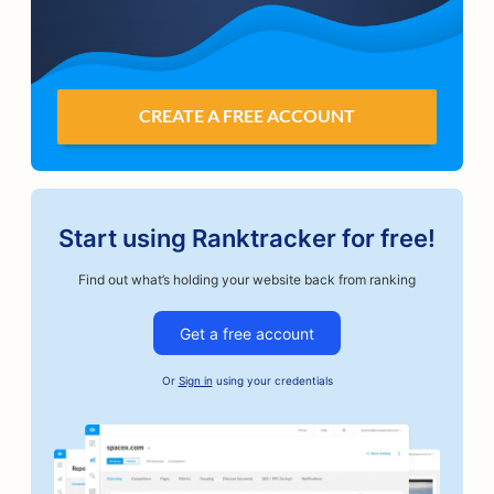
CREATE A FREE ACCOUNT
Start using Ranktracker for free!
Find out what’s holding your website back from ranking
Get a free account
Or
Sign in
using your credentials