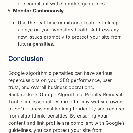
are compliant with Google’s guidelines.
Monitor Continuously
Use the real-time monitoring feature to keep
an eye on your website’s health. Address any
new issues promptly to protect your site from
future penalties.
Conclusion
Google algorithmic penalties can have serious
repercussions on your SEO performance, user
trust, and overall business operations.
Ranktracker’s Google Algorithmic Penalty Removal
Tool is an essential resource for any website owner
or SEO professional looking to identify and recover
from algorithmic penalties. By ensuring your
content and link profile are compliant with Google’s
guidelines, you can protect your site from