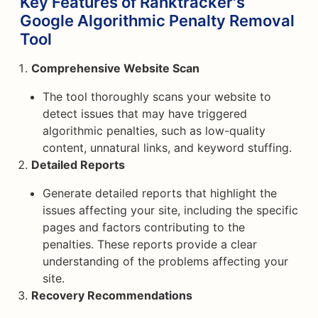
Key Features of Ranktracker's
Google Algorithmic Penalty Removal
Tool
Comprehensive Website Scan
The tool thoroughly scans your website to
detect issues that may have triggered
algorithmic penalties, such as low-quality
content, unnatural links, and keyword stuffing.
Detailed Reports
Generate detailed reports that highlight the
issues affecting your site, including the specific
pages and factors contributing to the
penalties. These reports provide a clear
understanding of the problems affecting your
site.
Recovery Recommendations