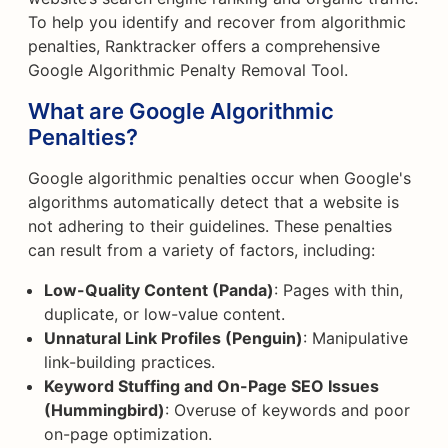
To help you identify and recover from algorithmic
penalties, Ranktracker offers a comprehensive
Google Algorithmic Penalty Removal Tool.
What are Google Algorithmic
Penalties?
Google algorithmic penalties occur when Google's
algorithms automatically detect that a website is
not adhering to their guidelines. These penalties
can result from a variety of factors, including:
Low-Quality Content (Panda)
: Pages with thin,
duplicate, or low-value content.
Unnatural Link Profiles (Penguin)
: Manipulative
link-building practices.
Keyword Stuffing and On-Page SEO Issues
(Hummingbird)
: Overuse of keywords and poor
on-page optimization.