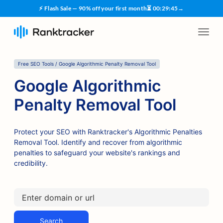
⚡ Flash Sale — 90% off your first month
⏳
00
:
29
:
45
→
Free SEO Tools / Google Algorithmic Penalty Removal Tool
Google Algorithmic
Penalty Removal Tool
Protect your SEO with Ranktracker's Algorithmic Penalties
Removal Tool. Identify and recover from algorithmic
penalties to safeguard your website's rankings and
credibility.
Search