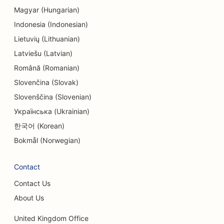
Magyar (Hungarian)
Indonesia (Indonesian)
Lietuvių (Lithuanian)
Latviešu (Latvian)
Română (Romanian)
Slovenčina (Slovak)
Slovenščina (Slovenian)
Українська (Ukrainian)
한국어 (Korean)
Bokmål (Norwegian)
Contact
Contact Us
About Us
United Kingdom Office