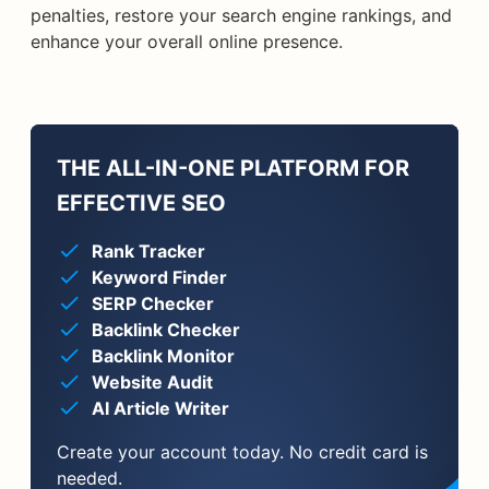
penalties, restore your search engine rankings, and
enhance your overall online presence.
THE ALL-IN-ONE PLATFORM FOR
EFFECTIVE SEO
Rank Tracker
Keyword Finder
SERP Checker
Backlink Checker
Backlink Monitor
Website Audit
AI Article Writer
Create your account today. No credit card is
needed.