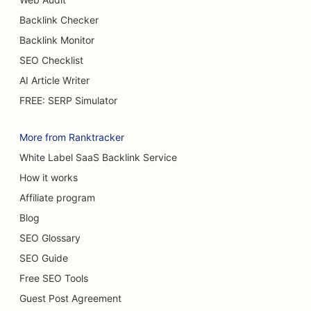
Backlink Checker
Backlink Monitor
SEO Checklist
AI Article Writer
FREE: SERP Simulator
More from Ranktracker
White Label SaaS Backlink Service
How it works
Affiliate program
Blog
SEO Glossary
SEO Guide
Free SEO Tools
Guest Post Agreement