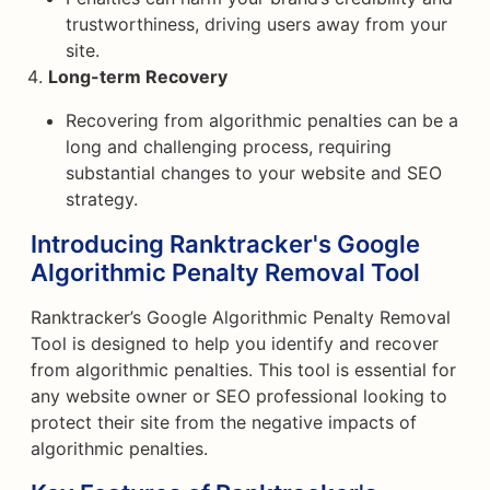
trustworthiness, driving users away from your
site.
Long-term Recovery
Recovering from algorithmic penalties can be a
long and challenging process, requiring
substantial changes to your website and SEO
strategy.
Introducing Ranktracker's Google
Algorithmic Penalty Removal Tool
Ranktracker’s Google Algorithmic Penalty Removal
Tool is designed to help you identify and recover
from algorithmic penalties. This tool is essential for
any website owner or SEO professional looking to
protect their site from the negative impacts of
algorithmic penalties.