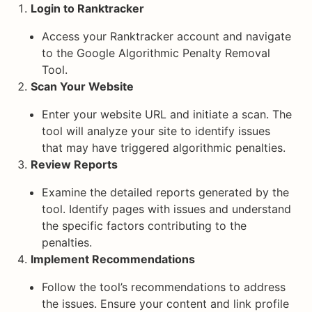
Login to Ranktracker
Access your Ranktracker account and navigate
to the Google Algorithmic Penalty Removal
Tool.
Scan Your Website
Enter your website URL and initiate a scan. The
tool will analyze your site to identify issues
that may have triggered algorithmic penalties.
Review Reports
Examine the detailed reports generated by the
tool. Identify pages with issues and understand
the specific factors contributing to the
penalties.
Implement Recommendations
Follow the tool’s recommendations to address
the issues. Ensure your content and link profile