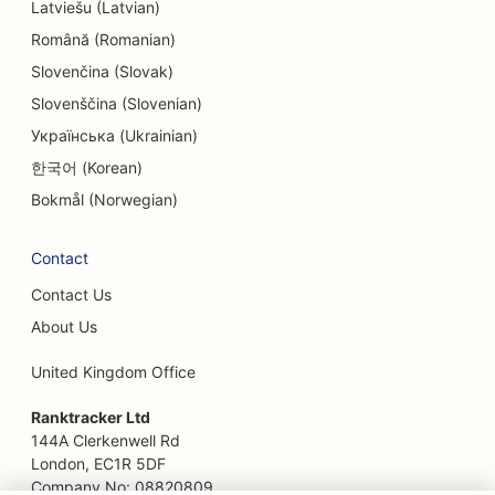
Latviešu (Latvian)
Română (Romanian)
Slovenčina (Slovak)
Slovenščina (Slovenian)
Українська (Ukrainian)
한국어 (Korean)
Bokmål (Norwegian)
Contact
Contact Us
About Us
United Kingdom Office
Ranktracker Ltd
144A Clerkenwell Rd
London, EC1R 5DF
Company No: 08820809