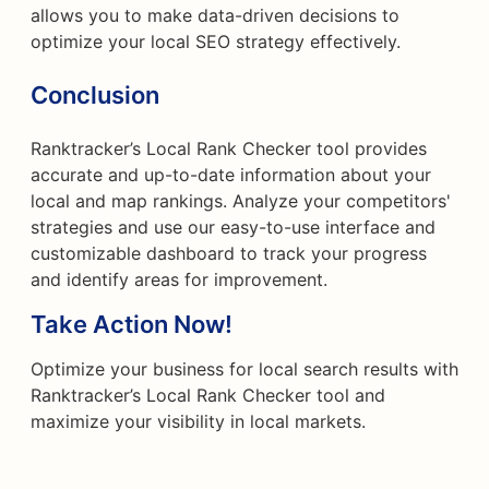
allows you to make data-driven decisions to
optimize your local SEO strategy effectively.
Conclusion
Ranktracker’s Local Rank Checker tool provides
accurate and up-to-date information about your
local and map rankings. Analyze your competitors'
strategies and use our easy-to-use interface and
customizable dashboard to track your progress
and identify areas for improvement.
Take Action Now!
Optimize your business for local search results with
Ranktracker’s Local Rank Checker tool and
maximize your visibility in local markets.