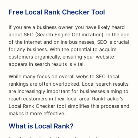
Free Local Rank Checker Tool
If you are a business owner, you have likely heard
about SEO (Search Engine Optimization). In the age
of the internet and online businesses, SEO is crucial
for any business. With the potential to acquire
customers organically, ensuring your website
appears in search results is vital.
While many focus on overall website SEO, local
rankings are often overlooked. Local search results
are increasingly important for businesses aiming to
reach customers in their local area. Ranktracker’s
Local Rank Checker tool simplifies this process and
makes it more effective.
What is Local Rank?