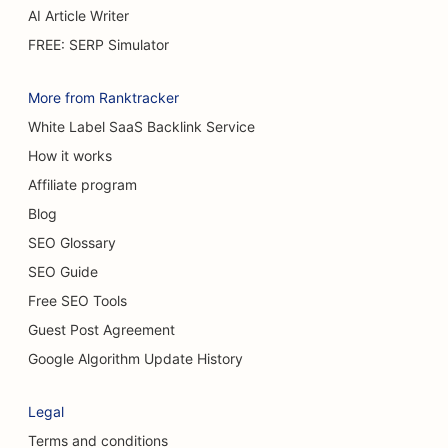
AI Article Writer
FREE: SERP Simulator
More from Ranktracker
White Label SaaS Backlink Service
How it works
Affiliate program
Blog
SEO Glossary
SEO Guide
Free SEO Tools
Guest Post Agreement
Google Algorithm Update History
Legal
Terms and conditions