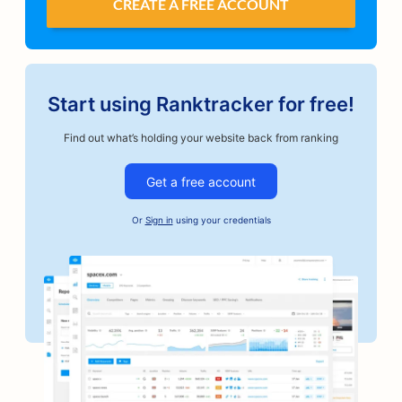
CREATE A FREE ACCOUNT
Start using Ranktracker for free!
Find out what’s holding your website back from ranking
Get a free account
Or
Sign in
using your credentials