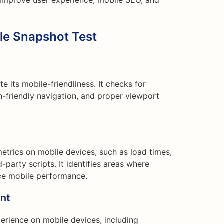
 improve user experience, mobile SEO, and
ile Snapshot Test
e its mobile-friendliness. It checks for
h-friendly navigation, and proper viewport
etrics on mobile devices, such as load times,
-party scripts. It identifies areas where
e mobile performance.
nt
perience on mobile devices, including