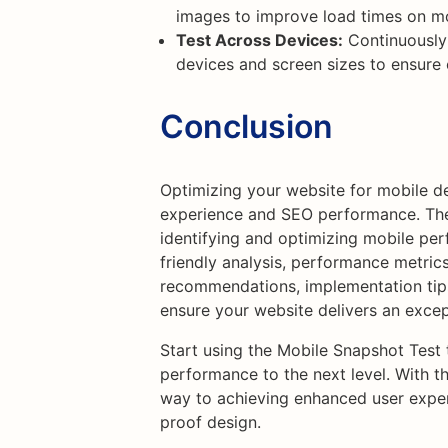
images to improve load times on mo
Test Across Devices:
Continuously 
devices and screen sizes to ensure
Conclusion
Optimizing your website for mobile de
experience and SEO performance. The 
identifying and optimizing mobile per
friendly analysis, performance metric
recommendations, implementation tip
ensure your website delivers an excep
Start using the Mobile Snapshot Test
performance to the next level. With thi
way to achieving enhanced user exper
proof design.