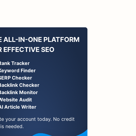
E ALL-IN-ONE PLATFORM
R EFFECTIVE SEO
Rank Tracker
Keyword Finder
SERP Checker
Backlink Checker
Backlink Monitor
Website Audit
AI Article Writer
te your account today. No credit
 is needed.