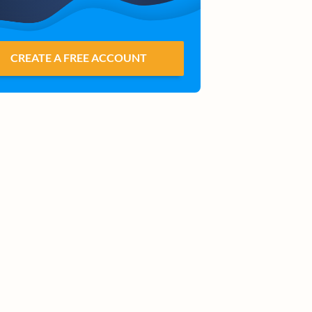
CREATE A FREE ACCOUNT