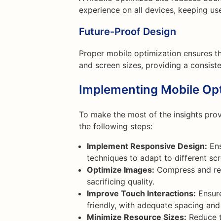
experience on all devices, keeping use
Future-Proof Design
Proper mobile optimization ensures t
and screen sizes, providing a consist
Implementing Mobile Opt
To make the most of the insights pro
the following steps:
Implement Responsive Design:
Ens
techniques to adapt to different scr
Optimize Images:
Compress and res
sacrificing quality.
Improve Touch Interactions:
Ensure
friendly, with adequate spacing and
Minimize Resource Sizes:
Reduce th