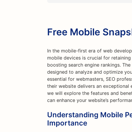
Free Mobile Snaps
In the mobile-first era of web develo
mobile devices is crucial for retainin
boosting search engine rankings. The 
designed to analyze and optimize your
essential for webmasters, SEO profes
their website delivers an exceptional e
we will explore the features and bene
can enhance your website’s performa
Understanding Mobile P
Importance