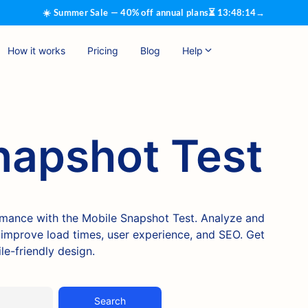
☀️ Summer Sale — 40% off annual plans
⏳
13
:
48
:
13
→
How it works
Pricing
Blog
Help
napshot Test
rmance with the Mobile Snapshot Test. Analyze and
o improve load times, user experience, and SEO. Get
e-friendly design.
Search