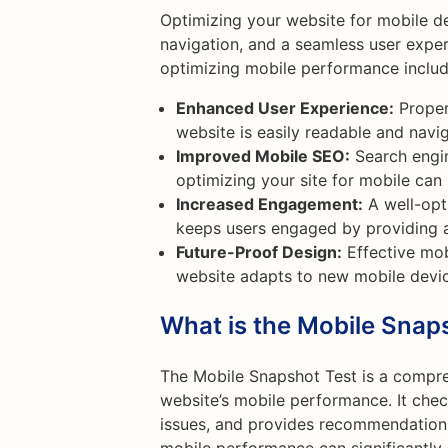
Optimizing your website for mobile de
navigation, and a seamless user exper
optimizing mobile performance includ
Enhanced User Experience:
Proper
website is easily readable and navig
Improved Mobile SEO:
Search engin
optimizing your site for mobile can
Increased Engagement:
A well-opt
keeps users engaged by providing 
Future-Proof Design:
Effective mob
website adapts to new mobile devic
What is the Mobile Snap
The Mobile Snapshot Test is a compre
website’s mobile performance. It check
issues, and provides recommendations