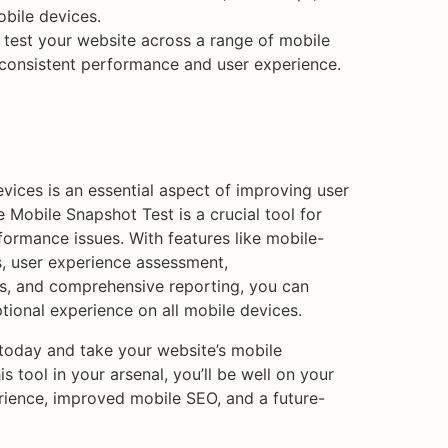
bile devices.
test your website across a range of mobile
 consistent performance and user experience.
vices is an essential aspect of improving user
Mobile Snapshot Test is a crucial tool for
formance issues. With features like mobile-
s, user experience assessment,
s, and comprehensive reporting, you can
tional experience on all mobile devices.
 today and take your website’s mobile
s tool in your arsenal, you’ll be well on your
ience, improved mobile SEO, and a future-