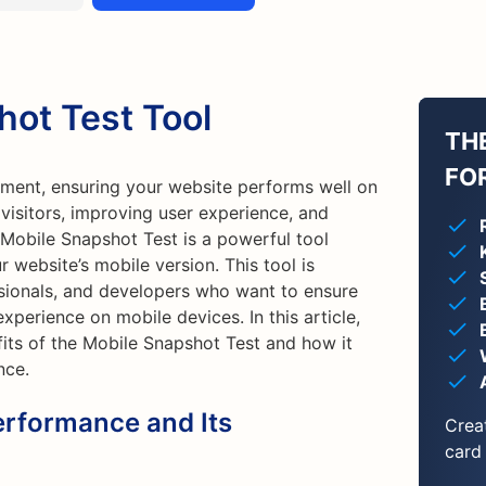
hot Test Tool
TH
FO
pment, ensuring your website performs well on
g visitors, improving user experience, and
Mobile Snapshot Test is a powerful tool
 website’s mobile version. This tool is
sionals, and developers who want to ensure
xperience on mobile devices. In this article,
fits of the Mobile Snapshot Test and how it
nce.
erformance and Its
Crea
card