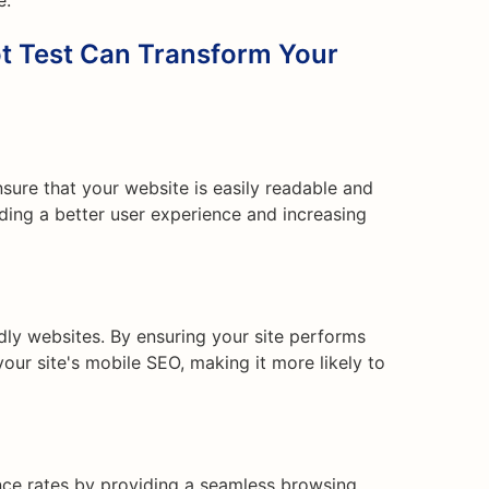
e.
t Test Can Transform Your
nsure that your website is easily readable and
iding a better user experience and increasing
ndly websites. By ensuring your site performs
our site's mobile SEO, making it more likely to
ce rates by providing a seamless browsing