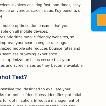
vices involves ensuring fast load times, easy
ience on various screen sizes. Key benefits of
e:
 mobile optimization ensures that your
able on all mobile devices.
es prioritize mobile-friendly websites, so
 improve your search engine rankings.
imized mobile site reduces bounce rates and
a seamless browsing experience.
ile optimization helps ensure that your
es and screen sizes as they become available.
shot Test?
hensive tool designed to evaluate your
s for mobile-friendliness, identifies potential
 for optimization. Effective management of