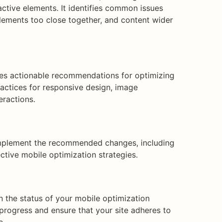
ractive elements. It identifies common issues
 elements too close together, and content wider
ides actionable recommendations for optimizing
ractices for responsive design, image
eractions.
implement the recommended changes, including
ctive mobile optimization strategies.
n the status of your mobile optimization
 progress and ensure that your site adheres to