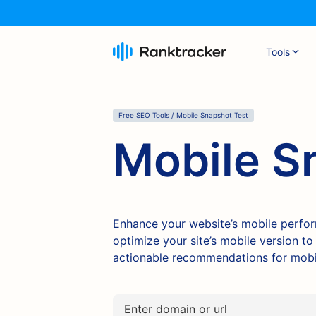
Tools
Free SEO Tools / Mobile Snapshot Test
Mobile S
Enhance your website’s mobile perfo
optimize your site’s mobile version t
actionable recommendations for mobil