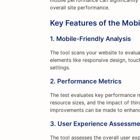
mobile performance can significantly
overall site performance.
Key Features of the Mob
1. Mobile-Friendly Analysis
The tool scans your website to evaluat
elements like responsive design, touc
settings.
2. Performance Metrics
The test evaluates key performance m
resource sizes, and the impact of third
improvements can be made to enhanc
3. User Experience Assessme
The tool assesses the overall user ex