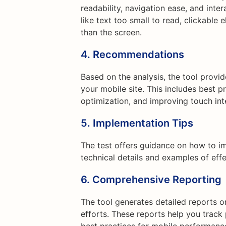
readability, navigation ease, and inte
like text too small to read, clickable
than the screen.
4. Recommendations
Based on the analysis, the tool prov
your mobile site. This includes best p
optimization, and improving touch int
5. Implementation Tips
The test offers guidance on how to 
technical details and examples of effe
6. Comprehensive Reporting
The tool generates detailed reports o
efforts. These reports help you track