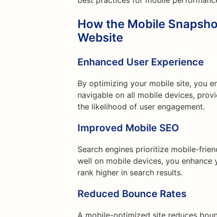
best practices for mobile performanc
How the Mobile Snapsho
Website
Enhanced User Experience
By optimizing your mobile site, you e
navigable on all mobile devices, prov
the likelihood of user engagement.
Improved Mobile SEO
Search engines prioritize mobile-frie
well on mobile devices, you enhance y
rank higher in search results.
Reduced Bounce Rates
A mobile-optimized site reduces boun