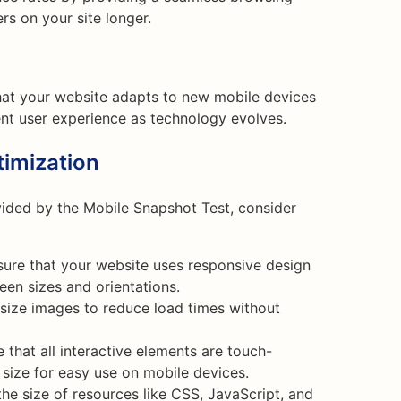
rs on your site longer.
hat your website adapts to new mobile devices
ent user experience as technology evolves.
imization
vided by the Mobile Snapshot Test, consider
ure that your website uses responsive design
een sizes and orientations.
ize images to reduce load times without
 that all interactive elements are touch-
 size for easy use on mobile devices.
e size of resources like CSS, JavaScript, and