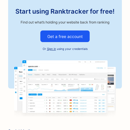
Start using Ranktracker for free!
Find out what’s holding your website back from ranking
Get a free account
Or
Sign in
using your credentials