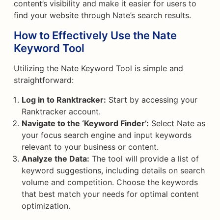
content’s visibility and make it easier for users to
find your website through Nate’s search results.
How to Effectively Use the Nate
Keyword Tool
Utilizing the Nate Keyword Tool is simple and
straightforward:
Log in to Ranktracker:
Start by accessing your
Ranktracker account.
Navigate to the ‘Keyword Finder’:
Select Nate as
your focus search engine and input keywords
relevant to your business or content.
Analyze the Data:
The tool will provide a list of
keyword suggestions, including details on search
volume and competition. Choose the keywords
that best match your needs for optimal content
optimization.