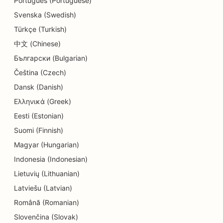
Português (Portuguese)
Svenska (Swedish)
Türkçe (Turkish)
中文 (Chinese)
Български (Bulgarian)
Čeština (Czech)
Dansk (Danish)
Ελληνικά (Greek)
Eesti (Estonian)
Suomi (Finnish)
Magyar (Hungarian)
Indonesia (Indonesian)
Lietuvių (Lithuanian)
Latviešu (Latvian)
Română (Romanian)
Slovenčina (Slovak)