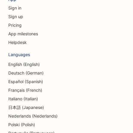
Sign in
Sign up
Pricing
App milestones
Helpdesk
Languages
English (English)
Deutsch (German)
Español (Spanish)
Français (French)
Italiano (Italian)
日本語 (Japanese)
Nederlands (Nederlands)
Polski (Polish)