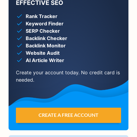
EFFECTIVE SEO
Rank Tracker
Keyword Finder
SERP Checker
Backlink Checker
Backlink Monitor
Website Audit
AI Article Writer
Create your account today. No credit card is
needed.
CREATE A FREE ACCOUNT