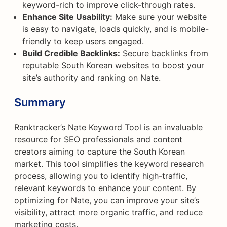
keyword-rich to improve click-through rates.
Enhance Site Usability:
Make sure your website
is easy to navigate, loads quickly, and is mobile-
friendly to keep users engaged.
Build Credible Backlinks:
Secure backlinks from
reputable South Korean websites to boost your
site’s authority and ranking on Nate.
Summary
Ranktracker’s Nate Keyword Tool is an invaluable
resource for SEO professionals and content
creators aiming to capture the South Korean
market. This tool simplifies the keyword research
process, allowing you to identify high-traffic,
relevant keywords to enhance your content. By
optimizing for Nate, you can improve your site’s
visibility, attract more organic traffic, and reduce
marketing costs.