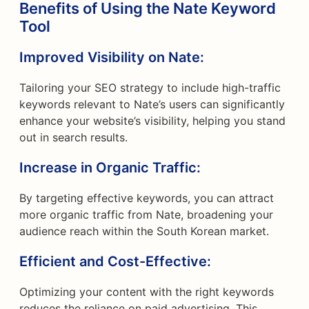
Benefits of Using the Nate Keyword
Tool
Improved Visibility on Nate:
Tailoring your SEO strategy to include high-traffic
keywords relevant to Nate’s users can significantly
enhance your website’s visibility, helping you stand
out in search results.
Increase in Organic Traffic:
By targeting effective keywords, you can attract
more organic traffic from Nate, broadening your
audience reach within the South Korean market.
Efficient and Cost-Effective:
Optimizing your content with the right keywords
reduces the reliance on paid advertising. This