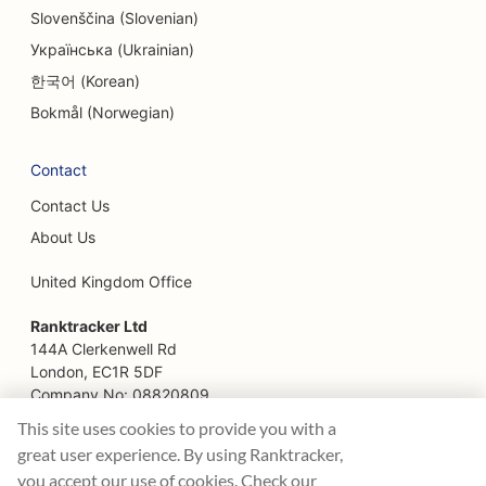
Slovenščina (Slovenian)
Українська (Ukrainian)
한국어 (Korean)
Bokmål (Norwegian)
Contact
Contact Us
About Us
United Kingdom Office
Ranktracker Ltd
144A Clerkenwell Rd
London, EC1R 5DF
Company No: 08820809
felix@ranktracker.com
This site uses cookies to provide you with a
great user experience. By using Ranktracker,
you accept our use of cookies. Check our