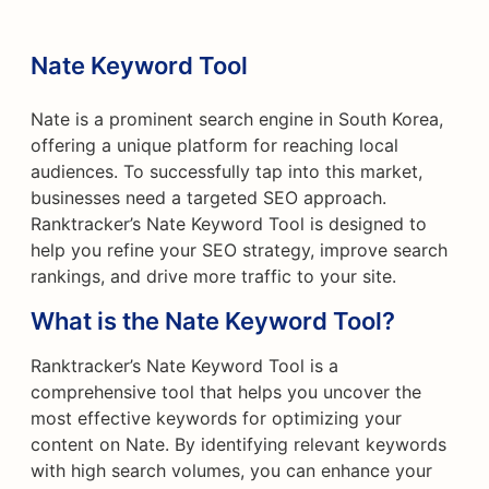
Nate Keyword Tool
Nate is a prominent search engine in South Korea,
offering a unique platform for reaching local
audiences. To successfully tap into this market,
businesses need a targeted SEO approach.
Ranktracker’s Nate Keyword Tool is designed to
help you refine your SEO strategy, improve search
rankings, and drive more traffic to your site.
What is the Nate Keyword Tool?
Ranktracker’s Nate Keyword Tool is a
comprehensive tool that helps you uncover the
most effective keywords for optimizing your
content on Nate. By identifying relevant keywords
with high search volumes, you can enhance your