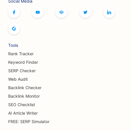
Social Media
Tools
Rank Tracker
Keyword Finder
SERP Checker
Web Audit
Backlink Checker
Backlink Monitor
SEO Checklist
AI Article Writer
FREE: SERP Simulator