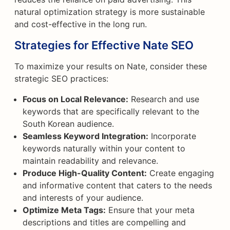
natural optimization strategy is more sustainable
and cost-effective in the long run.
Strategies for Effective Nate SEO
To maximize your results on Nate, consider these
strategic SEO practices:
Focus on Local Relevance:
Research and use
keywords that are specifically relevant to the
South Korean audience.
Seamless Keyword Integration:
Incorporate
keywords naturally within your content to
maintain readability and relevance.
Produce High-Quality Content:
Create engaging
and informative content that caters to the needs
and interests of your audience.
Optimize Meta Tags:
Ensure that your meta
descriptions and titles are compelling and