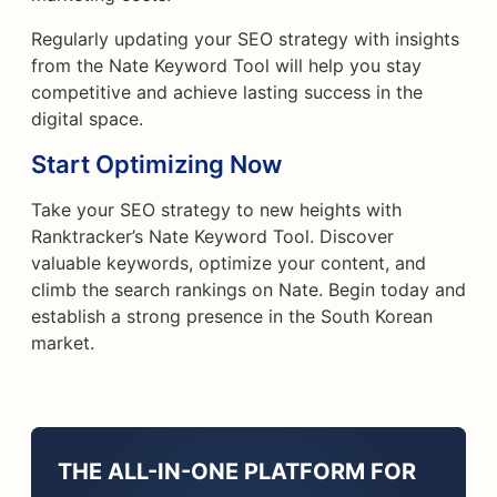
Regularly updating your SEO strategy with insights
from the Nate Keyword Tool will help you stay
competitive and achieve lasting success in the
digital space.
Start Optimizing Now
Take your SEO strategy to new heights with
Ranktracker’s Nate Keyword Tool. Discover
valuable keywords, optimize your content, and
climb the search rankings on Nate. Begin today and
establish a strong presence in the South Korean
market.
THE ALL-IN-ONE PLATFORM FOR