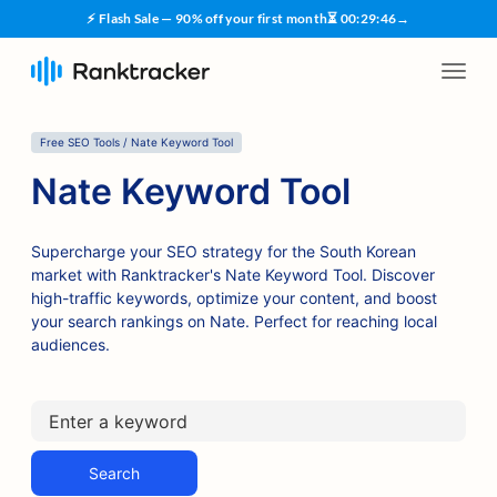
⚡ Flash Sale — 90% off your first month
⏳
00
:
29
:
45
→
Free SEO Tools / Nate Keyword Tool
Nate Keyword Tool
Supercharge your SEO strategy for the South Korean
market with Ranktracker's Nate Keyword Tool. Discover
high-traffic keywords, optimize your content, and boost
your search rankings on Nate. Perfect for reaching local
audiences.
Search