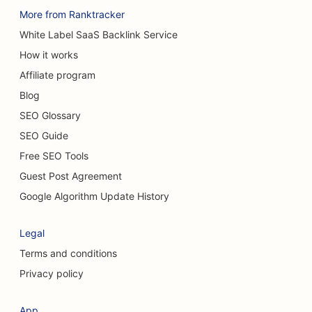
More from Ranktracker
White Label SaaS Backlink Service
How it works
Affiliate program
Blog
SEO Glossary
SEO Guide
Free SEO Tools
Guest Post Agreement
Google Algorithm Update History
Legal
Terms and conditions
Privacy policy
App