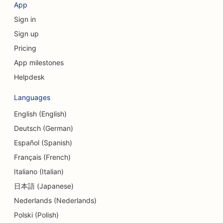
App
Sign in
Sign up
Pricing
App milestones
Helpdesk
Languages
English (English)
Deutsch (German)
Español (Spanish)
Français (French)
Italiano (Italian)
日本語 (Japanese)
Nederlands (Nederlands)
Polski (Polish)