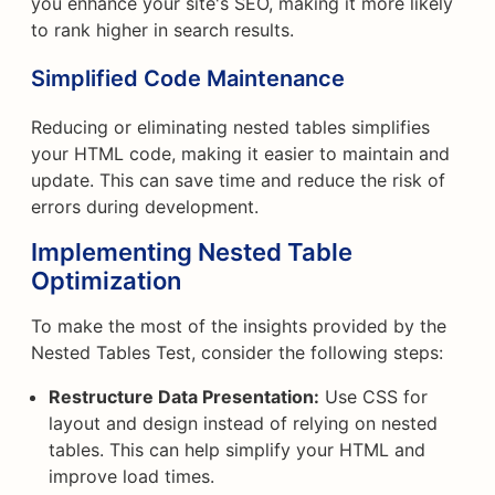
you enhance your site's SEO, making it more likely
to rank higher in search results.
Simplified Code Maintenance
Reducing or eliminating nested tables simplifies
your HTML code, making it easier to maintain and
update. This can save time and reduce the risk of
errors during development.
Implementing Nested Table
Optimization
To make the most of the insights provided by the
Nested Tables Test, consider the following steps:
Restructure Data Presentation:
Use CSS for
layout and design instead of relying on nested
tables. This can help simplify your HTML and
improve load times.