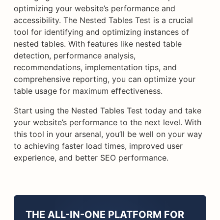
optimizing your website’s performance and
accessibility. The Nested Tables Test is a crucial
tool for identifying and optimizing instances of
nested tables. With features like nested table
detection, performance analysis,
recommendations, implementation tips, and
comprehensive reporting, you can optimize your
table usage for maximum effectiveness.
Start using the Nested Tables Test today and take
your website’s performance to the next level. With
this tool in your arsenal, you’ll be well on your way
to achieving faster load times, improved user
experience, and better SEO performance.
THE ALL-IN-ONE PLATFORM FOR