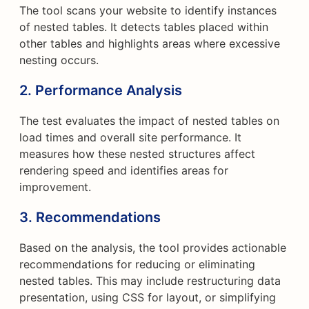
The tool scans your website to identify instances
of nested tables. It detects tables placed within
other tables and highlights areas where excessive
nesting occurs.
2. Performance Analysis
The test evaluates the impact of nested tables on
load times and overall site performance. It
measures how these nested structures affect
rendering speed and identifies areas for
improvement.
3. Recommendations
Based on the analysis, the tool provides actionable
recommendations for reducing or eliminating
nested tables. This may include restructuring data
presentation, using CSS for layout, or simplifying