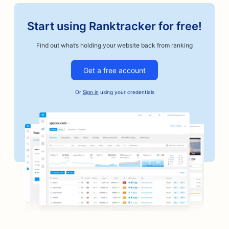
Start using Ranktracker for free!
Find out what’s holding your website back from ranking
Get a free account
Or
Sign in
using your credentials