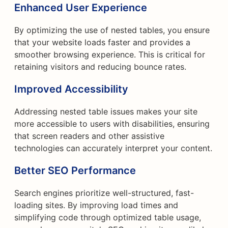
Enhanced User Experience
By optimizing the use of nested tables, you ensure
that your website loads faster and provides a
smoother browsing experience. This is critical for
retaining visitors and reducing bounce rates.
Improved Accessibility
Addressing nested table issues makes your site
more accessible to users with disabilities, ensuring
that screen readers and other assistive
technologies can accurately interpret your content.
Better SEO Performance
Search engines prioritize well-structured, fast-
loading sites. By improving load times and
simplifying code through optimized table usage,