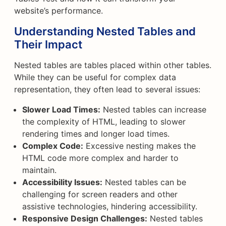
website’s performance.
Understanding Nested Tables and
Their Impact
Nested tables are tables placed within other tables.
While they can be useful for complex data
representation, they often lead to several issues:
Slower Load Times:
Nested tables can increase
the complexity of HTML, leading to slower
rendering times and longer load times.
Complex Code:
Excessive nesting makes the
HTML code more complex and harder to
maintain.
Accessibility Issues:
Nested tables can be
challenging for screen readers and other
assistive technologies, hindering accessibility.
Responsive Design Challenges:
Nested tables