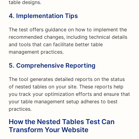
table designs.
4. Implementation Tips
The test offers guidance on how to implement the
recommended changes, including technical details
and tools that can facilitate better table
management practices.
5. Comprehensive Reporting
The tool generates detailed reports on the status
of nested tables on your site. These reports help
you track your optimization efforts and ensure that
your table management setup adheres to best
practices.
How the Nested Tables Test Can
Transform Your Website