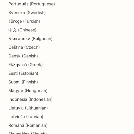
Português (Portuguese)
Svenska (Swedish)
Türkçe (Turkish)
中文 (Chinese)
Български (Bulgarian)
Čeština (Czech)
Dansk (Danish)
Ελληνικά (Greek)
Eesti (Estonian)
Suomi (Finnish)
Magyar (Hungarian)
Indonesia (Indonesian)
Lietuvių (Lithuanian)
Latviešu (Latvian)
Română (Romanian)
Slovenčina (Slovak)