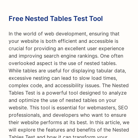
Free Nested Tables Test Tool
In the world of web development, ensuring that
your website is both efficient and accessible is
crucial for providing an excellent user experience
and improving search engine rankings. One often
overlooked aspect is the use of nested tables.
While tables are useful for displaying tabular data,
excessive nesting can lead to slow load times,
complex code, and accessibility issues. The Nested
Tables Test is a powerful tool designed to analyze
and optimize the use of nested tables on your
website. This tool is essential for webmasters, SEO
professionals, and developers who want to ensure
their website performs at its best. In this article, we
will explore the features and benefits of the Nested
Tables Test and how it can transform your