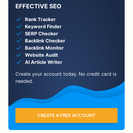
EFFECTIVE SEO
Rank Tracker
Keyword Finder
SERP Checker
Backlink Checker
Backlink Monitor
Website Audit
AI Article Writer
Create your account today. No credit card is
needed.
CREATE A FREE ACCOUNT