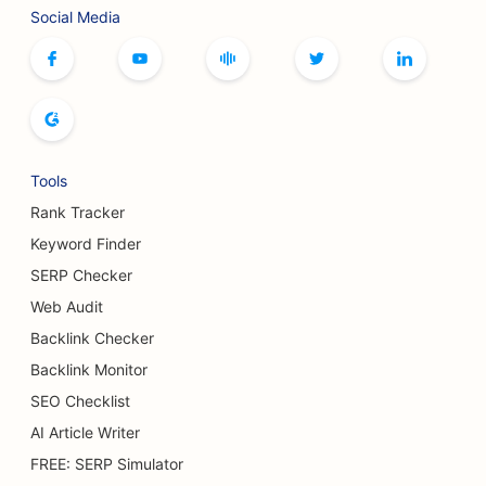
Social Media
Tools
Rank Tracker
Keyword Finder
SERP Checker
Web Audit
Backlink Checker
Backlink Monitor
SEO Checklist
AI Article Writer
FREE: SERP Simulator