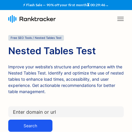
⚡ Flash Sale — 90% off your first month
⏳
00
:
29
:
45
→
Free SEO Tools / Nested Tables Test
Nested Tables Test
Improve your website’s structure and performance with the
Nested Tables Test. Identify and optimize the use of nested
tables to enhance load times, accessibility, and user
experience. Get actionable recommendations for better
table management.
Search