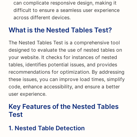
can complicate responsive design, making it
difficult to ensure a seamless user experience
across different devices.
What is the Nested Tables Test?
The Nested Tables Test is a comprehensive tool
designed to evaluate the use of nested tables on
your website. It checks for instances of nested
tables, identifies potential issues, and provides
recommendations for optimization. By addressing
these issues, you can improve load times, simplify
code, enhance accessibility, and ensure a better
user experience.
Key Features of the Nested Tables
Test
1. Nested Table Detection