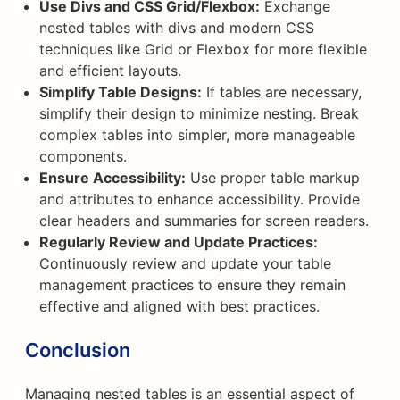
Use Divs and CSS Grid/Flexbox:
Exchange
nested tables with divs and modern CSS
techniques like Grid or Flexbox for more flexible
and efficient layouts.
Simplify Table Designs:
If tables are necessary,
simplify their design to minimize nesting. Break
complex tables into simpler, more manageable
components.
Ensure Accessibility:
Use proper table markup
and attributes to enhance accessibility. Provide
clear headers and summaries for screen readers.
Regularly Review and Update Practices:
Continuously review and update your table
management practices to ensure they remain
effective and aligned with best practices.
Conclusion
Managing nested tables is an essential aspect of