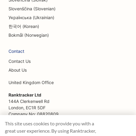
Slovenščina (Slovenian)
Українська (Ukrainian)
한국어 (Korean)
Bokmål (Norwegian)
Contact
Contact Us
About Us
United Kingdom Office
Ranktracker Ltd
144A Clerkenwell Rd
London, EC1R 5DF
Company No: 08820809
felix@ranktracker.com
This site uses cookies to provide you with a
great user experience. By using Ranktracker,