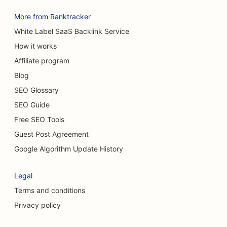
More from Ranktracker
White Label SaaS Backlink Service
How it works
Affiliate program
Blog
SEO Glossary
SEO Guide
Free SEO Tools
Guest Post Agreement
Google Algorithm Update History
Legal
Terms and conditions
Privacy policy