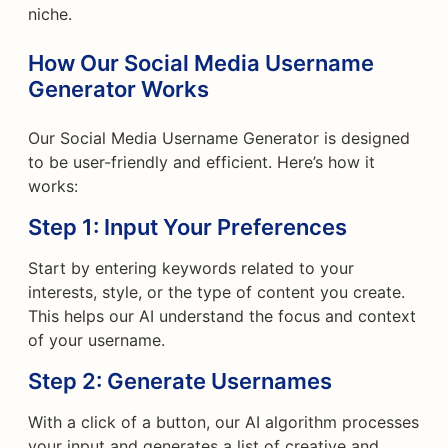
niche.
How Our Social Media Username
Generator Works
Our Social Media Username Generator is designed
to be user-friendly and efficient. Here’s how it
works:
Step 1: Input Your Preferences
Start by entering keywords related to your
interests, style, or the type of content you create.
This helps our AI understand the focus and context
of your username.
Step 2: Generate Usernames
With a click of a button, our AI algorithm processes
your input and generates a list of creative and