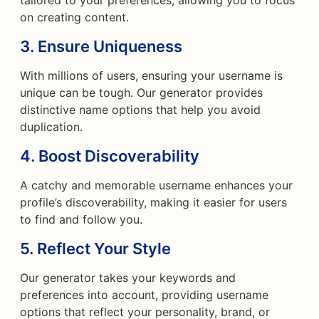
tailored to your preferences, allowing you to focus
on creating content.
3.
Ensure Uniqueness
With millions of users, ensuring your username is
unique can be tough. Our generator provides
distinctive name options that help you avoid
duplication.
4.
Boost Discoverability
A catchy and memorable username enhances your
profile’s discoverability, making it easier for users
to find and follow you.
5.
Reflect Your Style
Our generator takes your keywords and
preferences into account, providing username
options that reflect your personality, brand, or