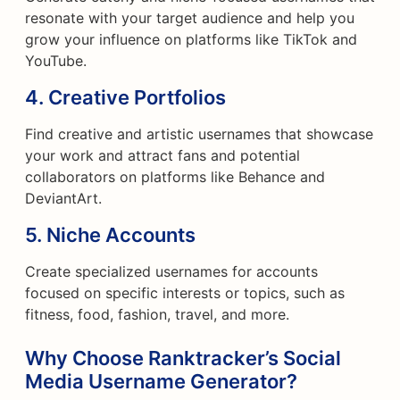
resonate with your target audience and help you
grow your influence on platforms like TikTok and
YouTube.
4.
Creative Portfolios
Find creative and artistic usernames that showcase
your work and attract fans and potential
collaborators on platforms like Behance and
DeviantArt.
5.
Niche Accounts
Create specialized usernames for accounts
focused on specific interests or topics, such as
fitness, food, fashion, travel, and more.
Why Choose Ranktracker’s Social
Media Username Generator?