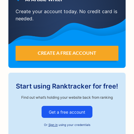
Create your account today. No credit card is
needed.
CREATE A FREE ACCOUNT
Start using Ranktracker for free!
Find out what’s holding your website back from ranking
Get a free account
Or
Sign in
using your credentials