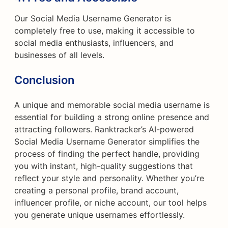
Our Social Media Username Generator is
completely free to use, making it accessible to
social media enthusiasts, influencers, and
businesses of all levels.
Conclusion
A unique and memorable social media username is
essential for building a strong online presence and
attracting followers. Ranktracker’s AI-powered
Social Media Username Generator simplifies the
process of finding the perfect handle, providing
you with instant, high-quality suggestions that
reflect your style and personality. Whether you’re
creating a personal profile, brand account,
influencer profile, or niche account, our tool helps
you generate unique usernames effortlessly.