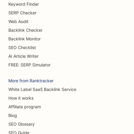
Keyword Finder
SERP Checker
Web Audit
Backlink Checker
Backlink Monitor
SEO Checklist
AI Article Writer
FREE: SERP Simulator
More from Ranktracker
White Label SaaS Backlink Service
How it works
Affiliate program
Blog
SEO Glossary
SEO Guide