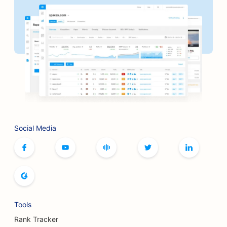
Social Media
Tools
Rank Tracker