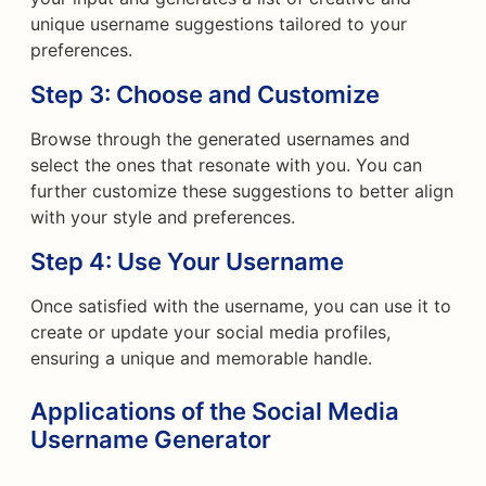
unique username suggestions tailored to your
preferences.
Step 3: Choose and Customize
Browse through the generated usernames and
select the ones that resonate with you. You can
further customize these suggestions to better align
with your style and preferences.
Step 4: Use Your Username
Once satisfied with the username, you can use it to
create or update your social media profiles,
ensuring a unique and memorable handle.
Applications of the Social Media
Username Generator