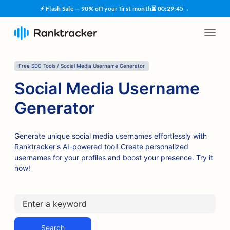
⚡ Flash Sale — 90% off your first month
⏳
00
:
29
:
45
→
Free SEO Tools / Social Media Username Generator
Social Media Username
Generator
Generate unique social media usernames effortlessly with
Ranktracker's AI-powered tool! Create personalized
usernames for your profiles and boost your presence. Try it
now!
Search