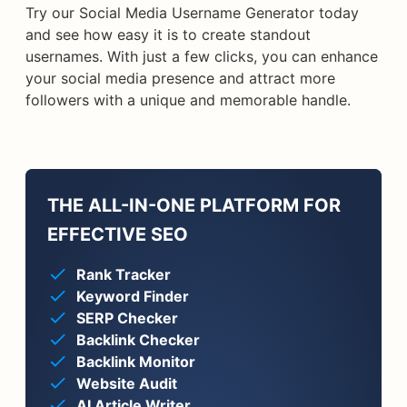
Try our Social Media Username Generator today
and see how easy it is to create standout
usernames. With just a few clicks, you can enhance
your social media presence and attract more
followers with a unique and memorable handle.
THE ALL-IN-ONE PLATFORM FOR
EFFECTIVE SEO
Rank Tracker
Keyword Finder
SERP Checker
Backlink Checker
Backlink Monitor
Website Audit
AI Article Writer