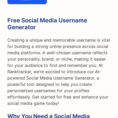
Free Social Media Username
Generator
Creating a unique and memorable username is vital
for building a strong online presence across social
media platforms. A well-chosen username reflects
your personality, brand, or niche, making it easier
for your audience to find and remember you. At
Ranktracker, we’re excited to introduce our AI-
powered Social Media Username Generator, a
powerful tool designed to help you create
personalized usernames for your profiles
effortlessly. Get started for free and enhance your
social media game today!
Why You Need a Social Media