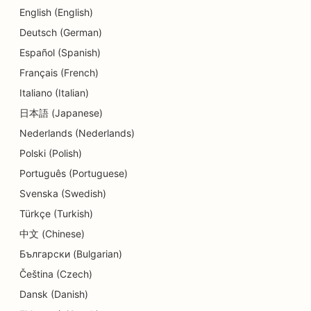
English (English)
Deutsch (German)
Español (Spanish)
Français (French)
Italiano (Italian)
日本語 (Japanese)
Nederlands (Nederlands)
Polski (Polish)
Português (Portuguese)
Svenska (Swedish)
Türkçe (Turkish)
中文 (Chinese)
Български (Bulgarian)
Čeština (Czech)
Dansk (Danish)