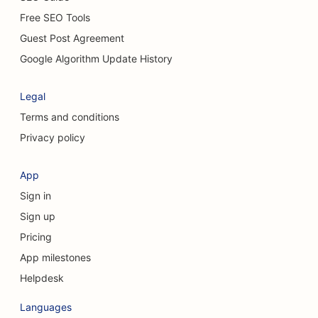
Free SEO Tools
Guest Post Agreement
Google Algorithm Update History
Legal
Terms and conditions
Privacy policy
App
Sign in
Sign up
Pricing
App milestones
Helpdesk
Languages