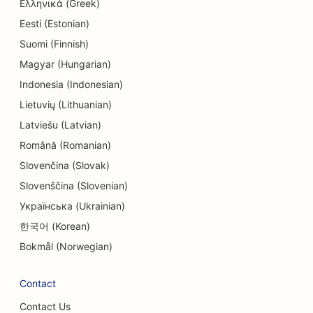
Ελληνικά (Greek)
Eesti (Estonian)
Suomi (Finnish)
Magyar (Hungarian)
Indonesia (Indonesian)
Lietuvių (Lithuanian)
Latviešu (Latvian)
Română (Romanian)
Slovenčina (Slovak)
Slovenščina (Slovenian)
Українська (Ukrainian)
한국어 (Korean)
Bokmål (Norwegian)
Contact
Contact Us