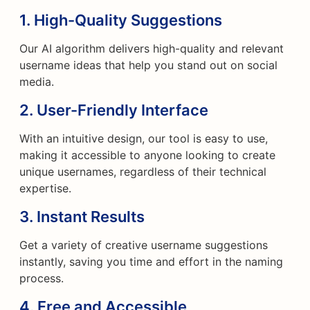
1.
High-Quality Suggestions
Our AI algorithm delivers high-quality and relevant
username ideas that help you stand out on social
media.
2.
User-Friendly Interface
With an intuitive design, our tool is easy to use,
making it accessible to anyone looking to create
unique usernames, regardless of their technical
expertise.
3.
Instant Results
Get a variety of creative username suggestions
instantly, saving you time and effort in the naming
process.
4.
Free and Accessible