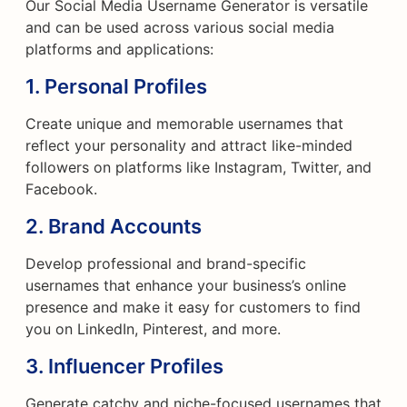
Our Social Media Username Generator is versatile
and can be used across various social media
platforms and applications:
1.
Personal Profiles
Create unique and memorable usernames that
reflect your personality and attract like-minded
followers on platforms like Instagram, Twitter, and
Facebook.
2.
Brand Accounts
Develop professional and brand-specific
usernames that enhance your business’s online
presence and make it easy for customers to find
you on LinkedIn, Pinterest, and more.
3.
Influencer Profiles
Generate catchy and niche-focused usernames that