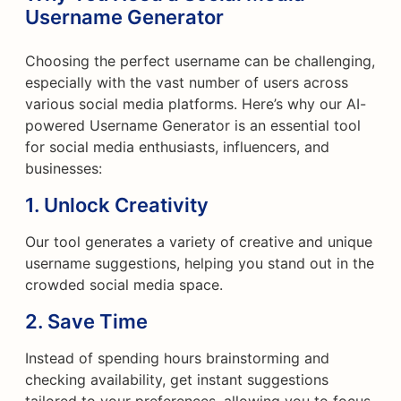
Username Generator
Choosing the perfect username can be challenging,
especially with the vast number of users across
various social media platforms. Here’s why our AI-
powered Username Generator is an essential tool
for social media enthusiasts, influencers, and
businesses:
1.
Unlock Creativity
Our tool generates a variety of creative and unique
username suggestions, helping you stand out in the
crowded social media space.
2.
Save Time
Instead of spending hours brainstorming and
checking availability, get instant suggestions