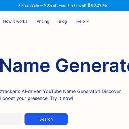
⚡ Flash Sale — 90% off your first month
⏳
00
:
29
:
45
→
How it works
Pricing
Blog
Help
Name Generat
nktracker's AI-driven YouTube Name Generator! Discover
 boost your presence. Try it now!
Search