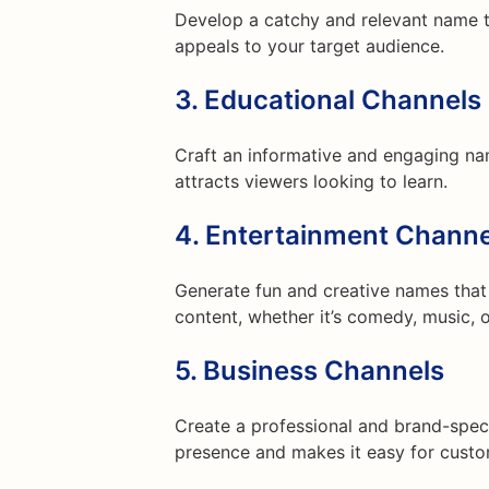
Develop a catchy and relevant name 
appeals to your target audience.
3.
Educational Channels
Craft an informative and engaging na
attracts viewers looking to learn.
4.
Entertainment Channe
Generate fun and creative names that 
content, whether it’s comedy, music, o
5.
Business Channels
Create a professional and brand-speci
presence and makes it easy for custo