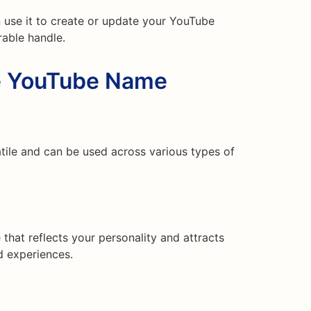
 use it to create or update your YouTube
able handle.
he YouTube Name
ile and can be used across various types of
hat reflects your personality and attracts
nd experiences.