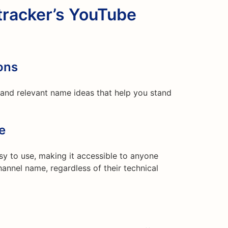
racker’s YouTube
ons
y and relevant name ideas that help you stand
e
easy to use, making it accessible to anyone
annel name, regardless of their technical