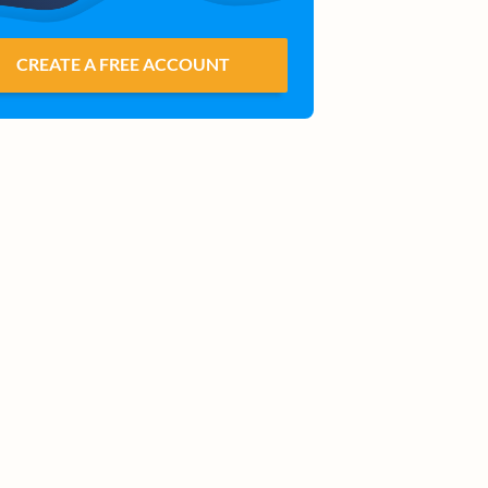
CREATE A FREE ACCOUNT