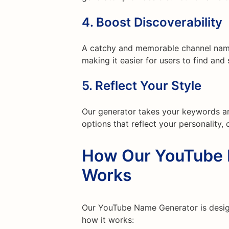
4.
Boost Discoverability
A catchy and memorable channel name 
making it easier for users to find and
5.
Reflect Your Style
Our generator takes your keywords a
options that reflect your personality, 
How Our YouTube 
Works
Our YouTube Name Generator is designe
how it works: