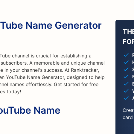
ouTube Name Generator
TH
FO
ube channel is crucial for establishing a
g subscribers. A memorable and unique channel
e in your channel's success. At Ranktracker,
iven YouTube Name Generator, designed to help
nel names effortlessly. Get started for free
ies today!
YouTube Name
Crea
card