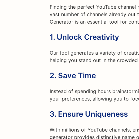
Finding the perfect YouTube channel n
vast number of channels already out 
Generator is an essential tool for cont
1.
Unlock Creativity
Our tool generates a variety of creat
helping you stand out in the crowded
2.
Save Time
Instead of spending hours brainstormi
your preferences, allowing you to foc
3.
Ensure Uniqueness
With millions of YouTube channels, en
generator provides distinctive name o