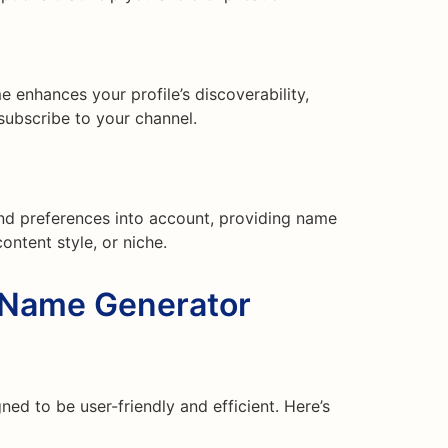
enhances your profile’s discoverability,
 subscribe to your channel.
nd preferences into account, providing name
content style, or niche.
Name Generator
d to be user-friendly and efficient. Here’s