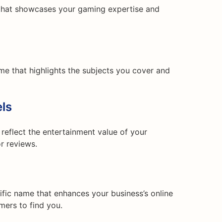
that showcases your gaming expertise and
me that highlights the subjects you cover and
ls
reflect the entertainment value of your
r reviews.
fic name that enhances your business’s online
mers to find you.