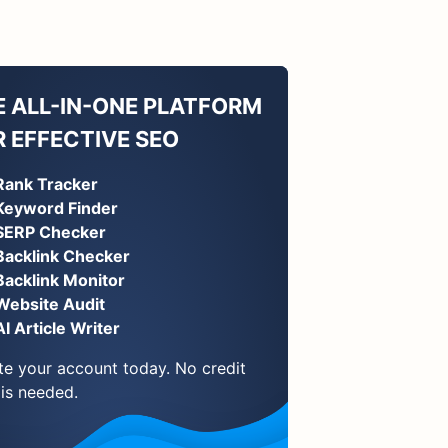
E ALL-IN-ONE PLATFORM
R EFFECTIVE SEO
Rank Tracker
Keyword Finder
SERP Checker
Backlink Checker
Backlink Monitor
Website Audit
AI Article Writer
te your account today. No credit
 is needed.