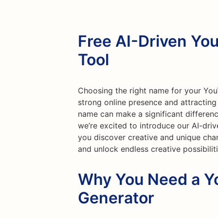
Free AI-Driven Y
Tool
Choosing the right name for your YouT
strong online presence and attractin
name can make a significant differenc
we’re excited to introduce our AI-dr
you discover creative and unique chan
and unlock endless creative possibilit
Why You Need a 
Generator