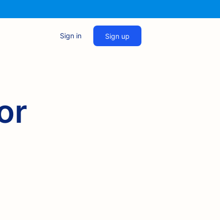
Sign in
Sign up
or