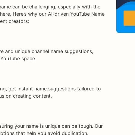
ame can be challenging, especially with the
there. Here’s why our AI-driven YouTube Name
ent creators:
ive and unique channel name suggestions,
 YouTube space.
ng, get instant name suggestions tailored to
us on creating content.
suring your name is unique can be tough. Our
ptions that help you avoid duplication.