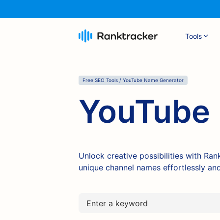
Tools
Free SEO Tools / YouTube Name Generator
YouTube 
Unlock creative possibilities with Ra
unique channel names effortlessly and