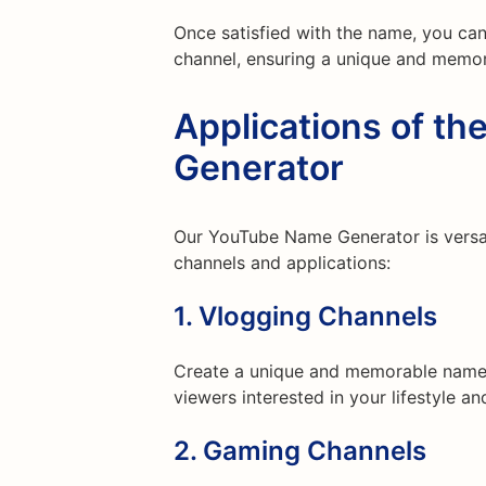
Once satisfied with the name, you can
channel, ensuring a unique and memor
Applications of t
Generator
Our YouTube Name Generator is versat
channels and applications:
1.
Vlogging Channels
Create a unique and memorable name t
viewers interested in your lifestyle a
2.
Gaming Channels