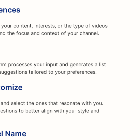
rences
your content, interests, or the type of videos
and the focus and context of your channel.
ithm processes your input and generates a list
uggestions tailored to your preferences.
tomize
nd select the ones that resonate with you.
stions to better align with your style and
el Name