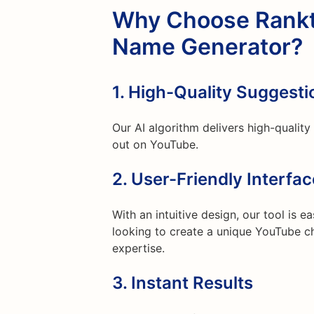
Why Choose Rankt
Name Generator?
1.
High-Quality Suggesti
Our AI algorithm delivers high-qualit
out on YouTube.
2.
User-Friendly Interfac
With an intuitive design, our tool is 
looking to create a unique YouTube ch
expertise.
3.
Instant Results