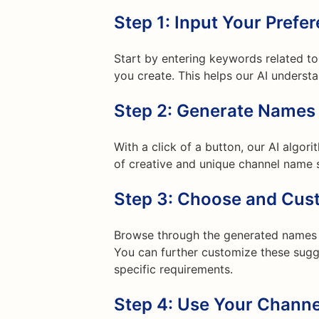
Step 1: Input Your Prefe
Start by entering keywords related to 
you create. This helps our AI underst
Step 2: Generate Names
With a click of a button, our AI algor
of creative and unique channel name s
Step 3: Choose and Cus
Browse through the generated names a
You can further customize these sugge
specific requirements.
Step 4: Use Your Chann