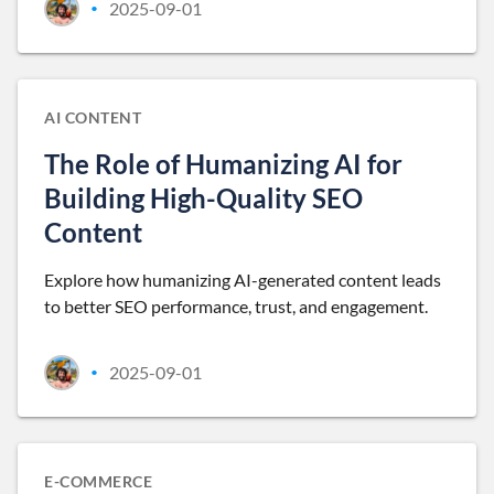
2025-09-01
•
AI CONTENT
The Role of Humanizing AI for
Building High-Quality SEO
Content
Explore how humanizing AI-generated content leads
to better SEO performance, trust, and engagement.
2025-09-01
•
E-COMMERCE