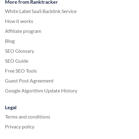
More from Ranktracker
White Label SaaS Backlink Service
How it works
Affiliate program
Blog
SEO Glossary
SEO Guide
Free SEO Tools
Guest Post Agreement
Google Algorithm Update History
Legal
Terms and conditions
Privacy policy