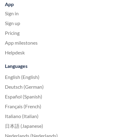
App
Sign in
Sign up
Pricing
App milestones
Helpdesk
Languages
English (English)
Deutsch (German)
Español (Spanish)
Français (French)
Italiano (Italian)
日本語 (Japanese)
Nederlands (Nederlands)