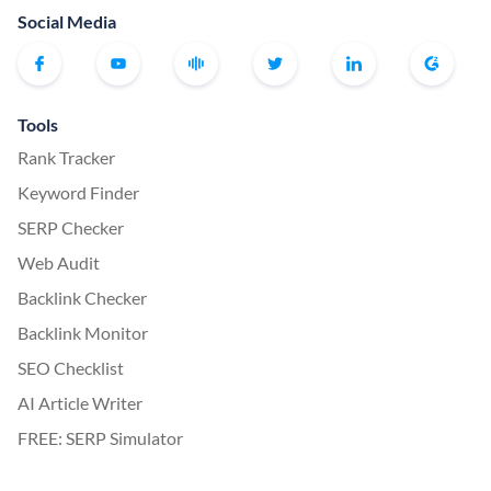
Social Media
Tools
Rank Tracker
Keyword Finder
SERP Checker
Web Audit
Backlink Checker
Backlink Monitor
SEO Checklist
AI Article Writer
FREE: SERP Simulator