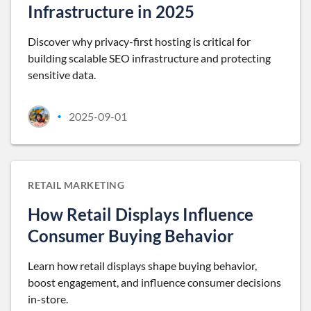
Infrastructure in 2025
Discover why privacy-first hosting is critical for
building scalable SEO infrastructure and protecting
sensitive data.
2025-09-01
•
RETAIL MARKETING
How Retail Displays Influence
Consumer Buying Behavior
Learn how retail displays shape buying behavior,
boost engagement, and influence consumer decisions
in-store.