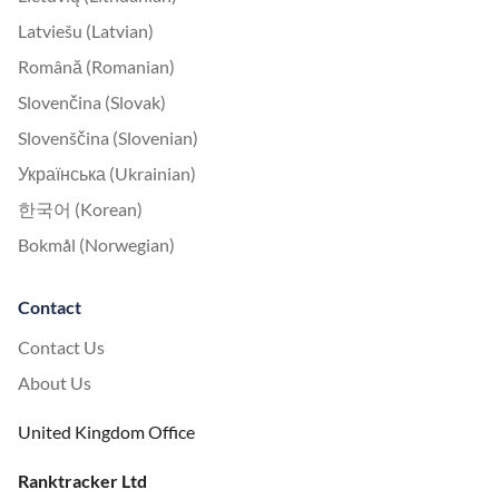
Latviešu (Latvian)
Română (Romanian)
Slovenčina (Slovak)
Slovenščina (Slovenian)
Українська (Ukrainian)
한국어 (Korean)
Bokmål (Norwegian)
Contact
Contact Us
About Us
United Kingdom Office
Ranktracker Ltd