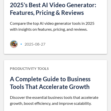
2025’s Best AI Video Generator:
Features, Pricing & Reviews
Compare the top AI video generator tools in 2025
with insights on features, pricing, and reviews.
2025-08-27
•
PRODUCTIVITY TOOLS
A Complete Guide to Business
Tools That Accelerate Growth
Discover the essential business tools that accelerate
growth, boost efficiency, and improve scalability.