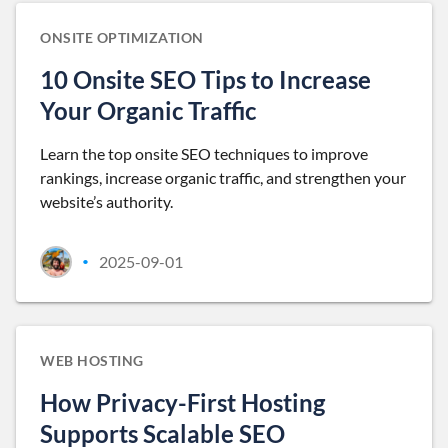
ONSITE OPTIMIZATION
10 Onsite SEO Tips to Increase
Your Organic Traffic
Learn the top onsite SEO techniques to improve
rankings, increase organic traffic, and strengthen your
website’s authority.
2025-09-01
•
WEB HOSTING
How Privacy-First Hosting
Supports Scalable SEO