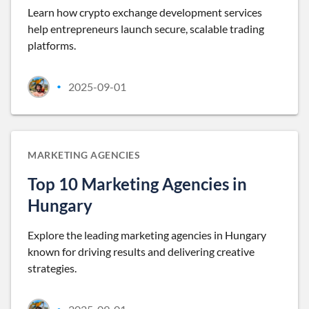
Learn how crypto exchange development services
help entrepreneurs launch secure, scalable trading
platforms.
2025-09-01
•
MARKETING AGENCIES
Top 10 Marketing Agencies in
Hungary
Explore the leading marketing agencies in Hungary
known for driving results and delivering creative
strategies.