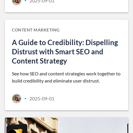
2025-09-01
•
CONTENT MARKETING
A Guide to Credibility: Dispelling
Distrust with Smart SEO and
Content Strategy
See how SEO and content strategies work together to
build credibility and eliminate user distrust.
2025-09-01
•