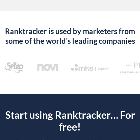
Ranktracker is used by marketers from
some of the world’s leading companies
Start using Ranktracker… For
free!