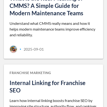
CMMS? A Simple Guide for
Modern Maintenance Teams
Understand what CMMS really means and how it
helps modern maintenance teams improve efficiency
and reliability.
2025-09-01
•
FRANCHISE MARKETING
Internal Linking for Franchise
SEO
Learn how internal linking boosts franchise SEO by
improving site structure, authority flow, and rankings.