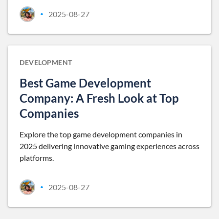
2025-08-27
•
DEVELOPMENT
Best Game Development
Company: A Fresh Look at Top
Companies
Explore the top game development companies in
2025 delivering innovative gaming experiences across
platforms.
2025-08-27
•