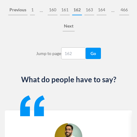
Previous
1
160
161
162
163
164
466
…
…
Next
Jump to page
Go
What do people have to say?
Slide 1 of 13