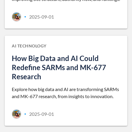
2025-09-01
•
AI TECHNOLOGY
How Big Data and AI Could
Redefine SARMs and MK-677
Research
Explore how big data and AI are transforming SARMs
and MK-677 research, from insights to innovation.
2025-09-01
•