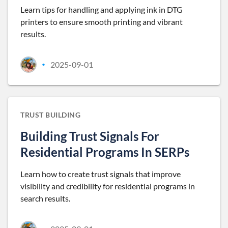
Learn tips for handling and applying ink in DTG
printers to ensure smooth printing and vibrant
results.
2025-09-01
•
TRUST BUILDING
Building Trust Signals For
Residential Programs In SERPs
Learn how to create trust signals that improve
visibility and credibility for residential programs in
search results.