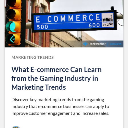
MARKETING TRENDS
What E-commerce Can Learn
from the Gaming Industry in
Marketing Trends
Discover key marketing trends from the gaming
industry that e-commerce businesses can apply to
improve customer engagement and increase sales.