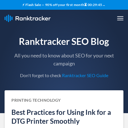
⚡ Flash Sale — 90% off your first month
⏳
00
:
29
:
44
→
Ranktracker SEO Blog
All you need to know about SEO for your next
campaign
Don't forget to check
Ranktracker SEO Guide
PRINTING TECHNOLOGY
Best Practices for Using Ink for a
DTG Printer Smoothly