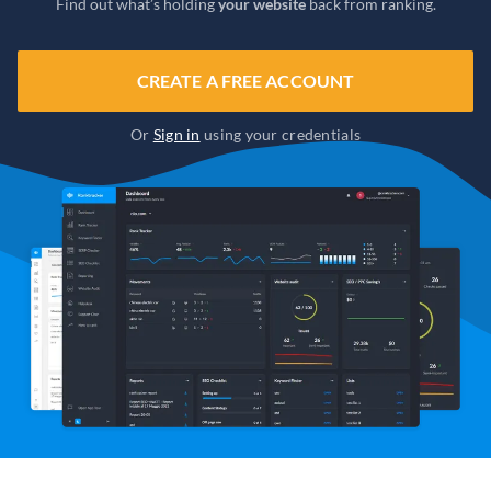
Find out what’s holding
your website
back from ranking.
CREATE A FREE ACCOUNT
Or
Sign in
using your credentials