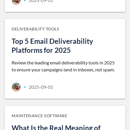
2025-09-01
•
DELIVERABILITY TOOLS
Top 5 Email Deliverability
Platforms for 2025
Review the leading email deliverability tools in 2025
to ensure your campaigns land in inboxes, not spam.
2025-09-01
•
MAINTENANCE SOFTWARE
What Is the Real Meaning of