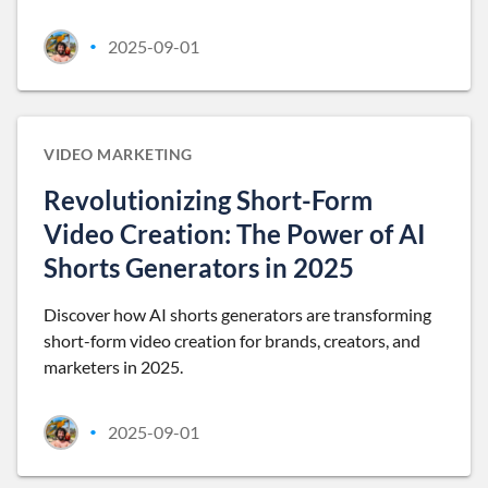
2025-09-01
•
VIDEO MARKETING
Revolutionizing Short-Form
Video Creation: The Power of AI
Shorts Generators in 2025
Discover how AI shorts generators are transforming
short-form video creation for brands, creators, and
marketers in 2025.
2025-09-01
•