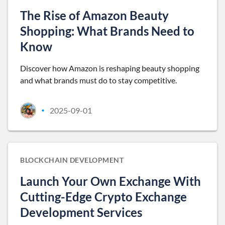
The Rise of Amazon Beauty
Shopping: What Brands Need to
Know
Discover how Amazon is reshaping beauty shopping
and what brands must do to stay competitive.
2025-09-01
•
BLOCKCHAIN DEVELOPMENT
Launch Your Own Exchange With
Cutting-Edge Crypto Exchange
Development Services