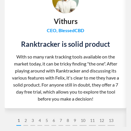
Vithurs
CEO, BlessedCBD
Ranktracker is solid product
With so many rank tracking tools available on the
market today, it can be tricky finding "the one". After
playing around with Ranktracker and discussing its
various features with Felix, it's clear to me they have a
solid product. For anyone still in doubt, they offer a 7
day free trial, which allows you to explore the tool
before you make a decision!
1
2
3
4
5
6
7
8
9
10
11
12
13