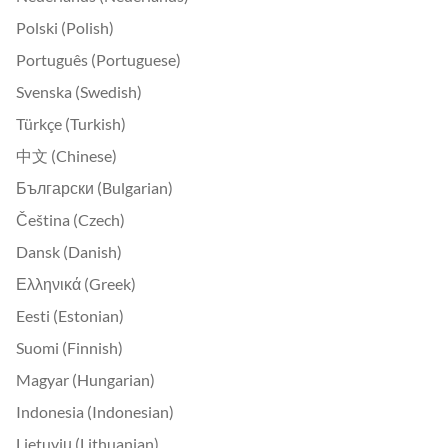
Polski (Polish)
Português (Portuguese)
Svenska (Swedish)
Türkçe (Turkish)
中文 (Chinese)
Български (Bulgarian)
Čeština (Czech)
Dansk (Danish)
Ελληνικά (Greek)
Eesti (Estonian)
Suomi (Finnish)
Magyar (Hungarian)
Indonesia (Indonesian)
Lietuvių (Lithuanian)