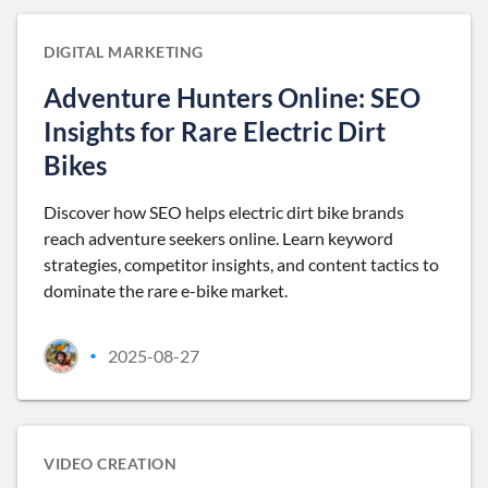
DIGITAL MARKETING
Adventure Hunters Online: SEO
Insights for Rare Electric Dirt
Bikes
Discover how SEO helps electric dirt bike brands
reach adventure seekers online. Learn keyword
strategies, competitor insights, and content tactics to
dominate the rare e-bike market.
2025-08-27
•
VIDEO CREATION