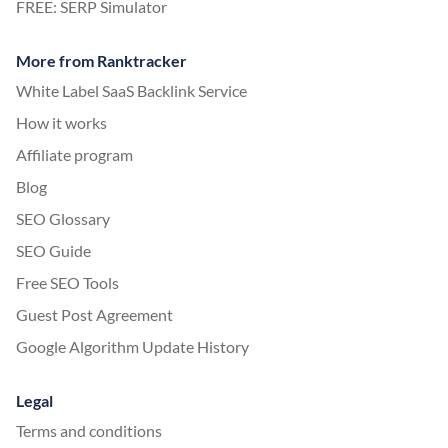
FREE: SERP Simulator
More from Ranktracker
White Label SaaS Backlink Service
How it works
Affiliate program
Blog
SEO Glossary
SEO Guide
Free SEO Tools
Guest Post Agreement
Google Algorithm Update History
Legal
Terms and conditions