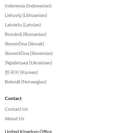
Indonesia (Indonesian)
Lietuvių (Lithuanian)
Latviešu (Latvian)
Română (Romanian)
Slovenčina (Slovak)
Slovenščina (Slovenian)
Українська (Ukrainian)
한국어 (Korean)
Bokmål (Norwegian)
Contact
Contact Us
About Us
United Kingdom Office