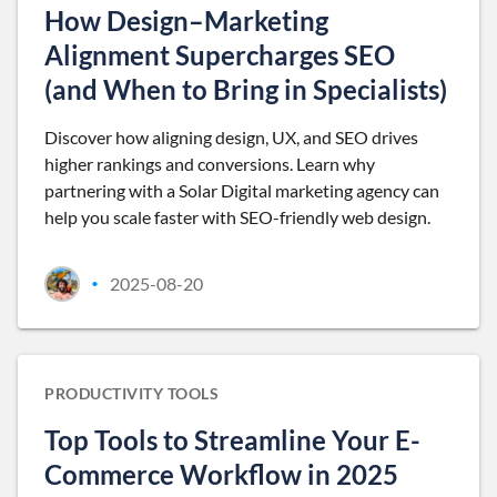
How Design–Marketing
Alignment Supercharges SEO
(and When to Bring in Specialists)
Discover how aligning design, UX, and SEO drives
higher rankings and conversions. Learn why
partnering with a Solar Digital marketing agency can
help you scale faster with SEO-friendly web design.
2025-08-20
•
PRODUCTIVITY TOOLS
Top Tools to Streamline Your E-
Commerce Workflow in 2025