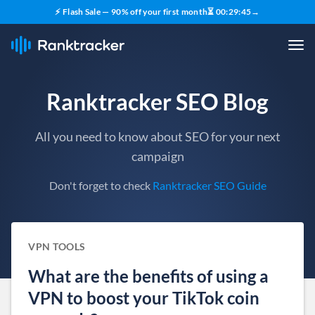
⚡ Flash Sale — 90% off your first month
⏳
00
:
29
:
44
→
Ranktracker SEO Blog
All you need to know about SEO for your next
campaign
Don't forget to check
Ranktracker SEO Guide
VPN TOOLS
What are the benefits of using a
VPN to boost your TikTok coin