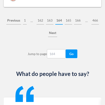
Previous
1
162
163
164
165
166
466
…
…
Next
Jump to page
Go
What do people have to say?
Slide 1 of 13