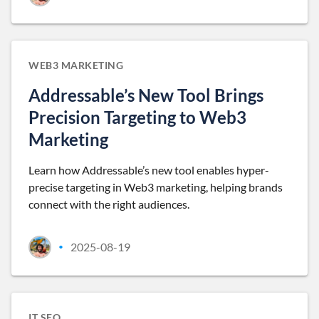
WEB3 MARKETING
Addressable’s New Tool Brings
Precision Targeting to Web3
Marketing
Learn how Addressable’s new tool enables hyper-
precise targeting in Web3 marketing, helping brands
connect with the right audiences.
2025-08-19
•
IT SEO