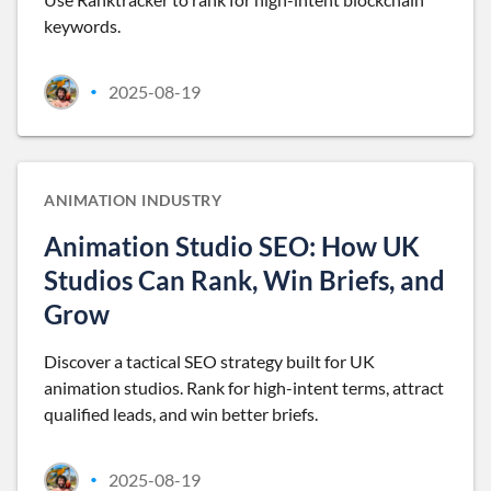
keywords.
2025-08-19
•
ANIMATION INDUSTRY
Animation Studio SEO: How UK
Studios Can Rank, Win Briefs, and
Grow
Discover a tactical SEO strategy built for UK
animation studios. Rank for high-intent terms, attract
qualified leads, and win better briefs.
2025-08-19
•