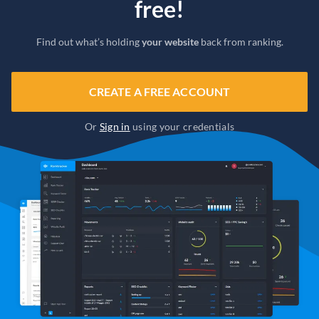
free!
Find out what’s holding
your website
back from ranking.
CREATE A FREE ACCOUNT
Or
Sign in
using your credentials