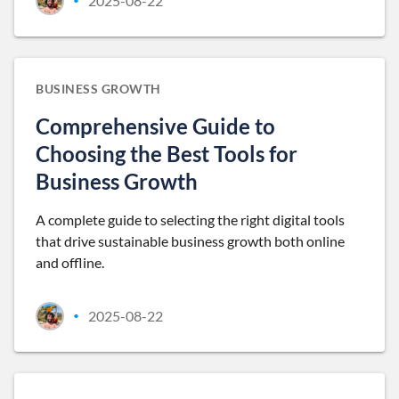
2025-08-22
•
BUSINESS GROWTH
Comprehensive Guide to
Choosing the Best Tools for
Business Growth
A complete guide to selecting the right digital tools
that drive sustainable business growth both online
and offline.
2025-08-22
•