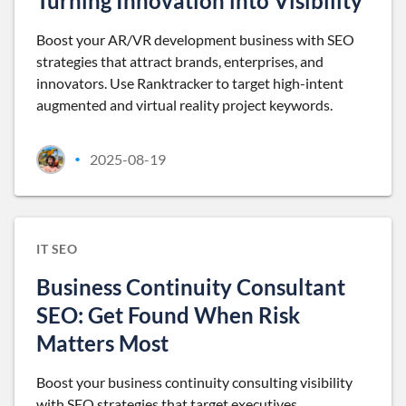
Turning Innovation into Visibility
Boost your AR/VR development business with SEO
strategies that attract brands, enterprises, and
innovators. Use Ranktracker to target high-intent
augmented and virtual reality project keywords.
2025-08-19
•
IT SEO
Business Continuity Consultant
SEO: Get Found When Risk
Matters Most
Boost your business continuity consulting visibility
with SEO strategies that target executives,