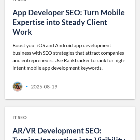
App Developer SEO: Turn Mobile
Expertise into Steady Client
Work
Boost your iOS and Android app development
business with SEO strategies that attract companies
and entrepreneurs. Use Ranktracker to rank for high-
intent mobile app development keywords.
2025-08-19
•
IT SEO
AR/VR Development SEO: