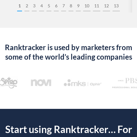
1
2
3
4
5
6
7
8
9
10
11
12
13
Ranktracker is used by marketers from
some of the world’s leading companies
Start using Ranktracker… For