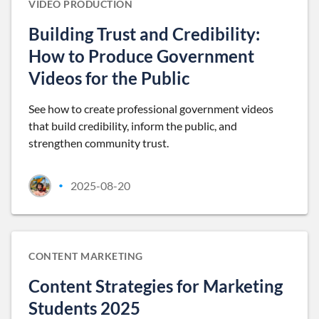
VIDEO PRODUCTION
Building Trust and Credibility:
How to Produce Government
Videos for the Public
See how to create professional government videos
that build credibility, inform the public, and
strengthen community trust.
2025-08-20
•
CONTENT MARKETING
Content Strategies for Marketing
Students 2025