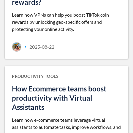
rewards?
Learn how VPNs can help you boost TikTok coin
rewards by unlocking geo-specific offers and
protecting your online activity.
2025-08-22
•
PRODUCTIVITY TOOLS
How Ecommerce teams boost
productivity with Virtual
Assistants
Learn how e-commerce teams leverage virtual
assistants to automate tasks, improve workflows, and