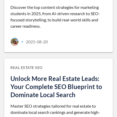
Discover the top content strategies for marketing
students in 2025, from AI-driven research to SEO-
focused storytelling, to build real-world skills and
career readiness.
2025-08-20
•
REAL ESTATE SEO
Unlock More Real Estate Leads:
Your Complete SEO Blueprint to
Dominate Local Search
Master SEO strategies tailored for real estate to
dominate local search rankings and generate high-