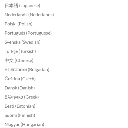
日本語 (Japanese)
Nederlands (Nederlands)
Polski (Polish)
Português (Portuguese)
Svenska (Swedish)
Türkçe (Turkish)
中文 (Chinese)
Български (Bulgarian)
Čeština (Czech)
Dansk (Danish)
Ελληνικά (Greek)
Eesti (Estonian)
Suomi (Finnish)
Magyar (Hungarian)