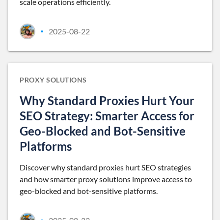
scale operations efficiently.
2025-08-22
•
PROXY SOLUTIONS
Why Standard Proxies Hurt Your
SEO Strategy: Smarter Access for
Geo-Blocked and Bot-Sensitive
Platforms
Discover why standard proxies hurt SEO strategies
and how smarter proxy solutions improve access to
geo-blocked and bot-sensitive platforms.