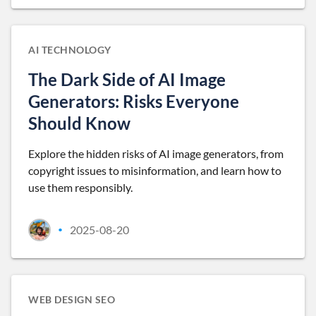
AI TECHNOLOGY
The Dark Side of AI Image
Generators: Risks Everyone
Should Know
Explore the hidden risks of AI image generators, from
copyright issues to misinformation, and learn how to
use them responsibly.
2025-08-20
•
WEB DESIGN SEO