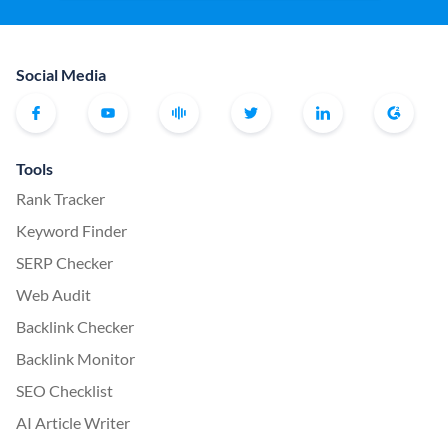
Social Media
Tools
Rank Tracker
Keyword Finder
SERP Checker
Web Audit
Backlink Checker
Backlink Monitor
SEO Checklist
AI Article Writer