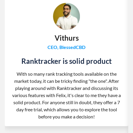
Vithurs
CEO, BlessedCBD
Ranktracker is solid product
With so many rank tracking tools available on the
market today, it can be tricky finding "the one". After
playing around with Ranktracker and discussing its
various features with Felix, it's clear to me they have a
solid product. For anyone still in doubt, they offer a 7
day free trial, which allows you to explore the tool
before you make a decision!