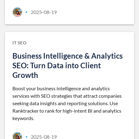
2025-08-19
•
IT SEO
Business Intelligence & Analytics
SEO: Turn Data into Client
Growth
Boost your business intelligence and analytics
services with SEO strategies that attract companies
seeking data insights and reporting solutions. Use
Ranktracker to rank for high-intent BI and analytics
keywords.
2025-08-19
•