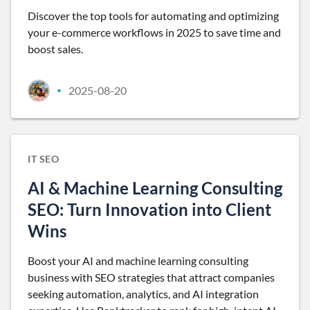
Discover the top tools for automating and optimizing
your e-commerce workflows in 2025 to save time and
boost sales.
2025-08-20
•
IT SEO
AI & Machine Learning Consulting
SEO: Turn Innovation into Client
Wins
Boost your AI and machine learning consulting
business with SEO strategies that attract companies
seeking automation, analytics, and AI integration