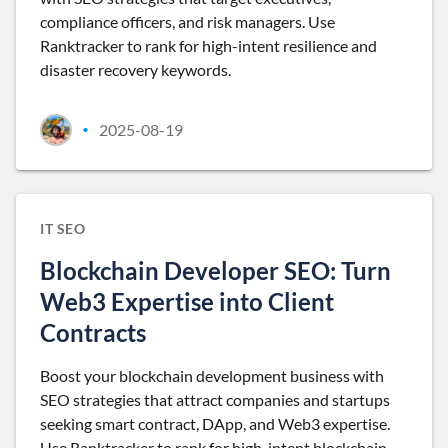
compliance officers, and risk managers. Use
Ranktracker to rank for high-intent resilience and
disaster recovery keywords.
2025-08-19
•
IT SEO
Blockchain Developer SEO: Turn
Web3 Expertise into Client
Contracts
Boost your blockchain development business with
SEO strategies that attract companies and startups
seeking smart contract, DApp, and Web3 expertise.
Use Ranktracker to rank for high-intent blockchain