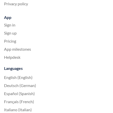
Privacy policy
App
Sign in
Sign up
Pricing
App milestones
Helpdesk
Languages
English (English)
Deutsch (German)
Español (Spanish)
Français (French)
Italiano (Italian)