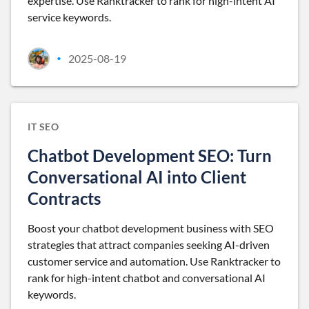
expertise. Use Ranktracker to rank for high-intent AI
service keywords.
2025-08-19
•
IT SEO
Chatbot Development SEO: Turn
Conversational AI into Client
Contracts
Boost your chatbot development business with SEO
strategies that attract companies seeking AI-driven
customer service and automation. Use Ranktracker to
rank for high-intent chatbot and conversational AI
keywords.