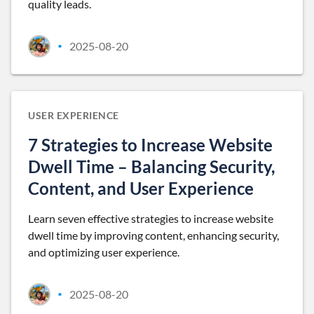
quality leads.
2025-08-20
•
USER EXPERIENCE
7 Strategies to Increase Website
Dwell Time – Balancing Security,
Content, and User Experience
Learn seven effective strategies to increase website
dwell time by improving content, enhancing security,
and optimizing user experience.
2025-08-20
•