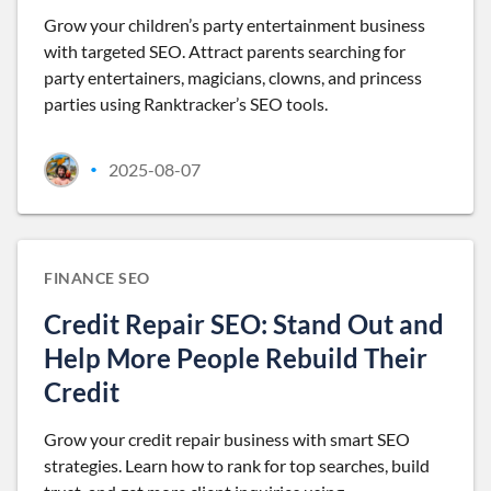
Grow your children’s party entertainment business
with targeted SEO. Attract parents searching for
party entertainers, magicians, clowns, and princess
parties using Ranktracker’s SEO tools.
2025-08-07
•
FINANCE SEO
Credit Repair SEO: Stand Out and
Help More People Rebuild Their
Credit
Grow your credit repair business with smart SEO
strategies. Learn how to rank for top searches, build