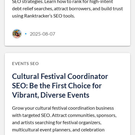
SEO strategies. Learn how to rank for high-intent
debt relief searches, attract borrowers, and build trust
using Ranktracker’s SEO tools.
2025-08-07
•
EVENTS SEO
Cultural Festival Coordinator
SEO: Be the First Choice for
Vibrant, Diverse Events
Grow your cultural festival coordination business
with targeted SEO. Attract communities, sponsors,
and artists searching for festival organizers,
multicultural event planners, and celebration