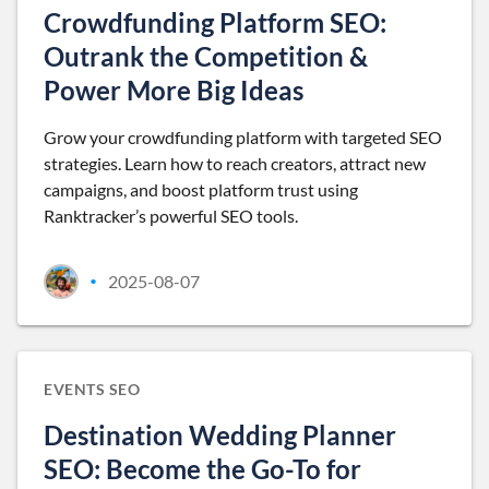
Crowdfunding Platform SEO:
Outrank the Competition &
Power More Big Ideas
Grow your crowdfunding platform with targeted SEO
strategies. Learn how to reach creators, attract new
campaigns, and boost platform trust using
Ranktracker’s powerful SEO tools.
2025-08-07
•
EVENTS SEO
Destination Wedding Planner
SEO: Become the Go-To for