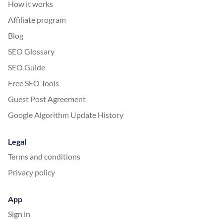
How it works
Affiliate program
Blog
SEO Glossary
SEO Guide
Free SEO Tools
Guest Post Agreement
Google Algorithm Update History
Legal
Terms and conditions
Privacy policy
App
Sign in