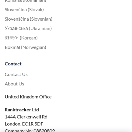
Slovenčina (Slovak)
Slovenščina (Slovenian)
Українська (Ukrainian)
한국어 (Korean)
Bokmål (Norwegian)
Contact
Contact Us
About Us
United Kingdom Office
Ranktracker Ltd
144A Clerkenwell Rd
London, EC1R 5DF
Company No: 08820809