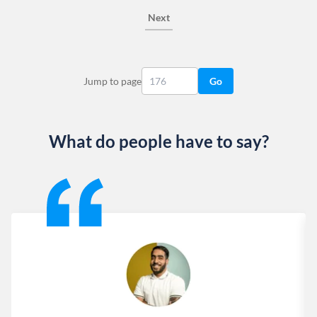
Next
Jump to page
Go
What do people have to say?
Slide 1 of 13