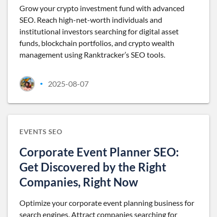
Grow your crypto investment fund with advanced
SEO. Reach high-net-worth individuals and
institutional investors searching for digital asset
funds, blockchain portfolios, and crypto wealth
management using Ranktracker’s SEO tools.
2025-08-07
•
EVENTS SEO
Corporate Event Planner SEO:
Get Discovered by the Right
Companies, Right Now
Optimize your corporate event planning business for
search engines. Attract companies searching for