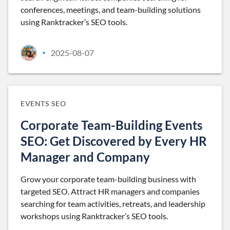
conferences, meetings, and team-building solutions
using Ranktracker’s SEO tools.
2025-08-07
•
EVENTS SEO
Corporate Team-Building Events
SEO: Get Discovered by Every HR
Manager and Company
Grow your corporate team-building business with
targeted SEO. Attract HR managers and companies
searching for team activities, retreats, and leadership
workshops using Ranktracker’s SEO tools.