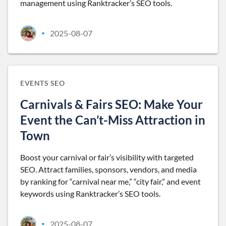
management using Ranktracker’s SEO tools.
2025-08-07
•
EVENTS SEO
Carnivals & Fairs SEO: Make Your
Event the Can’t-Miss Attraction in
Town
Boost your carnival or fair’s visibility with targeted
SEO. Attract families, sponsors, vendors, and media
by ranking for “carnival near me,” “city fair,” and event
keywords using Ranktracker’s SEO tools.
2025-08-07
•