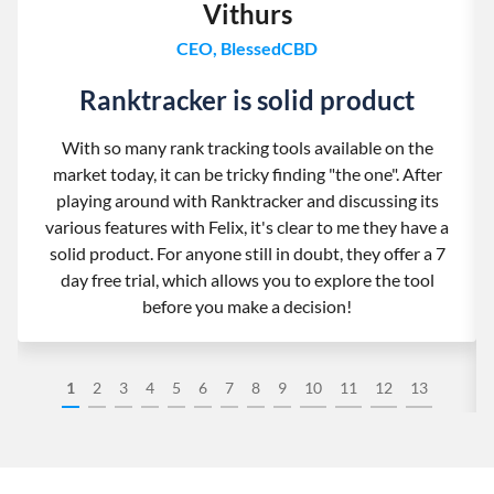
Vithurs
CEO, BlessedCBD
Ranktracker is solid product
With so many rank tracking tools available on the
market today, it can be tricky finding "the one". After
playing around with Ranktracker and discussing its
various features with Felix, it's clear to me they have a
solid product. For anyone still in doubt, they offer a 7
day free trial, which allows you to explore the tool
before you make a decision!
1
2
3
4
5
6
7
8
9
10
11
12
13