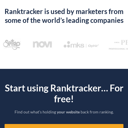
Ranktracker is used by marketers from
some of the world’s leading companies
Start using Ranktracker… For
free!
Find out what’s holding
your website
back from ranking.