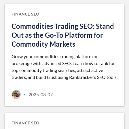
FINANCE SEO
Commodities Trading SEO: Stand
Out as the Go-To Platform for
Commodity Markets
Grow your commodities trading platform or
brokerage with advanced SEO. Learn how to rank for
top commodity trading searches, attract active
traders, and build trust using Ranktracker’s SEO tools.
2025-08-07
•
FINANCE SEO