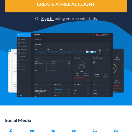
CREATE A FREE ACCOUNT
Or
Sign in
using your credentials
Social Media