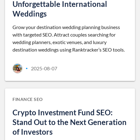
Unforgettable International
Weddings
Grow your destination wedding planning business
with targeted SEO. Attract couples searching for
wedding planners, exotic venues, and luxury
destination weddings using Ranktracker’s SEO tools.
2025-08-07
•
FINANCE SEO
Crypto Investment Fund SEO:
Stand Out to the Next Generation
of Investors