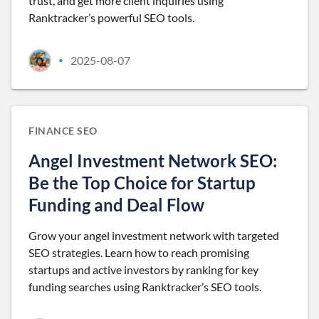
trust, and get more client inquiries using
Ranktracker’s powerful SEO tools.
2025-08-07
•
FINANCE SEO
Angel Investment Network SEO:
Be the Top Choice for Startup
Funding and Deal Flow
Grow your angel investment network with targeted
SEO strategies. Learn how to reach promising
startups and active investors by ranking for key
funding searches using Ranktracker’s SEO tools.