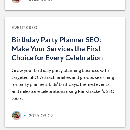
EVENTS SEO
Birthday Party Planner SEO:
Make Your Services the First
Choice for Every Celebration
Grow your birthday party planning business with
targeted SEO. Attract families and groups searching
for party planners, kids’ birthdays, themed events,
and milestone celebrations using Ranktracker’s SEO
tools.
2025-08-07
•