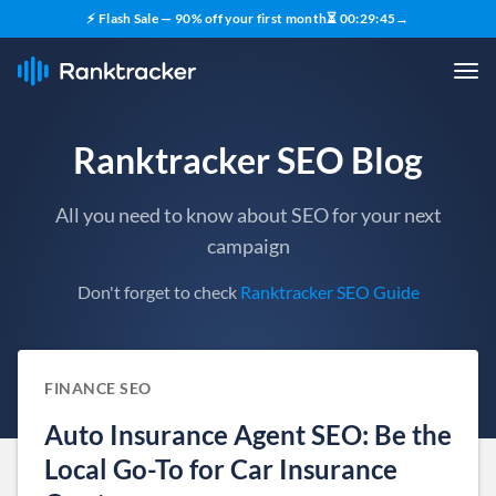
⚡ Flash Sale — 90% off your first month
⏳
00
:
29
:
44
→
Ranktracker SEO Blog
All you need to know about SEO for your next
campaign
Don't forget to check
Ranktracker SEO Guide
FINANCE SEO
Auto Insurance Agent SEO: Be the
Local Go-To for Car Insurance