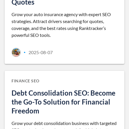
Quotes
Grow your auto insurance agency with expert SEO
strategies. Attract drivers searching for quotes,
coverage, and the best rates using Ranktracker’s
powerful SEO tools.
2025-08-07
•
FINANCE SEO
Debt Consolidation SEO: Become
the Go-To Solution for Financial
Freedom
Grow your debt consolidation business with targeted