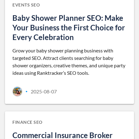
EVENTS SEO
Baby Shower Planner SEO: Make
Your Business the First Choice for
Every Celebration
Grow your baby shower planning business with
targeted SEO. Attract clients searching for baby
shower organizers, creative themes, and unique party
ideas using Ranktracker’s SEO tools.
2025-08-07
•
FINANCE SEO
Commercial Insurance Broker