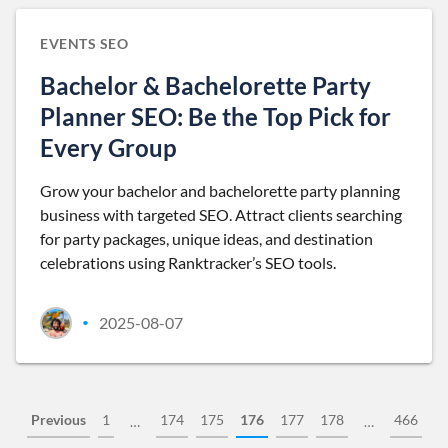
EVENTS SEO
Bachelor & Bachelorette Party
Planner SEO: Be the Top Pick for
Every Group
Grow your bachelor and bachelorette party planning
business with targeted SEO. Attract clients searching
for party packages, unique ideas, and destination
celebrations using Ranktracker’s SEO tools.
2025-08-07
•
Previous
1
174
175
176
177
178
466
…
…