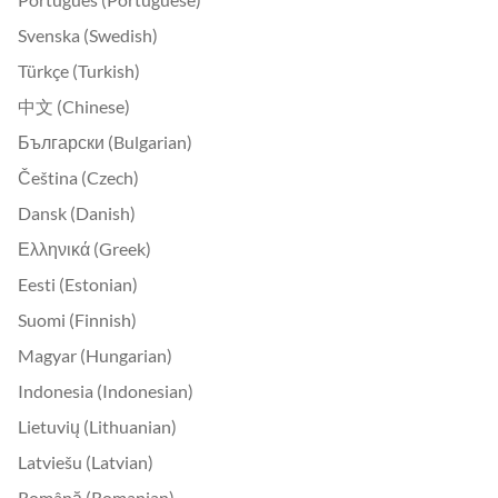
Svenska (Swedish)
Türkçe (Turkish)
中文 (Chinese)
Български (Bulgarian)
Čeština (Czech)
Dansk (Danish)
Ελληνικά (Greek)
Eesti (Estonian)
Suomi (Finnish)
Magyar (Hungarian)
Indonesia (Indonesian)
Lietuvių (Lithuanian)
Latviešu (Latvian)
Română (Romanian)