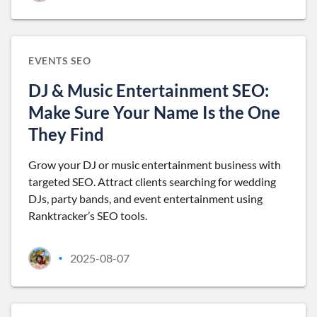
EVENTS SEO
DJ & Music Entertainment SEO:
Make Sure Your Name Is the One
They Find
Grow your DJ or music entertainment business with
targeted SEO. Attract clients searching for wedding
DJs, party bands, and event entertainment using
Ranktracker’s SEO tools.
2025-08-07
•