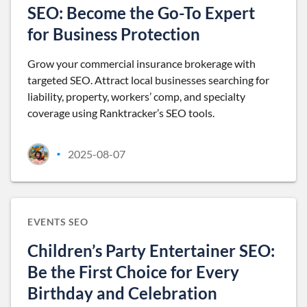
SEO: Become the Go-To Expert
for Business Protection
Grow your commercial insurance brokerage with
targeted SEO. Attract local businesses searching for
liability, property, workers’ comp, and specialty
coverage using Ranktracker’s SEO tools.
2025-08-07
•
EVENTS SEO
Children’s Party Entertainer SEO:
Be the First Choice for Every
Birthday and Celebration