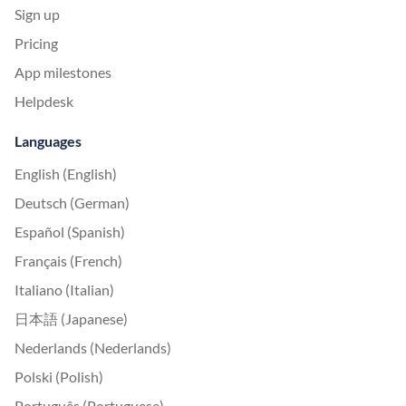
Sign up
Pricing
App milestones
Helpdesk
Languages
English (English)
Deutsch (German)
Español (Spanish)
Français (French)
Italiano (Italian)
日本語 (Japanese)
Nederlands (Nederlands)
Polski (Polish)
Português (Portuguese)