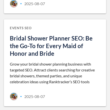
2025-08-07
•
EVENTS SEO
Bridal Shower Planner SEO: Be
the Go-To for Every Maid of
Honor and Bride
Grow your bridal shower planning business with
targeted SEO. Attract clients searching for creative
bridal showers, themed parties, and unique
celebration ideas using Ranktracker’s SEO tools
2025-08-07
•