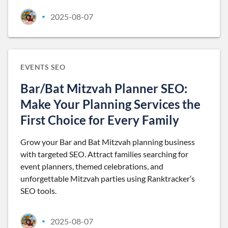
2025-08-07
•
EVENTS SEO
Bar/Bat Mitzvah Planner SEO:
Make Your Planning Services the
First Choice for Every Family
Grow your Bar and Bat Mitzvah planning business
with targeted SEO. Attract families searching for
event planners, themed celebrations, and
unforgettable Mitzvah parties using Ranktracker’s
SEO tools.
2025-08-07
•