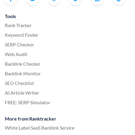
Tools
Rank Tracker
Keyword Finder
SERP Checker
Web Audit
Backlink Checker
Backlink Monitor
SEO Checklist
AI Article Writer
FREE: SERP Simulator
More from Ranktracker
White Label SaaS Backlink Service