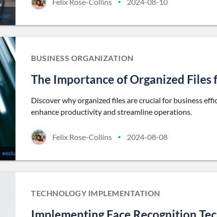
Felix Rose-Collins
2024-08-10
•
BUSINESS ORGANIZATION
The Importance of Organized Files 
Discover why organized files are crucial for business eff
enhance productivity and streamline operations.
Felix Rose-Collins
2024-08-08
•
TECHNOLOGY IMPLEMENTATION
Implementing Face Recognition Tec