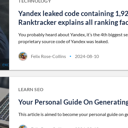
TECHNOLOGY
Yandex leaked code containing 1,92
Ranktracker explains all ranking fa
You probably heard about Yandex, it’s the 4th biggest s
proprietary source code of Yandex was leaked.
Felix Rose-Collins
2024-08-10
•
LEARN SEO
Your Personal Guide On Generatin
This article is aimed to become your personal guide on 