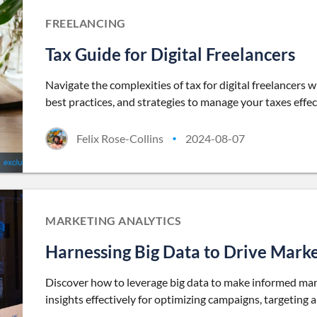
FREELANCING
Tax Guide for Digital Freelancers
Navigate the complexities of tax for digital freelancers 
best practices, and strategies to manage your taxes effec
Felix Rose-Collins
2024-08-07
•
MARKETING ANALYTICS
Harnessing Big Data to Drive Marke
Discover how to leverage big data to make informed marke
insights effectively for optimizing campaigns, targeting 