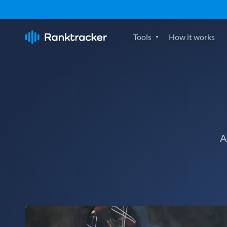
Tools
How it works
A