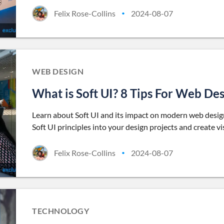
Felix Rose-Collins
2024-08-07
•
WEB DESIGN
What is Soft UI? 8 Tips For Web De
Learn about Soft UI and its impact on modern web design.
Soft UI principles into your design projects and create vi
Felix Rose-Collins
2024-08-07
•
TECHNOLOGY