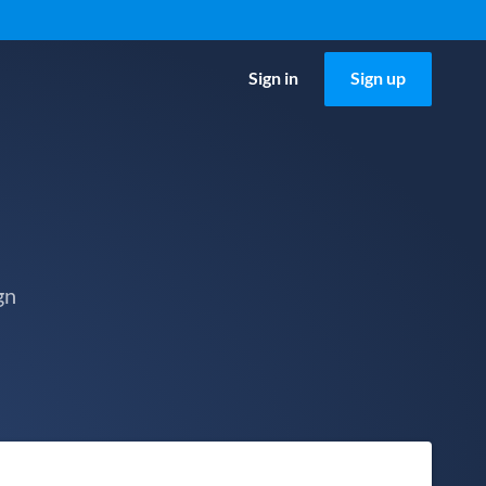
Sign in
Sign up
gn