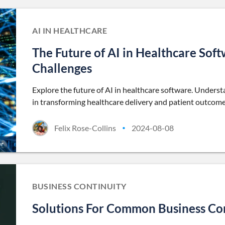
AI IN HEALTHCARE
The Future of AI in Healthcare Sof
Challenges
Explore the future of AI in healthcare software. Unders
in transforming healthcare delivery and patient outcome
Felix Rose-Collins
2024-08-08
•
BUSINESS CONTINUITY
Solutions For Common Business Con