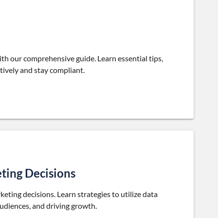
with our comprehensive guide. Learn essential tips,
tively and stay compliant.
ting Decisions
ting decisions. Learn strategies to utilize data
audiences, and driving growth.