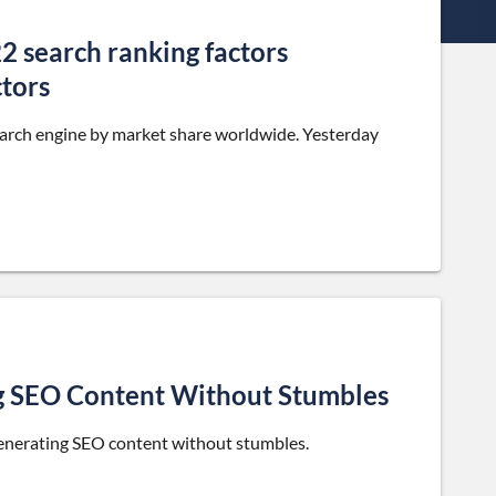
2 search ranking factors
ctors
earch engine by market share worldwide. Yesterday
g SEO Content Without Stumbles
generating SEO content without stumbles.