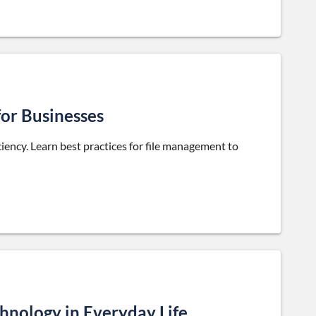
for Businesses
iciency. Learn best practices for file management to
hnology in Everyday Life