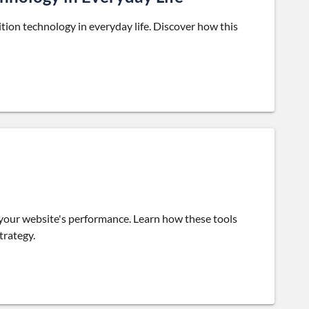
ition technology in everyday life. Discover how this
 your website's performance. Learn how these tools
trategy.