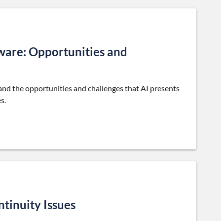
tware: Opportunities and
tand the opportunities and challenges that AI presents
s.
tinuity Issues