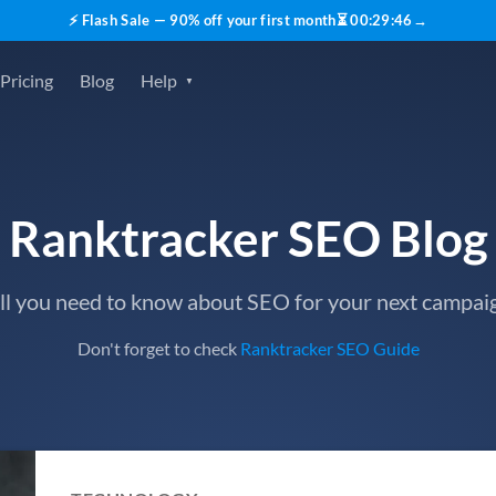
⚡ Flash Sale — 90% off your first month
⏳
00
:
29
:
45
→
Pricing
Blog
Help
Ranktracker SEO Blog
ll you need to know about SEO for your next campai
Don't forget to check
Ranktracker SEO Guide