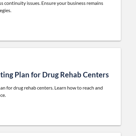
s continuity issues. Ensure your business remains
egies.
ting Plan for Drug Rehab Centers
plan for drug rehab centers. Learn how to reach and
ce.