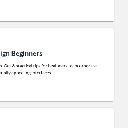
sign Beginners
 Get 8 practical tips for beginners to incorporate
sually appealing interfaces.