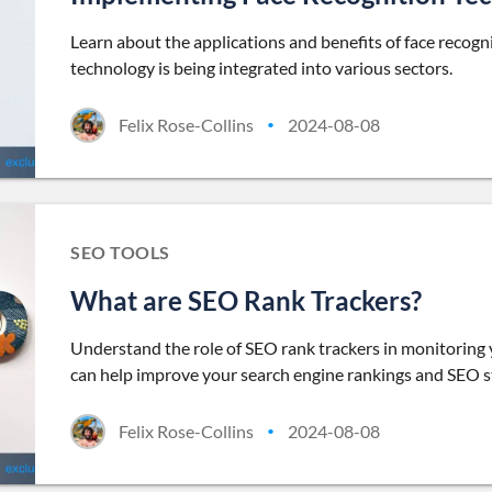
Learn about the applications and benefits of face recogn
technology is being integrated into various sectors.
Felix Rose-Collins
2024-08-08
•
SEO TOOLS
What are SEO Rank Trackers?
Understand the role of SEO rank trackers in monitoring
can help improve your search engine rankings and SEO s
Felix Rose-Collins
2024-08-08
•