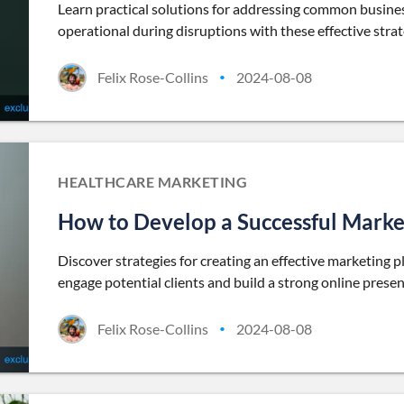
Learn practical solutions for addressing common busines
operational during disruptions with these effective strat
Felix Rose-Collins
2024-08-08
•
HEALTHCARE MARKETING
How to Develop a Successful Marke
Discover strategies for creating an effective marketing 
engage potential clients and build a strong online presen
Felix Rose-Collins
2024-08-08
•