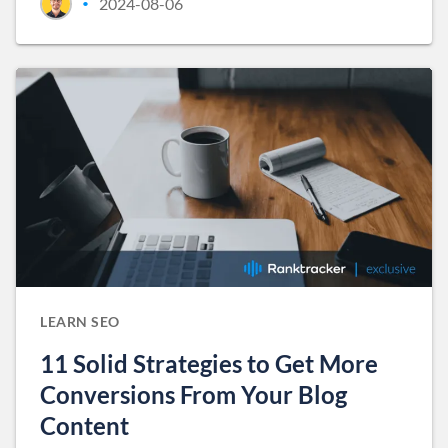
2024-08-06
•
LEARN SEO
11 Solid Strategies to Get More
Conversions From Your Blog
Content