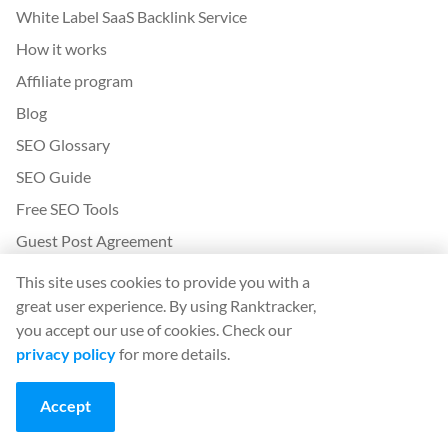
White Label SaaS Backlink Service
How it works
Affiliate program
Blog
SEO Glossary
SEO Guide
Free SEO Tools
Guest Post Agreement
Google Algorithm Update History
This site uses cookies to provide you with a
great user experience. By using Ranktracker,
Legal
you accept our use of cookies. Check our
privacy policy
for more details.
Terms and conditions
Privacy policy
Accept
App