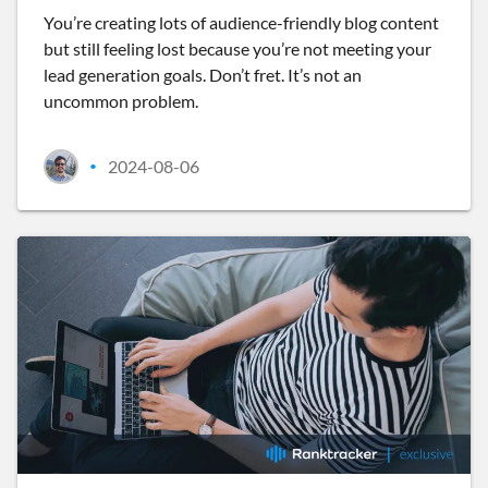
You’re creating lots of audience-friendly blog content
but still feeling lost because you’re not meeting your
lead generation goals. Don’t fret. It’s not an
uncommon problem.
2024-08-06
•