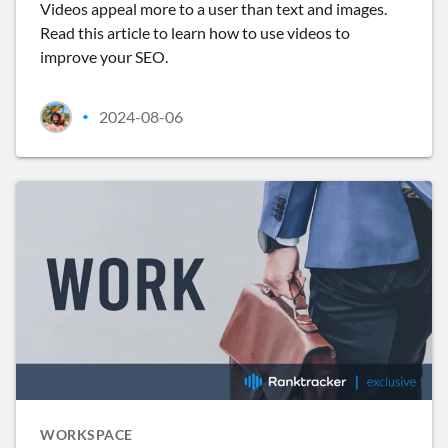
Videos appeal more to a user than text and images.
Read this article to learn how to use videos to
improve your SEO.
2024-08-06
•
WORKSPACE