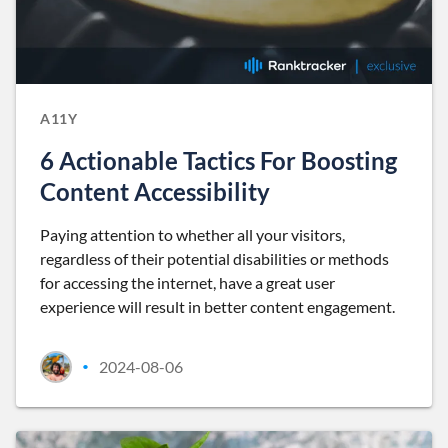
A11Y
6 Actionable Tactics For Boosting
Content Accessibility
Paying attention to whether all your visitors,
regardless of their potential disabilities or methods
for accessing the internet, have a great user
experience will result in better content engagement.
2024-08-06
•