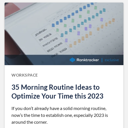
WORKSPACE
35 Morning Routine Ideas to
Optimize Your Time this 2023
If you don’t already have a solid morning routine,
now’s the time to establish one, especially 2023 is
around the corner.