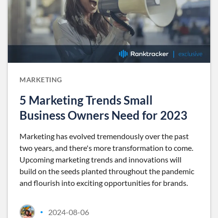
MARKETING
5 Marketing Trends Small
Business Owners Need for 2023
Marketing has evolved tremendously over the past
two years, and there's more transformation to come.
Upcoming marketing trends and innovations will
build on the seeds planted throughout the pandemic
and flourish into exciting opportunities for brands.
2024-08-06
•