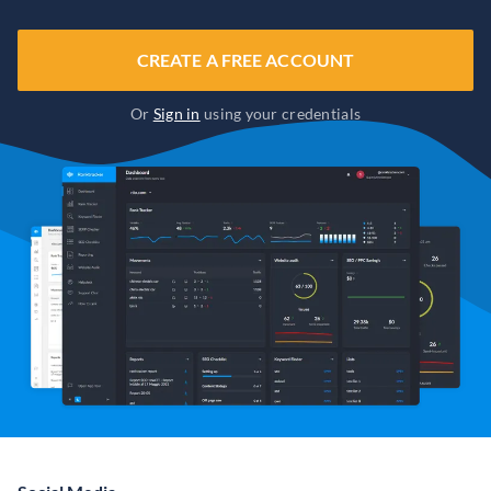
CREATE A FREE ACCOUNT
Or
Sign in
using your credentials