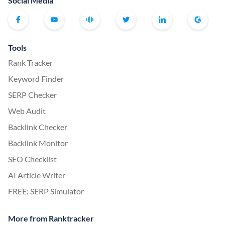
Social Media
Tools
Rank Tracker
Keyword Finder
SERP Checker
Web Audit
Backlink Checker
Backlink Monitor
SEO Checklist
AI Article Writer
FREE: SERP Simulator
More from Ranktracker