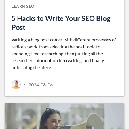
LEARN SEO
5 Hacks to Write Your SEO Blog
Post
Writing a blog post comes with different processes of
tedious work, from selecting the post topic to
spending time researching, then putting all the
researched information into writing, and finally
publishing the piece.
2024-08-06
•