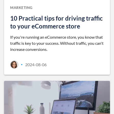
MARKETING
10 Practical tips for driving traffic
to your eCommerce store
If you're running an eCommerce store, you know that
traffic is key to your success. Without traffic, you can't
increase conversions.
2024-08-06
•