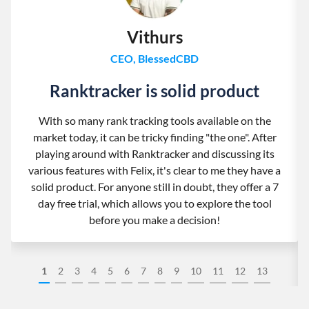
Vithurs
CEO, BlessedCBD
Ranktracker is solid product
With so many rank tracking tools available on the
market today, it can be tricky finding "the one". After
playing around with Ranktracker and discussing its
various features with Felix, it's clear to me they have a
solid product. For anyone still in doubt, they offer a 7
day free trial, which allows you to explore the tool
before you make a decision!
1
2
3
4
5
6
7
8
9
10
11
12
13