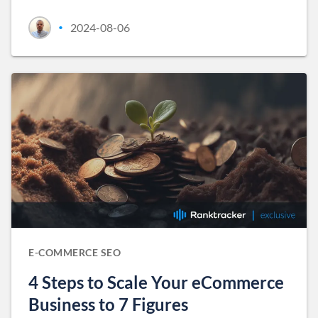
2024-08-06
•
E-COMMERCE SEO
4 Steps to Scale Your eCommerce
Business to 7 Figures