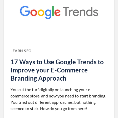
LEARN SEO
17 Ways to Use Google Trends to
Improve your E-Commerce
Branding Approach
You cut the turf digitally on launching your e-
commerce store, and now you need to start branding.
You tried out different approaches, but nothing
seemed to stick. How do you go from here?