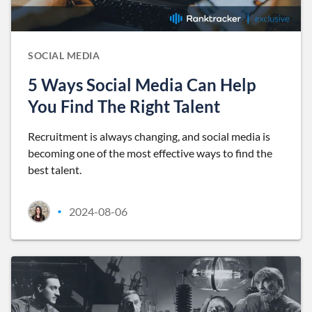
SOCIAL MEDIA
5 Ways Social Media Can Help
You Find The Right Talent
Recruitment is always changing, and social media is
becoming one of the most effective ways to find the
best talent.
2024-08-06
•