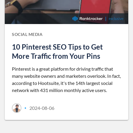
SOCIAL MEDIA
10 Pinterest SEO Tips to Get
More Traffic from Your Pins
Pinterest is a great platform for driving traffic that
many website owners and marketers overlook. In fact,
according to Hootsuite, it's the 14th largest social
network with 431 million monthly active users.
2024-08-06
•