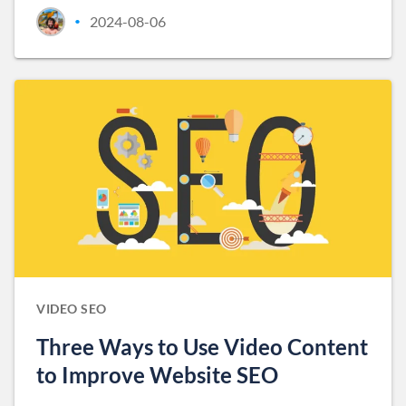
2024-08-06
•
VIDEO SEO
Three Ways to Use Video Content
to Improve Website SEO