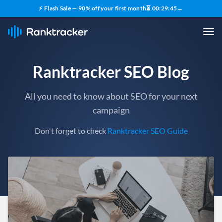
⚡ Flash Sale — 90% off your first month
⏳
00
:
29
:
43
→
Ranktracker SEO Blog
All you need to know about SEO for your next
campaign
Don't forget to check
Ranktracker SEO Guide