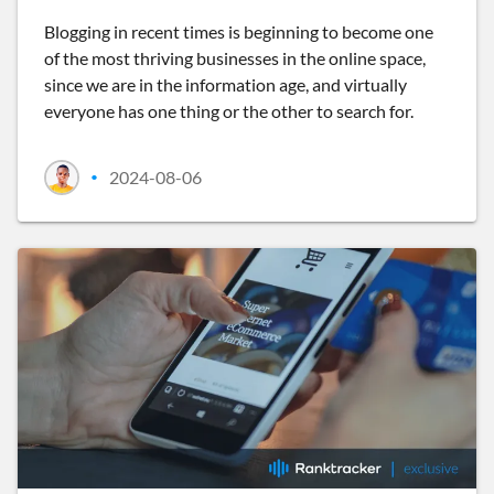
Blogging in recent times is beginning to become one
of the most thriving businesses in the online space,
since we are in the information age, and virtually
everyone has one thing or the other to search for.
2024-08-06
•