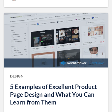
DESIGN
5 Examples of Excellent Product
Page Design and What You Can
Learn from Them