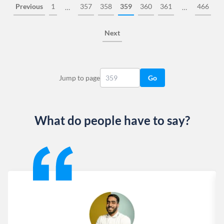
Previous
1
357
358
359
360
361
466
…
…
Next
Jump to page
Go
What do people have to say?
Slide 1 of 13