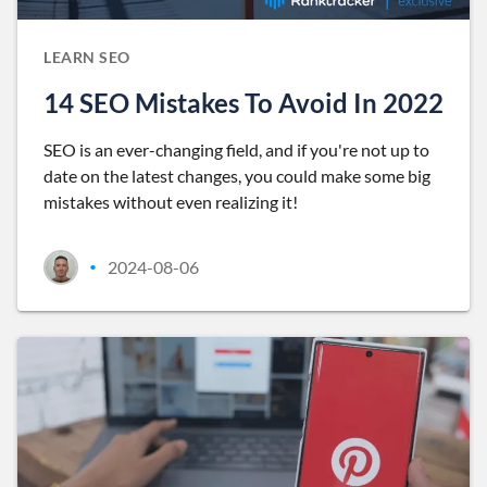
LEARN SEO
14 SEO Mistakes To Avoid In 2022
SEO is an ever-changing field, and if you're not up to
date on the latest changes, you could make some big
mistakes without even realizing it!
2024-08-06
•