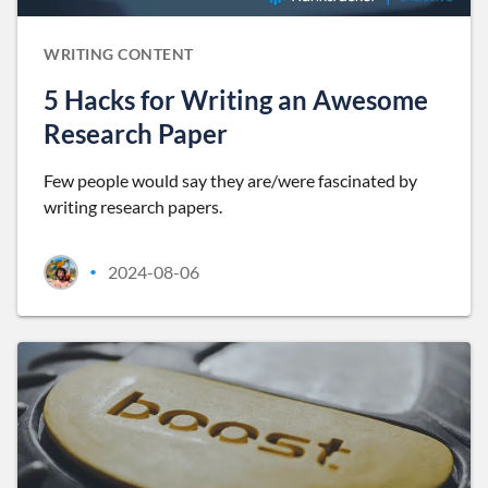
WRITING CONTENT
5 Hacks for Writing an Awesome
Research Paper
Few people would say they are/were fascinated by
writing research papers.
2024-08-06
•