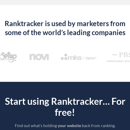
Ranktracker is used by marketers from
some of the world’s leading companies
Start using Ranktracker… For
free!
Find out what’s holding
your website
back from ranking.