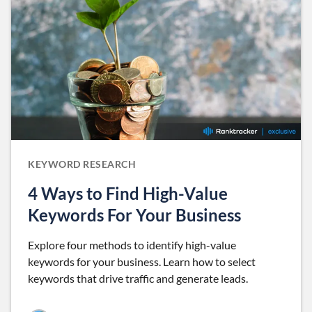
KEYWORD RESEARCH
4 Ways to Find High-Value
Keywords For Your Business
Explore four methods to identify high-value
keywords for your business. Learn how to select
keywords that drive traffic and generate leads.