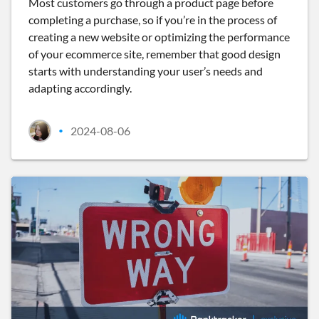
Most customers go through a product page before
completing a purchase, so if you’re in the process of
creating a new website or optimizing the performance
of your ecommerce site, remember that good design
starts with understanding your user’s needs and
adapting accordingly.
2024-08-06
•