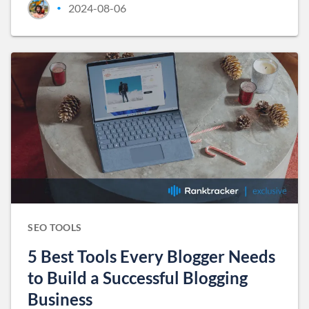
2024-08-06
•
SEO TOOLS
5 Best Tools Every Blogger Needs
to Build a Successful Blogging
Business