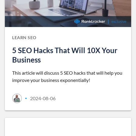
LEARN SEO
5 SEO Hacks That Will 10X Your
Business
This article will discuss 5 SEO hacks that will help you
improve your business exponentially!
2024-08-06
•