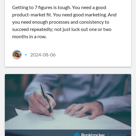
Getting to 7 figures is tough. You need a good
product-market fit. You need good marketing. And
you need enough processes and consistency to
succeed repeatedly; not just luck out one or two
months in a row.
2024-08-06
•