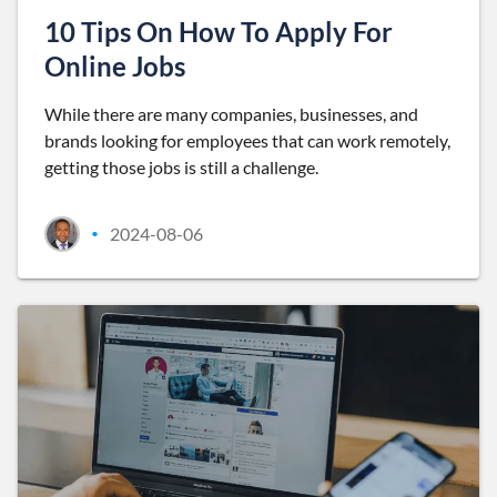
10 Tips On How To Apply For
Online Jobs
While there are many companies, businesses, and
brands looking for employees that can work remotely,
getting those jobs is still a challenge.
2024-08-06
•