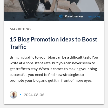
MARKETING
15 Blog Promotion Ideas to Boost
Traffic
Bringing traffic to your blog can be a difficult task. You
write at a consistent rate, but you can never seem to
get traffic to stay. When it comes to making your blog
successful, you need to find new strategies to
promote your blog and get it in front of more eyes.
2024-08-06
•