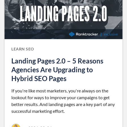
LEARN SEO
Landing Pages 2.0 – 5 Reasons
Agencies Are Upgrading to
Hybrid SEO Pages
If you're like most marketers, you're always on the
lookout for ways to improve your campaigns to get
better results. And landing pages are a key part of any
successful marketing effort.