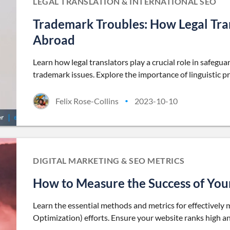
LEGAL TRANSLATION & INTERNATIONAL SEO
Trademark Troubles: How Legal Tra
Abroad
Learn how legal translators play a crucial role in safeg
trademark issues. Explore the importance of linguistic pr
Felix Rose-Collins
2023-10-10
•
DIGITAL MARKETING & SEO METRICS
How to Measure the Success of You
Learn the essential methods and metrics for effectively
Optimization) efforts. Ensure your website ranks high and