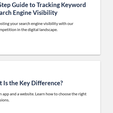
-Step Guide to Tracking Keyword
rch Engine Visibility
ting your search engine visibility with our
petition in the digital landscape.
 Is the Key Difference?
n app and a website. Learn how to choose the right
sions.