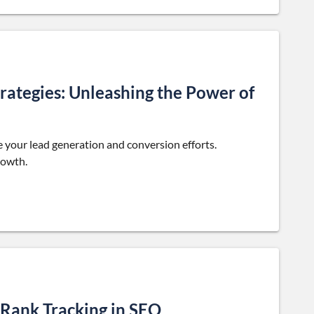
rategies: Unleashing the Power of
 your lead generation and conversion efforts.
rowth.
 Rank Tracking in SEO