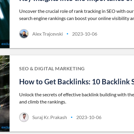
Uncover the crucial role of rank tracking in SEO with o
search engine rankings can boost your online visibility a
Alex Trajcevski
2023-10-06
•
SEO & DIGITAL MARKETING
How to Get Backlinks: 10 Backlink 
Unlock the secrets of effective backlink building with t
and climb the rankings.
Suraj Kr. Prakash
2023-10-06
•