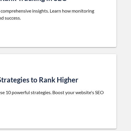
ur comprehensive insights. Learn how monitoring
nd success.
Strategies to Rank Higher
hese 10 powerful strategies. Boost your website's SEO