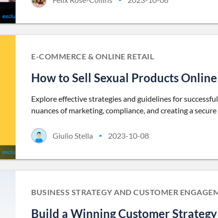
E-COMMERCE & ONLINE RETAIL
How to Sell Sexual Products Online
Explore effective strategies and guidelines for successfu
nuances of marketing, compliance, and creating a secure
Giulio Stella
2023-10-08
•
BUSINESS STRATEGY AND CUSTOMER ENGAGE
Build a Winning Customer Strategy 