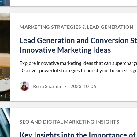
MARKETING STRATEGIES & LEAD GENERATION
Lead Generation and Conversion St
Innovative Marketing Ideas
Explore innovative marketing ideas that can supercharge
Discover powerful strategies to boost your business's g
Renu Sharma
2023-10-06
•
SEO AND DIGITAL MARKETING INSIGHTS
Key Insights into the Importance of