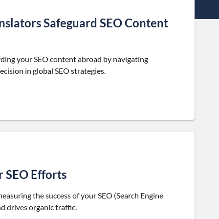
nslators Safeguard SEO Content
uarding your SEO content abroad by navigating
ecision in global SEO strategies.
r SEO Efforts
 measuring the success of your SEO (Search Engine
 drives organic traffic.