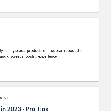
lly selling sexual products online. Learn about the
 and discreet shopping experience.
MENT
in 2023 - Pro Tips