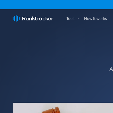
Tools
How it works
A