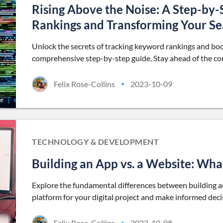
Rising Above the Noise: A Step-by
Rankings and Transforming Your Sea
Unlock the secrets of tracking keyword rankings and boos
comprehensive step-by-step guide. Stay ahead of the com
Felix Rose-Collins
2023-10-09
•
TECHNOLOGY & DEVELOPMENT
Building an App vs. a Website: What
Explore the fundamental differences between building a
platform for your digital project and make informed deci
Felix Rose-Collins
2023-10-08
•