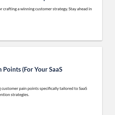
r crafting a winning customer strategy. Stay ahead in
 Points (For Your SaaS
 customer pain points specifically tailored to SaaS
ntion strategies.