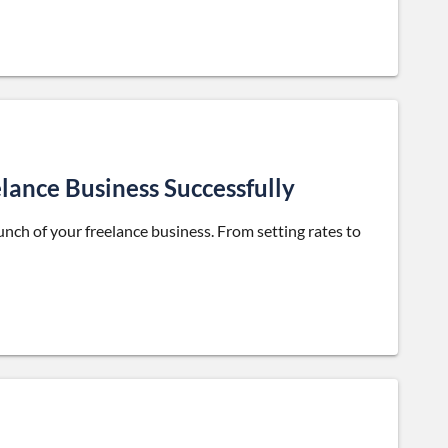
lance Business Successfully
aunch of your freelance business. From setting rates to