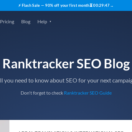
⚡ Flash Sale — 90% off your first month
⏳
00
:
29
:
45
→
Pricing
Blog
Help
Ranktracker SEO Blog
ll you need to know about SEO for your next campai
Don't forget to check
Ranktracker SEO Guide