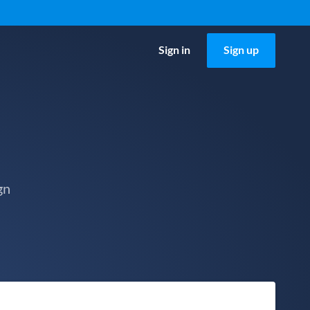
Sign in
Sign up
gn