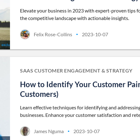
Elevate your business in 2023 with expert-proven tips fo
the competitive landscape with actionable insights.
Felix Rose-Collins
2023-10-07
•
SAAS CUSTOMER ENGAGEMENT & STRATEGY
How to Identify Your Customer Pain
Customers)
Learn effective techniques for identifying and addressing
businesses. Enhance your customer satisfaction and rete
James Nguma
2023-10-07
•