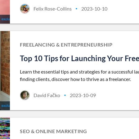
Felix Rose-Collins
2023-10-10
•
FREELANCING & ENTREPRENEURSHIP
Top 10 Tips for Launching Your Free
Learn the essential tips and strategies for a successful l
finding clients, discover how to thrive as a freelancer.
David Fačko
2023-10-09
•
SEO & ONLINE MARKETING