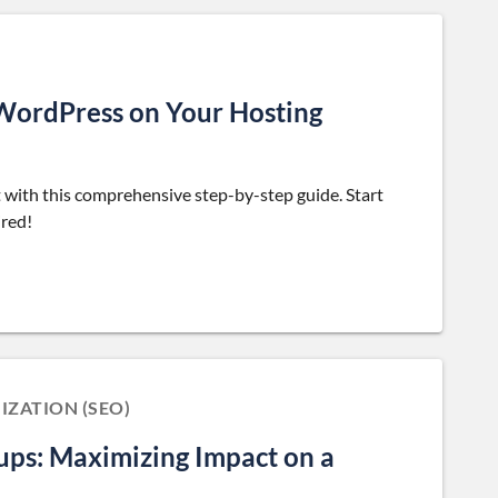
 WordPress on Your Hosting
with this comprehensive step-by-step guide. Start
ired!
IZATION (SEO)
tups: Maximizing Impact on a