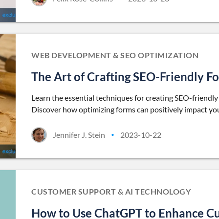
WEB DEVELOPMENT & SEO OPTIMIZATION
The Art of Crafting SEO-Friendly 
Learn the essential techniques for creating SEO-friendl
Discover how optimizing forms can positively impact your
Jennifer J. Stein
2023-10-22
•
CUSTOMER SUPPORT & AI TECHNOLOGY
How to Use ChatGPT to Enhance C