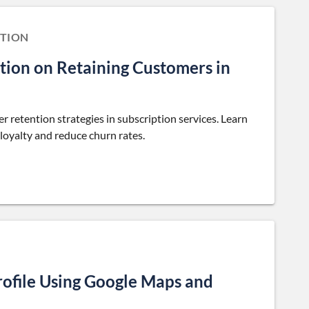
TION
tion on Retaining Customers in
retention strategies in subscription services. Learn
oyalty and reduce churn rates.
rofile Using Google Maps and