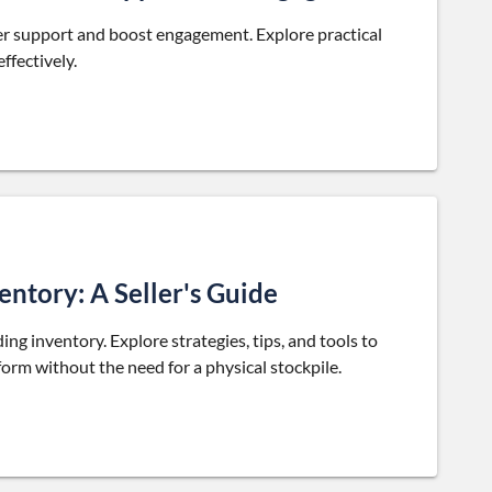
r support and boost engagement. Explore practical
ffectively.
ntory: A Seller's Guide
ng inventory. Explore strategies, tips, and tools to
rm without the need for a physical stockpile.