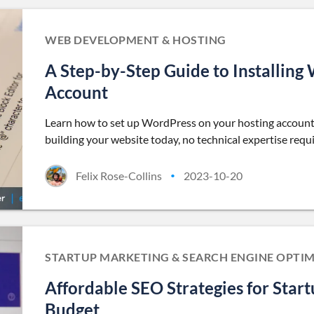
WEB DEVELOPMENT & HOSTING
A Step-by-Step Guide to Installing
Account
Learn how to set up WordPress on your hosting account 
building your website today, no technical expertise requ
Felix Rose-Collins
2023-10-20
•
STARTUP MARKETING & SEARCH ENGINE OPTIM
Affordable SEO Strategies for Star
Budget