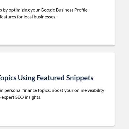
s by optimizing your Google Business Profile.
eatures for local businesses.
opics Using Featured Snippets
in personal finance topics. Boost your online visibility
e expert SEO insights.