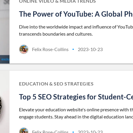
ONLINE VIDEO & MEDIA TRENDS
The Power of YouTube: A Global 
Dive into the worldwide impact and influence of YouTube
transcends boundaries and cultures.
Felix Rose-Collins
2023-10-23
•
EDUCATION & SEO STRATEGIES
Top 5 SEO Strategies for Student-C
Elevate your education website's online presence with t
engage students. Stay ahead in the digital education lan
Felix Rose-Collins
2023-10-23
•