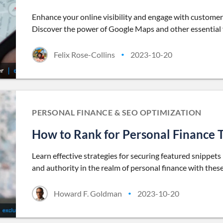
Enhance your online visibility and engage with customer
Discover the power of Google Maps and other essential f
Felix Rose-Collins
2023-10-20
•
PERSONAL FINANCE & SEO OPTIMIZATION
How to Rank for Personal Finance T
Learn effective strategies for securing featured snippets 
and authority in the realm of personal finance with thes
Howard F. Goldman
2023-10-20
•