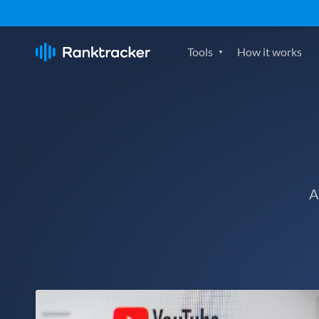
Tools
How it works
A