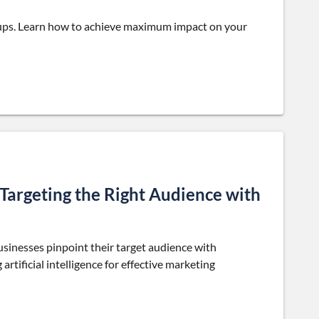
rtups. Learn how to achieve maximum impact on your
argeting the Right Audience with
inesses pinpoint their target audience with
artificial intelligence for effective marketing