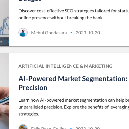
Discover cost-effective SEO strategies tailored for sta
online presence without breaking the bank.
Mehul Ghodasara
2023-10-20
•
ARTIFICIAL INTELLIGENCE & MARKETING
AI-Powered Market Segmentation: T
Precision
Learn how AI-powered market segmentation can help bus
unparalleled precision. Explore the benefits of leveraging 
strategies.
Felix Rose-Collins
2023-10-20
•