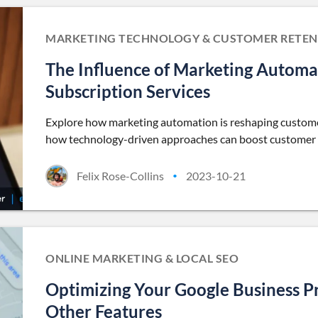
MARKETING TECHNOLOGY & CUSTOMER RETEN
The Influence of Marketing Automa
Subscription Services
Explore how marketing automation is reshaping customer 
how technology-driven approaches can boost customer l
Felix Rose-Collins
2023-10-21
•
ONLINE MARKETING & LOCAL SEO
Optimizing Your Google Business P
Other Features