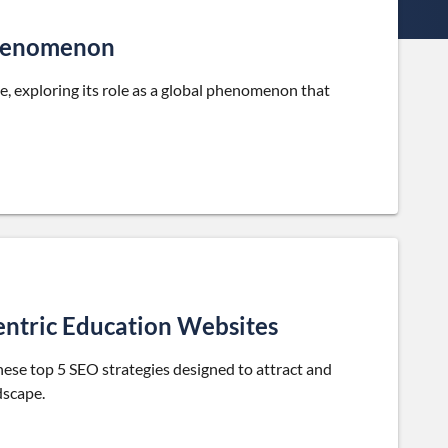
Phenomenon
, exploring its role as a global phenomenon that
entric Education Websites
hese top 5 SEO strategies designed to attract and
dscape.