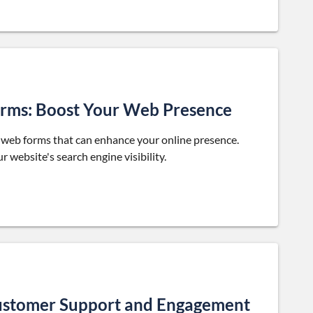
Forms: Boost Your Web Presence
y web forms that can enhance your online presence.
 website's search engine visibility.
ustomer Support and Engagement