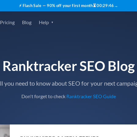
⚡ Flash Sale — 90% off your first month
⏳
00
:
29
:
45
→
Pricing
Blog
Help
Ranktracker SEO Blog
ll you need to know about SEO for your next campai
Don't forget to check
Ranktracker SEO Guide