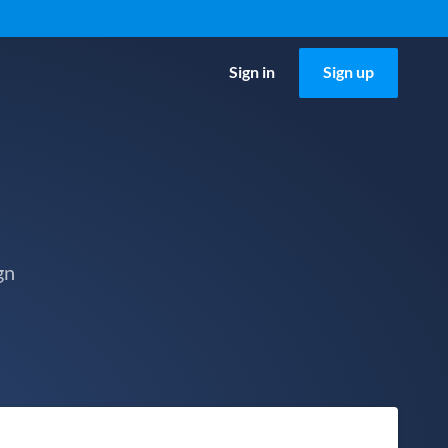
Sign in
Sign up
gn