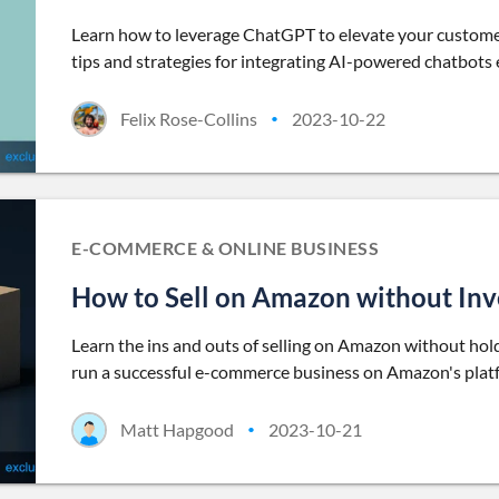
Learn how to leverage ChatGPT to elevate your custome
tips and strategies for integrating AI-powered chatbots e
Felix Rose-Collins
2023-10-22
•
E-COMMERCE & ONLINE BUSINESS
How to Sell on Amazon without Inve
Learn the ins and outs of selling on Amazon without holdi
run a successful e-commerce business on Amazon's platfo
Matt Hapgood
2023-10-21
•