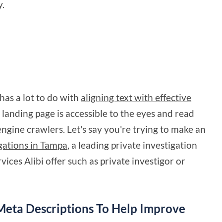
y.
has a lot to do with
aligning text with effective
r landing page is accessible to the eyes and read
gine crawlers. Let's say you're trying to make an
igations in Tampa
, a leading private investigation
rvices Alibi offer such as private investigor or
Meta Descriptions To Help Improve