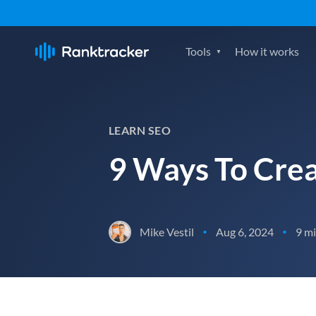
Tools
How it works
LEARN SEO
9 Ways To Crea
Mike Vestil
Aug 6, 2024
9 mi
•
•