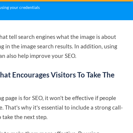
sing your credentials
that tell search engines what the image is about
 in the image search results. In addition, using
can also help improve your SEO.
That Encourages Visitors To Take The
page is for SEO, it won't be effective if people
That's why it's essential to include a strong call-
 take the next step.