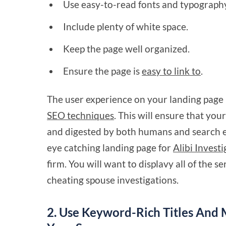
Use easy-to-read fonts and typograph
Include plenty of white space.
Keep the page well organized.
Ensure the page is
easy to link to
.
The user experience on your landing page 
SEO techniques
. This will ensure that you
and digested by both humans and search en
eye catching landing page for
Alibi Invest
firm. You will want to displavy all of the se
cheating spouse investigations.
2. Use Keyword-Rich Titles And 