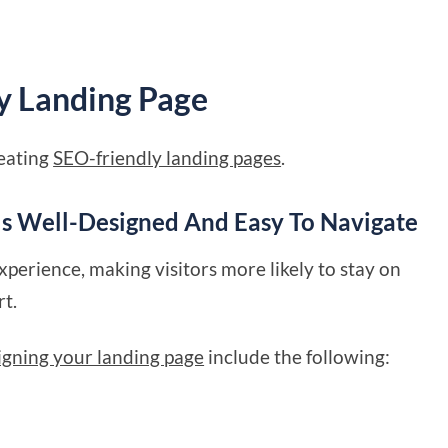
y Landing Page
reating
SEO-friendly landing pages
.
Is Well-Designed And Easy To Navigate
xperience, making visitors more likely to stay on
rt.
igning your landing page
include the following: