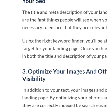
Your Seo
The title and meta description of your lan
are the first things people will see when yo
necessary to ensure that they are relevant
Using the right
keyword finder
, you'll be 
target for your landing page. Once you hav
in both the title and description of your pa
3. Optimize Your Images And Oth
Visibility
In addition to your text, your images and
landing page. By optimizing your photos a
they are correctly indexed by search engin