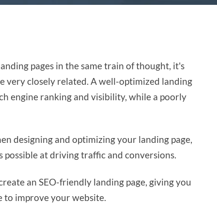
nding pages in the same train of thought, it's
e very closely related. A well-optimized landing
h engine ranking and visibility, while a poorly
en designing and optimizing your landing page,
as possible at driving traffic and conversions.
o create an SEO-friendly landing page, giving you
e to improve your website.