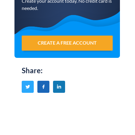
Create your account today. No credit card is
needed.
CREATE A FREE ACCOUNT
Share
: