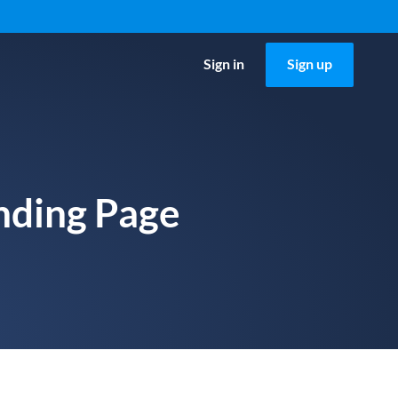
Sign in
Sign up
nding Page