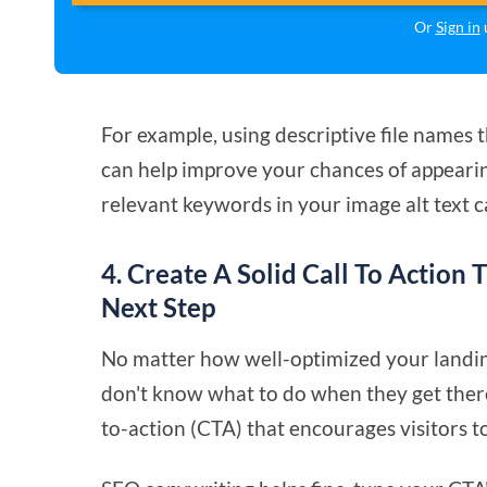
Or
Sign in
u
For example, using descriptive file names 
can help improve your chances of appearing
relevant keywords in your image alt text 
4. Create A Solid Call To Action 
Next Step
No matter how well-optimized your landing 
don't know what to do when they get there. 
to-action (CTA) that encourages visitors to