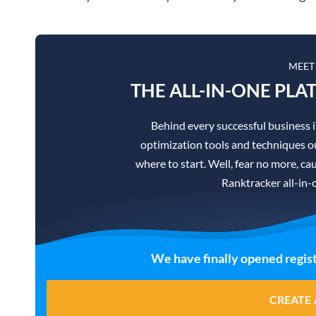
MEET
THE ALL-IN-ONE PLA
Behind every successful business 
optimization tools and techniques ou
where to start. Well, fear no more, cau
Ranktracker all-in-
We have finally opened regist
CREATE 