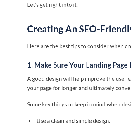
Let's get right into it.
Creating An SEO-Friendl
Here are the best tips to consider when c
1. Make Sure Your Landing Page 
A good design will help improve the user e
your page for longer and ultimately conve
Some key things to keep in mind when
des
Use a clean and simple design.