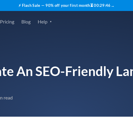
⚡ Flash Sale — 90% off your first month
⏳
00
:
29
:
45
→
Pricing
Blog
Help
te An SEO-Friendly La
n read