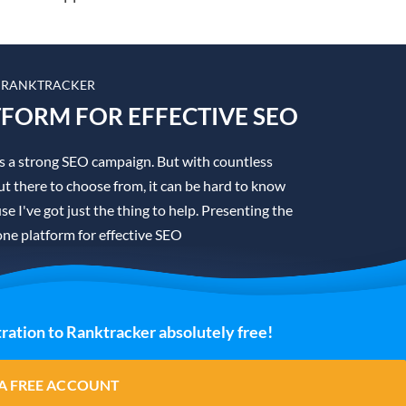
 RANKTRACKER
TFORM FOR EFFECTIVE SEO
is a strong SEO campaign. But with countless
t there to choose from, it can be hard to know
se I've got just the thing to help. Presenting the
one platform for effective SEO
ration to Ranktracker absolutely free!
A FREE ACCOUNT