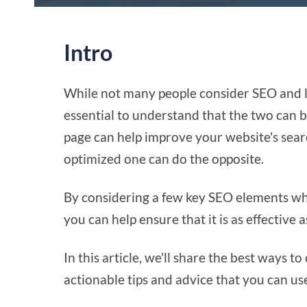
Intro
While not many people consider SEO and la
essential to understand that the two can b
page can help improve your website's searc
optimized one can do the opposite.
By considering a few key SEO elements wh
you can help ensure that it is as effective 
In this article, we'll share the best ways t
actionable tips and advice that you can us