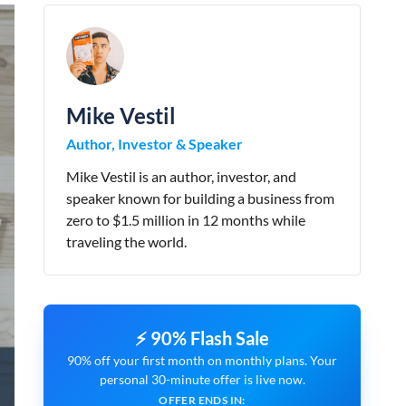
Mike Vestil
Author, Investor & Speaker
Mike Vestil is an author, investor, and
speaker known for building a business from
zero to $1.5 million in 12 months while
traveling the world.
⚡ 90% Flash Sale
90% off your first month on monthly plans. Your
personal 30-minute offer is live now.
OFFER ENDS IN: