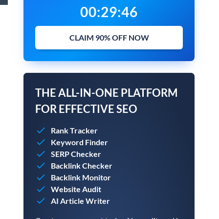
00
:
29
:
45
CLAIM 90% OFF NOW
THE ALL-IN-ONE PLATFORM
FOR EFFECTIVE SEO
Rank Tracker
Keyword Finder
SERP Checker
Backlink Checker
Backlink Monitor
Website Audit
AI Article Writer