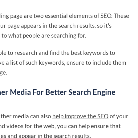
ding page are two essential elements of SEO. These
ur page appears in the search results, so it's
 to what people are searching for.
able to research and find the best keywords to
e a list of such keywords, ensure to include them
ge.
er Media For Better Search Engine
 other media can also
help improve the SEO
of your
nd videos for the web, you can help ensure that
es and appear in the search results.