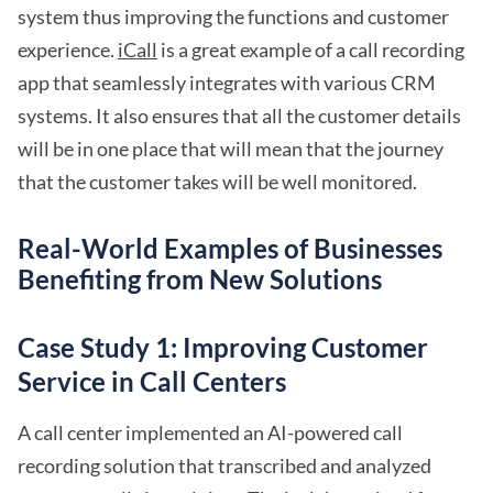
system thus improving the functions and customer
experience.
iCall
is a great example of a call recording
app that seamlessly integrates with various CRM
systems. It also ensures that all the customer details
will be in one place that will mean that the journey
that the customer takes will be well monitored.
Real-World Examples of Businesses
Benefiting from New Solutions
Case Study 1: Improving Customer
Service in Call Centers
A call center implemented an AI-powered call
recording solution that transcribed and analyzed