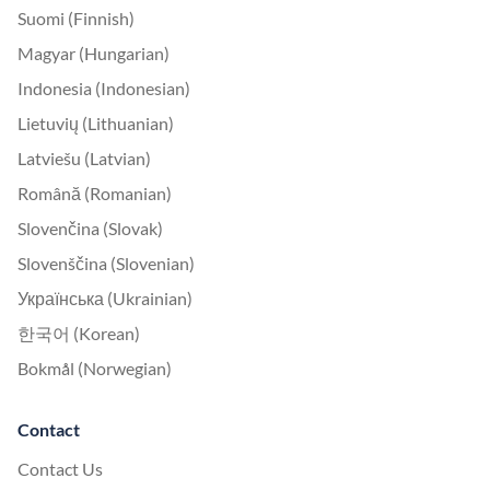
Suomi (Finnish)
Magyar (Hungarian)
Indonesia (Indonesian)
Lietuvių (Lithuanian)
Latviešu (Latvian)
Română (Romanian)
Slovenčina (Slovak)
Slovenščina (Slovenian)
Українська (Ukrainian)
한국어 (Korean)
Bokmål (Norwegian)
Contact
Contact Us