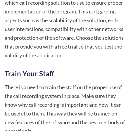
which call recording solution to use to ensure proper
implementation of the program. This is regarding
aspects such as the scalability of the solution, end-
user interactions, compatibility with other networks,
and protection of the software. Choose the solutions
that provide you with a free trial so that you test the
validity of the application.
Train Your Staff
There is a need to train the staff on the proper use of
the call recording system in place. Make sure they
know why call recording is important and how it can
be useful to them. This way they will be trained on
new features of the software and the best methods of
operating it.