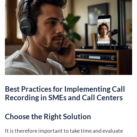
Best Practices for Implementing Call
Recording in SMEs and Call Centers
Choose the Right Solution
It is therefore important to take time and evaluate