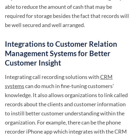
able to reduce the amount of cash that may be
required for storage besides the fact that records will
be well secured and well arranged.
Integrations to Customer Relation
Management Systems for Better
Customer Insight
Integrating call recording solutions with
CRM
systems
can do much in fine-tuning customers’
knowledge. It also allows organizations to link called
records about the clients and customer information
to instill better customer understanding within the
organization. For example, there can be the phone
recorder iPhone app which integrates with the CRM