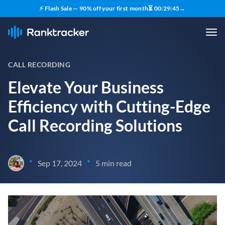
⚡ Flash Sale — 90% off your first month
⏳
00
:
29
:
44
→
CALL RECORDING
Elevate Your Business
Efficiency with Cutting-Edge
Call Recording Solutions
•
•
Sep 17, 2024
5 min read