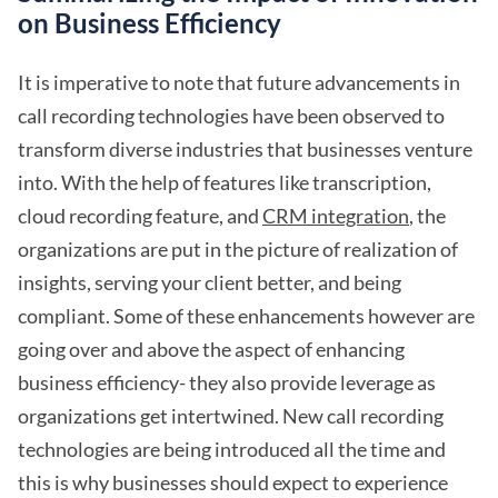
on Business Efficiency
It is imperative to note that future advancements in
call recording technologies have been observed to
transform diverse industries that businesses venture
into. With the help of features like transcription,
cloud recording feature, and
CRM integration
, the
organizations are put in the picture of realization of
insights, serving your client better, and being
compliant. Some of these enhancements however are
going over and above the aspect of enhancing
business efficiency- they also provide leverage as
organizations get intertwined. New call recording
technologies are being introduced all the time and
this is why businesses should expect to experience