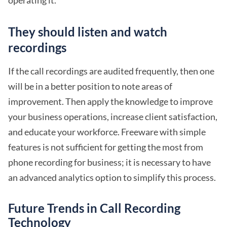
They should listen and watch
recordings
If the call recordings are audited frequently, then one
will be in a better position to note areas of
improvement. Then apply the knowledge to improve
your business operations, increase client satisfaction,
and educate your workforce. Freeware with simple
features is not sufficient for getting the most from
phone recording for business; it is necessary to have
an advanced analytics option to simplify this process.
Future Trends in Call Recording
Technology