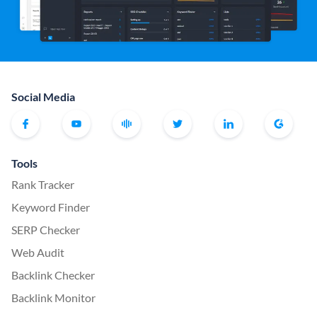
Social Media
Tools
Rank Tracker
Keyword Finder
SERP Checker
Web Audit
Backlink Checker
Backlink Monitor