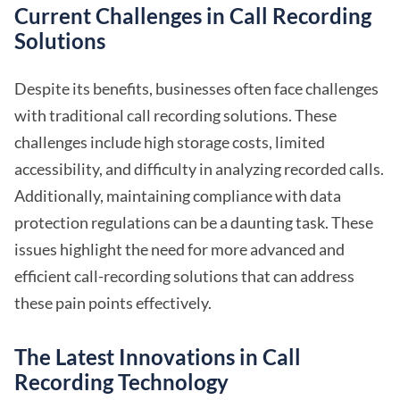
Current Challenges in Call Recording
Solutions
Despite its benefits, businesses often face challenges
with traditional call recording solutions. These
challenges include high storage costs, limited
accessibility, and difficulty in analyzing recorded calls.
Additionally, maintaining compliance with data
protection regulations can be a daunting task. These
issues highlight the need for more advanced and
efficient call-recording solutions that can address
these pain points effectively.
The Latest Innovations in Call
Recording Technology