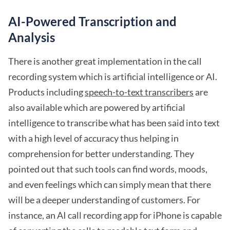
AI-Powered Transcription and
Analysis
There is another great implementation in the call
recording system which is artificial intelligence or AI.
Products including
speech-to-text transcribers
are
also available which are powered by artificial
intelligence to transcribe what has been said into text
with a high level of accuracy thus helping in
comprehension for better understanding. They
pointed out that such tools can find words, moods,
and even feelings which can simply mean that there
will be a deeper understanding of customers. For
instance, an AI call recording app for iPhone is capable