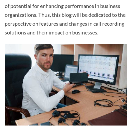
of potential for enhancing performance in business
organizations. Thus, this blog will be dedicated to the
perspective on features and changes in call recording
solutions and their impact on businesses.