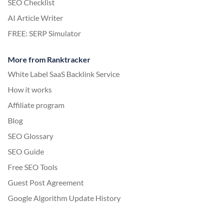
SEO Checklist
AI Article Writer
FREE: SERP Simulator
More from Ranktracker
White Label SaaS Backlink Service
How it works
Affiliate program
Blog
SEO Glossary
SEO Guide
Free SEO Tools
Guest Post Agreement
Google Algorithm Update History