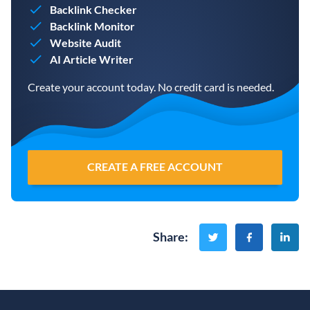
Backlink Checker
Backlink Monitor
Website Audit
AI Article Writer
Create your account today. No credit card is needed.
CREATE A FREE ACCOUNT
Share
: