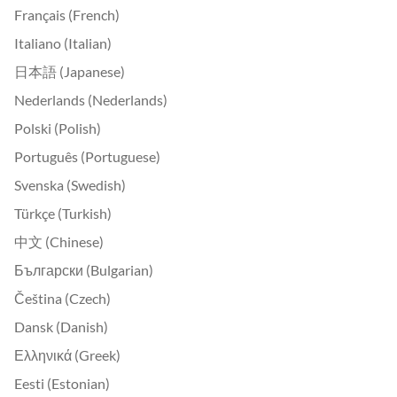
Français (French)
Italiano (Italian)
日本語 (Japanese)
Nederlands (Nederlands)
Polski (Polish)
Português (Portuguese)
Svenska (Swedish)
Türkçe (Turkish)
中文 (Chinese)
Български (Bulgarian)
Čeština (Czech)
Dansk (Danish)
Ελληνικά (Greek)
Eesti (Estonian)