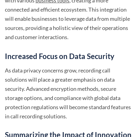
with various
business tools
, creating a more
connected and efficient ecosystem. This integration
will enable businesses to leverage data from multiple
sources, providing a holistic view of their operations
and customer interactions.
Increased Focus on Data Security
As data privacy concerns grow, recording call
solutions will place a greater emphasis on data
security. Advanced encryption methods, secure
storage options, and compliance with global data
protection regulations will become standard features
in call recording solutions.
Summarizing the Impact of Innovation