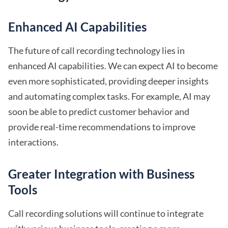
Enhanced AI Capabilities
The future of call recording technology lies in
enhanced AI capabilities. We can expect AI to become
even more sophisticated, providing deeper insights
and automating complex tasks. For example, AI may
soon be able to predict customer behavior and
provide real-time recommendations to improve
interactions.
Greater Integration with Business
Tools
Call recording solutions will continue to integrate