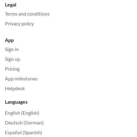
Legal
Terms and conditions
Privacy policy
App
Sign in
Sign up
Pricing
App milestones
Helpdesk
Languages
English (English)
Deutsch (German)
Español (Spanish)