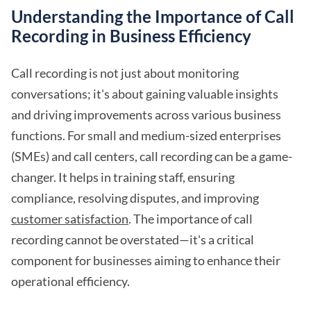
Understanding the Importance of Call
Recording in Business Efficiency
Call recording is not just about monitoring
conversations; it's about gaining valuable insights
and driving improvements across various business
functions. For small and medium-sized enterprises
(SMEs) and call centers, call recording can be a game-
changer. It helps in training staff, ensuring
compliance, resolving disputes, and improving
customer satisfaction
. The importance of call
recording cannot be overstated—it's a critical
component for businesses aiming to enhance their
operational efficiency.