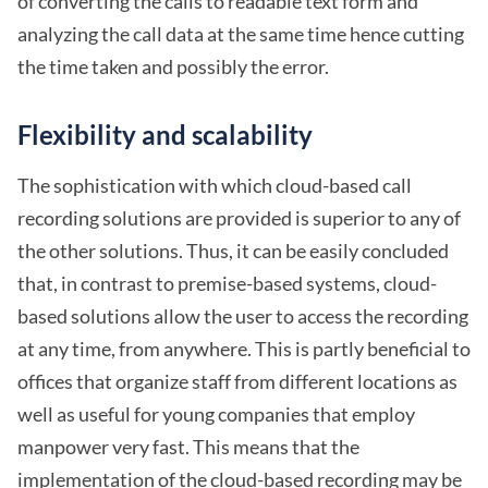
of converting the calls to readable text form and
analyzing the call data at the same time hence cutting
the time taken and possibly the error.
Flexibility and scalability
The sophistication with which cloud-based call
recording solutions are provided is superior to any of
the other solutions. Thus, it can be easily concluded
that, in contrast to premise-based systems, cloud-
based solutions allow the user to access the recording
at any time, from anywhere. This is partly beneficial to
offices that organize staff from different locations as
well as useful for young companies that employ
manpower very fast. This means that the
implementation of the cloud-based recording may be