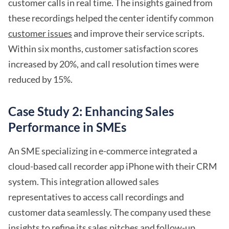
customer calls in real time. The insights gained from
these recordings helped the center identify common
customer issues
and improve their service scripts.
Within six months, customer satisfaction scores
increased by 20%, and call resolution times were
reduced by 15%.
Case Study 2: Enhancing Sales
Performance in SMEs
An SME specializing in e-commerce integrated a
cloud-based call recorder app iPhone with their CRM
system. This integration allowed sales
representatives to access call recordings and
customer data seamlessly. The company used these
insights to refine its sales pitches and follow-up