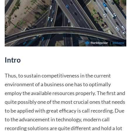
Intro
Thus, to sustain competitiveness in the current
environment of a business one has to optimally
employ the available resources properly. The first and
quite possibly one of the most crucial ones that needs
to be applied with great efficacy is call recording. Due
to the advancement in technology, modern call
recording solutions are quite different and hold a lot