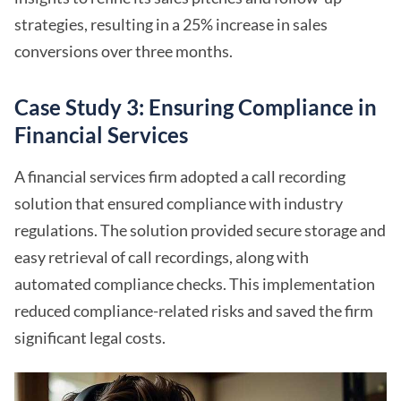
strategies, resulting in a 25% increase in sales
conversions over three months.
Case Study 3: Ensuring Compliance in
Financial Services
A financial services firm adopted a call recording
solution that ensured compliance with industry
regulations. The solution provided secure storage and
easy retrieval of call recordings, along with
automated compliance checks. This implementation
reduced compliance-related risks and saved the firm
significant legal costs.