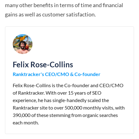
many other benefits in terms of time and financial
gains as well as customer satisfaction.
Felix Rose-Collins
Ranktracker's CEO/CMO & Co-founder
Felix Rose-Collins is the Co-founder and CEO/CMO
of Ranktracker. With over 15 years of SEO
experience, he has single-handedly scaled the
Ranktracker site to over 500,000 monthly visits, with
390,000 of these stemming from organic searches
each month.