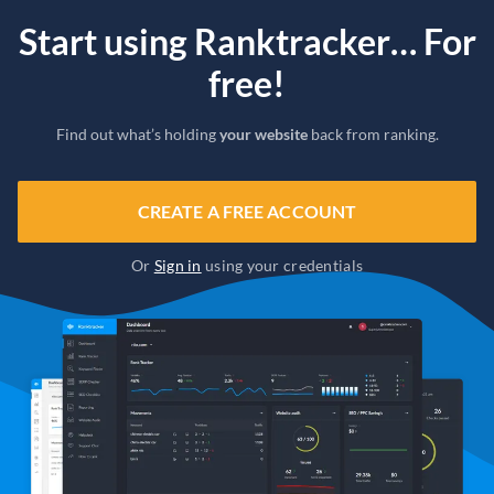
Start using Ranktracker… For
free!
Find out what’s holding
your website
back from ranking.
CREATE A FREE ACCOUNT
Or
Sign in
using your credentials