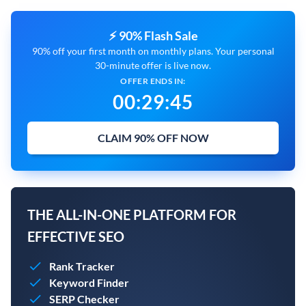
⚡ 90% Flash Sale
90% off your first month on monthly plans. Your personal
30-minute offer is live now.
OFFER ENDS IN:
00
:
29
:
44
CLAIM 90% OFF NOW
THE ALL-IN-ONE PLATFORM FOR
EFFECTIVE SEO
Rank Tracker
Keyword Finder
SERP Checker