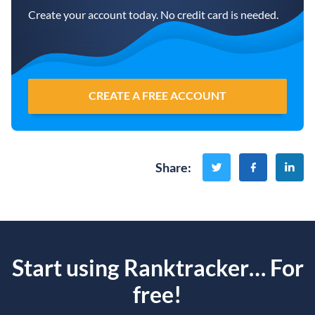
Create your account today. No credit card is needed.
CREATE A FREE ACCOUNT
Share
:
Start using Ranktracker… For
free!