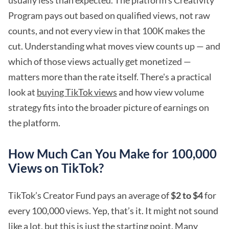
usually less than expected. The platform's Creativity
Program pays out based on qualified views, not raw
counts, and not every view in that 100K makes the
cut. Understanding what moves view counts up — and
which of those views actually get monetized —
matters more than the rate itself. There's a practical
look at
buying TikTok views
and how view volume
strategy fits into the broader picture of earnings on
the platform.
How Much Can You Make for 100,000
Views on TikTok?
TikTok’s Creator Fund pays an average of
$2 to $4
for
every 100,000 views. Yep, that’s it. It might not sound
like a lot, but this is just the starting point. Many