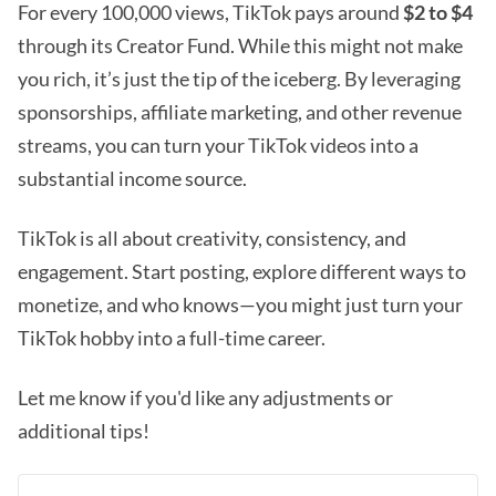
For every 100,000 views, TikTok pays around
$2 to $4
through its Creator Fund. While this might not make
you rich, it’s just the tip of the iceberg. By leveraging
sponsorships, affiliate marketing, and other revenue
streams, you can turn your TikTok videos into a
substantial income source.
TikTok is all about creativity, consistency, and
engagement. Start posting, explore different ways to
monetize, and who knows—you might just turn your
TikTok hobby into a full-time career.
Let me know if you'd like any adjustments or
additional tips!