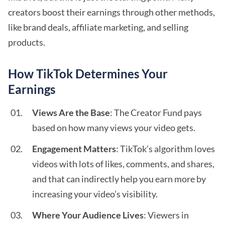
creators boost their earnings through other methods,
like brand deals, affiliate marketing, and selling
products.
How TikTok Determines Your
Earnings
Views Are the Base
: The Creator Fund pays
based on how many views your video gets.
Engagement Matters
: TikTok’s algorithm loves
videos with lots of likes, comments, and shares,
and that can indirectly help you earn more by
increasing your video’s visibility.
Where Your Audience Lives
: Viewers in