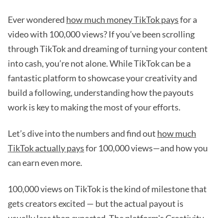
Ever wondered
how much money TikTok pays
for a
video with 100,000 views? If you’ve been scrolling
through TikTok and dreaming of turning your content
into cash, you’re not alone. While TikTok can be a
fantastic platform to showcase your creativity and
build a following, understanding how the payouts
work is key to making the most of your efforts.
Let’s dive into the numbers and find out
how much
TikTok actually pays
for 100,000 views—and how you
can earn even more.
100,000 views on TikTok is the kind of milestone that
gets creators excited — but the actual payout is