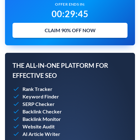
OFFER ENDS IN:
00
:
29
:
44
CLAIM 90% OFF NOW
THE ALL-IN-ONE PLATFORM FOR
EFFECTIVE SEO
Rank Tracker
Keyword Finder
SERP Checker
Backlink Checker
Backlink Monitor
Website Audit
AI Article Writer