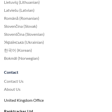
Lietuvių (Lithuanian)
Latviešu (Latvian)
Română (Romanian)
Slovenčina (Slovak)
Slovenščina (Slovenian)
Українська (Ukrainian)
한국어 (Korean)
Bokmål (Norwegian)
Contact
Contact Us
About Us
United Kingdom Office
Ranktracker Ltd