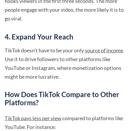
hooks viewers in the first three seconds. The more
people engage with your video, the more likely it is to
go viral.
4. Expand Your Reach
TikTok doesn’t have to be your only
source of income
.
Use it to drive followers to other platforms like
YouTube or Instagram, where monetization options
might be more lucrative.
How Does TikTok Compare to Other
Platforms?
TikTok pays less per view
compared to platforms like
YouTube. For instance: