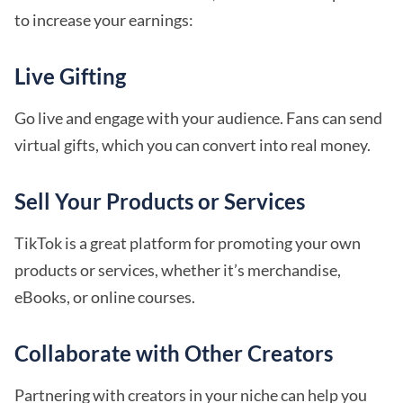
to increase your earnings:
Live Gifting
Go live and engage with your audience. Fans can send
virtual gifts, which you can convert into real money.
Sell Your Products or Services
TikTok is a great platform for promoting your own
products or services, whether it’s merchandise,
eBooks, or online courses.
Collaborate with Other Creators
Partnering with creators in your niche can help you