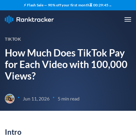
⚡ Flash Sale — 90% off your first month
⏳
00
:
29
:
44
→
TIKTOK
How Much Does TikTok Pay
for Each Video with 100,000
Views?
•
•
Jun 11, 2026
5 min read
Intro