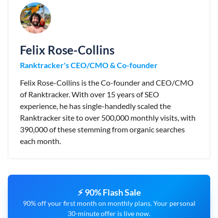
Felix Rose-Collins
Ranktracker's CEO/CMO & Co-founder
Felix Rose-Collins is the Co-founder and CEO/CMO
of Ranktracker. With over 15 years of SEO
experience, he has single-handedly scaled the
Ranktracker site to over 500,000 monthly visits, with
390,000 of these stemming from organic searches
each month.
⚡ 90% Flash Sale
90% off your first month on monthly plans. Your personal
30-minute offer is live now.