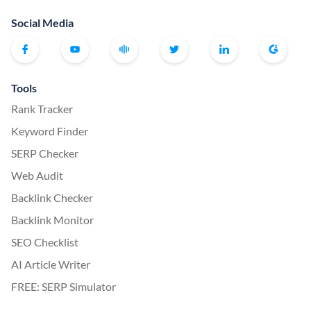
Social Media
Tools
Rank Tracker
Keyword Finder
SERP Checker
Web Audit
Backlink Checker
Backlink Monitor
SEO Checklist
AI Article Writer
FREE: SERP Simulator