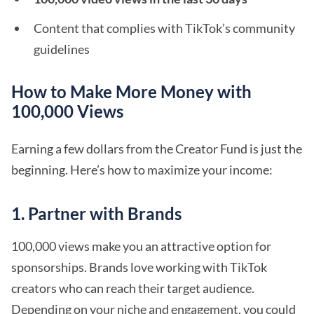
Content that complies with TikTok’s community
guidelines
How to Make More Money with
100,000 Views
Earning a few dollars from the Creator Fund is just the
beginning. Here’s how to maximize your income:
1. Partner with Brands
100,000 views make you an attractive option for
sponsorships. Brands love working with TikTok
creators who can reach their target audience.
Depending on your niche and engagement, you could