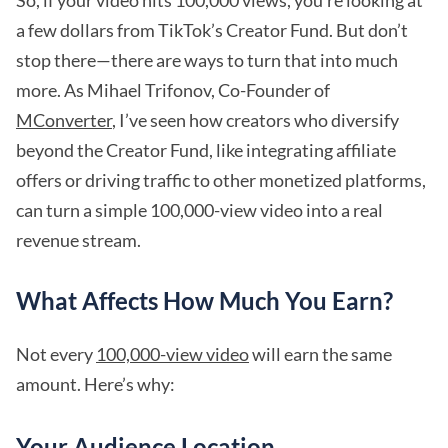
So, if your video hits 100,000 views, you’re looking at
a few dollars from TikTok’s Creator Fund. But don’t
stop there—there are ways to turn that into much
more. As Mihael Trifonov, Co-Founder of
MConverter
, I’ve seen how creators who diversify
beyond the Creator Fund, like integrating affiliate
offers or driving traffic to other monetized platforms,
can turn a simple 100,000-view video into a real
revenue stream.
What Affects How Much You Earn?
Not every
100,000-view video
will earn the same
amount. Here’s why:
Your Audience Location