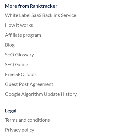
More from Ranktracker
White Label SaaS Backlink Service
How it works
Affiliate program
Blog
SEO Glossary
SEO Guide
Free SEO Tools
Guest Post Agreement
Google Algorithm Update History
Legal
Terms and conditions
Privacy policy