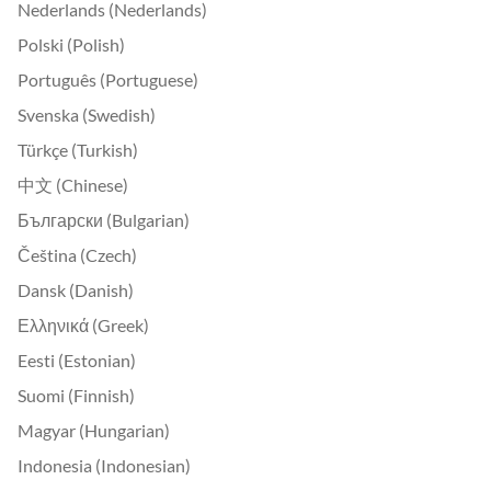
Nederlands (Nederlands)
Polski (Polish)
Português (Portuguese)
Svenska (Swedish)
Türkçe (Turkish)
中文 (Chinese)
Български (Bulgarian)
Čeština (Czech)
Dansk (Danish)
Ελληνικά (Greek)
Eesti (Estonian)
Suomi (Finnish)
Magyar (Hungarian)
Indonesia (Indonesian)