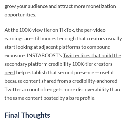
grow your audience and attract more monetization
opportunities.
At the 100K-view tier on TikTok, the per-video
earnings are still modest enough that creators usually
start looking at adjacent platforms to compound
exposure. INSTABOOST's
Twitter likes that build the
secondary platform credibility 100K-tier creators
need
help establish that second presence — useful
because content shared from a credibility-anchored
Twitter account often gets more discoverability than
the same content posted by a bare profile.
Final Thoughts