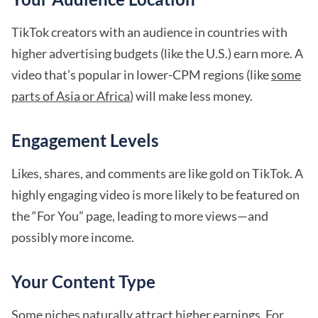
TikTok creators with an audience in countries with
higher advertising budgets (like the U.S.) earn more. A
video that’s popular in lower-CPM regions (like
some
parts of Asia or Africa
) will make less money.
Engagement Levels
Likes, shares, and comments are like gold on TikTok. A
highly engaging video is more likely to be featured on
the “For You” page, leading to more views—and
possibly more income.
Your Content Type
Some niches naturally attract
higher earnings
. For