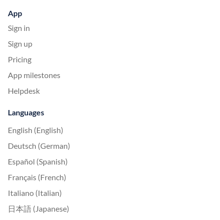
App
Sign in
Sign up
Pricing
App milestones
Helpdesk
Languages
English (English)
Deutsch (German)
Español (Spanish)
Français (French)
Italiano (Italian)
日本語 (Japanese)