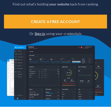
Find out what’s holding
your website
back from ranking.
CREATE A FREE ACCOUNT
Or
Sign in
using your credentials