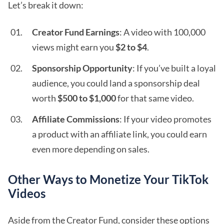
Let’s break it down:
Creator Fund Earnings
: A video with 100,000
views might earn you
$2 to $4
.
Sponsorship Opportunity
: If you’ve built a loyal
audience, you could land a sponsorship deal
worth
$500 to $1,000
for that same video.
Affiliate Commissions
: If your video promotes
a product with an affiliate link, you could earn
even more depending on sales.
Other Ways to Monetize Your TikTok
Videos
Aside from the Creator Fund, consider these options