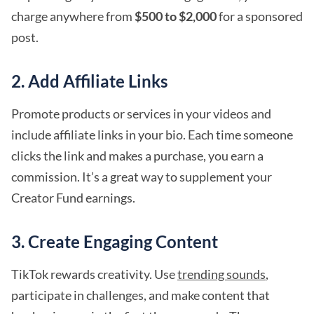
charge anywhere from
$500 to $2,000
for a sponsored
post.
2. Add Affiliate Links
Promote products or services in your videos and
include affiliate links in your bio. Each time someone
clicks the link and makes a purchase, you earn a
commission. It’s a great way to supplement your
Creator Fund earnings.
3. Create Engaging Content
TikTok rewards creativity. Use
trending sounds
,
participate in challenges, and make content that