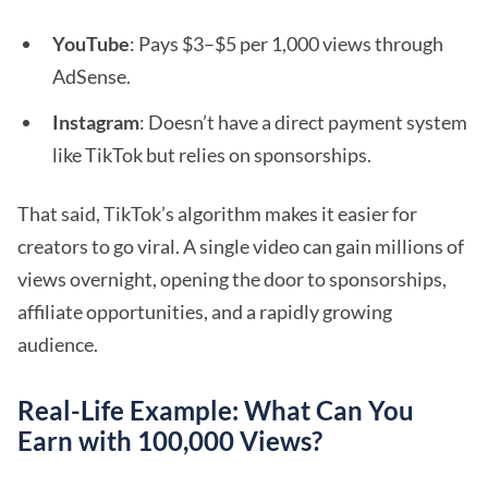
YouTube
: Pays $3–$5 per 1,000 views through
AdSense.
Instagram
: Doesn’t have a direct payment system
like TikTok but relies on sponsorships.
That said, TikTok’s algorithm makes it easier for
creators to go viral. A single video can gain millions of
views overnight, opening the door to sponsorships,
affiliate opportunities, and a rapidly growing
audience.
Real-Life Example: What Can You
Earn with 100,000 Views?