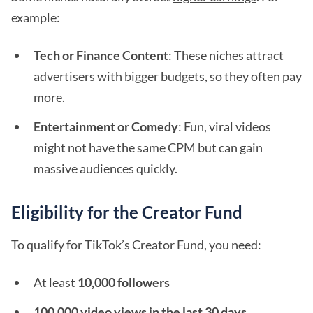
example:
Tech or Finance Content
: These niches attract
advertisers with bigger budgets, so they often pay
more.
Entertainment or Comedy
: Fun, viral videos
might not have the same CPM but can gain
massive audiences quickly.
Eligibility for the Creator Fund
To qualify for TikTok’s Creator Fund, you need:
At least
10,000 followers
100,000 video views in the last 30 days