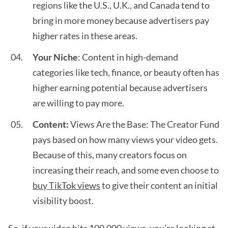
regions like the U.S., U.K., and Canada tend to
bring in more money because advertisers pay
higher rates in these areas.
Your Niche
: Content in high-demand
categories like tech, finance, or beauty often has
higher earning potential because advertisers
are willing to pay more.
Content:
Views Are the Base: The Creator Fund
pays based on how many views your video gets.
Because of this, many creators focus on
increasing their reach, and some even choose to
buy TikTok views
to give their content an initial
visibility boost.