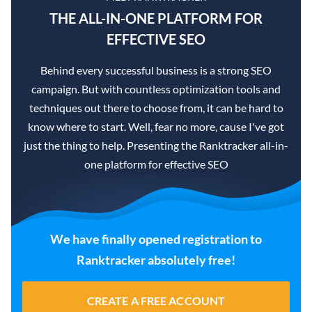
THE ALL-IN-ONE PLATFORM FOR
EFFECTIVE SEO
Behind every successful business is a strong SEO
campaign. But with countless optimization tools and
techniques out there to choose from, it can be hard to
know where to start. Well, fear no more, cause I've got
just the thing to help. Presenting the Ranktracker all-in-
one platform for effective SEO
We have finally opened registration to
Ranktracker absolutely free!
CREATE A FREE ACCOUNT