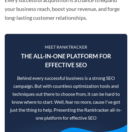
your business reach, boost your revenue, and forge
long-lasting customer relationships.
MEET RANKTRACKER
THE ALL-IN-ONE PLATFORM FOR
EFFECTIVE SEO
Behind every successful business is a strong SEO
campaign. But with countless optimization tools and
techniques out there to choose from, it can be hard to
know where to start. Well, fear no more, cause I've got
just the thing to help. Presenting the Ranktracker all-in-
one platform for effective SEO