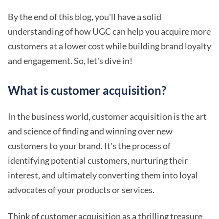
By the end of this blog, you'll have a solid
understanding of how UGC can help you acquire more
customers at a lower cost while building brand loyalty
and engagement. So, let's dive in!
What is customer acquisition?
In the business world, customer acquisition is the art
and science of finding and winning over new
customers to your brand. It's the process of
identifying potential customers, nurturing their
interest, and ultimately converting them into loyal
advocates of your products or services.
Think of customer acquisition as a thrilling treasure