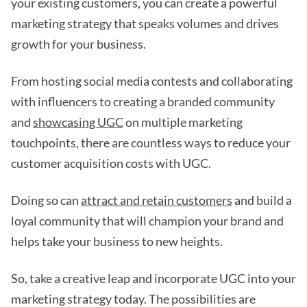
your existing customers, you can create a powerful
marketing strategy that speaks volumes and drives
growth for your business.
From hosting social media contests and collaborating
with influencers to creating a branded community
and
showcasing UGC
on multiple marketing
touchpoints, there are countless ways to reduce your
customer acquisition costs with UGC.
Doing so can
attract and retain customers
and build a
loyal community that will champion your brand and
helps take your business to new heights.
So, take a creative leap and incorporate UGC into your
marketing strategy today. The possibilities are