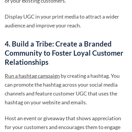
of your existing customers.
Display UGC in your print media to attract a wider
audience and improve your reach.
4. Build a Tribe: Create a Branded
Community to Foster Loyal Customer
Relationships
Run a hashtag campaign
by creating a hashtag. You
can promote the hashtag across your social media
channels and feature customer UGC that uses the
hashtag on your website and emails.
Host an event or giveaway that shows appreciation
for your customers and encourages them to engage