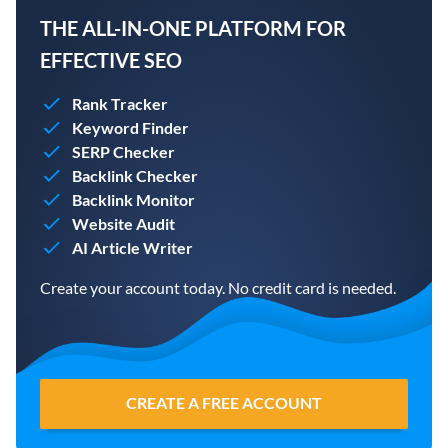
THE ALL-IN-ONE PLATFORM FOR
EFFECTIVE SEO
Rank Tracker
Keyword Finder
SERP Checker
Backlink Checker
Backlink Monitor
Website Audit
AI Article Writer
Create your account today. No credit card is needed.
CREATE A FREE ACCOUNT