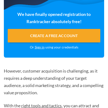
We have finally opened registration to
Ranktracker absolutely free!
CREATE A FREE ACCOUNT
Or
Sign in
using your credentials
However, customer acquisition is challenging, as it
requires a deep understanding of your target
audience, a solid marketing strategy, and a compelling
value proposition.
With the
right tools and tactics
, you can attract and