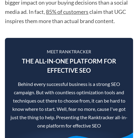
bigger impact on your buying decisions than a social
media ad. In fact,
85% of customers
claim that UGC
inspires them more than actual brand content.
MEET RANKTRACKER
THE ALL-IN-ONE PLATFORM FOR
EFFECTIVE SEO
Behind every successful business is a strong SEO
campaign. But with countless optimization tools and
techniques out there to choose from, it can be hard to
know where to start. Well, fear no more, cause I've got
just the thing to help. Presenting the Ranktracker all-in-
one platform for effective SEO