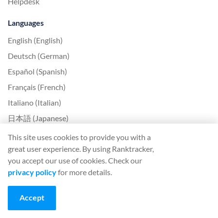
Helpdesk
Languages
English (English)
Deutsch (German)
Español (Spanish)
Français (French)
Italiano (Italian)
日本語 (Japanese)
Nederlands (Nederlands)
This site uses cookies to provide you with a
great user experience. By using Ranktracker,
Polski (Polish)
you accept our use of cookies. Check our
Português (Portuguese)
privacy policy
for more details.
Svenska (Swedish)
Türkçe (Turkish)
Accept
中文 (Chinese)