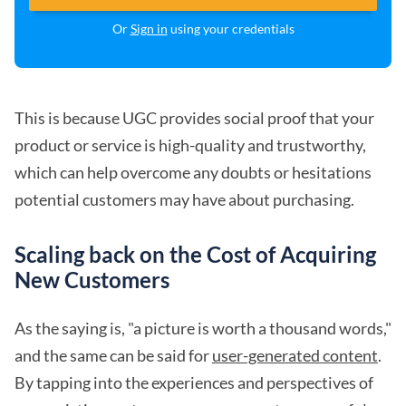
Or
Sign in
using your credentials
This is because UGC provides social proof that your
product or service is high-quality and trustworthy,
which can help overcome any doubts or hesitations
potential customers may have about purchasing.
Scaling back on the Cost of Acquiring
New Customers
As the saying is, "a picture is worth a thousand words,"
and the same can be said for
user-generated content
.
By tapping into the experiences and perspectives of