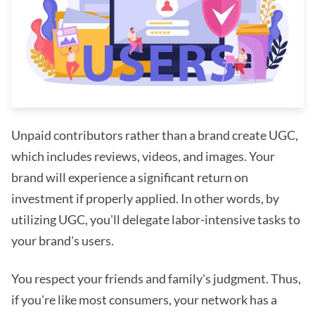
Unpaid contributors rather than a brand create UGC,
which includes reviews, videos, and images. Your
brand will experience a significant return on
investment if properly applied. In other words, by
utilizing UGC, you'll delegate labor-intensive tasks to
your brand's users.
You respect your friends and family's judgment. Thus,
if you're like most consumers, your network has a