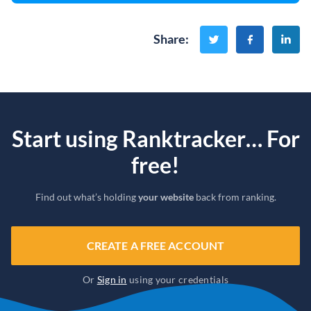
Share
:
Start using Ranktracker… For
free!
Find out what’s holding
your website
back from ranking.
CREATE A FREE ACCOUNT
Or
Sign in
using your credentials