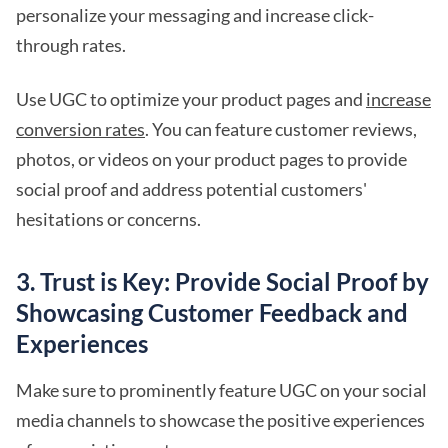
personalize your messaging and increase click-
through rates.
Use UGC to optimize your product pages and
increase
conversion rates
. You can feature customer reviews,
photos, or videos on your product pages to provide
social proof and address potential customers'
hesitations or concerns.
3. Trust is Key: Provide Social Proof by
Showcasing Customer Feedback and
Experiences
Make sure to prominently feature UGC on your social
media channels to showcase the positive experiences