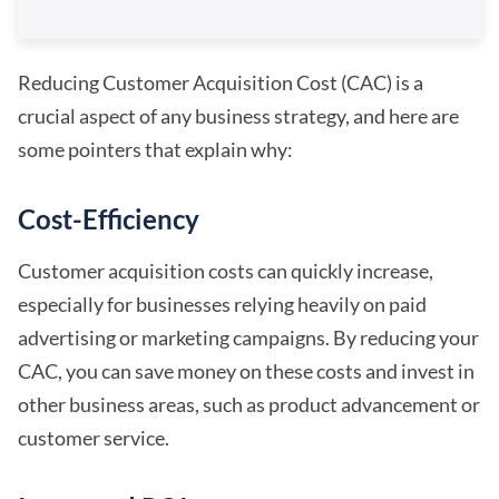
Reducing Customer Acquisition Cost (CAC) is a
crucial aspect of any business strategy, and here are
some pointers that explain why:
Cost-Efficiency
Customer acquisition costs can quickly increase,
especially for businesses relying heavily on paid
advertising or marketing campaigns. By reducing your
CAC, you can save money on these costs and invest in
other business areas, such as product advancement or
customer service.