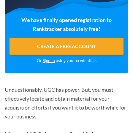
We have finally opened registration to
Ranktracker absolutely free!
CREATE A FREE ACCOUNT
Or
Sign in
using your credentials
Unquestionably, UGC has power. But, you must
effectively locate and obtain material for your
acquisition efforts if you want it to be worthwhile for
your business.