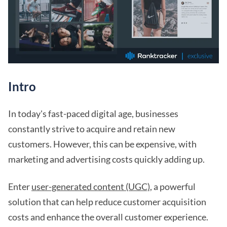
Intro
In today's fast-paced digital age, businesses
constantly strive to acquire and retain new
customers. However, this can be expensive, with
marketing and advertising costs quickly adding up.
Enter
user-generated content (UGC)
, a powerful
solution that can help reduce customer acquisition
costs and enhance the overall customer experience.