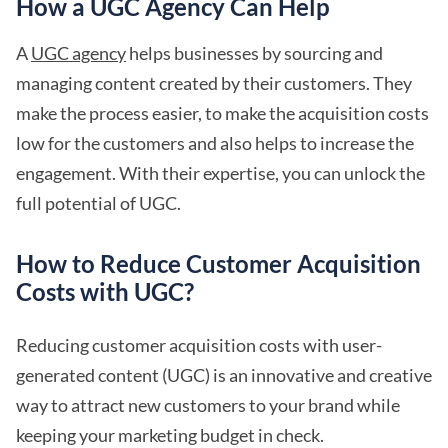
How a UGC Agency Can Help
A
UGC agency
helps businesses by sourcing and
managing content created by their customers. They
make the process easier, to make the acquisition costs
low for the customers and also helps to increase the
engagement. With their expertise, you can unlock the
full potential of UGC.
How to Reduce Customer Acquisition
Costs with UGC?
Reducing customer acquisition costs with user-
generated content (UGC) is an innovative and creative
way to attract new customers to your brand while
keeping your marketing budget in check.