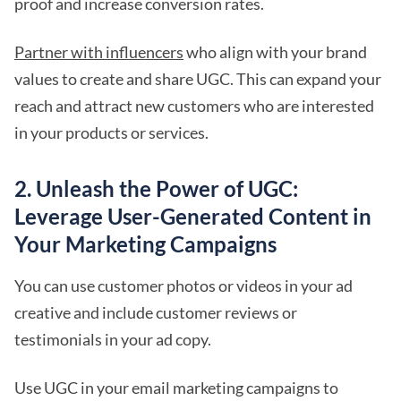
proof and increase conversion rates.
Partner with influencers
who align with your brand
values to create and share UGC. This can expand your
reach and attract new customers who are interested
in your products or services.
2. Unleash the Power of UGC:
Leverage User-Generated Content in
Your Marketing Campaigns
You can use customer photos or videos in your ad
creative and include customer reviews or
testimonials in your ad copy.
Use UGC in your email marketing campaigns to