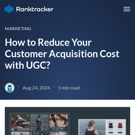
MARKETING
How to Reduce Your
Customer Acquisition Cost
with UGC?
•
•
Aug 24, 2024
5 min read