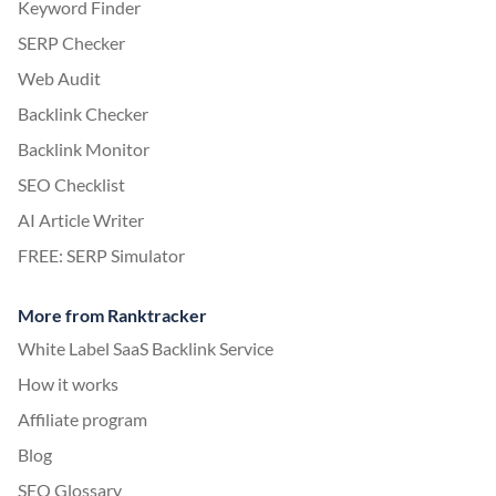
Keyword Finder
SERP Checker
Web Audit
Backlink Checker
Backlink Monitor
SEO Checklist
AI Article Writer
FREE: SERP Simulator
More from Ranktracker
White Label SaaS Backlink Service
How it works
Affiliate program
Blog
SEO Glossary