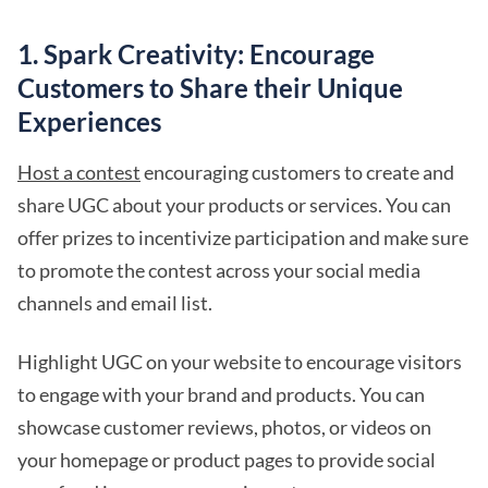
1. Spark Creativity: Encourage
Customers to Share their Unique
Experiences
Host a contest
encouraging customers to create and
share UGC about your products or services. You can
offer prizes to incentivize participation and make sure
to promote the contest across your social media
channels and email list.
Highlight UGC on your website to encourage visitors
to engage with your brand and products. You can
showcase customer reviews, photos, or videos on
your homepage or product pages to provide social