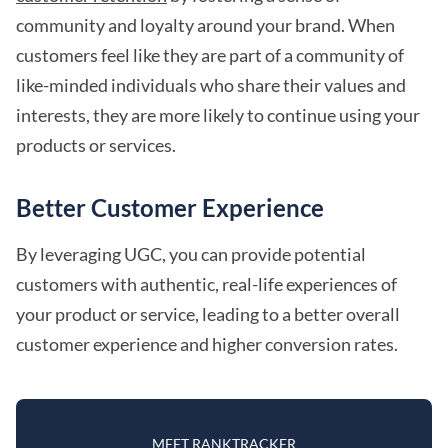
community and loyalty around your brand. When
customers feel like they are part of a community of
like-minded individuals who share their values and
interests, they are more likely to continue using your
products or services.
Better Customer Experience
By leveraging UGC, you can provide potential
customers with authentic, real-life experiences of
your product or service, leading to a better overall
customer experience and higher conversion rates.
MEET RANKTRACKER