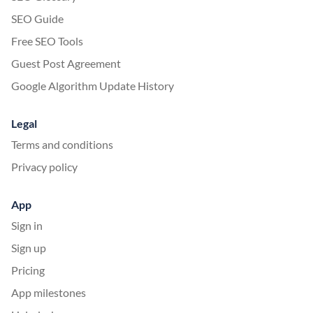
SEO Guide
Free SEO Tools
Guest Post Agreement
Google Algorithm Update History
Legal
Terms and conditions
Privacy policy
App
Sign in
Sign up
Pricing
App milestones