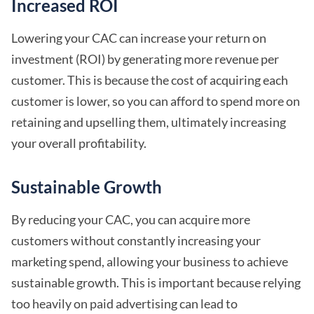
Increased ROI
Lowering your CAC can increase your return on
investment (ROI) by generating more revenue per
customer. This is because the cost of acquiring each
customer is lower, so you can afford to spend more on
retaining and upselling them, ultimately increasing
your overall profitability.
Sustainable Growth
By reducing your CAC, you can acquire more
customers without constantly increasing your
marketing spend, allowing your business to achieve
sustainable growth. This is important because relying
too heavily on paid advertising can lead to