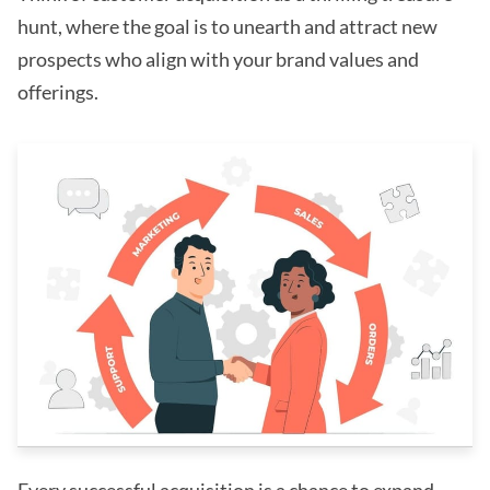
hunt, where the goal is to unearth and attract new
prospects who align with your brand values and
offerings.
Every successful acquisition is a chance to expand