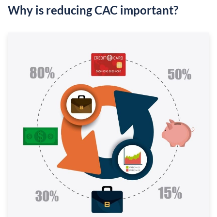
Why is reducing CAC important?