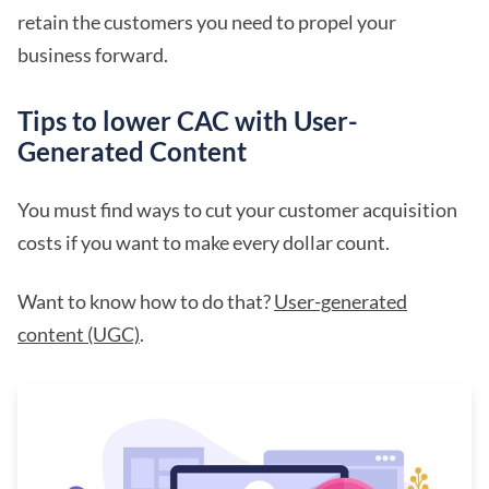
retain the customers you need to propel your
business forward.
Tips to lower CAC with User-
Generated Content
You must find ways to cut your customer acquisition
costs if you want to make every dollar count.
Want to know how to do that?
User-generated
content (UGC)
.