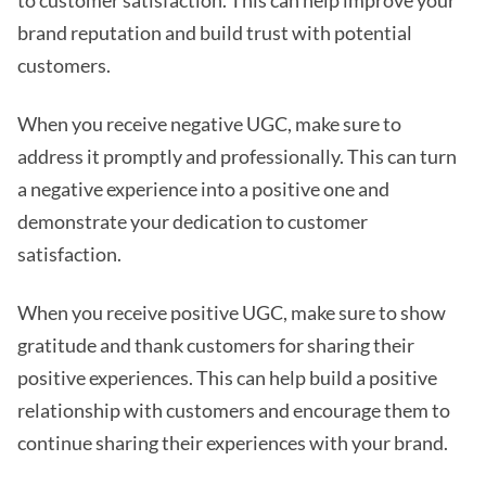
brand reputation and build trust with potential
customers.
When you receive negative UGC, make sure to
address it promptly and professionally. This can turn
a negative experience into a positive one and
demonstrate your dedication to customer
satisfaction.
When you receive positive UGC, make sure to show
gratitude and thank customers for sharing their
positive experiences. This can help build a positive
relationship with customers and encourage them to
continue sharing their experiences with your brand.