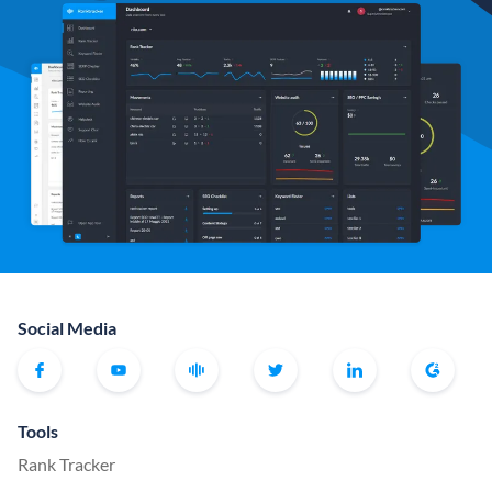
Social Media
Tools
Rank Tracker