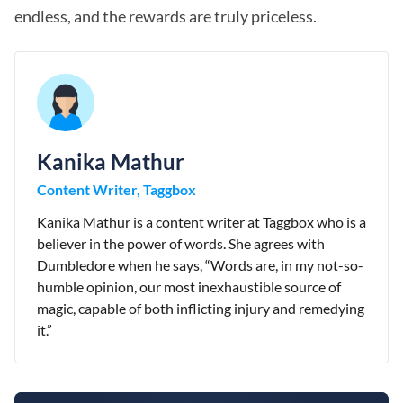
endless, and the rewards are truly priceless.
Kanika Mathur
Content Writer, Taggbox
Kanika Mathur is a content writer at Taggbox who is a
believer in the power of words. She agrees with
Dumbledore when he says, “Words are, in my not-so-
humble opinion, our most inexhaustible source of
magic, capable of both inflicting injury and remedying
it.”