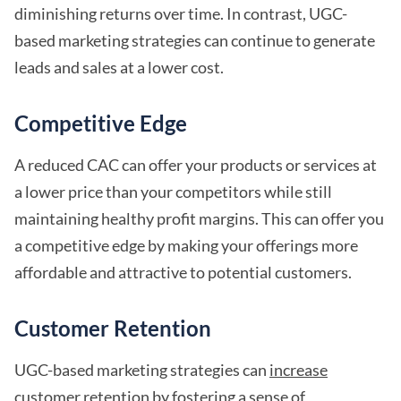
diminishing returns over time. In contrast, UGC-
based marketing strategies can continue to generate
leads and sales at a lower cost.
Competitive Edge
A reduced CAC can offer your products or services at
a lower price than your competitors while still
maintaining healthy profit margins. This can offer you
a competitive edge by making your offerings more
affordable and attractive to potential customers.
Customer Retention
UGC-based marketing strategies can
increase
customer retention
by fostering a sense of