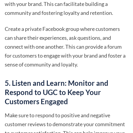
with your brand. This can facilitate building a
community and fostering loyalty and retention.
Create a private Facebook group where customers
can share their experiences, ask questions, and
connect with one another. This can provide a forum
for customers to engage with your brand and foster a
sense of community and loyalty.
5. Listen and Learn: Monitor and
Respond to UGC to Keep Your
Customers Engaged
Make sure to respond to positive and negative
customer reviews to demonstrate your commitment
to customer satisfaction. This can help improve your