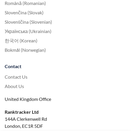
Română (Romanian)
Slovenčina (Slovak)
Slovenščina (Slovenian)
Українська (Ukrainian)
한국어 (Korean)
Bokmål (Norwegian)
Contact
Contact Us
About Us
United Kingdom Office
Ranktracker Ltd
144A Clerkenwell Rd
London, EC1R 5DF