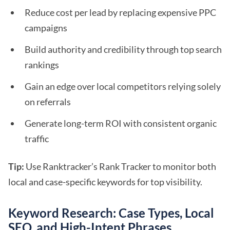
Reduce cost per lead by replacing expensive PPC
campaigns
Build authority and credibility through top search
rankings
Gain an edge over local competitors relying solely
on referrals
Generate long-term ROI with consistent organic
traffic
Tip:
Use Ranktracker’s Rank Tracker to monitor both
local and case-specific keywords for top visibility.
Keyword Research: Case Types, Local
SEO, and High-Intent Phrases