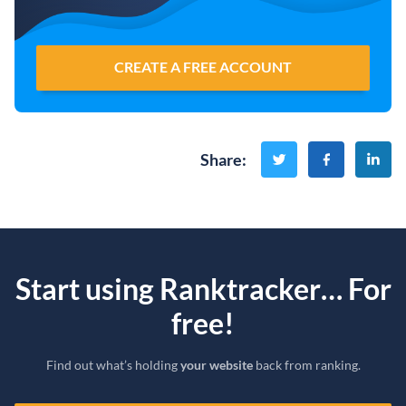
CREATE A FREE ACCOUNT
Share
:
Start using Ranktracker… For
free!
Find out what’s holding
your website
back from ranking.