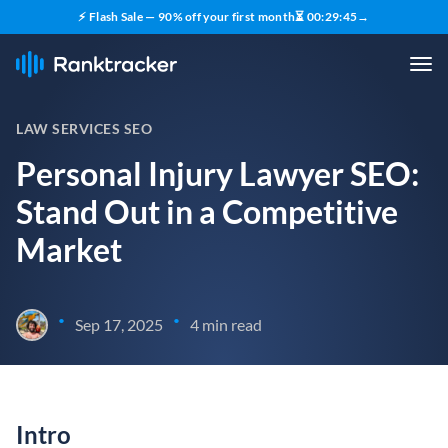
⚡ Flash Sale — 90% off your first month
⏳
00
:
29
:
44
→
LAW SERVICES SEO
Personal Injury Lawyer SEO:
Stand Out in a Competitive
Market
•
•
Sep 17, 2025
4 min read
Intro