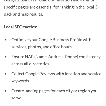
specific pages are essential for ranking in the local 3-
pack and map results.
Local SEO tactics:
Optimize your Google Business Profile with
services, photos, and office hours
Ensure NAP (Name, Address, Phone) consistency
across all directories
Collect Google Reviews with location and service
keywords
Create landing pages for each city or region you
serve