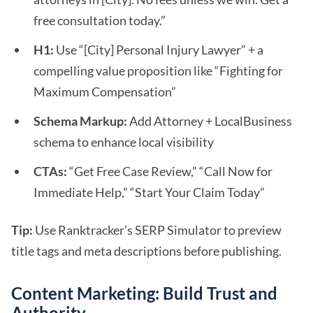
free consultation today.”
H1:
Use “[City] Personal Injury Lawyer” + a
compelling value proposition like “Fighting for
Maximum Compensation”
Schema Markup:
Add Attorney + LocalBusiness
schema to enhance local visibility
CTAs:
“Get Free Case Review,” “Call Now for
Immediate Help,” “Start Your Claim Today”
Tip:
Use Ranktracker’s SERP Simulator to preview
title tags and meta descriptions before publishing.
Content Marketing: Build Trust and
Authority