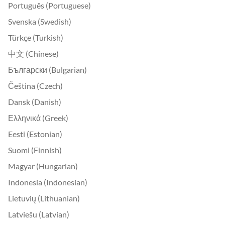
Português (Portuguese)
Svenska (Swedish)
Türkçe (Turkish)
中文 (Chinese)
Български (Bulgarian)
Čeština (Czech)
Dansk (Danish)
Ελληνικά (Greek)
Eesti (Estonian)
Suomi (Finnish)
Magyar (Hungarian)
Indonesia (Indonesian)
Lietuvių (Lithuanian)
Latviešu (Latvian)