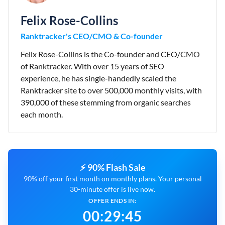
Felix Rose-Collins
Ranktracker's CEO/CMO & Co-founder
Felix Rose-Collins is the Co-founder and CEO/CMO
of Ranktracker. With over 15 years of SEO
experience, he has single-handedly scaled the
Ranktracker site to over 500,000 monthly visits, with
390,000 of these stemming from organic searches
each month.
⚡ 90% Flash Sale
90% off your first month on monthly plans. Your personal
30-minute offer is live now.
OFFER ENDS IN:
00
:
29
:
44