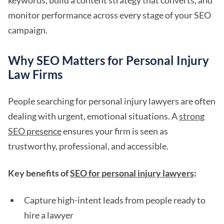
keywords, build a content strategy that converts, and
monitor performance across every stage of your SEO
campaign.
Why SEO Matters for Personal Injury
Law Firms
People searching for personal injury lawyers are often
dealing with urgent, emotional situations. A
strong
SEO presence
ensures your firm is seen as
trustworthy, professional, and accessible.
Key benefits of
SEO for personal injury lawyers
:
Capture high-intent leads from people ready to
hire a lawyer