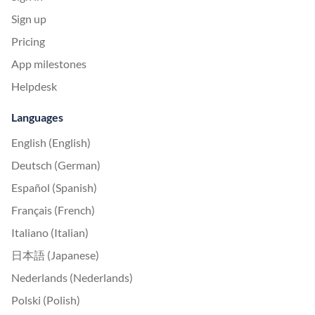
Sign up
Pricing
App milestones
Helpdesk
Languages
English (English)
Deutsch (German)
Español (Spanish)
Français (French)
Italiano (Italian)
日本語 (Japanese)
Nederlands (Nederlands)
Polski (Polish)