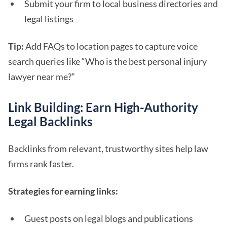
Submit your firm to local business directories and
legal listings
Tip:
Add FAQs to location pages to capture voice
search queries like “Who is the best personal injury
lawyer near me?”
Link Building: Earn High-Authority
Legal Backlinks
Backlinks from relevant, trustworthy sites help law
firms rank faster.
Strategies for earning links:
Guest posts on legal blogs and publications