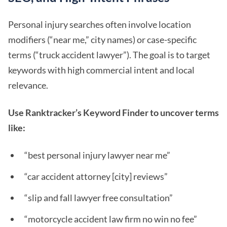
Personal injury searches often involve location
modifiers (“near me,” city names) or case-specific
terms (“truck accident lawyer”). The goal is to target
keywords with high commercial intent and local
relevance.
Use Ranktracker’s Keyword Finder to uncover terms
like:
“best personal injury lawyer near me”
“car accident attorney [city] reviews”
“slip and fall lawyer free consultation”
“motorcycle accident law firm no win no fee”