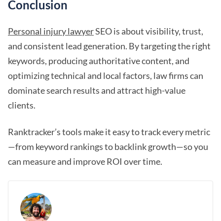
Conclusion
Personal injury lawyer
SEO is about visibility, trust,
and consistent lead generation. By targeting the right
keywords, producing authoritative content, and
optimizing technical and local factors, law firms can
dominate search results and attract high-value
clients.
Ranktracker’s tools make it easy to track every metric
—from keyword rankings to backlink growth—so you
can measure and improve ROI over time.