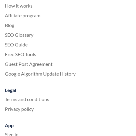
How it works
Affiliate program
Blog
SEO Glossary
SEO Guide
Free SEO Tools
Guest Post Agreement
Google Algorithm Update History
Legal
Terms and conditions
Privacy policy
App
Sign in