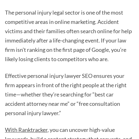
The personal injury legal sector is one of the most
competitive areas in online marketing. Accident
victims and their families often search online for help
immediately after a life-changing event. If your law
firm isn’t ranking on the first page of Google, you’re
likely losing clients to competitors who are.
Effective personal injury lawyer SEO ensures your
firm appears in front of the right people at the right
time—whether they’re searching for “best car
accident attorney near me” or “free consultation
personal injury lawyer.”
With Ranktracker
, you can uncover high-value