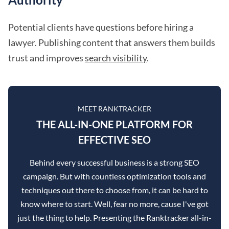
Potential clients have questions before hiring a
lawyer. Publishing content that answers them builds
trust and improves
search visibility
.
MEET RANKTRACKER
THE ALL-IN-ONE PLATFORM FOR
EFFECTIVE SEO
Behind every successful business is a strong SEO
campaign. But with countless optimization tools and
techniques out there to choose from, it can be hard to
know where to start. Well, fear no more, cause I've got
just the thing to help. Presenting the Ranktracker all-in-