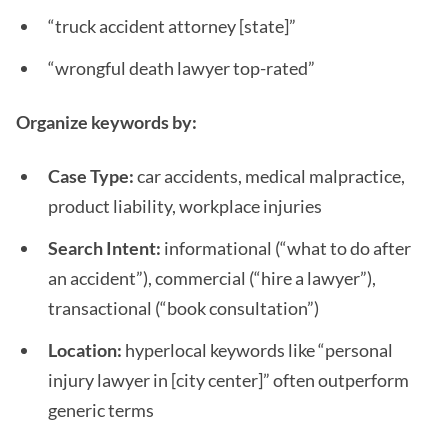
“truck accident attorney [state]”
“wrongful death lawyer top-rated”
Organize keywords by:
Case Type:
car accidents, medical malpractice,
product liability, workplace injuries
Search Intent:
informational (“what to do after
an accident”), commercial (“hire a lawyer”),
transactional (“book consultation”)
Location:
hyperlocal keywords like “personal
injury lawyer in [city center]” often outperform
generic terms