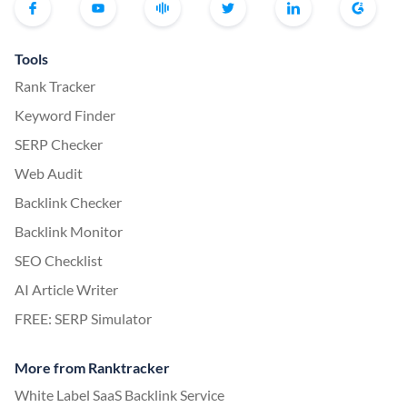
Tools
Rank Tracker
Keyword Finder
SERP Checker
Web Audit
Backlink Checker
Backlink Monitor
SEO Checklist
AI Article Writer
FREE: SERP Simulator
More from Ranktracker
White Label SaaS Backlink Service