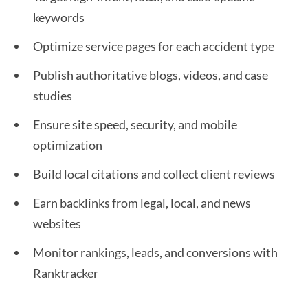
keywords
Optimize service pages for each accident type
Publish authoritative blogs, videos, and case
studies
Ensure site speed, security, and mobile
optimization
Build local citations and collect client reviews
Earn backlinks from legal, local, and news
websites
Monitor rankings, leads, and conversions with
Ranktracker