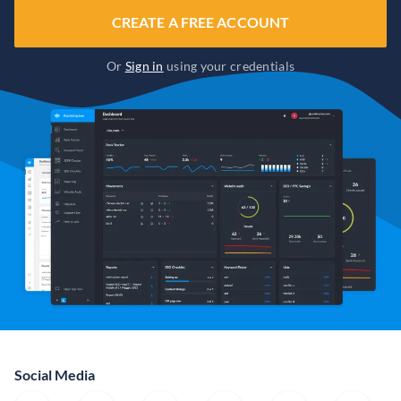
CREATE A FREE ACCOUNT
Or
Sign in
using your credentials
Social Media