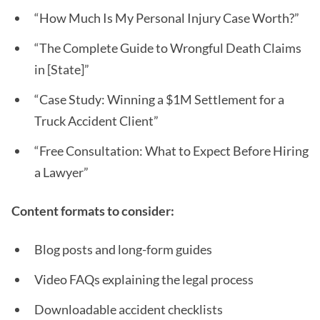
“How Much Is My Personal Injury Case Worth?”
“The Complete Guide to Wrongful Death Claims
in [State]”
“Case Study: Winning a $1M Settlement for a
Truck Accident Client”
“Free Consultation: What to Expect Before Hiring
a Lawyer”
Content formats to consider:
Blog posts and long-form guides
Video FAQs explaining the legal process
Downloadable accident checklists