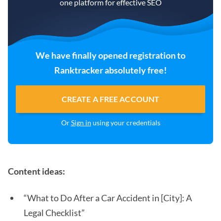
one platform for effective SEO
We have finally opened registration to
Ranktracker absolutely free!
CREATE A FREE ACCOUNT
Or
Sign in
using your credentials
Content ideas:
“What to Do After a Car Accident in [City]: A
Legal Checklist”