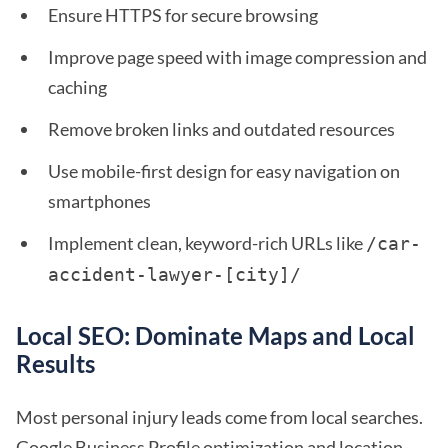
Ensure HTTPS for secure browsing
Improve page speed with image compression and
caching
Remove broken links and outdated resources
Use mobile-first design for easy navigation on
smartphones
Implement clean, keyword-rich URLs like
/car-
accident-lawyer-[city]/ 
Local SEO: Dominate Maps and Local
Results
Most personal injury leads come from local searches.
Google Business Profile optimization and location-