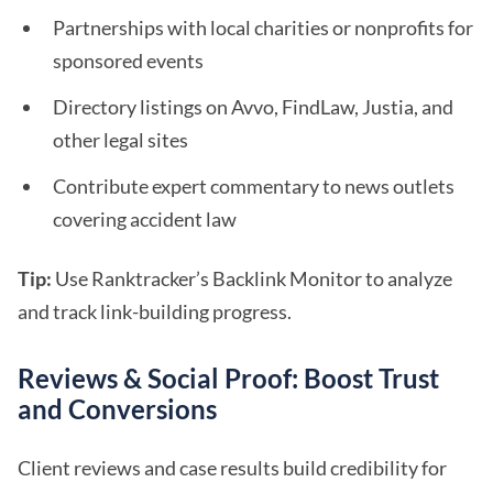
Partnerships with local charities or nonprofits for
sponsored events
Directory listings on Avvo, FindLaw, Justia, and
other legal sites
Contribute expert commentary to news outlets
covering accident law
Tip:
Use Ranktracker’s Backlink Monitor to analyze
and track link-building progress.
Reviews & Social Proof: Boost Trust
and Conversions
Client reviews and case results build credibility for