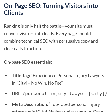
On-Page SEO: Turning Visitors into
Clients
Ranking is only half the battle—your site must
convert visitors into leads. Every page should
combine technical SEO with persuasive copy and
clear calls to action.
On-page SEO essentials
:
Title Tag:
“Experienced Personal Injury Lawyers
in [City] – No Win, No Fee”
URL:
/personal-injury-lawyer-[city]/ 
Meta Description:
“Top-rated personal injury
attorneys in [City]. No fees unless we win. Get a