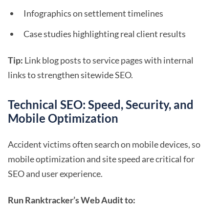
Infographics on settlement timelines
Case studies highlighting real client results
Tip:
Link blog posts to service pages with internal
links to strengthen sitewide SEO.
Technical SEO: Speed, Security, and
Mobile Optimization
Accident victims often search on mobile devices, so
mobile optimization and site speed are critical for
SEO and user experience.
Run Ranktracker’s Web Audit to: