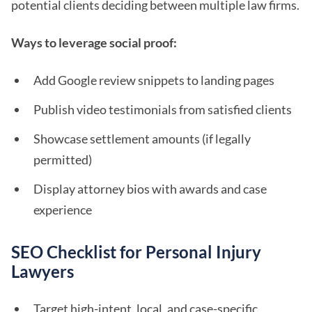
potential clients deciding between multiple law firms.
Ways to leverage social proof:
Add Google review snippets to landing pages
Publish video testimonials from satisfied clients
Showcase settlement amounts (if legally
permitted)
Display attorney bios with awards and case
experience
SEO Checklist for Personal Injury
Lawyers
Target high-intent, local, and case-specific