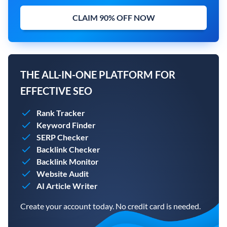
CLAIM 90% OFF NOW
THE ALL-IN-ONE PLATFORM FOR
EFFECTIVE SEO
Rank Tracker
Keyword Finder
SERP Checker
Backlink Checker
Backlink Monitor
Website Audit
AI Article Writer
Create your account today. No credit card is needed.