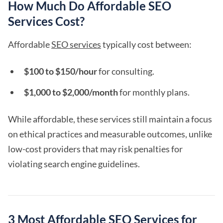
How Much Do Affordable SEO
Services Cost?
Affordable
SEO services
typically cost between:
$100 to $150/hour
for consulting.
$1,000 to $2,000/month
for monthly plans.
While affordable, these services still maintain a focus
on ethical practices and measurable outcomes, unlike
low-cost providers that may risk penalties for
violating search engine guidelines.
3 Most Affordable SEO Services for