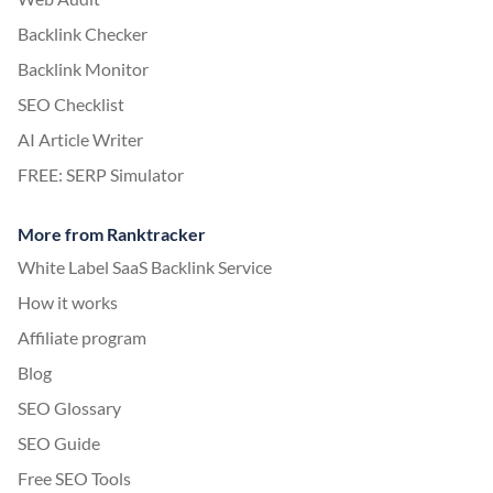
Backlink Checker
Backlink Monitor
SEO Checklist
AI Article Writer
FREE: SERP Simulator
More from Ranktracker
White Label SaaS Backlink Service
How it works
Affiliate program
Blog
SEO Glossary
SEO Guide
Free SEO Tools