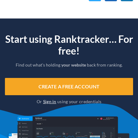
Start using Ranktracker… For
free!
Find out what’s holding
your website
back from ranking.
CREATE A FREE ACCOUNT
Or
Sign in
using your credentials