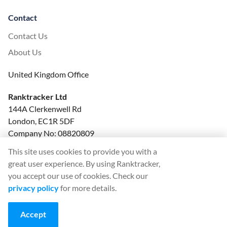
Contact
Contact Us
About Us
United Kingdom Office
Ranktracker Ltd
144A Clerkenwell Rd
London, EC1R 5DF
Company No: 08820809
felix@ranktracker.com
This site uses cookies to provide you with a
great user experience. By using Ranktracker,
you accept our use of cookies. Check our
privacy policy
for more details.
2015 -
2026
© Ranktracker. All Rights Reserved.
Accept