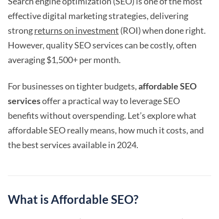
Search engine optimization (SEO) is one of the most
effective digital marketing strategies, delivering
strong
returns on investment
(ROI) when done right.
However, quality SEO services can be costly, often
averaging $1,500+ per month.
For businesses on tighter budgets,
affordable SEO
services
offer a practical way to leverage SEO
benefits without overspending. Let’s explore what
affordable SEO really means, how much it costs, and
the best services available in 2024.
What is Affordable SEO?