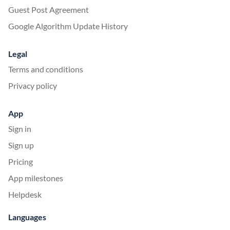
Guest Post Agreement
Google Algorithm Update History
Legal
Terms and conditions
Privacy policy
App
Sign in
Sign up
Pricing
App milestones
Helpdesk
Languages