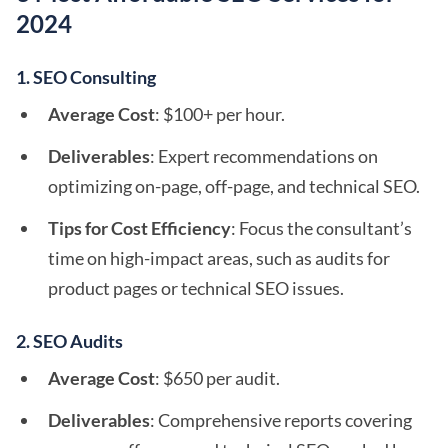
2024
1. SEO Consulting
Average Cost
: $100+ per hour.
Deliverables
: Expert recommendations on
optimizing on-page, off-page, and technical SEO.
Tips for Cost Efficiency
: Focus the consultant’s
time on high-impact areas, such as audits for
product pages or technical SEO issues.
2. SEO Audits
Average Cost
: $650 per audit.
Deliverables
: Comprehensive reports covering