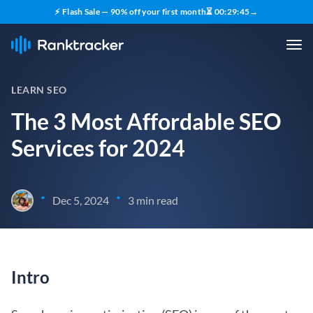
⚡ Flash Sale — 90% off your first month
⏳
00
:
29
:
44
→
LEARN SEO
The 3 Most Affordable SEO
Services for 2024
•
•
Dec 5, 2024
3 min read
Intro