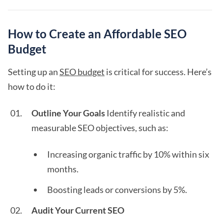
How to Create an Affordable SEO
Budget
Setting up an
SEO budget
is critical for success. Here’s
how to do it:
Outline Your Goals
Identify realistic and
measurable SEO objectives, such as:
Increasing organic traffic by 10% within six
months.
Boosting leads or conversions by 5%.
Audit Your Current SEO