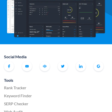
Social Media
Tools
Rank Tracker
Keyword Finder
SERP Checker
Web Audit