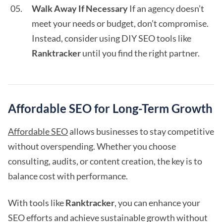
Walk Away If Necessary
If an agency doesn’t
meet your needs or budget, don’t compromise.
Instead, consider using DIY SEO tools like
Ranktracker
until you find the right partner.
Affordable SEO for Long-Term Growth
Affordable SEO
allows businesses to stay competitive
without overspending. Whether you choose
consulting, audits, or content creation, the key is to
balance cost with performance.
With tools like
Ranktracker
, you can enhance your
SEO efforts and achieve sustainable growth without