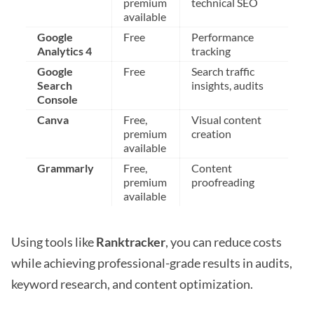
premium
technical SEO
available
Google
Free
Performance
Analytics 4
tracking
Google
Free
Search traffic
Search
insights, audits
Console
Canva
Free,
Visual content
premium
creation
available
Grammarly
Free,
Content
premium
proofreading
available
Using tools like
Ranktracker
, you can reduce costs
while achieving professional-grade results in audits,
keyword research, and content optimization.