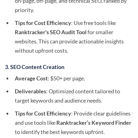
on-page, off-page, and technical SEO, ranked by
priority.
Tips for Cost Efficiency
: Use free tools like
Ranktracker's SEO Audit Tool
for smaller
websites. This can provide actionable insights
without upfront costs.
3. SEO Content Creation
Average Cost
: $50+ per page.
Deliverables
: Optimized content tailored to
target keywords and audience needs.
Tips for Cost Efficiency
: Provide clear guidelines
and use tools like
Ranktracker’s Keyword Finder
to identify the best keywords upfront.