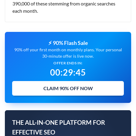
390,000 of these stemming from organic searches
each month.
⚡ 90% Flash Sale
90% off your first month on monthly plans. Your personal
30-minute offer is live now.
OFFER ENDS IN:
00
:
29
:
44
CLAIM 90% OFF NOW
THE ALL-IN-ONE PLATFORM FOR
EFFECTIVE SEO