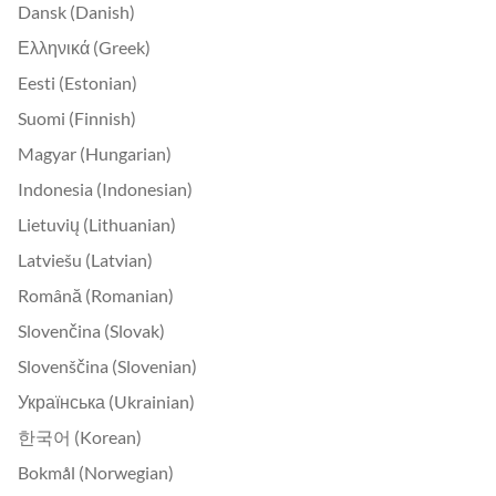
Dansk (Danish)
Ελληνικά (Greek)
Eesti (Estonian)
Suomi (Finnish)
Magyar (Hungarian)
Indonesia (Indonesian)
Lietuvių (Lithuanian)
Latviešu (Latvian)
Română (Romanian)
Slovenčina (Slovak)
Slovenščina (Slovenian)
Українська (Ukrainian)
한국어 (Korean)
Bokmål (Norwegian)