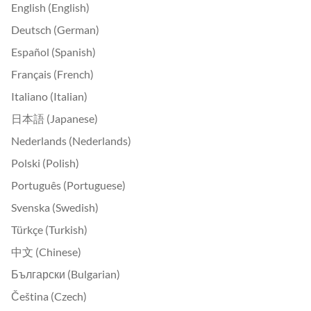
English (English)
Deutsch (German)
Español (Spanish)
Français (French)
Italiano (Italian)
日本語 (Japanese)
Nederlands (Nederlands)
Polski (Polish)
Português (Portuguese)
Svenska (Swedish)
Türkçe (Turkish)
中文 (Chinese)
Български (Bulgarian)
Čeština (Czech)