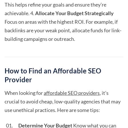
This helps refine your goals and ensure they’re
achievable. 4.
Allocate Your Budget Strategically
Focus on areas with the highest ROI. For example, if
backlinks are your weak point, allocate funds for link-
building campaigns or outreach.
How to Find an Affordable SEO
Provider
When looking for
affordable SEO providers
, it’s
crucial to avoid cheap, low-quality agencies that may
use unethical practices. Here are some tips:
Determine Your Budget
Know what you can