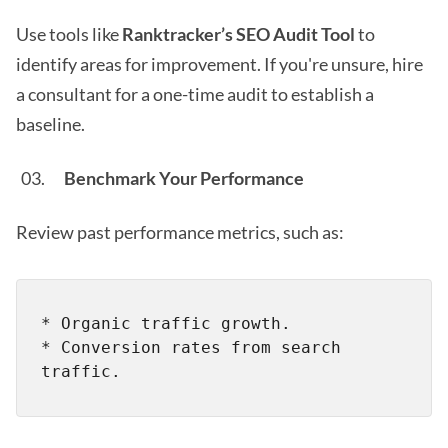
Use tools like
Ranktracker’s SEO Audit Tool
to
identify areas for improvement. If you're unsure, hire
a consultant for a one-time audit to establish a
baseline.
Benchmark Your Performance
Review past performance metrics, such as:
* Organic traffic growth.

* Conversion rates from search 