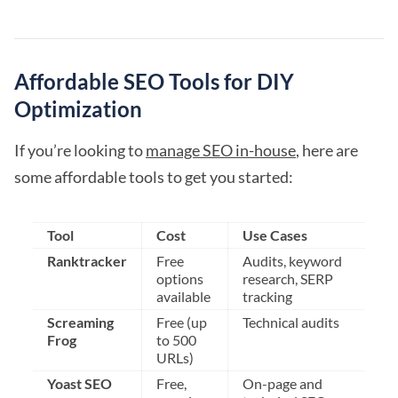
Affordable SEO Tools for DIY
Optimization
If you’re looking to
manage SEO in-house
, here are
some affordable tools to get you started:
Tool
Cost
Use Cases
Ranktracker
Free
Audits, keyword
options
research, SERP
available
tracking
Screaming
Free (up
Technical audits
Frog
to 500
URLs)
Yoast SEO
Free,
On-page and