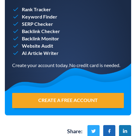
Rank Tracker
Keyword Finder
SERP Checker
Backlink Checker
Backlink Monitor
Website Audit
AI Article Writer
Create your account today. No credit card is needed.
CREATE A FREE ACCOUNT
Share
: