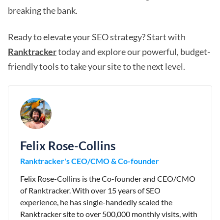
breaking the bank.
Ready to elevate your SEO strategy? Start with
Ranktracker
today and explore our powerful, budget-
friendly tools to take your site to the next level.
Felix Rose-Collins
Ranktracker's CEO/CMO & Co-founder
Felix Rose-Collins is the Co-founder and CEO/CMO
of Ranktracker. With over 15 years of SEO
experience, he has single-handedly scaled the
Ranktracker site to over 500,000 monthly visits, with