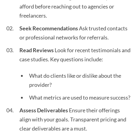
afford before reaching out to agencies or
freelancers.
Seek Recommendations
Ask trusted contacts
or professional networks for referrals.
Read Reviews
Look for recent testimonials and
case studies. Key questions include:
What do clients like or dislike about the
provider?
What metrics are used to measure success?
Assess Deliverables
Ensure their offerings
align with your goals. Transparent pricing and
clear deliverables are a must.