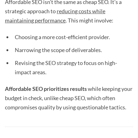
Affordable SEO isn’t the same as cheap SEO. It’s a
strategic approach to
reducing costs while
maintaining performance
. This might involve:
Choosing a more cost-efficient provider.
Narrowing the scope of deliverables.
Revising the SEO strategy to focus on high-
impact areas.
Affordable SEO prioritizes results
while keeping your
budget in check, unlike cheap SEO, which often
compromises quality by using questionable tactics.