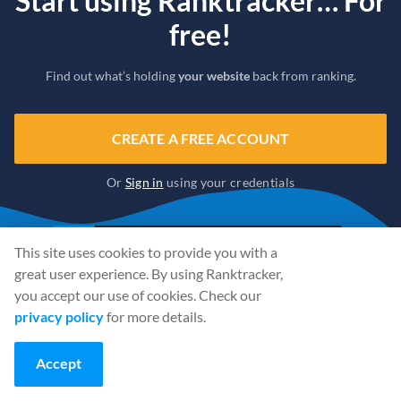
Start using Ranktracker… For
free!
Find out what’s holding
your website
back from ranking.
CREATE A FREE ACCOUNT
Or
Sign in
using your credentials
This site uses cookies to provide you with a
great user experience. By using Ranktracker,
you accept our use of cookies. Check our
privacy policy
for more details.
Accept