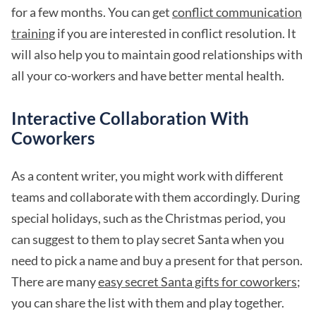
for a few months. You can get
conflict communication
training
if you are interested in conflict resolution. It
will also help you to maintain good relationships with
all your co-workers and have better mental health.
Interactive Collaboration With
Coworkers
As a content writer, you might work with different
teams and collaborate with them accordingly. During
special holidays, such as the Christmas period, you
can suggest to them to play secret Santa when you
need to pick a name and buy a present for that person.
There are many
easy secret Santa gifts for coworkers
;
you can share the list with them and play together.