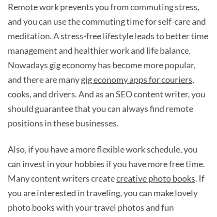
Remote work prevents you from commuting stress,
and you can use the commuting time for self-care and
meditation. A stress-free lifestyle leads to better time
management and healthier work and life balance.
Nowadays gig economy has become more popular,
and there are many
gig economy apps for couriers
,
cooks, and drivers. And as an SEO content writer, you
should guarantee that you can always find remote
positions in these businesses.
Also, if you have a more flexible work schedule, you
can invest in your hobbies if you have more free time.
Many content writers create
creative photo books
. If
you are interested in traveling, you can make lovely
photo books with your travel photos and fun