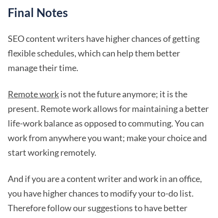
Final Notes
SEO content writers have higher chances of getting
flexible schedules, which can help them better
manage their time.
Remote work
is not the future anymore; it is the
present. Remote work allows for maintaining a better
life-work balance as opposed to commuting. You can
work from anywhere you want; make your choice and
start working remotely.
And if you are a content writer and work in an office,
you have higher chances to modify your to-do list.
Therefore follow our suggestions to have better