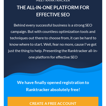
MEET RANKTRACKER
THE ALL-IN-ONE PLATFORM FOR
EFFECTIVE SEO
Behind every successful business is a strong SEO
campaign. But with countless optimization tools and
techniques out there to choose from, it can be hard to
know where to start. Well, fear no more, cause I've got
just the thing to help. Presenting the Ranktracker all-in-
one platform for effective SEO
We have finally opened registration to
Ranktracker absolutely free!
CREATE A FREE ACCOUNT