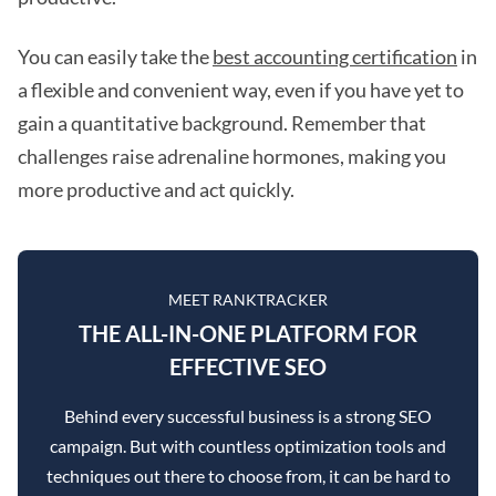
You can easily take the
best accounting certification
in
a flexible and convenient way, even if you have yet to
gain a quantitative background. Remember that
challenges raise adrenaline hormones, making you
more productive and act quickly.
MEET RANKTRACKER
THE ALL-IN-ONE PLATFORM FOR
EFFECTIVE SEO
Behind every successful business is a strong SEO
campaign. But with countless optimization tools and
techniques out there to choose from, it can be hard to