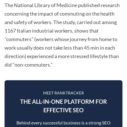
The National Library of Medicine published research
concerning the impact of commuting on the health
and safety of workers. The study, carried out among
1167 Italian industrial workers, shows that
"commuters" (workers whose journey from home to
work usually does not take less than 45 min in each
direction) experienced a more stressed lifestyle than
did "non-commuters."
MEET RANKTRACKER
THE ALL-IN-ONE PLATFORM FOR
EFFECTIVE SEO
Behind every successful business is a strong SEO