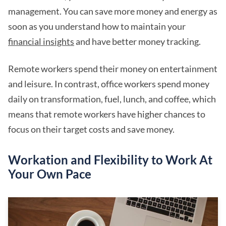
management. You can save more money and energy as
soon as you understand how to maintain your
financial insights
and have better money tracking.
Remote workers spend their money on entertainment
and leisure. In contrast, office workers spend money
daily on transformation, fuel, lunch, and coffee, which
means that remote workers have higher chances to
focus on their target costs and save money.
Workation and Flexibility to Work At
Your Own Pace