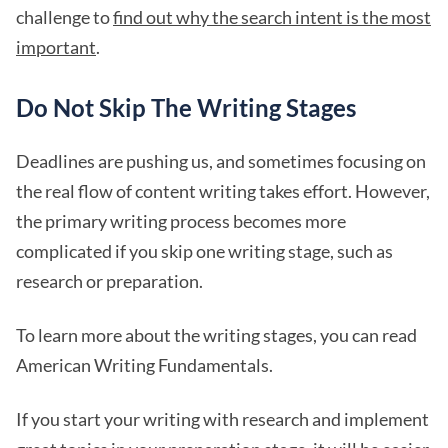
challenge to
find out why the search intent is the most
important
.
Do Not Skip The Writing Stages
Deadlines are pushing us, and sometimes focusing on
the real flow of content writing takes effort. However,
the primary writing process becomes more
complicated if you skip one writing stage, such as
research or preparation.
To learn more about the writing stages, you can read
American Writing Fundamentals.
If you start your writing with research and implement