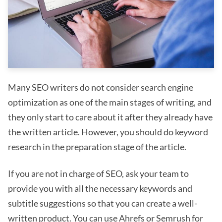
Many SEO writers do not consider search engine
optimization as one of the main stages of writing, and
they only start to care about it after they already have
the written article. However, you should do keyword
research in the preparation stage of the article.
If you are not in charge of SEO, ask your team to
provide you with all the necessary keywords and
subtitle suggestions so that you can create a well-
written product. You can use Ahrefs or Semrush for