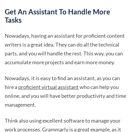
Get An Assistant To Handle More
Tasks
Nowadays, having an assistant for proficient content
writers is a great idea. They can do all the technical
parts, and you will handle the rest. This way, you can
accumulate more projects and earn more money.
Nowadays, it is easy to find an assistant, as you can
hire a
proficient virtual assistant
who can help you
online, and you will have better productivity and time
management.
Think also using excellent software to manage your
work processes. Grammarly is a great example, as it