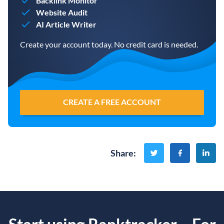
Backlink Monitor
Website Audit
AI Article Writer
Create your account today. No credit card is needed.
CREATE A FREE ACCOUNT
Share
: