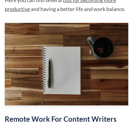
Here you can find several
tips for becoming more
productive
and having a better life and work balance.
Remote Work For Content Writers