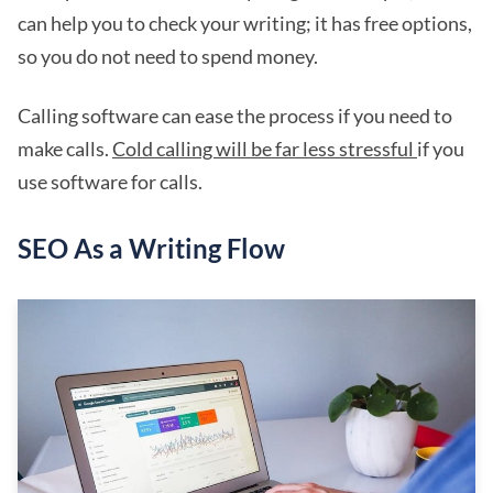
can help you to check your writing; it has free options,
so you do not need to spend money.
Calling software can ease the process if you need to
make calls.
Cold calling will be far less stressful
if you
use software for calls.
SEO As a Writing Flow