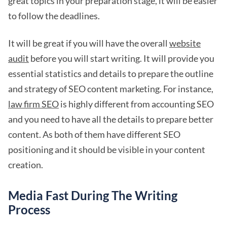
great topics in your preparation stage, it will be easier
to follow the deadlines.
It will be great if you will have the overall
website
audit
before you will start writing. It will provide you
essential statistics and details to prepare the outline
and strategy of SEO content marketing. For instance,
law firm SEO
is highly different from accounting SEO
and you need to have all the details to prepare better
content. As both of them have different SEO
positioning and it should be visible in your content
creation.
Media Fast During The Writing
Process