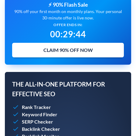
⚡ 90% Flash Sale
90% off your first month on monthly plans. Your personal
30-minute offer is live now.
OFFER ENDS IN:
00
:
29
:
43
CLAIM 90% OFF NOW
THE ALL-IN-ONE PLATFORM FOR
EFFECTIVE SEO
Rank Tracker
Keyword Finder
SERP Checker
Backlink Checker