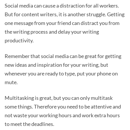
Social media can cause a distraction for all workers.
But for content writers, it is another struggle. Getting
one message from your friend can distract you from
the writing process and delay your writing
productivity.
Remember that social media can be great for getting
new ideas and inspiration for your writing, but
whenever you are ready to type, put your phone on
mute.
Multitasking is great, but you can only multitask
some things. Therefore you need to be attentive and
not waste your working hours and work extra hours
to meet the deadlines.