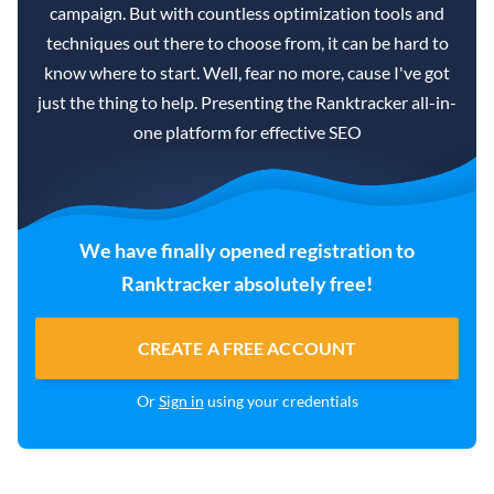
campaign. But with countless optimization tools and
techniques out there to choose from, it can be hard to
know where to start. Well, fear no more, cause I've got
just the thing to help. Presenting the Ranktracker all-in-
one platform for effective SEO
We have finally opened registration to
Ranktracker absolutely free!
CREATE A FREE ACCOUNT
Or
Sign in
using your credentials