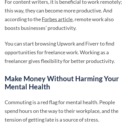
For content writers, it is beneficial to work remotely;
this way, they can become more productive. And
according to the
Forbes article
, remote work also
boosts businesses' productivity.
You can start browsing Upwork and Fiverr to find
opportunities for freelance work. Working as a
freelancer gives flexibility for better productivity.
Make Money Without Harming Your
Mental Health
Commuting is a red flag for mental health. People
spend hours on the way to their workplace, and the
tension of getting late is a source of stress.