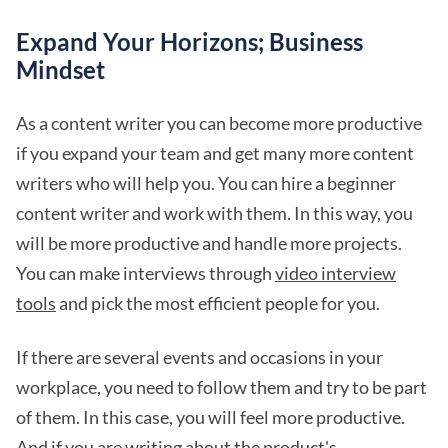
Expand Your Horizons; Business
Mindset
As a content writer you can become more productive
if you expand your team and get many more content
writers who will help you. You can hire a beginner
content writer and work with them. In this way, you
will be more productive and handle more projects.
You can make interviews through
video interview
tools
and pick the most efficient people for you.
If there are several events and occasions in your
workplace, you need to follow them and try to be part
of them. In this case, you will feel more productive.
And if you are writing about the product's