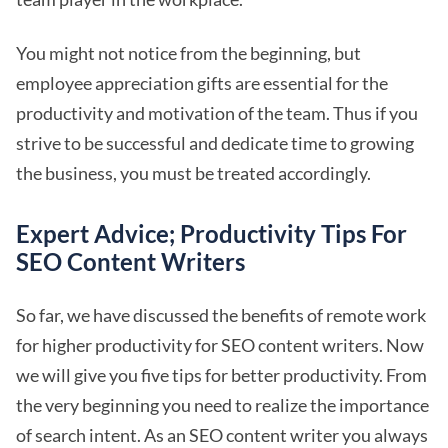
You might not notice from the beginning, but
employee appreciation gifts are essential for the
productivity and motivation of the team. Thus if you
strive to be successful and dedicate time to growing
the business, you must be treated accordingly.
Expert Advice; Productivity Tips For
SEO Content Writers
So far, we have discussed the benefits of remote work
for higher productivity for SEO content writers. Now
we will give you five tips for better productivity. From
the very beginning you need to realize the importance
of search intent. As an SEO content writer you always