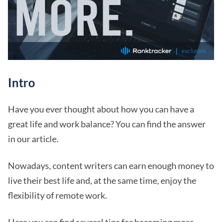
Intro
Have you ever thought about how you can have a
great life and work balance? You can find the answer
in our article.
Nowadays, content writers can earn enough money to
live their best life and, at the same time, enjoy the
flexibility of remote work.