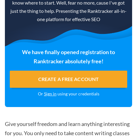
know where to start. Well, fear no more, cause I've got
just the thing to help. Presenting the Ranktracker all-in-
one platform for effective SEO
We have finally opened registration to
Ranktracker absolutely free!
CREATE A FREE ACCOUNT
Or
Sign in
using your credentials
Give yourself freedom and learn anything interesting
for you. You only need to take content writing classes