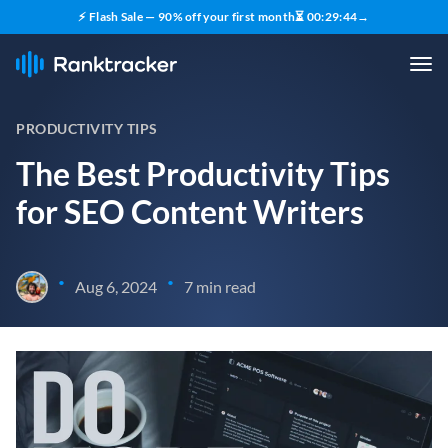
⚡ Flash Sale — 90% off your first month
⏳
00
:
29
:
43
→
PRODUCTIVITY TIPS
The Best Productivity Tips
for SEO Content Writers
•
•
Aug 6, 2024
7 min read