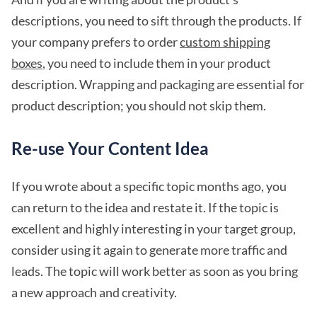
descriptions, you need to sift through the products. If
your company prefers to order
custom shipping
boxes
, you need to include them in your product
description. Wrapping and packaging are essential for
product description; you should not skip them.
Re-use Your Content Idea
If you wrote about a specific topic months ago, you
can return to the idea and restate it. If the topic is
excellent and highly interesting in your target group,
consider using it again to generate more traffic and
leads. The topic will work better as soon as you bring
a new approach and creativity.