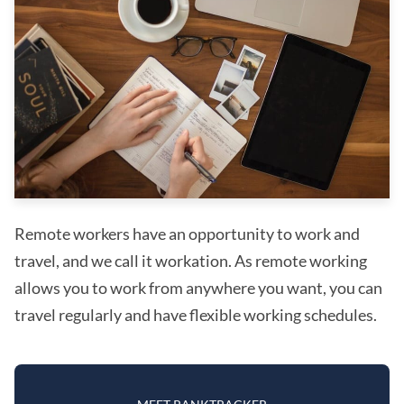
Remote workers have an opportunity to work and
travel, and we call it workation. As remote working
allows you to work from anywhere you want, you can
travel regularly and have flexible working schedules.