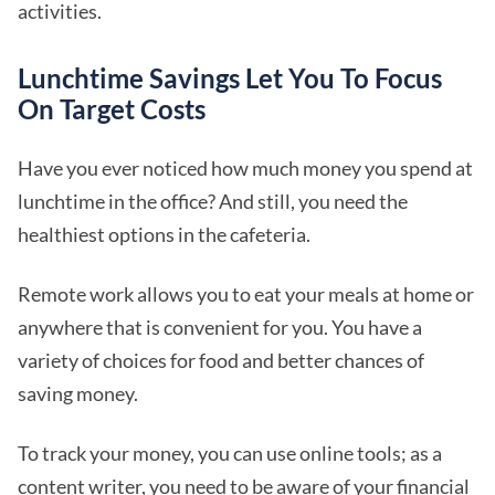
activities.
Lunchtime Savings Let You To Focus
On Target Costs
Have you ever noticed how much money you spend at
lunchtime in the office? And still, you need the
healthiest options in the cafeteria.
Remote work allows you to eat your meals at home or
anywhere that is convenient for you. You have a
variety of choices for food and better chances of
saving money.
To track your money, you can use online tools; as a
content writer, you need to be aware of your financial