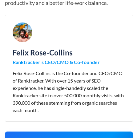
productivity and a better life-work balance.
Felix Rose-Collins
Ranktracker's CEO/CMO & Co-founder
Felix Rose-Collins is the Co-founder and CEO/CMO
of Ranktracker. With over 15 years of SEO
experience, he has single-handedly scaled the
Ranktracker site to over 500,000 monthly visits, with
390,000 of these stemming from organic searches
each month.