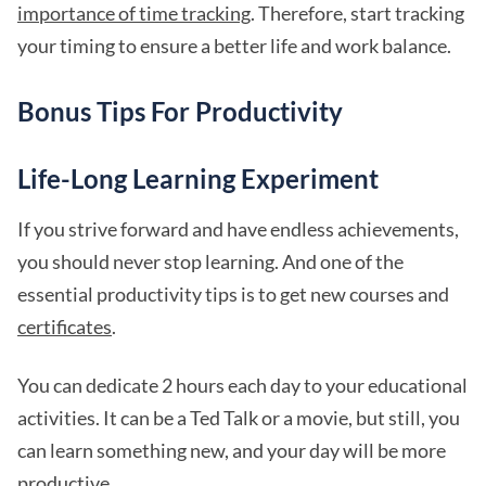
importance of time tracking
. Therefore, start tracking
your timing to ensure a better life and work balance.
Bonus Tips For Productivity
Life-Long Learning Experiment
If you strive forward and have endless achievements,
you should never stop learning. And one of the
essential productivity tips is to get new courses and
certificates
.
You can dedicate 2 hours each day to your educational
activities. It can be a Ted Talk or a movie, but still, you
can learn something new, and your day will be more
productive.