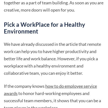
together as a part of team building. As soon as you are
creative, more doors will open for you.
Pick a WorkPlace for a Healthy
Environment
We have already discussed in the article that remote
work can help you to have higher productivity and
better life and work balance. However, if you pick a
workplace with a healthy environment and
collaborative team, you can enjoy it better.
If the company knows
how to do employee service
awards
to honor hard-working employees and
successful team members, it shows that you can be a
team player in the workplace.