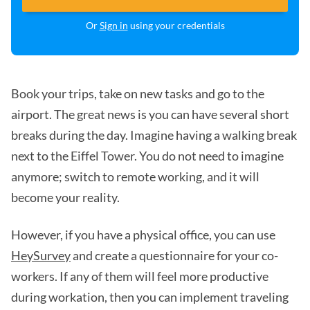
Or
Sign in
using your credentials
Book your trips, take on new tasks and go to the
airport. The great news is you can have several short
breaks during the day. Imagine having a walking break
next to the Eiffel Tower. You do not need to imagine
anymore; switch to remote working, and it will
become your reality.
However, if you have a physical office, you can use
HeySurvey
and create a questionnaire for your co-
workers. If any of them will feel more productive
during workation, then you can implement traveling