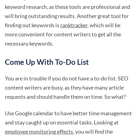
keyword research, as these tools are professional and
will bring outstanding results. Another great tool for
finding out keywords is
ranktracker
, which will be
more convenient for content writers to get all the
necessary keywords.
Come Up With To-Do List
You are in trouble if you do not have a to-do list. SEO
content writers are busy, as they have many article
requests and should handle them on time. So what?
Use Google calendar to have better time management
and stay caught up on essential tasks. Looking at
employee monitoring effects
, you will find the