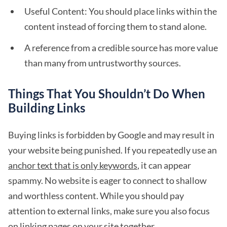
Useful Content: You should place links within the
content instead of forcing them to stand alone.
A reference from a credible source has more value
than many from untrustworthy sources.
Things That You Shouldn’t Do When
Building Links
Buying links is forbidden by Google and may result in
your website being punished. If you repeatedly use an
anchor text that is only keywords
, it can appear
spammy. No website is eager to connect to shallow
and worthless content. While you should pay
attention to external links, make sure you also focus
on linking pages on your site together.