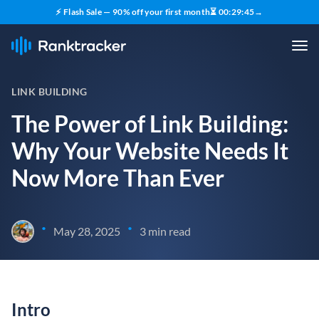
⚡ Flash Sale — 90% off your first month
⏳
00
:
29
:
44
→
LINK BUILDING
The Power of Link Building:
Why Your Website Needs It
Now More Than Ever
•
•
May 28, 2025
3 min read
Intro