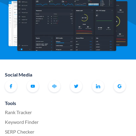
Social Media
Tools
Rank Tracker
Keyword Finder
SERP Checker