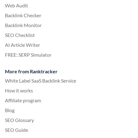
Web Audit
Backlink Checker
Backlink Monitor
SEO Checklist
AI Article Writer
FREE: SERP Simulator
More from Ranktracker
White Label SaaS Backlink Service
How it works
Affiliate program
Blog
SEO Glossary
SEO Guide