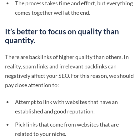
The process takes time and effort, but everything
comes together well at the end.
It’s better to focus on quality than
quantity.
There are backlinks of higher quality than others. In
reality, spam links and irrelevant backlinks can
negatively affect your SEO. For this reason, we should
pay close attention to:
Attempt to link with websites that have an
established and good reputation.
Pick links that come from websites that are
related to your niche.