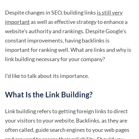
Despite changes in SEO, building links
is still very
important
as well as effective strategy to enhance a
website’s authority and rankings. Despite Google’s
constant improvements, having backlinks is
important for ranking well. What are links and why is
link building necessary for your company?
I’d like to talk about its importance.
What Is the Link Building?
Link building refers to getting foreign links to direct
your visitors to your website. Backlinks, as they are
often called, guide search engines to your web pages