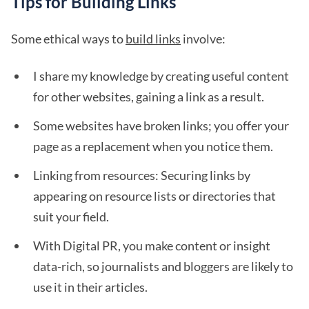
Tips for Building Links
Some ethical ways to
build links
involve:
I share my knowledge by creating useful content
for other websites, gaining a link as a result.
Some websites have broken links; you offer your
page as a replacement when you notice them.
Linking from resources: Securing links by
appearing on resource lists or directories that
suit your field.
With Digital PR, you make content or insight
data-rich, so journalists and bloggers are likely to
use it in their articles.