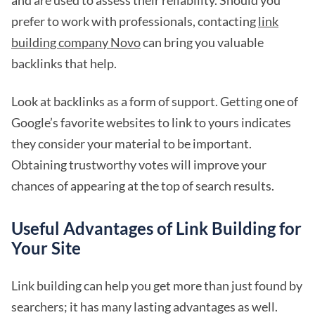
and are used to assess their reliability. Should you
prefer to work with professionals, contacting
link
building company Novo
can bring you valuable
backlinks that help.
Look at backlinks as a form of support. Getting one of
Google’s favorite websites to link to yours indicates
they consider your material to be important.
Obtaining trustworthy votes will improve your
chances of appearing at the top of search results.
Useful Advantages of Link Building for
Your Site
Link building can help you get more than just found by
searchers; it has many lasting advantages as well.