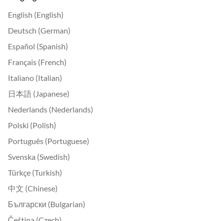
English (English)
Deutsch (German)
Español (Spanish)
Français (French)
Italiano (Italian)
日本語 (Japanese)
Nederlands (Nederlands)
Polski (Polish)
Português (Portuguese)
Svenska (Swedish)
Türkçe (Turkish)
中文 (Chinese)
Български (Bulgarian)
Čeština (Czech)