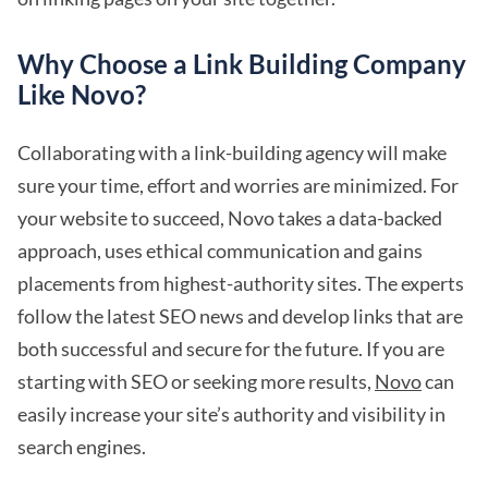
Why Choose a Link Building Company
Like Novo?
Collaborating with a link-building agency will make
sure your time, effort and worries are minimized. For
your website to succeed, Novo takes a data-backed
approach, uses ethical communication and gains
placements from highest-authority sites. The experts
follow the latest SEO news and develop links that are
both successful and secure for the future. If you are
starting with SEO or seeking more results,
Novo
can
easily increase your site’s authority and visibility in
search engines.