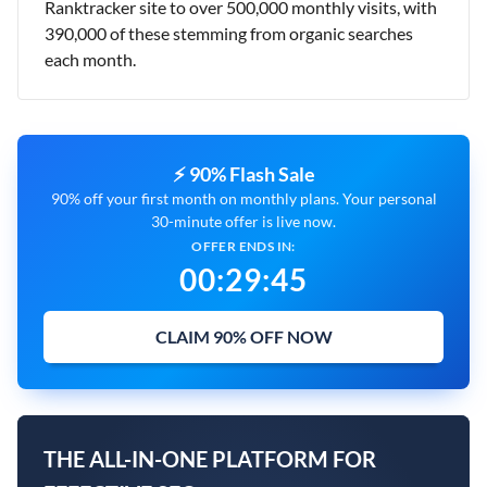
Ranktracker site to over 500,000 monthly visits, with
390,000 of these stemming from organic searches
each month.
⚡ 90% Flash Sale
90% off your first month on monthly plans. Your personal
30-minute offer is live now.
OFFER ENDS IN:
00
:
29
:
44
CLAIM 90% OFF NOW
THE ALL-IN-ONE PLATFORM FOR