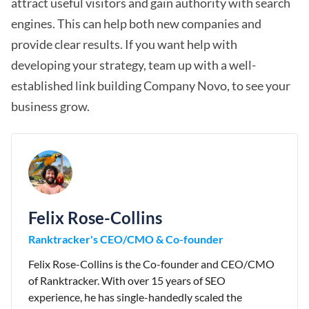
attract useful visitors and gain authority with search
engines. This can help both new companies and
provide clear results. If you want help with
developing your strategy, team up with a well-
established link building Company Novo, to see your
business grow.
Felix Rose-Collins
Ranktracker's CEO/CMO & Co-founder
Felix Rose-Collins is the Co-founder and CEO/CMO
of Ranktracker. With over 15 years of SEO
experience, he has single-handedly scaled the