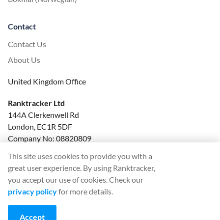
Contact
Contact Us
About Us
United Kingdom Office
Ranktracker Ltd
144A Clerkenwell Rd
London, EC1R 5DF
Company No: 08820809
felix@ranktracker.com
This site uses cookies to provide you with a
great user experience. By using Ranktracker,
you accept our use of cookies. Check our
privacy policy
for more details.
2015 -
2026
© Ranktracker. All Rights Reserved.
Accept