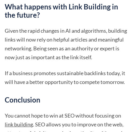
What happens with Link Building in
the future?
Given the rapid changes in AI and algorithms, building
links will now rely on helpful articles and meaningful
networking. Being seen as an authority or expert is
now just as important as the link itself.
If a business promotes sustainable backlinks today, it
will have a better opportunity to compete tomorrow.
Conclusion
You cannot hope to win at SEO without focusing on
link building
. SEO allows you to improve on the web,