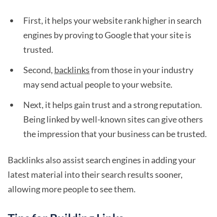
First, it helps your website rank higher in search
engines by proving to Google that your site is
trusted.
Second,
backlinks
from those in your industry
may send actual people to your website.
Next, it helps gain trust and a strong reputation.
Being linked by well-known sites can give others
the impression that your business can be trusted.
Backlinks also assist search engines in adding your
latest material into their search results sooner,
allowing more people to see them.