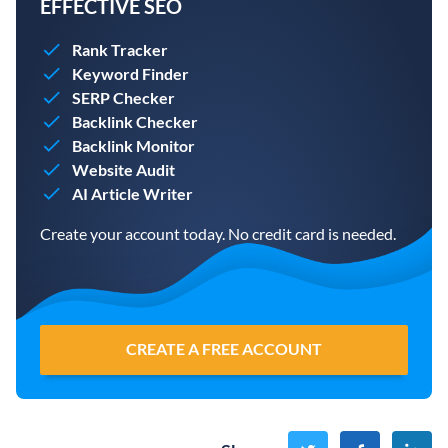
EFFECTIVE SEO
Rank Tracker
Keyword Finder
SERP Checker
Backlink Checker
Backlink Monitor
Website Audit
AI Article Writer
Create your account today. No credit card is needed.
CREATE A FREE ACCOUNT