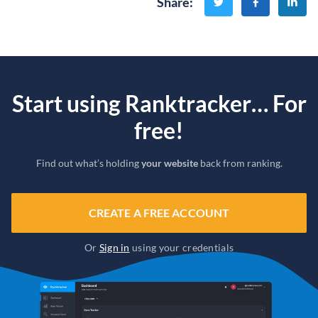
Share
:
Start using Ranktracker… For
free!
Find out what’s holding
your website
back from ranking.
CREATE A FREE ACCOUNT
Or
Sign in
using your credentials