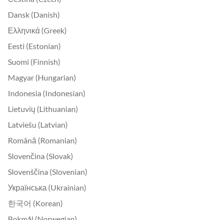
Dansk (Danish)
Ελληνικά (Greek)
Eesti (Estonian)
Suomi (Finnish)
Magyar (Hungarian)
Indonesia (Indonesian)
Lietuvių (Lithuanian)
Latviešu (Latvian)
Română (Romanian)
Slovenčina (Slovak)
Slovenščina (Slovenian)
Українська (Ukrainian)
한국어 (Korean)
Bokmål (Norwegian)