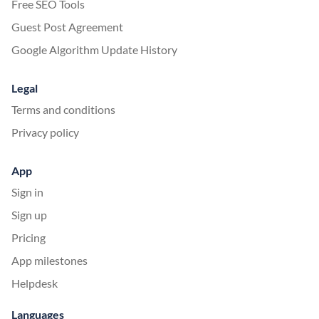
Free SEO Tools
Guest Post Agreement
Google Algorithm Update History
Legal
Terms and conditions
Privacy policy
App
Sign in
Sign up
Pricing
App milestones
Helpdesk
Languages