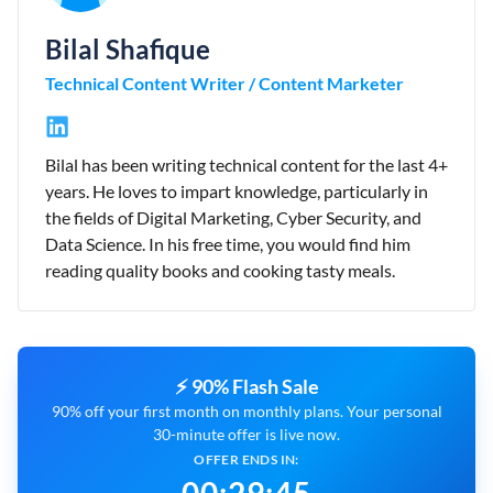
Bilal Shafique
Technical Content Writer / Content Marketer
Bilal has been writing technical content for the last 4+
years. He loves to impart knowledge, particularly in
the fields of Digital Marketing, Cyber Security, and
Data Science. In his free time, you would find him
reading quality books and cooking tasty meals.
⚡ 90% Flash Sale
90% off your first month on monthly plans. Your personal
30-minute offer is live now.
OFFER ENDS IN: