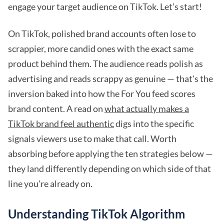
engage your target audience on TikTok. Let’s start!
On TikTok, polished brand accounts often lose to
scrappier, more candid ones with the exact same
product behind them. The audience reads polish as
advertising and reads scrappy as genuine — that's the
inversion baked into how the For You feed scores
brand content. A read on
what actually makes a
TikTok brand feel authentic
digs into the specific
signals viewers use to make that call. Worth
absorbing before applying the ten strategies below —
they land differently depending on which side of that
line you're already on.
Understanding TikTok Algorithm