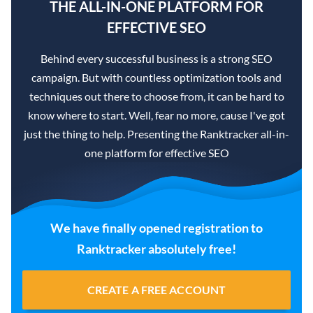
THE ALL-IN-ONE PLATFORM FOR
EFFECTIVE SEO
Behind every successful business is a strong SEO
campaign. But with countless optimization tools and
techniques out there to choose from, it can be hard to
know where to start. Well, fear no more, cause I've got
just the thing to help. Presenting the Ranktracker all-in-
one platform for effective SEO
We have finally opened registration to
Ranktracker absolutely free!
CREATE A FREE ACCOUNT