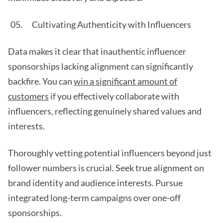
Cultivating Authenticity with Influencers
Data makes it clear that inauthentic influencer
sponsorships lacking alignment can significantly
backfire. You can
win a significant amount of
customers
if you effectively collaborate with
influencers, reflecting genuinely shared values and
interests.
Thoroughly vetting potential influencers beyond just
follower numbers is crucial. Seek true alignment on
brand identity and audience interests. Pursue
integrated long-term campaigns over one-off
sponsorships.