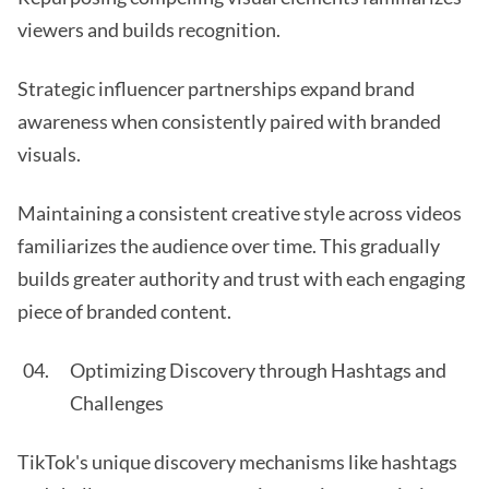
viewers and builds recognition.
Strategic influencer partnerships expand brand
awareness when consistently paired with branded
visuals.
Maintaining a consistent creative style across videos
familiarizes the audience over time. This gradually
builds greater authority and trust with each engaging
piece of branded content.
Optimizing Discovery through Hashtags and
Challenges
TikTok's unique discovery mechanisms like hashtags