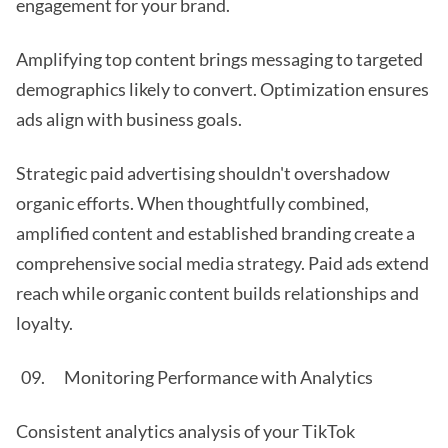
engagement for your brand.
Amplifying top content brings messaging to targeted
demographics likely to convert. Optimization ensures
ads align with business goals.
Strategic paid advertising shouldn't overshadow
organic efforts. When thoughtfully combined,
amplified content and established branding create a
comprehensive social media strategy. Paid ads extend
reach while organic content builds relationships and
loyalty.
Monitoring Performance with Analytics
Consistent analytics analysis of your TikTok