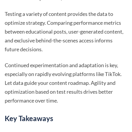
Testing a variety of content provides the data to
optimize strategy. Comparing performance metrics
between educational posts, user-generated content,
and exclusive behind-the-scenes access informs
future decisions.
Continued experimentation and adaptation is key,
especially on rapidly evolving platforms like TikTok.
Let data guide your content roadmap. Agility and
optimization based on test results drives better
performance over time.
Key Takeaways