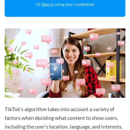
Or
Sign in
using your credentials
TikTok’s algorithm takes into account a variety of
factors when deciding what content to show users,
including the user’s location, language, and interests.