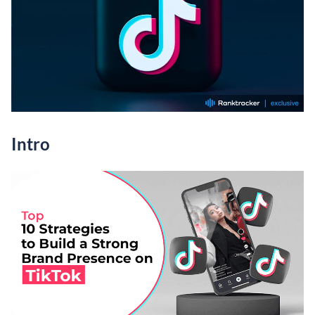
Intro