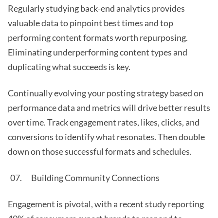
Regularly studying back-end analytics provides
valuable data to pinpoint best times and top
performing content formats worth repurposing.
Eliminating underperforming content types and
duplicating what succeeds is key.
Continually evolving your posting strategy based on
performance data and metrics will drive better results
over time. Track engagement rates, likes, clicks, and
conversions to identify what resonates. Then double
down on those successful formats and schedules.
Building Community Connections
Engagement is pivotal, with a recent study reporting