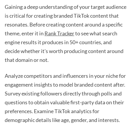
Gaining a deep understanding of your target audience
is critical for creating branded TikTok content that
resonates. Before creating content around a specific
theme, enter it in
Rank Tracker
to see what search
engine results it produces in 50+ countries, and
decide whether it's worth producing content around
that domain or not.
Analyze competitors and influencers in your niche for
engagement insights to model branded content after.
Survey existing followers directly through polls and
questions to obtain valuable first-party data on their
preferences. Examine TikTok analytics for
demographic details like age, gender, and interests.