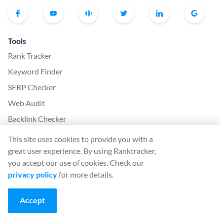
Tools
Rank Tracker
Keyword Finder
SERP Checker
Web Audit
Backlink Checker
Backlink Monitor
This site uses cookies to provide you with a
SEO Checklist
great user experience. By using Ranktracker,
you accept our use of cookies. Check our
AI Article Writer
privacy policy
for more details.
FREE: SERP Simulator
Accept
More from Ranktracker