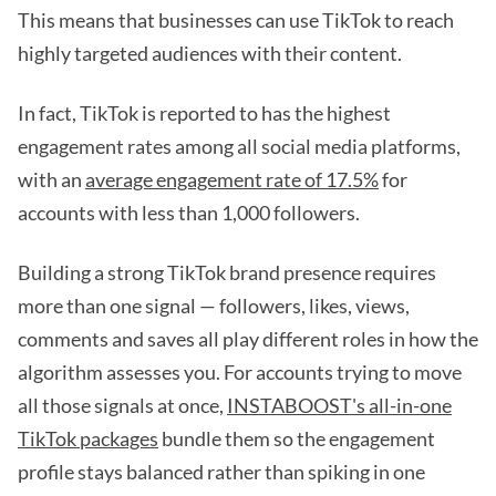
This means that businesses can use TikTok to reach
highly targeted audiences with their content.
In fact, TikTok is reported to has the highest
engagement rates among all social media platforms,
with an
average engagement rate of 17.5%
for
accounts with less than 1,000 followers.
Building a strong TikTok brand presence requires
more than one signal — followers, likes, views,
comments and saves all play different roles in how the
algorithm assesses you. For accounts trying to move
all those signals at once,
INSTABOOST's all-in-one
TikTok packages
bundle them so the engagement
profile stays balanced rather than spiking in one