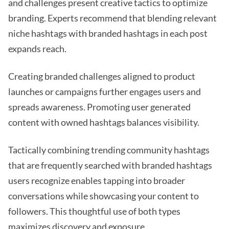
and challenges present creative tactics to optimize
branding. Experts recommend that blending relevant
niche hashtags with branded hashtags in each post
expands reach.
Creating branded challenges aligned to product
launches or campaigns further engages users and
spreads awareness. Promoting user generated
content with owned hashtags balances visibility.
Tactically combining trending community hashtags
that are frequently searched with branded hashtags
users recognize enables tapping into broader
conversations while showcasing your content to
followers. This thoughtful use of both types
maximizes discovery and exposure.