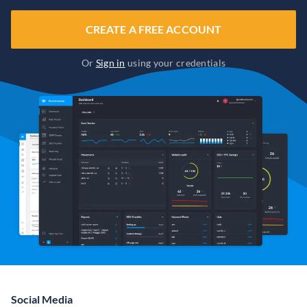
CREATE A FREE ACCOUNT
Or
Sign in
using your credentials
Social Media