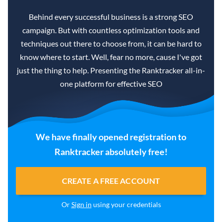
Behind every successful business is a strong SEO
campaign. But with countless optimization tools and
techniques out there to choose from, it can be hard to
know where to start. Well, fear no more, cause I've got
just the thing to help. Presenting the Ranktracker all-in-
one platform for effective SEO
We have finally opened registration to
Ranktracker absolutely free!
CREATE A FREE ACCOUNT
Or
Sign in
using your credentials