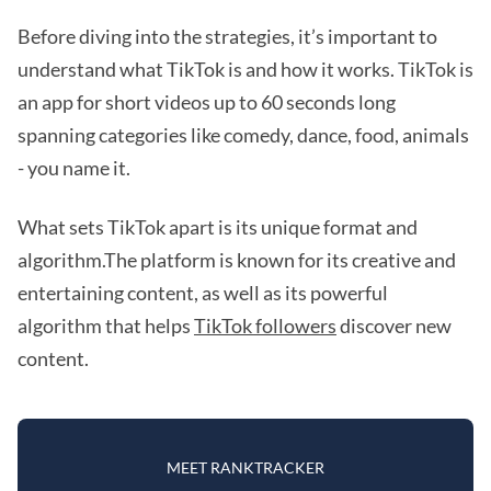
Before diving into the strategies, it’s important to
understand what TikTok is and how it works. TikTok is
an app for short videos up to 60 seconds long
spanning categories like comedy, dance, food, animals
- you name it.
What sets TikTok apart is its unique format and
algorithm.The platform is known for its creative and
entertaining content, as well as its powerful
algorithm that helps
TikTok followers
discover new
content.
MEET RANKTRACKER