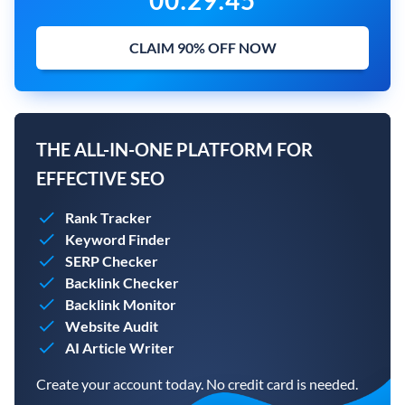
00
:
29
:
43
CLAIM 90% OFF NOW
THE ALL-IN-ONE PLATFORM FOR
EFFECTIVE SEO
Rank Tracker
Keyword Finder
SERP Checker
Backlink Checker
Backlink Monitor
Website Audit
AI Article Writer
Create your account today. No credit card is needed.