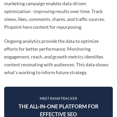
marketing campaign enables data-driven
optimization - improving results over time. Track
views, likes, comments, shares, and traffic sources.
Pinpoint hero content for repurposing.
Ongoing analytics provide the data to optimize
efforts for better performance. Monitoring
engagement, reach, and growth metrics identifies
content resonating with audiences. This data shows
what's working to inform future strategy.
MEET RANKTRACKER
THE ALL-IN-ONE PLATFORM FOR
EFFECTIVE SEO