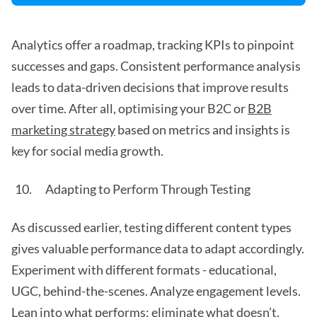
Analytics offer a roadmap, tracking KPIs to pinpoint
successes and gaps. Consistent performance analysis
leads to data-driven decisions that improve results
over time. After all, optimising your B2C or
B2B
marketing strategy
based on metrics and insights is
key for social media growth.
Adapting to Perform Through Testing
As discussed earlier, testing different content types
gives valuable performance data to adapt accordingly.
Experiment with different formats - educational,
UGC, behind-the-scenes. Analyze engagement levels.
Lean into what performs; eliminate what doesn’t.