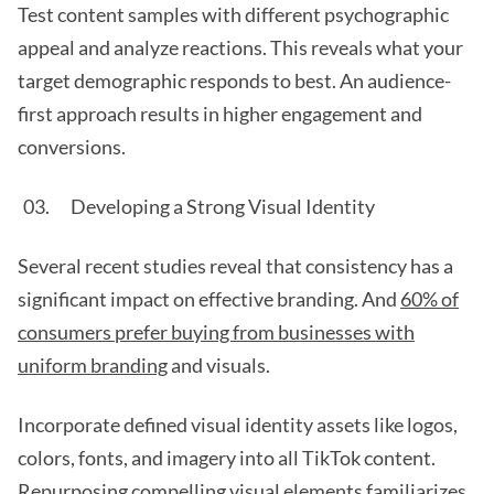
Test content samples with different psychographic
appeal and analyze reactions. This reveals what your
target demographic responds to best. An audience-
first approach results in higher engagement and
conversions.
Developing a Strong Visual Identity
Several recent studies reveal that consistency has a
significant impact on effective branding. And
60% of
consumers prefer buying from businesses with
uniform branding
and visuals.
Incorporate defined visual identity assets like logos,
colors, fonts, and imagery into all TikTok content.
Repurposing compelling visual elements familiarizes