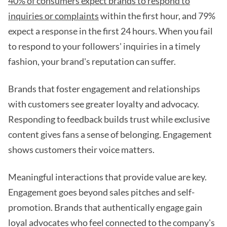
40% of consumers expect brands to respond to
inquiries or complaints
within the first hour, and 79%
expect a response in the first 24 hours. When you fail
to respond to your followers' inquiries in a timely
fashion, your brand's reputation can suffer.
Brands that foster engagement and relationships
with customers see greater loyalty and advocacy.
Responding to feedback builds trust while exclusive
content gives fans a sense of belonging. Engagement
shows customers their voice matters.
Meaningful interactions that provide value are key.
Engagement goes beyond sales pitches and self-
promotion. Brands that authentically engage gain
loyal advocates who feel connected to the company's