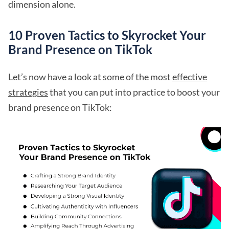
dimension alone.
10 Proven Tactics to Skyrocket Your
Brand Presence on TikTok
Let’s now have a look at some of the most
effective
strategies
that you can put into practice to boost your
brand presence on TikTok: