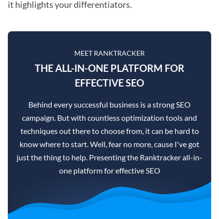
it highlights your differentiators.
MEET RANKTRACKER
THE ALL-IN-ONE PLATFORM FOR
EFFECTIVE SEO
Behind every successful business is a strong SEO
campaign. But with countless optimization tools and
techniques out there to choose from, it can be hard to
know where to start. Well, fear no more, cause I've got
just the thing to help. Presenting the Ranktracker all-in-
one platform for effective SEO