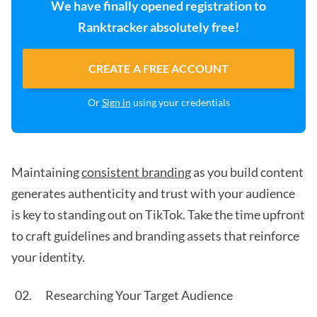
We have finally opened registration to
Ranktracker absolutely free!
CREATE A FREE ACCOUNT
Or
Sign in
using your credentials
Maintaining
consistent branding
as you build content
generates authenticity and trust with your audience
is key to standing out on TikTok. Take the time upfront
to craft guidelines and branding assets that reinforce
your identity.
Researching Your Target Audience