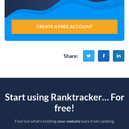
CREATE A FREE ACCOUNT
Share
:
Start using Ranktracker… For
free!
Find out what’s holding
your website
back from ranking.