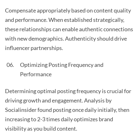
Compensate appropriately based on content quality
and performance. When established strategically,
these relationships can enable authentic connections
with new demographics. Authenticity should drive
influencer partnerships.
Optimizing Posting Frequency and
Performance
Determining optimal posting frequency is crucial for
driving growth and engagement. Analysis by
Socialinsider found posting once daily initially, then
increasing to 2-3 times daily optimizes brand
visibility as you build content.