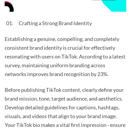
Crafting a Strong Brand Identity
Establishing a genuine, compelling, and completely
consistent brand identity is crucial for effectively
resonating with users on TikTok. According to a latest
survey, maintaining uniform branding across
networks improves brand recognition by 23%.
Before publishing TikTok content, clearly define your
brand mission, tone, target audience, and aesthetics.
Develop detailed guidelines for captions, hashtags,
visuals, and videos that align to your brand image.
Your TikTok bio makes a vital first impression - ensure