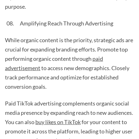
purpose.
Amplifying Reach Through Advertising
While organic content is the priority, strategic ads are
crucial for expanding branding efforts. Promote top
performing organic content through
paid
advertisement
to access new demographics. Closely
track performance and optimize for established
conversion goals.
Paid TikTok advertising complements organic social
media presence by expanding reach to new audiences.
You can also
buy likes on TikTok
for your content to
promote it across the platform, leading to higher user