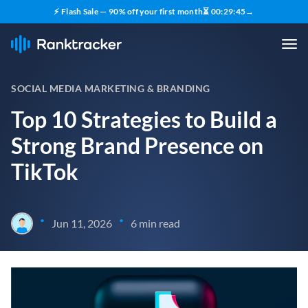
⚡ Flash Sale — 90% off your first month
⏳
00
:
29
:
43
→
SOCIAL MEDIA MARKETING & BRANDING
Top 10 Strategies to Build a
Strong Brand Presence on
TikTok
•
•
Jun 11, 2026
6 min read