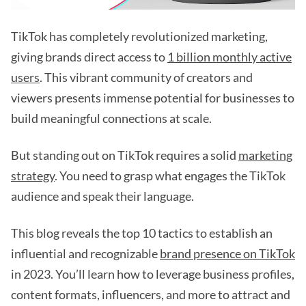
TikTok has completely revolutionized marketing,
giving brands direct access to
1 billion monthly active
users
. This vibrant community of creators and
viewers presents immense potential for businesses to
build meaningful connections at scale.
But standing out on TikTok requires a solid
marketing
strategy
. You need to grasp what engages the TikTok
audience and speak their language.
This blog reveals the top 10 tactics to establish an
influential and recognizable
brand presence on TikTok
in 2023. You’ll learn how to leverage business profiles,
content formats, influencers, and more to attract and