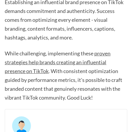
Establishing an influential brand presence on TikTok
demands commitment and authenticity. Success
comes from optimizing every element - visual
branding, content formats, influencers, captions,
hashtags, analytics, and more.
While challenging, implementing these
proven
strategies help brands creating an influential
presence on TikTok
. With consistent optimization
guided by performance metrics, it's possible to craft
branded content that genuinely resonates with the
vibrant TikTok community. Good Luck!