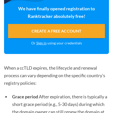
We have finally opened registration to
Ranktracker absolutely free!
CREATE A FREE ACCOUNT
Or
Sign in
using your credentials
When a ccTLD expires, the lifecycle and renewal
process can vary depending on the specific country's
registry policies:
Grace period
After expiration, there is typically a
short grace period (e.g., 5-30 days) during which
the domain owner can still renew the domain at