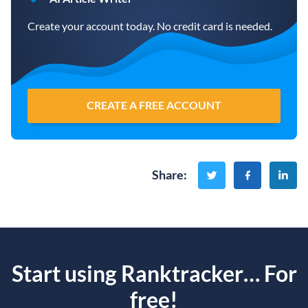
Create your account today. No credit card is needed.
CREATE A FREE ACCOUNT
Share
:
Start using Ranktracker… For
free!