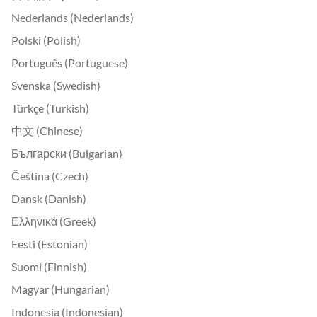
Nederlands (Nederlands)
Polski (Polish)
Português (Portuguese)
Svenska (Swedish)
Türkçe (Turkish)
中文 (Chinese)
Български (Bulgarian)
Čeština (Czech)
Dansk (Danish)
Ελληνικά (Greek)
Eesti (Estonian)
Suomi (Finnish)
Magyar (Hungarian)
Indonesia (Indonesian)