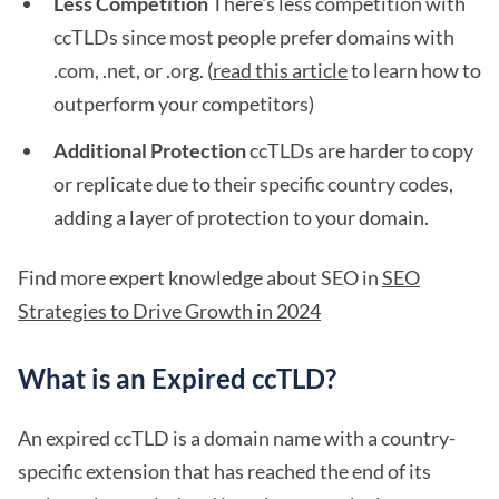
Less Competition
There's less competition with
ccTLDs since most people prefer domains with
.com, .net, or .org. (
read this article
to learn how to
outperform your competitors)
Additional Protection
ccTLDs are harder to copy
or replicate due to their specific country codes,
adding a layer of protection to your domain.
Find more expert knowledge about SEO in
SEO
Strategies to Drive Growth in 2024
What is an Expired ccTLD?
An expired ccTLD is a domain name with a country-
specific extension that has reached the end of its