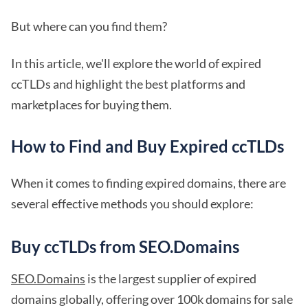
But where can you find them?
In this article, we'll explore the world of expired
ccTLDs and highlight the best platforms and
marketplaces for buying them.
How to Find and Buy Expired ccTLDs
When it comes to finding expired domains, there are
several effective methods you should explore:
Buy ccTLDs from SEO.Domains
SEO.Domains
is the largest supplier of expired
domains globally, offering over 100k domains for sale