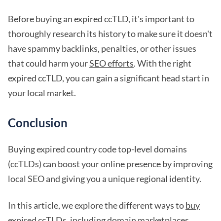
Before buying an expired ccTLD, it's important to
thoroughly research its history to make sure it doesn't
have spammy backlinks, penalties, or other issues
that could harm your
SEO efforts
. With the right
expired ccTLD, you can gain a significant head start in
your local market.
Conclusion
Buying expired country code top-level domains
(ccTLDs) can boost your online presence by improving
local SEO and giving you a unique regional identity.
In this article, we explore the different ways to
buy
expired ccTLDs
, including domain marketplaces,