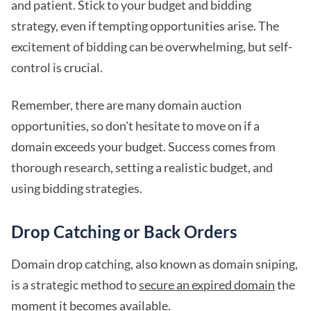
and patient. Stick to your budget and bidding
strategy, even if tempting opportunities arise. The
excitement of bidding can be overwhelming, but self-
control is crucial.
Remember, there are many domain auction
opportunities, so don't hesitate to move on if a
domain exceeds your budget. Success comes from
thorough research, setting a realistic budget, and
using bidding strategies.
Drop Catching or Back Orders
Domain drop catching, also known as domain sniping,
is a strategic method to
secure an expired domain
the
moment it becomes available.