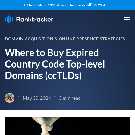
⚡ Flash Sale — 90% off your first month
⏳
00
:
29
:
44
→
DOMAIN ACQUISITION & ONLINE PRESENCE STRATEGIES
Where to Buy Expired
Country Code Top-level
Domains (ccTLDs)
•
•
May 30, 2024
5 min read