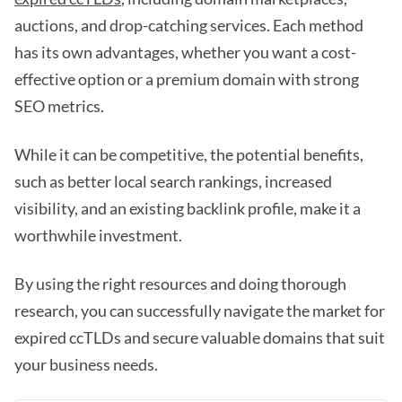
auctions, and drop-catching services. Each method
has its own advantages, whether you want a cost-
effective option or a premium domain with strong
SEO metrics.
While it can be competitive, the potential benefits,
such as better local search rankings, increased
visibility, and an existing backlink profile, make it a
worthwhile investment.
By using the right resources and doing thorough
research, you can successfully navigate the market for
expired ccTLDs and secure valuable domains that suit
your business needs.