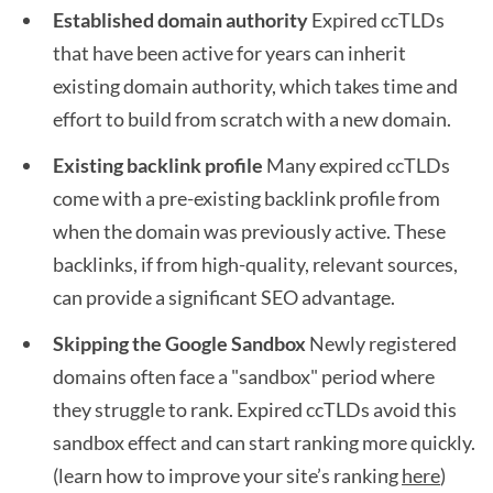
Established domain authority
Expired ccTLDs
that have been active for years can inherit
existing domain authority, which takes time and
effort to build from scratch with a new domain.
Existing backlink profile
Many expired ccTLDs
come with a pre-existing backlink profile from
when the domain was previously active. These
backlinks, if from high-quality, relevant sources,
can provide a significant SEO advantage.
Skipping the Google Sandbox
Newly registered
domains often face a "sandbox" period where
they struggle to rank. Expired ccTLDs avoid this
sandbox effect and can start ranking more quickly.
(learn how to improve your site’s ranking
here
)