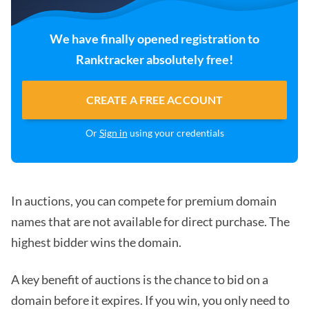
We have finally opened registration to
Ranktracker absolutely free!
CREATE A FREE ACCOUNT
Or
Sign in
using your credentials
In auctions, you can compete for premium domain
names that are not available for direct purchase. The
highest bidder wins the domain.
A key benefit of auctions is the chance to bid on a
domain before it expires. If you win, you only need to