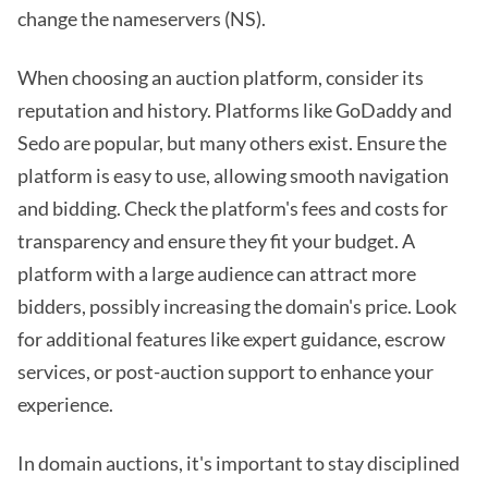
change the nameservers (NS).
When choosing an auction platform, consider its
reputation and history. Platforms like GoDaddy and
Sedo are popular, but many others exist. Ensure the
platform is easy to use, allowing smooth navigation
and bidding. Check the platform's fees and costs for
transparency and ensure they fit your budget. A
platform with a large audience can attract more
bidders, possibly increasing the domain's price. Look
for additional features like expert guidance, escrow
services, or post-auction support to enhance your
experience.
In domain auctions, it's important to stay disciplined