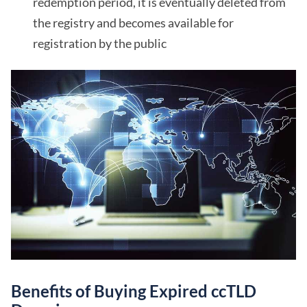
redemption period, it is eventually deleted from
the registry and becomes available for
registration by the public
Benefits of Buying Expired ccTLD