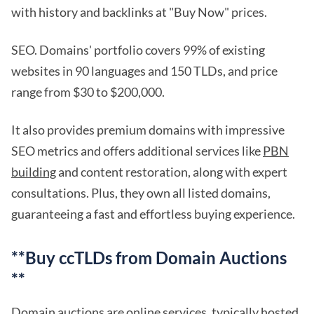
with history and backlinks at "Buy Now" prices.
SEO. Domains' portfolio covers 99% of existing
websites in 90 languages and 150 TLDs, and price
range from $30 to $200,000.
It also provides premium domains with impressive
SEO metrics and offers additional services like
PBN
building
and content restoration, along with expert
consultations. Plus, they own all listed domains,
guaranteeing a fast and effortless buying experience.
**Buy ccTLDs from Domain Auctions
**
Domain auctions are online services, typically hosted