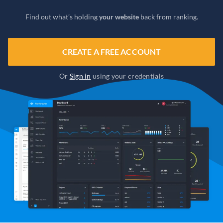
Find out what’s holding
your website
back from ranking.
CREATE A FREE ACCOUNT
Or
Sign in
using your credentials