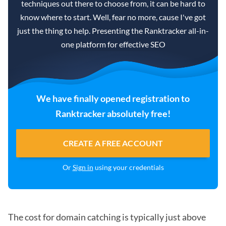
techniques out there to choose from, it can be hard to
know where to start. Well, fear no more, cause I've got
just the thing to help. Presenting the Ranktracker all-in-
one platform for effective SEO
We have finally opened registration to
Ranktracker absolutely free!
CREATE A FREE ACCOUNT
Or
Sign in
using your credentials
The cost for domain catching is typically just above