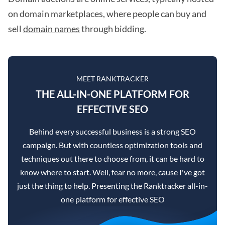
on domain marketplaces, where people can buy and
sell
domain names
through bidding.
MEET RANKTRACKER
THE ALL-IN-ONE PLATFORM FOR
EFFECTIVE SEO
Behind every successful business is a strong SEO
campaign. But with countless optimization tools and
techniques out there to choose from, it can be hard to
know where to start. Well, fear no more, cause I've got
just the thing to help. Presenting the Ranktracker all-in-
one platform for effective SEO