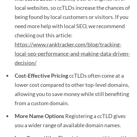
local websites, so ccTLDs increase the chances of
being found by local customers or visitors. If you
need more help with local SEO, we recommend
checking out this article:
https://www.ranktracker.com/blog/tracking-
local-seo-performance-and-making-data-driven-
decision/
Cost-Effective Pricing
ccTLDs often come at a
lower cost compared to other top-level domains,
allowing you to save money while still benefiting
from a custom domain.
More Name Options
Registering a ccTLD gives
you a wider range of available domain names.