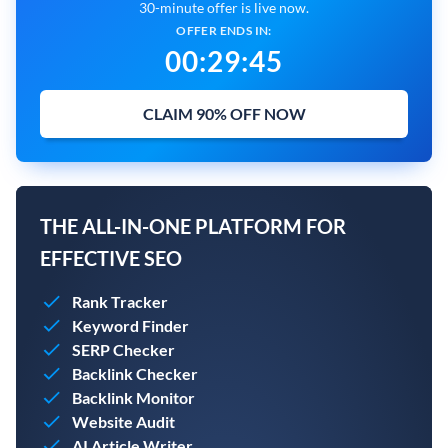
30-minute offer is live now.
OFFER ENDS IN:
00
:
29
:
44
CLAIM 90% OFF NOW
THE ALL-IN-ONE PLATFORM FOR
EFFECTIVE SEO
Rank Tracker
Keyword Finder
SERP Checker
Backlink Checker
Backlink Monitor
Website Audit
AI Article Writer