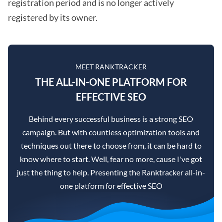
registration period and is no longer actively
registered by its owner.
MEET RANKTRACKER
THE ALL-IN-ONE PLATFORM FOR
EFFECTIVE SEO
Behind every successful business is a strong SEO
campaign. But with countless optimization tools and
techniques out there to choose from, it can be hard to
know where to start. Well, fear no more, cause I've got
just the thing to help. Presenting the Ranktracker all-in-
one platform for effective SEO