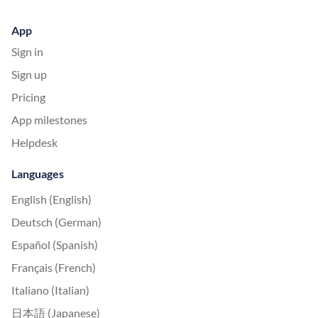
App
Sign in
Sign up
Pricing
App milestones
Helpdesk
Languages
English (English)
Deutsch (German)
Español (Spanish)
Français (French)
Italiano (Italian)
日本語 (Japanese)