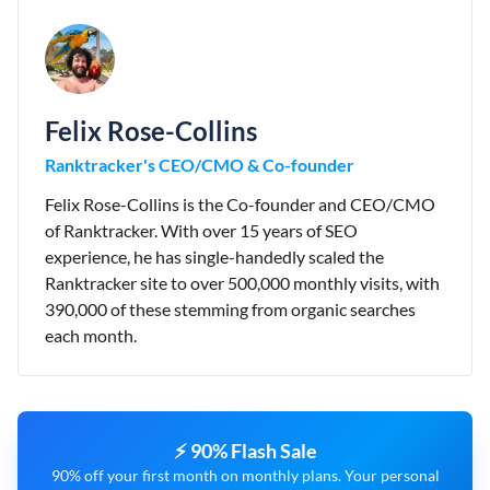
Felix Rose-Collins
Ranktracker's CEO/CMO & Co-founder
Felix Rose-Collins is the Co-founder and CEO/CMO
of Ranktracker. With over 15 years of SEO
experience, he has single-handedly scaled the
Ranktracker site to over 500,000 monthly visits, with
390,000 of these stemming from organic searches
each month.
⚡ 90% Flash Sale
90% off your first month on monthly plans. Your personal