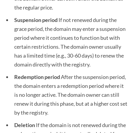
the regular price.
Suspension period
If not renewed during the
grace period, the domain may enter a suspension
period where it continues to function but with
certain restrictions. The domain owner usually
has a limited time (e.g., 30-60 days) to renew the
domain directly with the registry.
Redemption period
After the suspension period,
the domain enters a redemption period where it
is no longer active. The domain owner can still
renew it during this phase, but at a higher cost set
by the registry.
Deletion
If the domain is not renewed during the