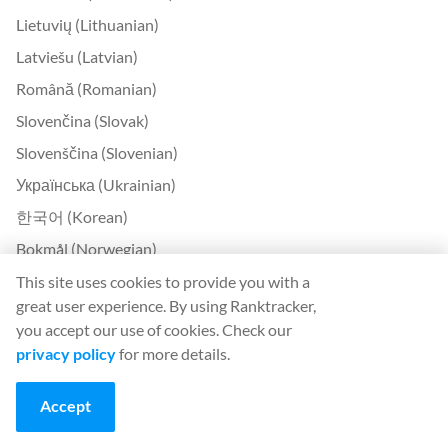
Lietuvių (Lithuanian)
Latviešu (Latvian)
Română (Romanian)
Slovenčina (Slovak)
Slovenščina (Slovenian)
Українська (Ukrainian)
한국어 (Korean)
Bokmål (Norwegian)
This site uses cookies to provide you with a
Contact
great user experience. By using Ranktracker,
you accept our use of cookies. Check our
Contact Us
privacy policy
for more details.
About Us
Accept
United Kingdom Office