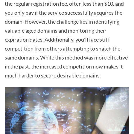
the regular registration fee, often less than $10, and
you only pay if the service successfully acquires the
domain. However, the challenge lies in identifying
valuable aged domains and monitoring their
expiration dates. Additionally, you'll face stiff
competition from others attempting to snatch the
same domains. While this method was more effective
in the past, the increased competition now makes it
much harder to secure desirable domains.