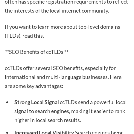
often has specific registration requirements to reflect
the interests of the local internet community.
If you want to learn more about top-level domains
(TLDs),
read this
.
**SEO Benefits of ccTLDs **
ccTLDs offer several SEO benefits, especially for
international and multi-language businesses. Here
are some key advantages:
Strong Local Signal
ccTLDs send a powerful local
signal to search engines, making it easier to rank
higher in local search results.
Increased Local Visibility
Search engines favor