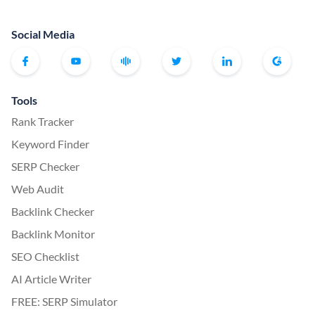
Social Media
Tools
Rank Tracker
Keyword Finder
SERP Checker
Web Audit
Backlink Checker
Backlink Monitor
SEO Checklist
AI Article Writer
FREE: SERP Simulator