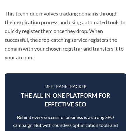
This technique involves tracking domains through
their expiration process and using automated tools to
quickly register them once they drop. When
successful, the drop-catching service registers the
domain with your chosen registrar and transfers it to
your account.
MEET RANKTRACKER
THE ALL-IN-ONE PLATFORM FOR
EFFECTIVE SEO
Behind every successful business is a strong SEO
campaign. But with countless optimization tools and