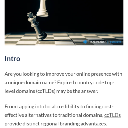
Intro
Are you looking to improve your online presence with
a unique domain name? Expired country code top-
level domains (ccTLDs) may be the answer.
From tapping into local credibility to finding cost-
effective alternatives to traditional domains,
ccTLDs
provide distinct regional branding advantages.