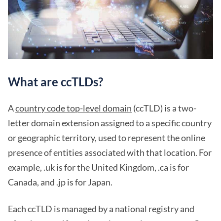
What are ccTLDs?
A
country code top-level domain
(ccTLD) is a two-
letter domain extension assigned to a specific country
or geographic territory, used to represent the online
presence of entities associated with that location. For
example, .uk is for the United Kingdom, .ca is for
Canada, and .jp is for Japan.
Each ccTLD is managed by a national registry and