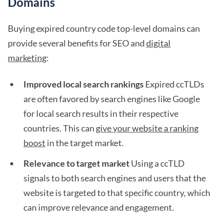
Domains
Buying expired country code top-level domains can
provide several benefits for SEO and
digital
marketing
:
Improved local search rankings
Expired ccTLDs
are often favored by search engines like Google
for local search results in their respective
countries. This can
give your website a ranking
boost
in the target market.
Relevance to target market
Using a ccTLD
signals to both search engines and users that the
website is targeted to that specific country, which
can improve relevance and engagement.