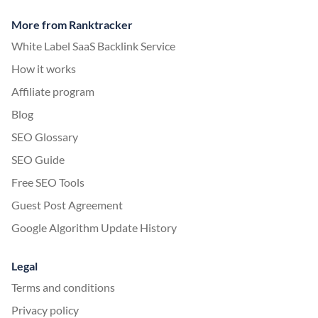
More from Ranktracker
White Label SaaS Backlink Service
How it works
Affiliate program
Blog
SEO Glossary
SEO Guide
Free SEO Tools
Guest Post Agreement
Google Algorithm Update History
Legal
Terms and conditions
Privacy policy