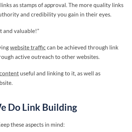
links as stamps of approval. The more quality links
thority and credibility you gain in their eyes.
git and valuable!”
ving
website traffic
can be achieved through link
hrough active outreach to other websites.
content
useful and linking to it, as well as
bsite.
 Do Link Building
Keep these aspects in mind: