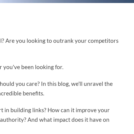
el? Are you looking to outrank your competitors
r you've been looking for.
hould you care? In this blog, we'll unravel the
ncredible benefits.
t in building links? How can it improve your
authority? And what impact does it have on