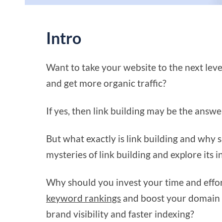
Intro
Want to take your website to the next lev
and get more organic traffic?
If yes, then link building may be the answe
But what exactly is link building and why s
mysteries of link building and explore its i
Why should you invest your time and effor
keyword rankings
and boost your domain 
brand visibility and faster indexing?