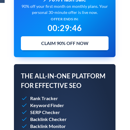
90% off your first month on monthly plans. Your
personal 30-minute offer is live now.
OFFER ENDS IN:
00
:
29
:
45
CLAIM 90% OFF NOW
THE ALL-IN-ONE PLATFORM
FOR EFFECTIVE SEO
Rank Tracker
Keyword Finder
SERP Checker
Backlink Checker
Backlink Monitor