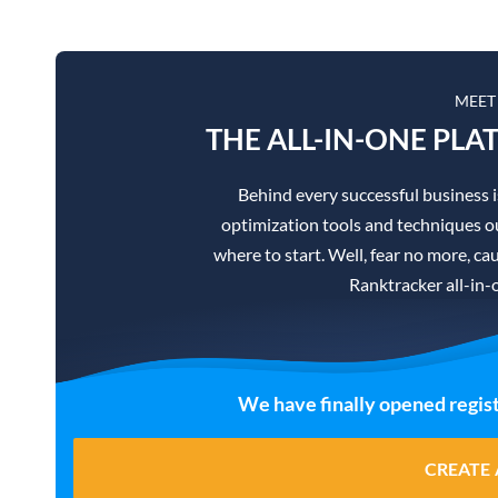
MEET
THE ALL-IN-ONE PLA
Behind every successful business 
optimization tools and techniques ou
where to start. Well, fear no more, cau
Ranktracker all-in-
We have finally opened regist
CREATE 