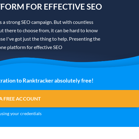
TFORM FOR EFFECTIVE SEO
is a strong SEO campaign. But with countless
t there to choose from, it can be hard to know
se I've got just the thing to help. Presenting the
one platform for effective SEO
ration to Ranktracker absolutely free!
A FREE ACCOUNT
sing your credentials