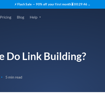
⚡ Flash Sale — 90% off your first month
⏳
00
:
29
:
45
→
Pricing
Blog
Help
 Do Link Building?
5 min read
•