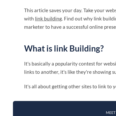
This article saves your day. Take your webs
with
link building
. Find out why link build
marketer to have a successful online pres
What is link Building?
It's basically a popularity contest for webs
links to another, it's like they're showing s
It's all about getting other sites to link t
MEET