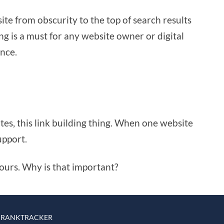
ite from obscurity to the top of search results
ing is a must for any website owner or digital
ence.
ites, this link building thing. When one website
upport.
o yours. Why is that important?
 RANKTRACKER