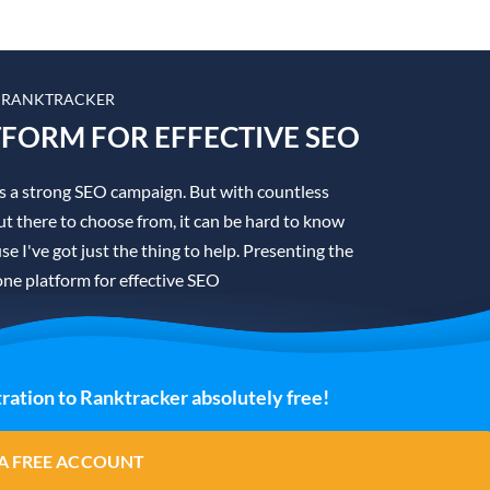
 RANKTRACKER
TFORM FOR EFFECTIVE SEO
is a strong SEO campaign. But with countless
t there to choose from, it can be hard to know
se I've got just the thing to help. Presenting the
one platform for effective SEO
ration to Ranktracker absolutely free!
A FREE ACCOUNT