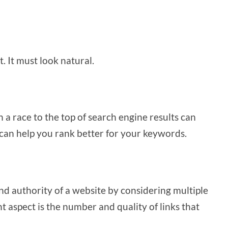
.
. It must look natural.
n a race to the top of search engine results can
 can help you rank better for your keywords.
d authority of a website by considering multiple
t aspect is the number and quality of links that