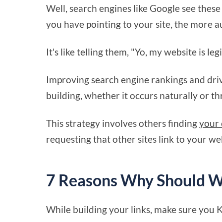
Well, search engines like Google see these 
you have pointing to your site, the more au
It's like telling them, "Yo, my website is le
Improving
search engine rankings
and dri
building, whether it occurs naturally or t
This strategy involves others finding
your 
requesting that other sites link to your we
7 Reasons Why Should We
While building your links, make sure you 