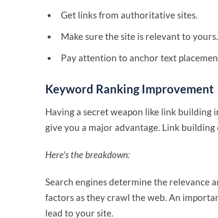
Get links from authoritative sites.
Make sure the site is relevant to yours
Pay attention to anchor text placement
Keyword Ranking Improvement
Having a secret weapon like link building i
give you a major advantage. Link building
Here's the breakdown:
Search engines determine the relevance an
factors as they crawl the web. An importan
lead to your site.