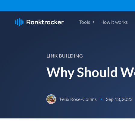
Tools
How it works
LINK BUILDING
Why Should We
Felix Rose-Collins
Sep 13, 2023
•