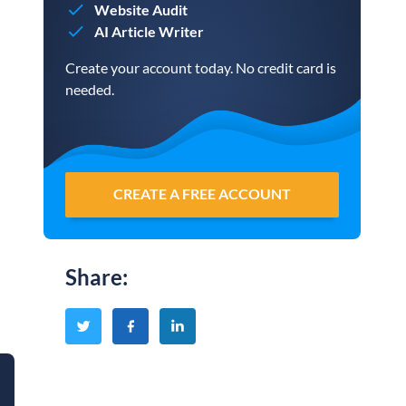
Website Audit
AI Article Writer
Create your account today. No credit card is
needed.
CREATE A FREE ACCOUNT
Share
: