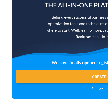
THE ALL-IN-ONE PLA
Behind every successful business 
optimization tools and techniques ou
where to start. Well, fear no more, cau
Ranktracker all-in-
We have finally opened regist
CREATE 
Or
Sign in
u