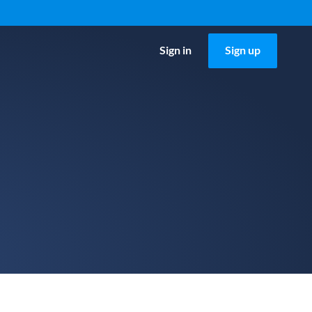
Sign in
Sign up