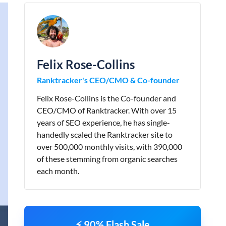
Felix Rose-Collins
Ranktracker's CEO/CMO & Co-founder
Felix Rose-Collins is the Co-founder and
CEO/CMO of Ranktracker. With over 15
years of SEO experience, he has single-
handedly scaled the Ranktracker site to
over 500,000 monthly visits, with 390,000
of these stemming from organic searches
each month.
⚡ 90% Flash Sale