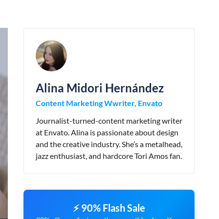
Alina Midori Hernández
Content Marketing Wwriter, Envato
Journalist-turned-content marketing writer
at Envato. Alina is passionate about design
and the creative industry. She’s a metalhead,
jazz enthusiast, and hardcore Tori Amos fan.
⚡ 90% Flash Sale