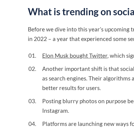
What is trending on soci
Before we dive into this year’s upcoming t
in 2022 – a year that experienced some se
Elon Musk bought Twitter
, which si
Another important shift is that soci
as search engines. Their algorithms 
better results for users.
Posting blurry photos on purpose b
Instagram.
Platforms are launching new ways fo