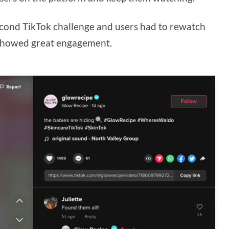
econd TikTok challenge and users had to rewatch
o showed great engagement.