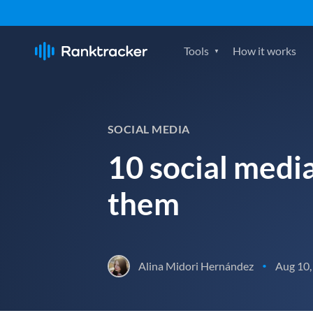
Tools
How it works
SOCIAL MEDIA
10 social medi
them
Alina Midori Hernández
Aug 10,
•