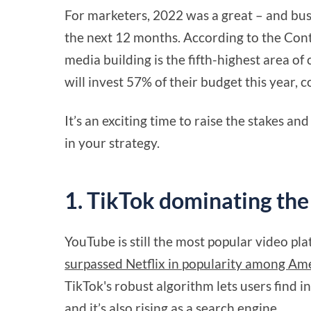
For marketers, 2022 was a great – and bus
the next 12 months. According to the Cont
media building is the fifth-highest area o
will invest 57% of their budget this year,
It’s an exciting time to raise the stakes an
in your strategy.
1. TikTok dominating the
YouTube is still the most popular video pl
surpassed Netflix in popularity among Am
TikTok's robust algorithm lets users find i
and it’s also rising as a search engine.