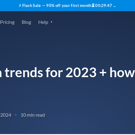
⚡ Flash Sale — 90% off your first month
⏳
00
:
29
:
45
→
Pricing
Blog
Help
a trends for 2023 + how
 2024
10 min read
•