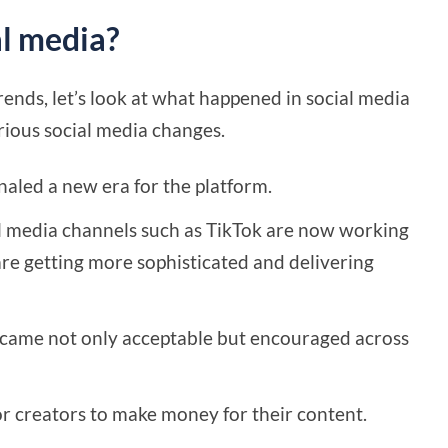
al media?
rends, let’s look at what happened in social media
rious social media changes.
gnaled a new era for the platform.
al media channels such as TikTok are now working
are getting more sophisticated and delivering
ecame not only acceptable but encouraged across
r creators to make money for their content.