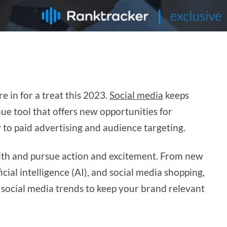
e in for a treat this 2023.
Social media
keeps
e tool that offers new opportunities for
 to paid advertising and audience targeting.
with and pursue action and excitement. From new
icial intelligence (AI), and social media shopping,
 social media trends to keep your brand relevant