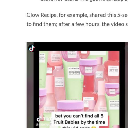
Glow Recipe, for example, shared this 5-s
to find them; after a few hours, the vide