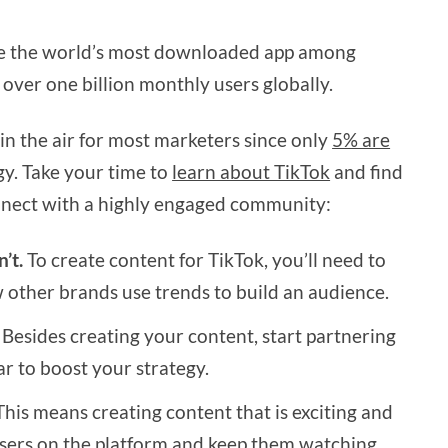
me the world’s most downloaded app among
over one billion monthly users globally.
l in the air for most marketers since only
5% are
egy. Take your time to
learn about TikTok
and find
nnect with a highly engaged community:
’t.
To create content for TikTok, you’ll need to
other brands use trends to build an audience.
Besides creating your content, start partnering
ar to boost your strategy.
his means creating content that is exciting and
 users on the platform and keep them watching.