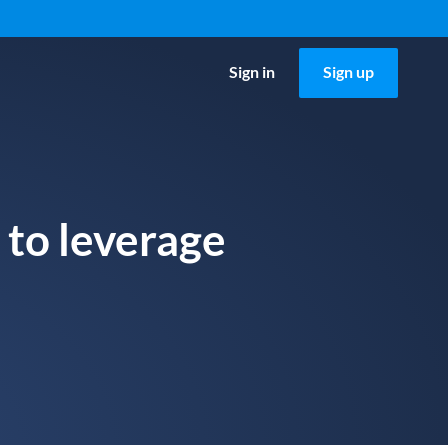
Sign in
Sign up
 to leverage