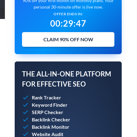
90% off your first month on monthly plans. Your
personal 30-minute offer is live now.
OFFER ENDS IN:
00
:
29
:
45
CLAIM 90% OFF NOW
THE ALL-IN-ONE PLATFORM
FOR EFFECTIVE SEO
Rank Tracker
Keyword Finder
SERP Checker
Backlink Checker
Backlink Monitor
Website Audit