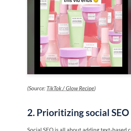
(Source:
TikTok / Glow Recipe
)
2. Prioritizing social SEO
Social SEO
is all about adding text-based co