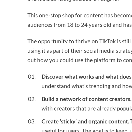
This one-stop shop for content has beco
audiences from 18 to 24 years old and has 
The opportunity to thrive on TikTok is stil
using it
as part of their social media strat
out how you could use the platform to co
Discover what works and what doesn
understand what’s trending and how 
Build a network of content creators.
with creators that are already popul
Create ‘sticky’ and organic content.
T
useful for users. The goal is to keep