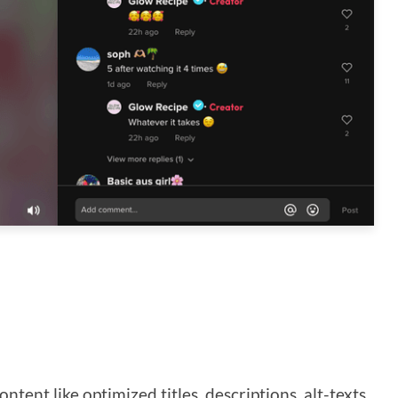
ntent like optimized titles, descriptions, alt-texts,