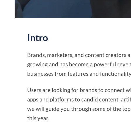
Intro
Brands, marketers, and content creators ar
growing and has become a powerful revenu
businesses from features and functionality
Users are looking for brands to connect 
apps and platforms to candid content, artif
we will guide you through some of the top
this year.