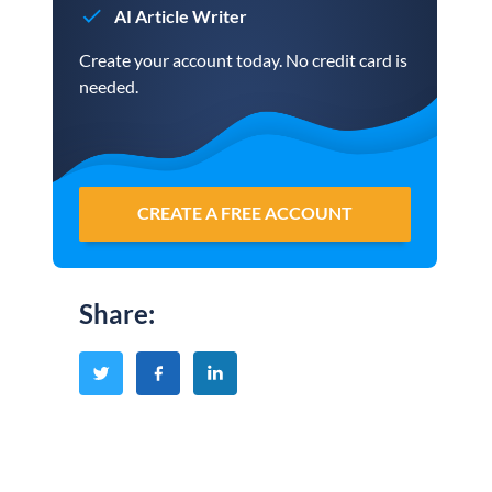
AI Article Writer
Create your account today. No credit card is
needed.
CREATE A FREE ACCOUNT
Share
: