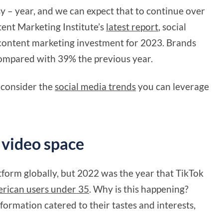
y – year, and we can expect that to continue over
ent Marketing Institute’s
latest report
, social
f content marketing investment for 2023. Brands
 compared with 39% the previous year.
d consider the
social media trends
you can leverage
 video space
atform globally, but 2022 was the year that TikTok
erican users under 35
. Why is this happening?
nformation catered to their tastes and interests,