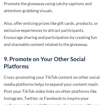
Promote the giveaway using catchy captions and
attention-grabbing visuals.
Also, offer enticing prizes like gift cards, products, or
exclusive experiences to attract participants.
Encourage sharing and participation by creating fun
and shareable content related to the giveaway.
9. Promote on Your Other Social
Platforms
Cross-promoting your TikTok content on other social
media platforms helps to expand your content reach.
Post your TikTok video links on other platforms like
Instagram, Twitter, or Facebook to inspire your