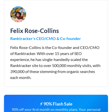
Felix Rose-Collins
Ranktracker's CEO/CMO & Co-founder
Felix Rose-Collins is the Co-founder and CEO/CMO
of Ranktracker. With over 15 years of SEO
experience, he has single-handedly scaled the
Ranktracker site to over 500,000 monthly visits, with
390,000 of these stemming from organic searches
each month.
⚡ 90% Flash Sale
90% off your first month on monthly plans. Your personal