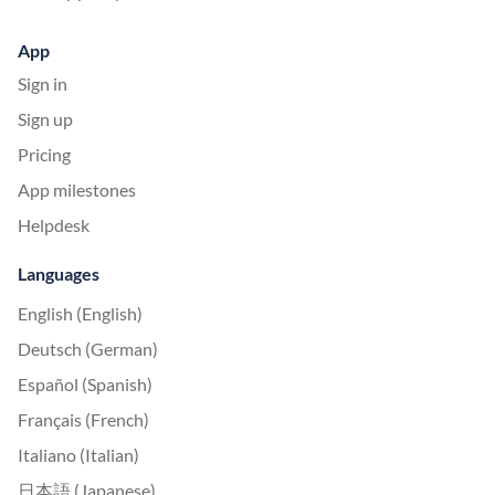
App
Sign in
Sign up
Pricing
App milestones
Helpdesk
Languages
English (English)
Deutsch (German)
Español (Spanish)
Français (French)
Italiano (Italian)
日本語 (Japanese)