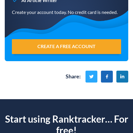
AI Article Writer
Create your account today. No credit card is needed.
CREATE A FREE ACCOUNT
Share
:
Start using Ranktracker… For
free!