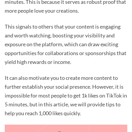
minutes. This is because it serves as robust proof that
more people love your creations.
This signals to others that your content is engaging
and worth watching, boosting your visibility and
exposure on the platform, which can draw exciting
opportunities for collaborations or sponsorships that
yield high rewards or income.
It can also motivate you to create more content to
further establish your social presence. However, it is
impossible for most people to get 1k likes on TikTok in
5 minutes, but in this article, we will provide tips to
help you reach 1,000 likes quickly.