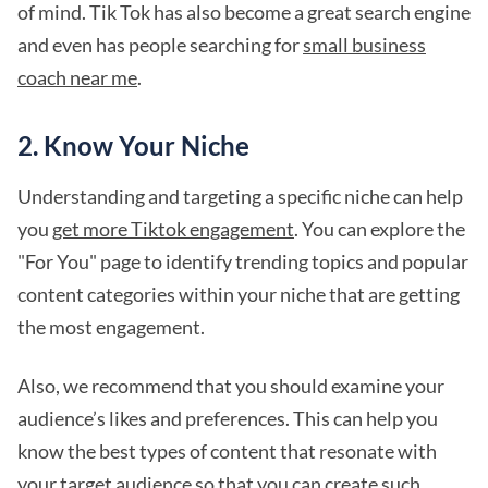
of mind. Tik Tok has also become a great search engine
and even has people searching for
small business
coach near me
.
2. Know Your Niche
Understanding and targeting a specific niche can help
you
get more Tiktok engagement
. You can explore the
"For You" page to identify trending topics and popular
content categories within your niche that are getting
the most engagement.
Also, we recommend that you should examine your
audience’s likes and preferences. This can help you
know the best types of content that resonate with
your target audience so that you can create such