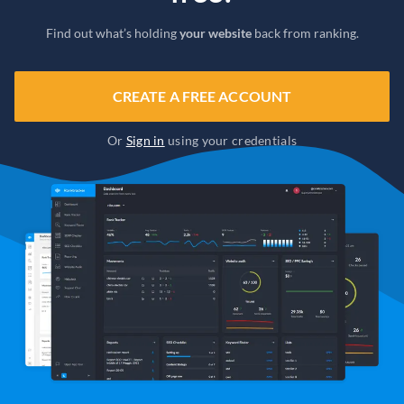
Find out what’s holding
your website
back from ranking.
CREATE A FREE ACCOUNT
Or
Sign in
using your credentials