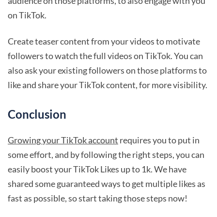
audience on those platforms, to also engage with you
on TikTok.
Create teaser content from your videos to motivate
followers to watch the full videos on TikTok. You can
also ask your existing followers on those platforms to
like and share your TikTok content, for more visibility.
Conclusion
Growing your TikTok account
requires you to put in
some effort, and by following the right steps, you can
easily boost your TikTok Likes up to 1k. We have
shared some guaranteed ways to get multiple likes as
fast as possible, so start taking those steps now!