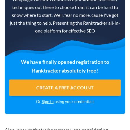
techniques out there to choose from, it can be hard to
know where to start. Well, fear no more, cause I've got
just the thing to help. Presenting the Ranktracker all-in-
one platform for effective SEO
We have finally opened registration to
Ranktracker absolutely free!
CREATE A FREE ACCOUNT
Or
Sign in
using your credentials
Also, ensure that whoever you are considering