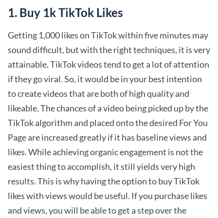
1. Buy 1k TikTok Likes
Getting 1,000 likes on TikTok within five minutes may
sound difficult, but with the right techniques, it is very
attainable. TikTok videos tend to get a lot of attention
if they go viral. So, it would be in your best intention
to create videos that are both of high quality and
likeable. The chances of a video being picked up by the
TikTok algorithm and placed onto the desired For You
Page are increased greatly if it has baseline views and
likes. While achieving organic engagement is not the
easiest thing to accomplish, it still yields very high
results. This is why having the option to buy TikTok
likes with views would be useful. If you purchase likes
and views, you will be able to get a step over the