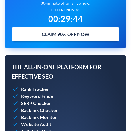
30-minute offer is live now.
OFFER ENDS IN:
00
:
29
:
43
CLAIM 90% OFF NOW
THE ALL-IN-ONE PLATFORM FOR
EFFECTIVE SEO
Rank Tracker
Keyword Finder
SERP Checker
Backlink Checker
Backlink Monitor
Website Audit