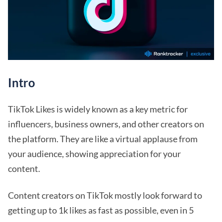
Intro
TikTok Likes is widely known as a key metric for
influencers, business owners, and other creators on
the platform. They are like a virtual applause from
your audience, showing appreciation for your
content.
Content creators on TikTok mostly look forward to
getting up to 1k likes as fast as possible, even in 5