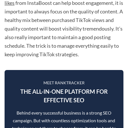
likes
from InstaBoost can help boost engagement, it is
important to always focus on the quality of content. A
healthy mix between purchased TikTok views and
quality content will boost visibility tremendously. It’s
also really important to maintain a good posting
schedule. The trick is to manage everything easily to
keep improving TikTok strategies.
MEET RANKTRACKER
THE ALL-IN-ONE PLATFORM FOR
EFFECTIVE SEO
Behind every successful business is a strong SEO
campaign. But with countless optimization tools and