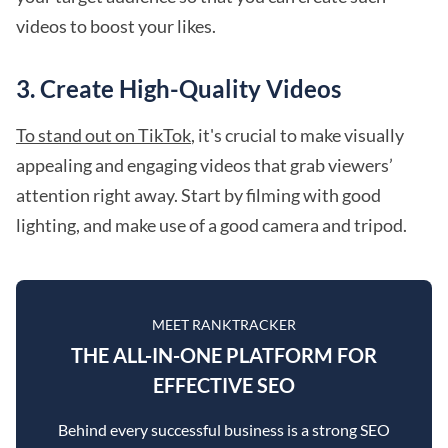
videos to boost your likes.
3. Create High-Quality Videos
To stand out on TikTok
, it's crucial to make visually
appealing and engaging videos that grab viewers’
attention right away. Start by filming with good
lighting, and make use of a good camera and tripod.
MEET RANKTRACKER
THE ALL-IN-ONE PLATFORM FOR
EFFECTIVE SEO
Behind every successful business is a strong SEO