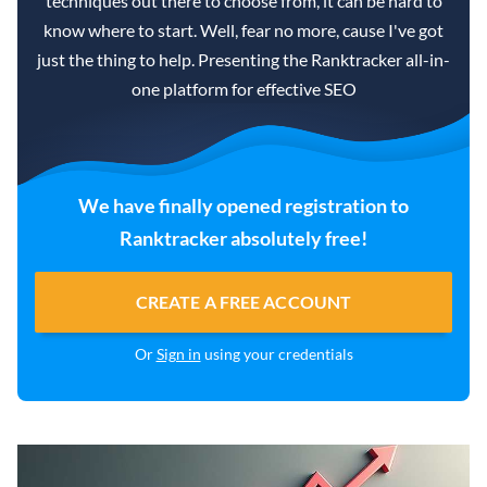
techniques out there to choose from, it can be hard to
know where to start. Well, fear no more, cause I've got
just the thing to help. Presenting the Ranktracker all-in-
one platform for effective SEO
We have finally opened registration to
Ranktracker absolutely free!
CREATE A FREE ACCOUNT
Or
Sign in
using your credentials