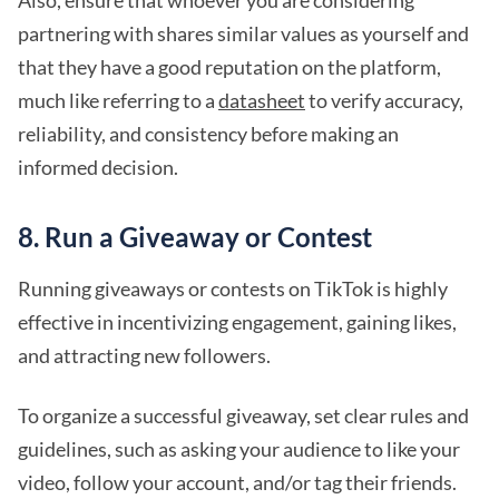
partnering with shares similar values as yourself and
that they have a good reputation on the platform,
much like referring to a
datasheet
to verify accuracy,
reliability, and consistency before making an
informed decision.
8. Run a Giveaway or Contest
Running giveaways or contests on TikTok is highly
effective in incentivizing engagement, gaining likes,
and attracting new followers.
To organize a successful giveaway, set clear rules and
guidelines, such as asking your audience to like your
video, follow your account, and/or tag their friends.