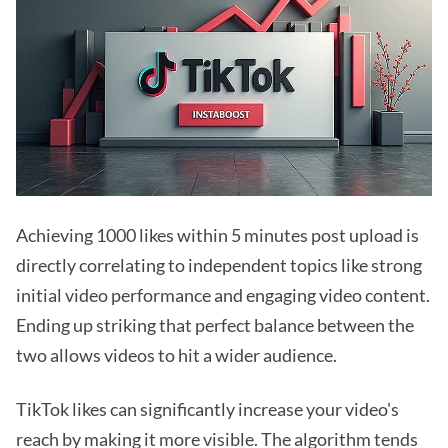
Achieving 1000 likes within 5 minutes post upload is
directly correlating to independent topics like strong
initial video performance and engaging video content.
Ending up striking that perfect balance between the
two allows videos to hit a wider audience.
TikTok likes can significantly increase your video's
reach by making it more visible. The algorithm tends