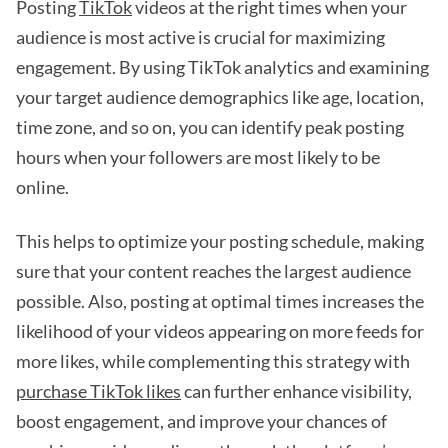
Posting
TikTok
videos at the right times when your
audience is most active is crucial for maximizing
engagement. By using TikTok analytics and examining
your target audience demographics like age, location,
time zone, and so on, you can identify peak posting
hours when your followers are most likely to be
online.
This helps to optimize your posting schedule, making
sure that your content reaches the largest audience
possible. Also, posting at optimal times increases the
likelihood of your videos appearing on more feeds for
more likes, while complementing this strategy with
purchase TikTok likes
can further enhance visibility,
boost engagement, and improve your chances of