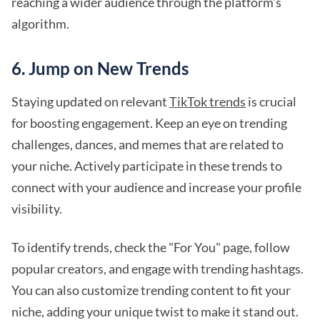
reaching a wider audience through the platform’s
algorithm.
6. Jump on New Trends
Staying updated on relevant
TikTok trends
is crucial
for boosting engagement. Keep an eye on trending
challenges, dances, and memes that are related to
your niche. Actively participate in these trends to
connect with your audience and increase your profile
visibility.
To identify trends, check the "For You" page, follow
popular creators, and engage with trending hashtags.
You can also customize trending content to fit your
niche, adding your unique twist to make it stand out.