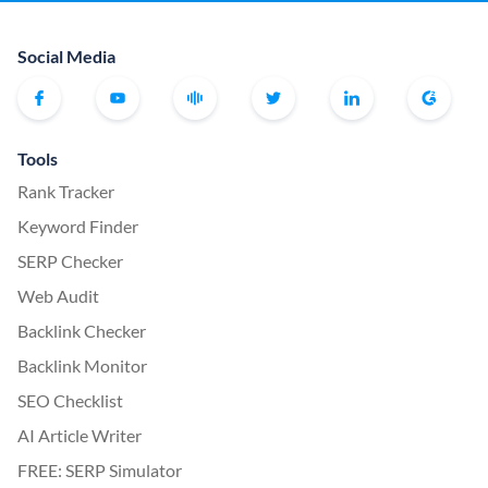
Social Media
Tools
Rank Tracker
Keyword Finder
SERP Checker
Web Audit
Backlink Checker
Backlink Monitor
SEO Checklist
AI Article Writer
FREE: SERP Simulator