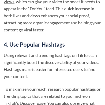
views
, which can give your video the boost it needs to
appear in the “For You” feed. This quick increase in
both likes and views enhances your social proof,
attracting more organic engagement and helping your
content go viral faster.
4. Use Popular Hashtags
Using relevant and trending hashtags on TikTok can
significantly boost the discoverability of your videos.
Hashtags make it easier for interested users to find
your content.
To
maximize your reach
, research popular hashtags or
trending topics that are related to your niche on
TikTok’s Discover page. You can also observe what