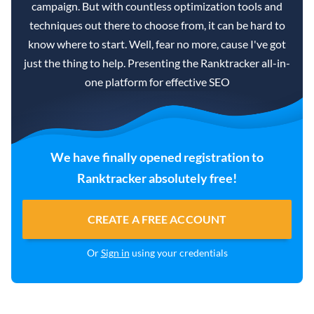
campaign. But with countless optimization tools and
techniques out there to choose from, it can be hard to
know where to start. Well, fear no more, cause I've got
just the thing to help. Presenting the Ranktracker all-in-
one platform for effective SEO
We have finally opened registration to
Ranktracker absolutely free!
CREATE A FREE ACCOUNT
Or
Sign in
using your credentials