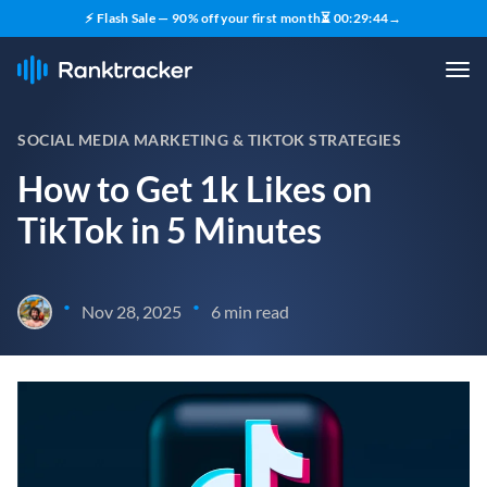
⚡ Flash Sale — 90% off your first month
⏳
00
:
29
:
43
→
SOCIAL MEDIA MARKETING & TIKTOK STRATEGIES
How to Get 1k Likes on
TikTok in 5 Minutes
•
•
Nov 28, 2025
6 min read