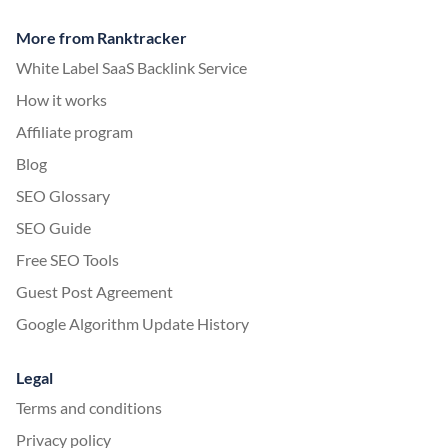
More from Ranktracker
White Label SaaS Backlink Service
How it works
Affiliate program
Blog
SEO Glossary
SEO Guide
Free SEO Tools
Guest Post Agreement
Google Algorithm Update History
Legal
Terms and conditions
Privacy policy