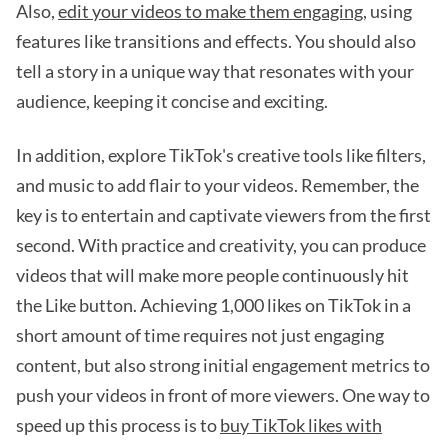
Also,
edit your videos to make them engaging
, using
features like transitions and effects. You should also
tell a story in a unique way that resonates with your
audience, keeping it concise and exciting.
In addition, explore TikTok's creative tools like filters,
and music to add flair to your videos. Remember, the
key is to entertain and captivate viewers from the first
second. With practice and creativity, you can produce
videos that will make more people continuously hit
the Like button. Achieving 1,000 likes on TikTok in a
short amount of time requires not just engaging
content, but also strong initial engagement metrics to
push your videos in front of more viewers. One way to
speed up this process is to
buy TikTok likes with