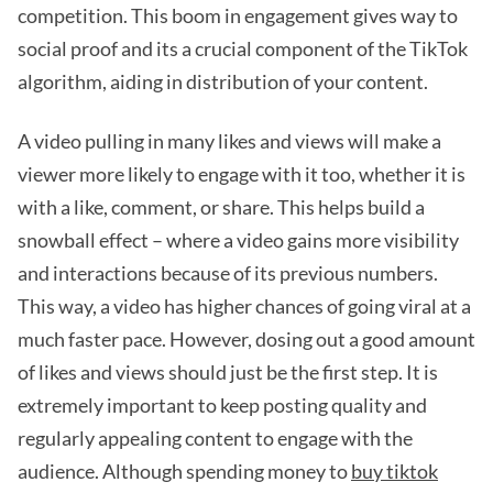
competition. This boom in engagement gives way to
social proof and its a crucial component of the TikTok
algorithm, aiding in distribution of your content.
A video pulling in many likes and views will make a
viewer more likely to engage with it too, whether it is
with a like, comment, or share. This helps build a
snowball effect – where a video gains more visibility
and interactions because of its previous numbers.
This way, a video has higher chances of going viral at a
much faster pace. However, dosing out a good amount
of likes and views should just be the first step. It is
extremely important to keep posting quality and
regularly appealing content to engage with the
audience. Although spending money to
buy tiktok