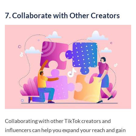
7. Collaborate with Other Creators
Collaborating with other TikTok creators and
influencers can help you expand your reach and gain