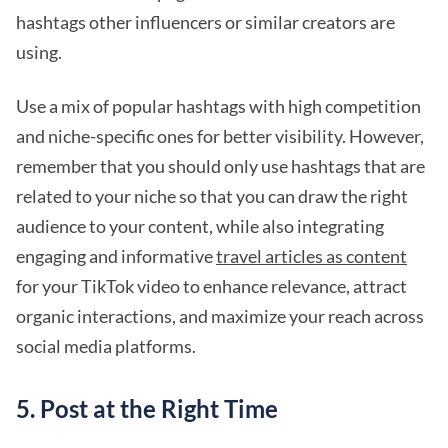
hashtags other influencers or similar creators are
using.
Use a mix of popular hashtags with high competition
and niche-specific ones for better visibility. However,
remember that you should only use hashtags that are
related to your niche so that you can draw the right
audience to your content, while also integrating
engaging and informative
travel articles as content
for your TikTok video to enhance relevance, attract
organic interactions, and maximize your reach across
social media platforms.
5. Post at the Right Time