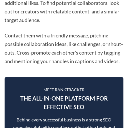
additional likes. To find potential collaborators, look
out for creators with relatable content, and a similar
target audience.
Contact them with a friendly message, pitching
possible collaboration ideas, like challenges, or shout-
outs. Cross-promote each other's content by tagging
and mentioning your handles in captions and videos.
MEET RANKTRACKER
THE ALL-IN-ONE PLATFORM FOR
EFFECTIVE SEO
Behind every successful business is a strong SEO
campaign. But with countless optimization tools and