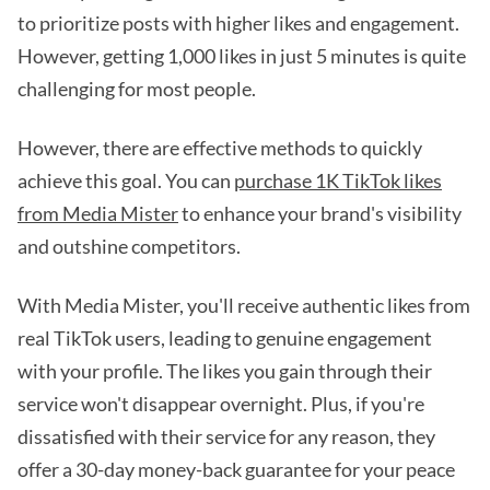
to prioritize posts with higher likes and engagement.
However, getting 1,000 likes in just 5 minutes is quite
challenging for most people.
However, there are effective methods to quickly
achieve this goal. You can
purchase 1K TikTok likes
from Media Mister
to enhance your brand's visibility
and outshine competitors.
With Media Mister, you'll receive authentic likes from
real TikTok users, leading to genuine engagement
with your profile. The likes you gain through their
service won't disappear overnight. Plus, if you're
dissatisfied with their service for any reason, they
offer a 30-day money-back guarantee for your peace