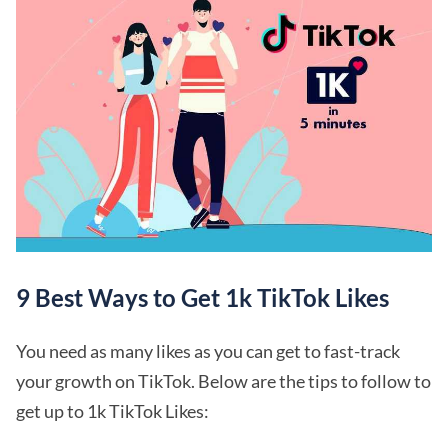
9 Best Ways to Get 1k TikTok Likes
You need as many likes as you can get to fast-track
your growth on TikTok. Below are the tips to follow to
get up to 1k TikTok Likes: