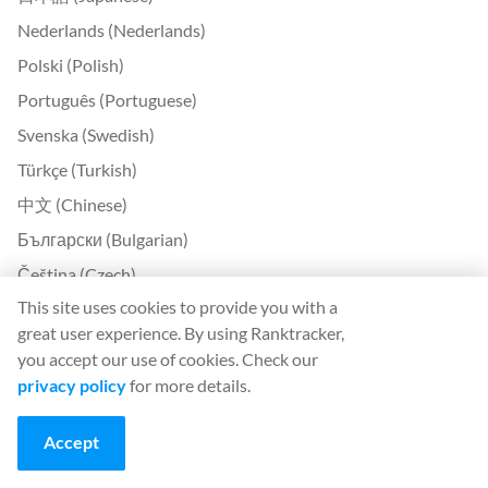
Nederlands (Nederlands)
Polski (Polish)
Português (Portuguese)
Svenska (Swedish)
Türkçe (Turkish)
中文 (Chinese)
Български (Bulgarian)
Čeština (Czech)
This site uses cookies to provide you with a
Dansk (Danish)
great user experience. By using Ranktracker,
Ελληνικά (Greek)
you accept our use of cookies. Check our
Eesti (Estonian)
privacy policy
for more details.
Suomi (Finnish)
Accept
Magyar (Hungarian)
Indonesia (Indonesian)