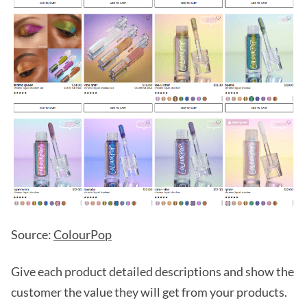
Source:
ColourPop
Give each product detailed descriptions and show the
customer the value they will get from your products.