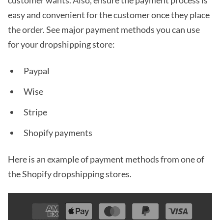
easy and convenient for the customer once they place
the order. See major payment methods you can use
for your dropshipping store:
Paypal
Wise
Stripe
Shopify payments
Here is an example of payment methods from one of
the Shopify dropshipping stores.