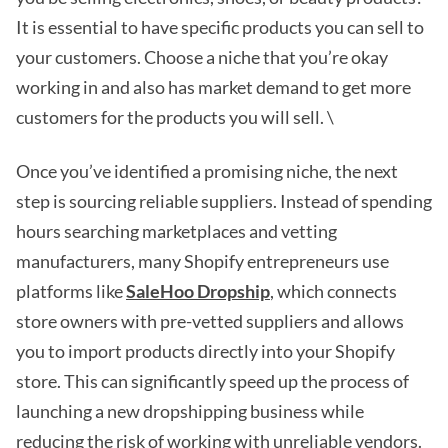
It is essential to have specific products you can sell to
your customers. Choose a niche that you’re okay
working in and also has market demand to get more
customers for the products you will sell. \
Once you’ve identified a promising niche, the next
step is sourcing reliable suppliers. Instead of spending
hours searching marketplaces and vetting
manufacturers, many Shopify entrepreneurs use
platforms like
SaleHoo Dropship
, which connects
store owners with pre-vetted suppliers and allows
you to import products directly into your Shopify
store. This can significantly speed up the process of
launching a new dropshipping business while
reducing the risk of working with unreliable vendors.