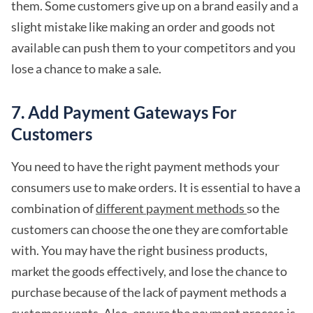
them. Some customers give up on a brand easily and a
slight mistake like making an order and goods not
available can push them to your competitors and you
lose a chance to make a sale.
7. Add Payment Gateways For
Customers
You need to have the right payment methods your
consumers use to make orders. It is essential to have a
combination of
different payment methods
so the
customers can choose the one they are comfortable
with. You may have the right business products,
market the goods effectively, and lose the chance to
purchase because of the lack of payment methods a
customer wants. Also, ensure the payment process is