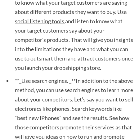
to know what your target customers are saying
about different products they want to buy. Use
social listening tools
and listen to know what
your target customers say about your
competitor's products. That will give you insights
into the limitations they have and what you can
use to outsmart them and attract customers once
you launch your dropshipping store.
**_Use search engines. _**In addition to the above
method, you can use search engines to learn more
about your competitors. Let’s say you want to sell
electronics like phones. Search keywords like
“best new iPhones” and see the results. See how
those competitors promote their services as that
will give you ideas on how to run and promote