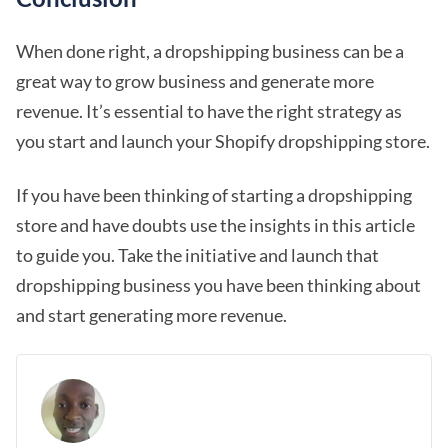
When done right, a dropshipping business can be a
great way to grow business and generate more
revenue. It’s essential to have the right strategy as
you start and launch your Shopify dropshipping store.
If you have been thinking of starting a dropshipping
store and have doubts use the insights in this article
to guide you. Take the initiative and launch that
dropshipping business you have been thinking about
and start generating more revenue.