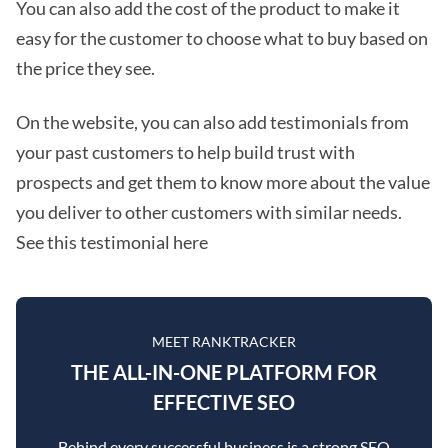
You can also add the cost of the product to make it
easy for the customer to choose what to buy based on
the price they see.
On the website, you can also add testimonials from
your past customers to help build trust with
prospects and get them to know more about the value
you deliver to other customers with similar needs.
See this testimonial here
MEET RANKTRACKER
THE ALL-IN-ONE PLATFORM FOR
EFFECTIVE SEO
Behind every successful business is a strong SEO