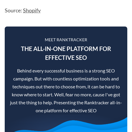
Source:
Shopify
MEET RANKTRACKER
THE ALL-IN-ONE PLATFORM FOR
EFFECTIVE SEO
Behind every successful business is a strong SEO
campaign. But with countless optimization tools and
techniques out there to choose from, it can be hard to
know where to start. Well, fear no more, cause I've got
just the thing to help. Presenting the Ranktracker all-in-
one platform for effective SEO