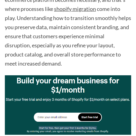
where processes like
shopify migration
come into
play. Understanding how to transition smoothly helps
you preserve data, maintain consistent branding, and
ensure that customers experience minimal
disruption, especially as you refine your layout,
product catalog, and overall store performance to
meet increased demand.