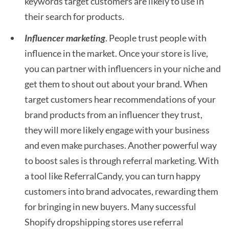
keywords target customers are likely to use in
their search for products.
Influencer marketing
. People trust people with
influence in the market. Once your store is live,
you can partner with influencers in your niche and
get them to shout out about your brand. When
target customers hear recommendations of your
brand products from an influencer they trust,
they will more likely engage with your business
and even make purchases. Another powerful way
to boost sales is through referral marketing. With
a tool like ReferralCandy, you can turn happy
customers into brand advocates, rewarding them
for bringing in new buyers. Many successful
Shopify dropshipping stores use referral