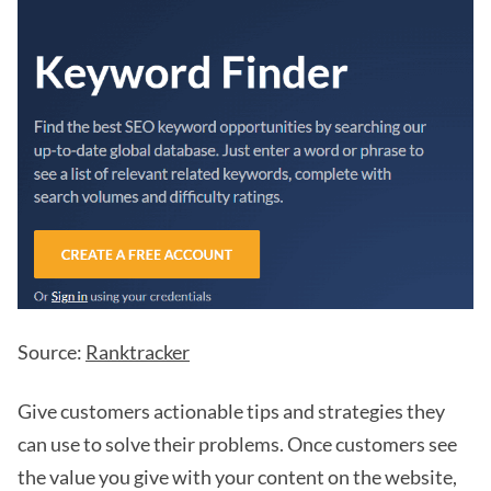
Source:
Ranktracker
Give customers actionable tips and strategies they
can use to solve their problems. Once customers see
the value you give with your content on the website,