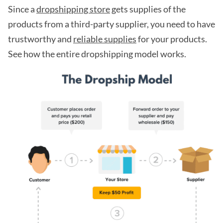
Since a
dropshipping store
gets supplies of the
products from a third-party supplier, you need to have
trustworthy and
reliable supplies
for your products.
See how the entire dropshipping model works.