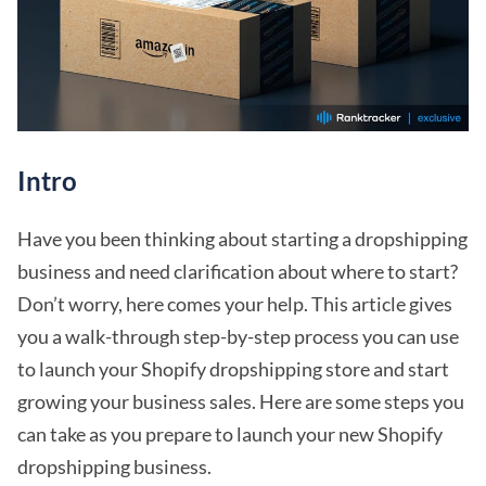
Intro
Have you been thinking about starting a dropshipping
business and need clarification about where to start?
Don’t worry, here comes your help. This article gives
you a walk-through step-by-step process you can use
to launch your Shopify dropshipping store and start
growing your business sales. Here are some steps you
can take as you prepare to launch your new Shopify
dropshipping business.