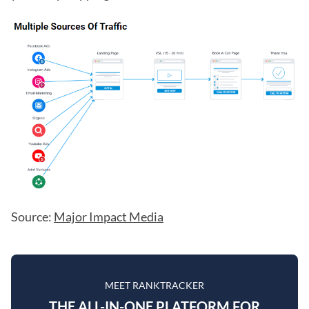
Source:
Major Impact Media
MEET RANKTRACKER
THE ALL-IN-ONE PLATFORM FOR