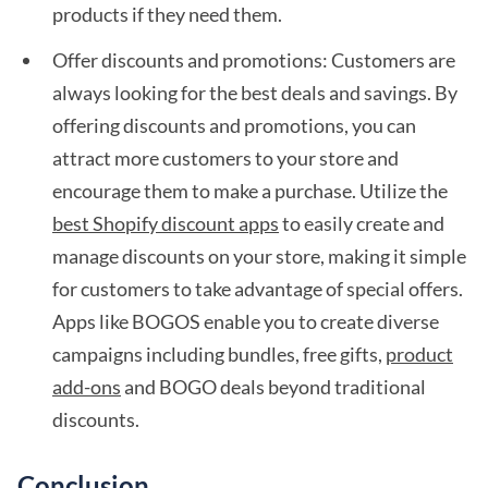
products if they need them.
Offer discounts and promotions: Customers are
always looking for the best deals and savings. By
offering discounts and promotions, you can
attract more customers to your store and
encourage them to make a purchase. Utilize the
best Shopify discount apps
to easily create and
manage discounts on your store, making it simple
for customers to take advantage of special offers.
Apps like BOGOS enable you to create diverse
campaigns including bundles, free gifts,
product
add-ons
and BOGO deals beyond traditional
discounts.
Conclusion