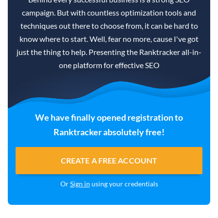
campaign. But with countless optimization tools and
techniques out there to choose from, it can be hard to
know where to start. Well, fear no more, cause I've got
just the thing to help. Presenting the Ranktracker all-in-
one platform for effective SEO
We have finally opened registration to
Ranktracker absolutely free!
CREATE A FREE ACCOUNT
Or
Sign in
using your credentials