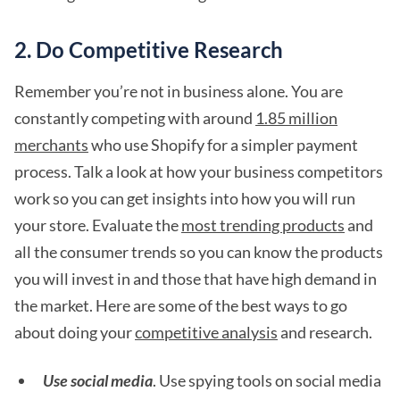
2. Do Competitive Research
Remember you’re not in business alone. You are
constantly competing with around
1.85 million
merchants
who use Shopify for a simpler payment
process. Talk a look at how your business competitors
work so you can get insights into how you will run
your store. Evaluate the
most trending products
and
all the consumer trends so you can know the products
you will invest in and those that have high demand in
the market. Here are some of the best ways to go
about doing your
competitive analysis
and research.
Use social media
. Use spying tools on social media