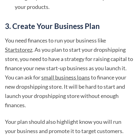
your products.
3. Create Your Business Plan
You need finances to run your business like
Startstorez
. As you plan to start your dropshipping
store, you need to have a strategy for raising capital to
finance your new start-up business as you launch it.
You can ask for
small business loans
to finance your
new dropshipping store. It will be hard to start and
launch your dropshipping store without enough
finances.
Your plan should also highlight know you will run
your business and promote it to target customers.