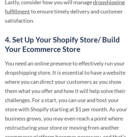
Lastly, consider how you will manage
dropshipping
fulfillment
to ensure timely delivery and customer
satisfaction.
4. Set Up Your Shopify Store/ Build
Your Ecommerce Store
You need an online presence to effectively run your
dropshipping store. It is essential to have a website
where you can direct your customers as you show
them what you offer and how it will help solve their
challenges. For a start, you can use and host your
store with Shopify starting at $1 per month. As your
business grows, you may even reach a point where
restructuring your store or moving from another
ecommerce platform becomes necessary, and that’s