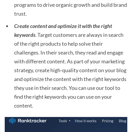
programs to drive organic growth and build brand
trust.
Create content and optimize it with the right
keywords
. Target customers are always in search
of the right products to help solve their
challenges. In their search, they read and engage
with different content. As part of your marketing
strategy, create high-quality content on your blog
and optimize the content with the right keywords
they use in their search. You can use our tool to
find the right keywords you can use on your
content.