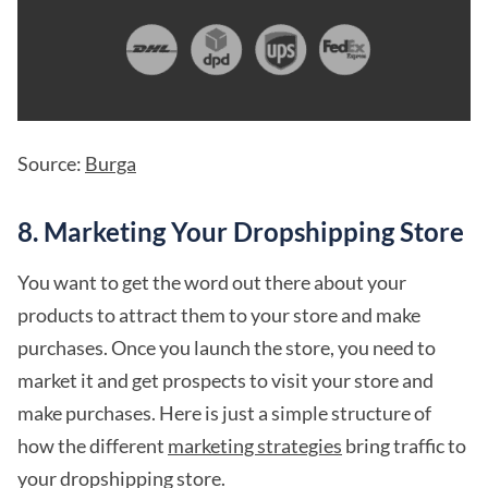
Source:
Burga
8. Marketing Your Dropshipping Store
You want to get the word out there about your
products to attract them to your store and make
purchases. Once you launch the store, you need to
market it and get prospects to visit your store and
make purchases. Here is just a simple structure of
how the different
marketing strategies
bring traffic to
your dropshipping store.