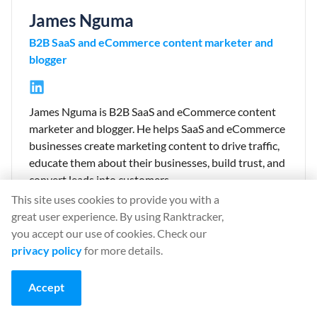
James Nguma
B2B SaaS and eCommerce content marketer and
blogger
James Nguma is B2B SaaS and eCommerce content
marketer and blogger. He helps SaaS and eCommerce
businesses create marketing content to drive traffic,
educate them about their businesses, build trust, and
convert leads into customers.
This site uses cookies to provide you with a
Link:
James Nguma website
great user experience. By using Ranktracker,
you accept our use of cookies. Check our
privacy policy
for more details.
⚡ 90% Flash Sale
Accept
90% off your first month on monthly plans. Your personal
30-minute offer is live now.