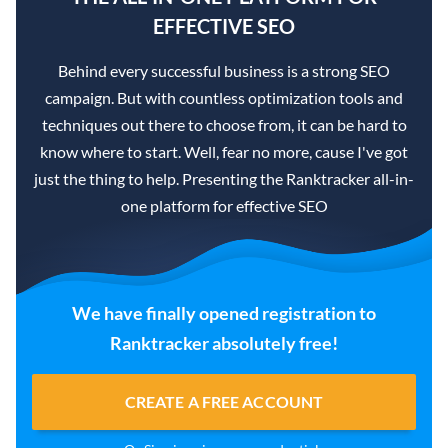
EFFECTIVE SEO
Behind every successful business is a strong SEO
campaign. But with countless optimization tools and
techniques out there to choose from, it can be hard to
know where to start. Well, fear no more, cause I've got
just the thing to help. Presenting the Ranktracker all-in-
one platform for effective SEO
We have finally opened registration to
Ranktracker absolutely free!
CREATE A FREE ACCOUNT