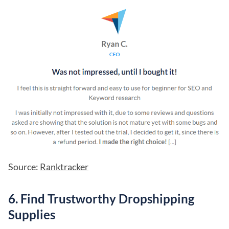
Source:
Ranktracker
6. Find Trustworthy Dropshipping
Supplies