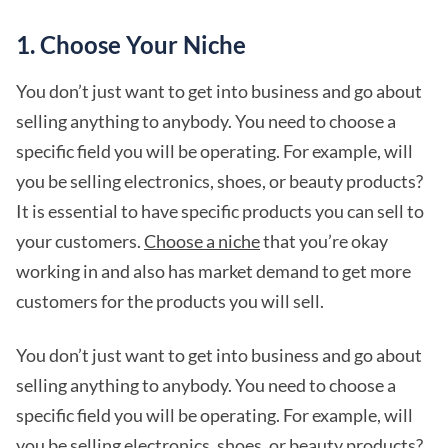
1. Choose Your Niche
You don’t just want to get into business and go about
selling anything to anybody. You need to choose a
specific field you will be operating. For example, will
you be selling electronics, shoes, or beauty products?
It is essential to have specific products you can sell to
your customers.
Choose a niche
that you’re okay
working in and also has market demand to get more
customers for the products you will sell.
You don’t just want to get into business and go about
selling anything to anybody. You need to choose a
specific field you will be operating. For example, will
you be selling electronics, shoes, or beauty products?