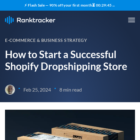
⚡ Flash Sale — 90% off your first month
⏳
00
:
29
:
44
→
E-COMMERCE & BUSINESS STRATEGY
How to Start a Successful
Shopify Dropshipping Store
•
•
Feb 25, 2024
8 min read