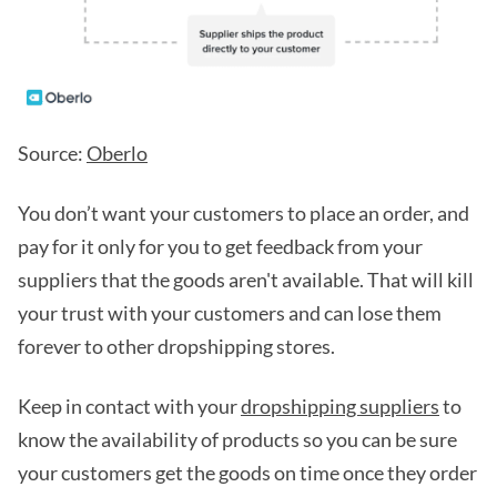
Source:
Oberlo
You don’t want your customers to place an order, and
pay for it only for you to get feedback from your
suppliers that the goods aren't available. That will kill
your trust with your customers and can lose them
forever to other dropshipping stores.
Keep in contact with your
dropshipping suppliers
to
know the availability of products so you can be sure
your customers get the goods on time once they order