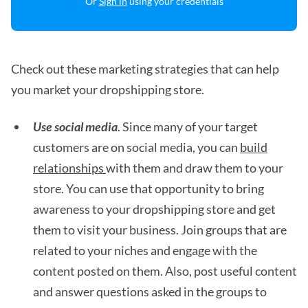
Or
Sign in
using your credentials
Check out these marketing strategies that can help
you market your dropshipping store.
Use social media
. Since many of your target
customers are on social media, you can
build
relationships
with them and draw them to your
store. You can use that opportunity to bring
awareness to your dropshipping store and get
them to visit your business. Join groups that are
related to your niches and engage with the
content posted on them. Also, post useful content
and answer questions asked in the groups to