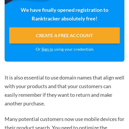
We have finally opened registration to
Ranktracker absolutely free!
CREATE A FREE ACCOUNT
Or
Sign in
using your credentials
It is also essential to use domain names that align well
with your products and that your customers can
easily remember if they want to return and make
another purchase.
Many potential customers now use mobile devices for
their product search. You need to
optimize the