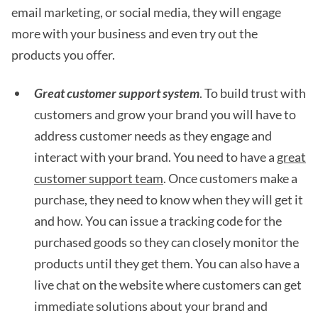
email marketing, or social media, they will engage
more with your business and even try out the
products you offer.
Great customer support system
. To build trust with
customers and grow your brand you will have to
address customer needs as they engage and
interact with your brand. You need to have a
great
customer support team
. Once customers make a
purchase, they need to know when they will get it
and how. You can issue a tracking code for the
purchased goods so they can closely monitor the
products until they get them. You can also have a
live chat on the website where customers can get
immediate solutions about your brand and