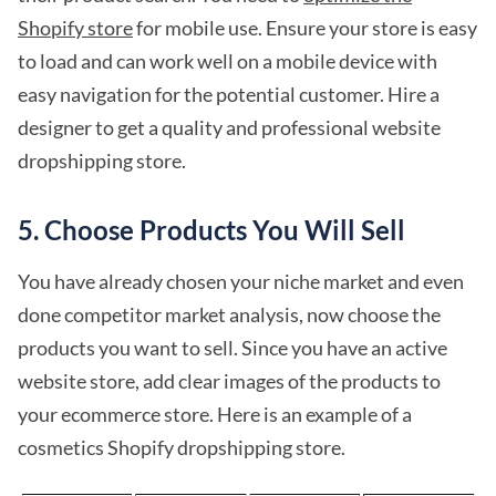
Shopify store
for mobile use. Ensure your store is easy
to load and can work well on a mobile device with
easy navigation for the potential customer. Hire a
designer to get a quality and professional website
dropshipping store.
5. Choose Products You Will Sell
You have already chosen your niche market and even
done competitor market analysis, now choose the
products you want to sell. Since you have an active
website store, add clear images of the products to
your ecommerce store. Here is an example of a
cosmetics Shopify dropshipping store.