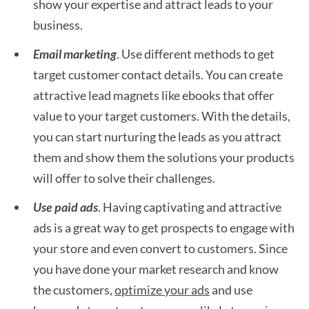
show your expertise and attract leads to your
business.
Email marketing
. Use different methods to get
target customer contact details. You can create
attractive lead magnets like ebooks that offer
value to your target customers. With the details,
you can start nurturing the leads as you attract
them and show them the solutions your products
will offer to solve their challenges.
Use paid ads
. Having captivating and attractive
ads is a great way to get prospects to engage with
your store and even convert to customers. Since
you have done your market research and know
the customers,
optimize your ads
and use