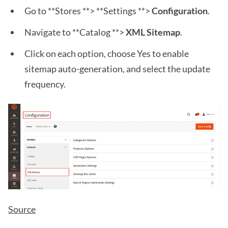
Go to **Stores **> **Settings **>
Configuration
.
Navigate to **Catalog **>
XML Sitemap
.
Click on each option, choose Yes to enable
sitemap auto-generation, and select the update
frequency.
Source