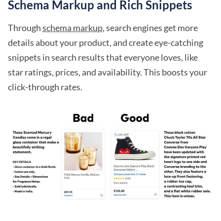
Schema Markup and Rich Snippets
Through
schema markup
, search engines get more
details about your product, and create eye-catching
snippets in search results that everyone loves, like
star ratings, prices, and availability. This boosts your
click-through rates.