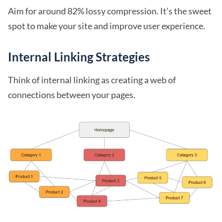
Aim for around 82% lossy compression. It’s the sweet
spot to make your site and improve user experience.
Internal Linking Strategies
Think of internal linking as creating a web of
connections between your pages.