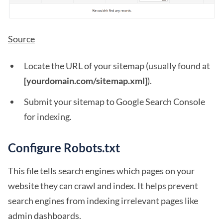
Source
Locate the URL of your sitemap (usually found at
[yourdomain.com/sitemap.xml]
).
Submit your sitemap to Google Search Console
for indexing.
Configure Robots.txt
This file tells search engines which pages on your
website they can crawl and index. It helps prevent
search engines from indexing irrelevant pages like
admin dashboards.