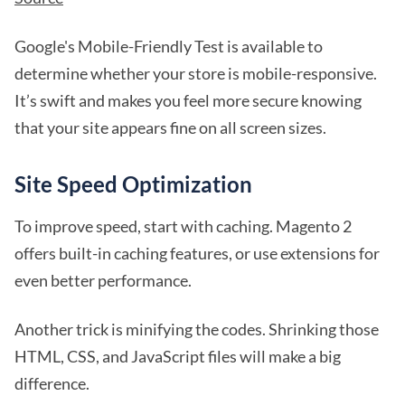
Google's Mobile-Friendly Test is available to
determine whether your store is mobile-responsive.
It’s swift and makes you feel more secure knowing
that your site appears fine on all screen sizes.
Site Speed Optimization
To improve speed, start with caching. Magento 2
offers built-in caching features, or use extensions for
even better performance.
Another trick is minifying the codes. Shrinking those
HTML, CSS, and JavaScript files will make a big
difference.