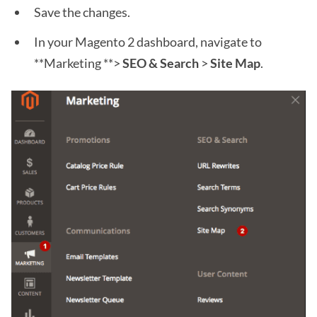
Save the changes.
In your Magento 2 dashboard, navigate to
**Marketing **>
SEO & Search
>
Site Map
.