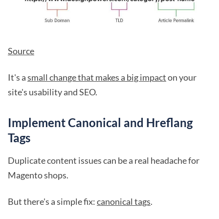
Source
It's a
small change that makes a big impact
on your
site's usability and SEO.
Implement Canonical and Hreflang
Tags
Duplicate content issues can be a real headache for
Magento shops.
But there's a simple fix:
canonical tags
.