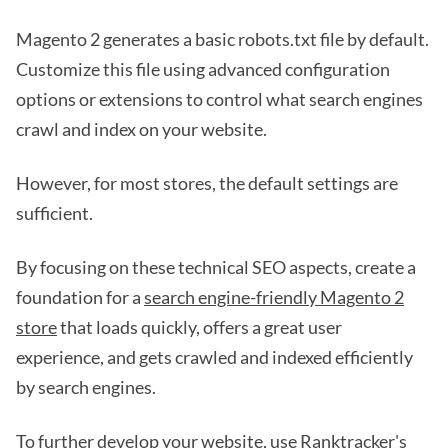
Magento 2 generates a basic robots.txt file by default.
Customize this file using advanced configuration
options or extensions to control what search engines
crawl and index on your website.
However, for most stores, the default settings are
sufficient.
By focusing on these technical SEO aspects, create a
foundation for a
search engine-friendly Magento 2
store
that loads quickly, offers a great user
experience, and gets crawled and indexed efficiently
by search engines.
To further develop your website, use Ranktracker's