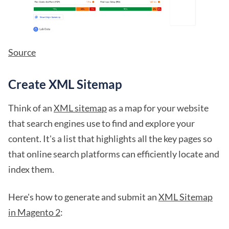
Source
Create XML Sitemap
Think of an
XML sitemap
as a map for your website
that search engines use to find and explore your
content. It's a list that highlights all the key pages so
that online search platforms can efficiently locate and
index them.
Here's how to generate and submit an
XML Sitemap
in Magento 2
: