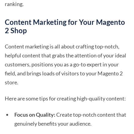
ranking.
Content Marketing for Your Magento
2 Shop
Content marketing is all about crafting top-notch,
helpful content that grabs the attention of your ideal
customers, positions you as a go-to expert in your
field, and brings loads of visitors to your Magento 2
store.
Here are some tips for creating high-quality content:
Focus on Quality:
Create top-notch content that
genuinely benefits your audience.