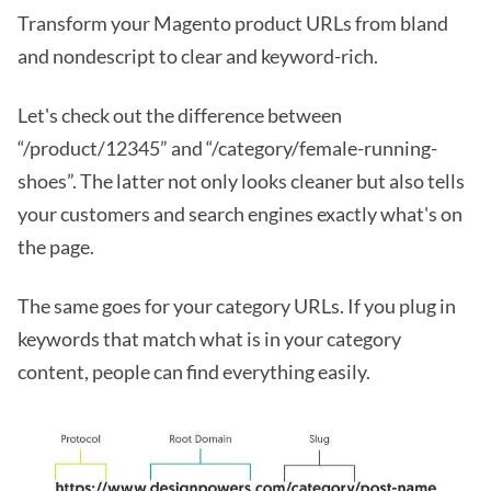
Transform your Magento product URLs from bland
and nondescript to clear and keyword-rich.
Let's check out the difference between
“/product/12345” and “/category/female-running-
shoes”. The latter not only looks cleaner but also tells
your customers and search engines exactly what's on
the page.
The same goes for your category URLs. If you plug in
keywords that match what is in your category
content, people can find everything easily.