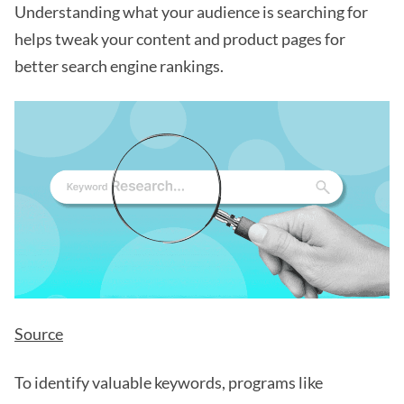
Understanding what your audience is searching for
helps tweak your content and product pages for
better search engine rankings.
Source
To identify valuable keywords, programs like