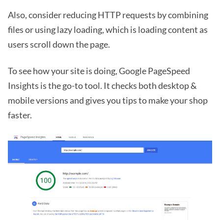
Also, consider reducing HTTP requests by combining
files or using lazy loading, which is loading content as
users scroll down the page.
To see how your site is doing, Google PageSpeed
Insights is the go-to tool. It checks both desktop &
mobile versions and gives you tips to make your shop
faster.