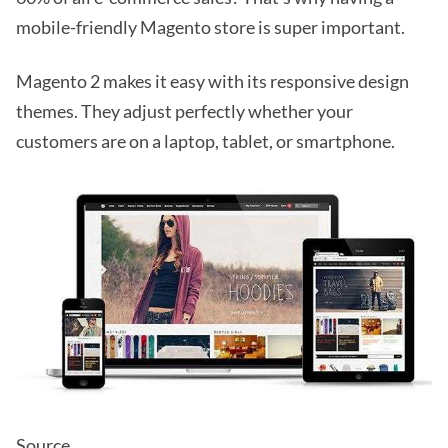
mobile-friendly Magento store is super important.
Magento 2 makes it easy with its responsive design
themes. They adjust perfectly whether your
customers are on a laptop, tablet, or smartphone.
Source