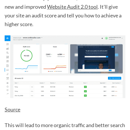
new and improved
Website Audit 2.0 tool
. It'll give
your site an audit score and tell you how to achieve a
higher score.
Source
This will lead to more organic traffic and better search