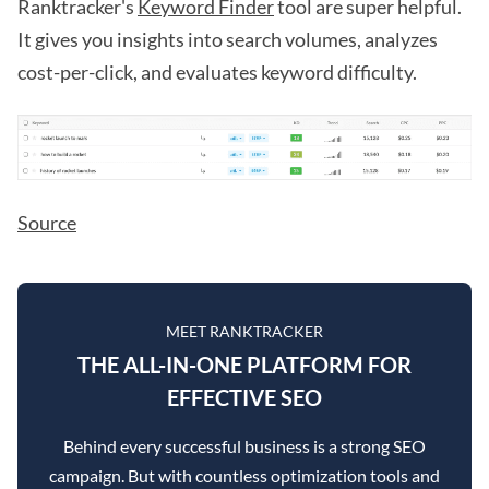
Ranktracker's
Keyword Finder
tool are super helpful.
It gives you insights into search volumes, analyzes
cost-per-click, and evaluates keyword difficulty.
Source
MEET RANKTRACKER
THE ALL-IN-ONE PLATFORM FOR
EFFECTIVE SEO
Behind every successful business is a strong SEO
campaign. But with countless optimization tools and