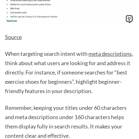
Source
When targeting search intent with
meta descriptions
,
think about what users are looking for and address it
directly. For instance, if someone searches for “best
exercise shoes for beginners”, highlight beginner-
friendly features in your description.
Remember, keeping your titles under 60 characters
and meta descriptions under 160 characters helps
them display fully in search results. It makes your
content clear and effective.