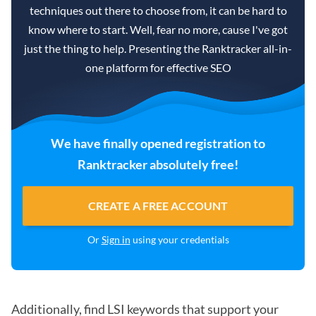
techniques out there to choose from, it can be hard to
know where to start. Well, fear no more, cause I've got
just the thing to help. Presenting the Ranktracker all-in-
one platform for effective SEO
We have finally opened registration to
Ranktracker absolutely free!
CREATE A FREE ACCOUNT
Or
Sign in
using your credentials
Additionally, find LSI keywords that support your