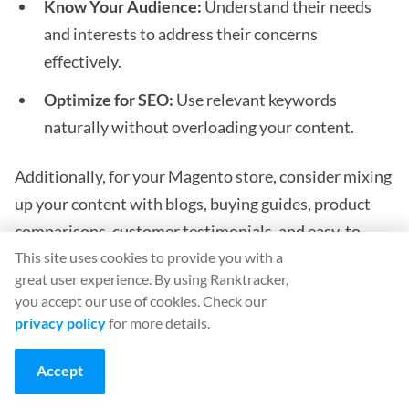
Know Your Audience:
Understand their needs
and interests to address their concerns
effectively.
Optimize for SEO:
Use relevant keywords
naturally without overloading your content.
Additionally, for your Magento store, consider mixing
up your content with blogs, buying guides, product
comparisons, customer testimonials, and easy-to-
This site uses cookies to provide you with a
understand infographics.
great user experience. By using Ranktracker,
you accept our use of cookies. Check our
Off-Page SEO Tactics for Magento
privacy policy
for more details.
eCommerce 2
Accept
Off-page SEO is the tactic that happens outside your