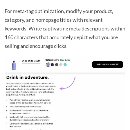
For meta-tag optimization, modify your product,
category, and homepage titles with relevant
keywords. Write captivating meta descriptions within
160 characters that accurately depict what you are
selling and encourage clicks.