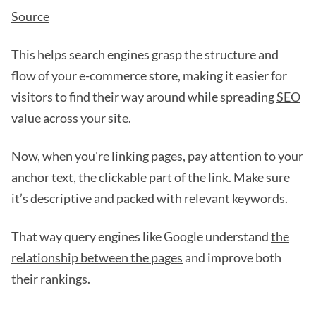
Source
This helps search engines grasp the structure and
flow of your e-commerce store, making it easier for
visitors to find their way around while spreading
SEO
value across your site.
Now, when you're linking pages, pay attention to your
anchor text, the clickable part of the link. Make sure
it’s descriptive and packed with relevant keywords.
That way query engines like Google understand
the
relationship between the pages
and improve both
their rankings.