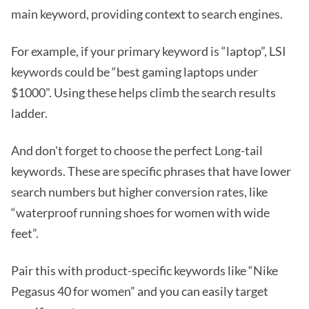
main keyword, providing context to search engines.
For example, if your primary keyword is “laptop”, LSI
keywords could be “best gaming laptops under
$1000”. Using these helps climb the search results
ladder.
And don't forget to choose the perfect Long-tail
keywords. These are specific phrases that have lower
search numbers but higher conversion rates, like
“waterproof running shoes for women with wide
feet”.
Pair this with product-specific keywords like “Nike
Pegasus 40 for women” and you can easily target