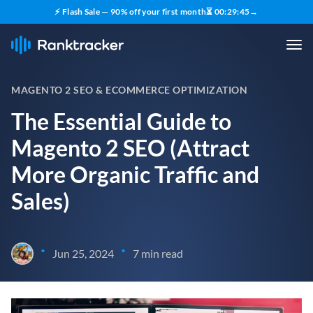
⚡ Flash Sale — 90% off your first month
⏳
00
:
29
:
44
→
MAGENTO 2 SEO & ECOMMERCE OPTIMIZATION
The Essential Guide to
Magento 2 SEO (Attract
More Organic Traffic and
Sales)
•
•
Jun 25, 2024
7 min read