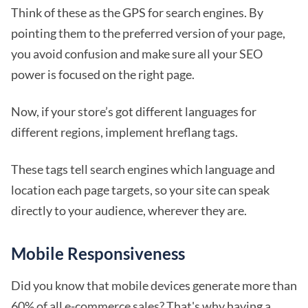
Think of these as the GPS for search engines. By
pointing them to the preferred version of your page,
you avoid confusion and make sure all your SEO
power is focused on the right page.
Now, if your store’s got different languages for
different regions, implement hreflang tags.
These tags tell search engines which language and
location each page targets, so your site can speak
directly to your audience, wherever they are.
Mobile Responsiveness
Did you know that mobile devices generate more than
60% of all e-commerce sales? That's why having a