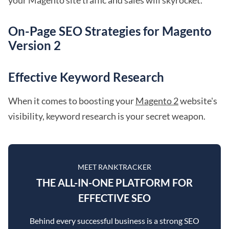
your Magento site traffic and sales will skyrocket.
On-Page SEO Strategies for Magento
Version 2
Effective Keyword Research
When it comes to boosting your
Magento 2
website's
visibility, keyword research is your secret weapon.
MEET RANKTRACKER
THE ALL-IN-ONE PLATFORM FOR
EFFECTIVE SEO
Behind every successful business is a strong SEO