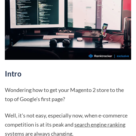
Intro
Wondering how to get your Magento 2 store to the
top of Google's first page?
Well, it's not easy, especially now, when e-commerce
competition is at its peak and
search engine ranking
systems
are always changing.