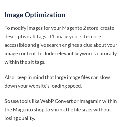
Image Optimization
To modify images for your Magento 2 store, create
descriptive alt tags. It'll make your site more
accessible and give search engines a clue about your
image content. Include relevant keywords naturally
within the alt tags.
Also, keep in mind that large image files can slow
down your website's loading speed.
So use tools like WebP Convert or Imagemin within
the Magento shop to shrink the file sizes without
losing quality.