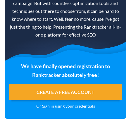
campaign. But with countless optimization tools and
techniques out there to choose from, it can be hard to
know where to start. Well, fear no more, cause I've got
just the thing to help. Presenting the Ranktracker all-in-
one platform for effective SEO
We have finally opened registration to
Ranktracker absolutely free!
CREATE A FREE ACCOUNT
Or
Sign in
using your credentials