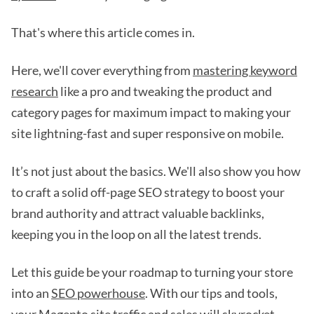
That's where this article comes in.
Here, we'll cover everything from
mastering keyword
research
like a pro and tweaking the product and
category pages for maximum impact to making your
site lightning-fast and super responsive on mobile.
It’s not just about the basics. We'll also show you how
to craft a solid off-page SEO strategy to boost your
brand authority and attract valuable backlinks,
keeping you in the loop on all the latest trends.
Let this guide be your roadmap to turning your store
into an
SEO powerhouse
. With our tips and tools,