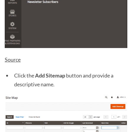
Source
Click the
Add Sitemap
button and provide a
descriptive name.