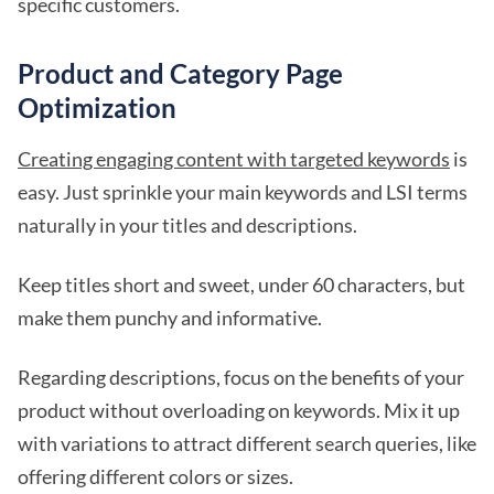
specific customers.
Product and Category Page
Optimization
Creating engaging content with targeted keywords
is
easy. Just sprinkle your main keywords and LSI terms
naturally in your titles and descriptions.
Keep titles short and sweet, under 60 characters, but
make them punchy and informative.
Regarding descriptions, focus on the benefits of your
product without overloading on keywords. Mix it up
with variations to attract different search queries, like
offering different colors or sizes.