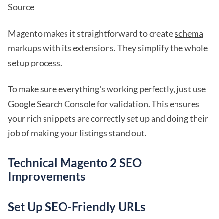
Source
Magento makes it straightforward to create
schema
markups
with its extensions. They simplify the whole
setup process.
To make sure everything's working perfectly, just use
Google Search Console for validation. This ensures
your rich snippets are correctly set up and doing their
job of making your listings stand out.
Technical Magento 2 SEO
Improvements
Set Up SEO-Friendly URLs