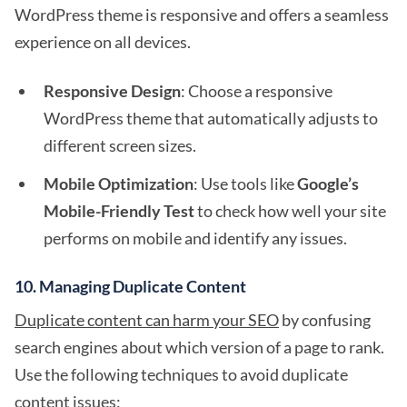
WordPress theme is responsive and offers a seamless
experience on all devices.
Responsive Design
: Choose a responsive
WordPress theme that automatically adjusts to
different screen sizes.
Mobile Optimization
: Use tools like
Google’s
Mobile-Friendly Test
to check how well your site
performs on mobile and identify any issues.
10.
Managing Duplicate Content
Duplicate content can harm your SEO
by confusing
search engines about which version of a page to rank.
Use the following techniques to avoid duplicate
content issues: