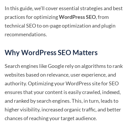
In this guide, we’ll cover essential strategies and best
practices for optimizing
WordPress SEO
, from
technical SEO to on-page optimization and plugin
recommendations.
Why WordPress SEO Matters
Search engines like Google rely on algorithms to rank
websites based on relevance, user experience, and
authority. Optimizing your WordPress site for SEO
ensures that your content is easily crawled, indexed,
and ranked by search engines. This, in turn, leads to
higher visibility, increased organic traffic, and better
chances of reaching your target audience.