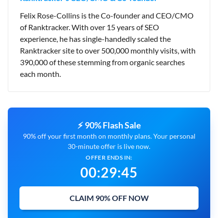
Felix Rose-Collins is the Co-founder and CEO/CMO
of Ranktracker. With over 15 years of SEO
experience, he has single-handedly scaled the
Ranktracker site to over 500,000 monthly visits, with
390,000 of these stemming from organic searches
each month.
⚡ 90% Flash Sale
90% off your first month on monthly plans. Your personal
30-minute offer is live now.
OFFER ENDS IN:
00
:
29
:
44
CLAIM 90% OFF NOW