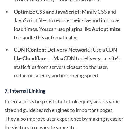
Optimize CSS and JavaScript
: Minify CSS and
JavaScript files to reduce their size and improve
load times. You can use plugins like
Autoptimize
to handle this automatically.
CDN (Content Delivery Network)
: Use a CDN
like
Cloudflare
or
MaxCDN
to deliver your site’s
static files from servers closest to the user,
reducing latency and improving speed.
7.
Internal Linking
Internal links help distribute link equity across your
site and guide search engines to important pages.
They also improve user experience by making it easier
for visitors to navigate your site.