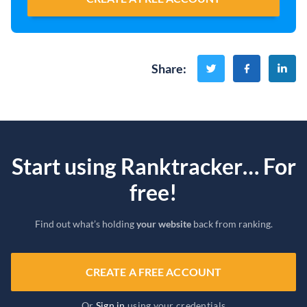
Share
:
Start using Ranktracker… For
free!
Find out what’s holding
your website
back from ranking.
CREATE A FREE ACCOUNT
Or
Sign in
using your credentials