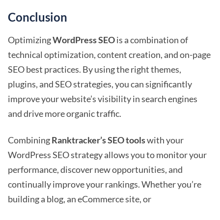
Conclusion
Optimizing
WordPress SEO
is a combination of
technical optimization, content creation, and on-page
SEO best practices. By using the right themes,
plugins, and SEO strategies, you can significantly
improve your website’s visibility in search engines
and drive more organic traffic.
Combining
Ranktracker’s SEO tools
with your
WordPress SEO strategy allows you to monitor your
performance, discover new opportunities, and
continually improve your rankings. Whether you’re
building a blog, an eCommerce site, or