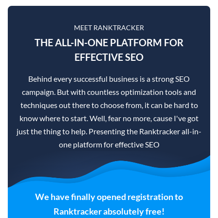
MEET RANKTRACKER
THE ALL-IN-ONE PLATFORM FOR
EFFECTIVE SEO
Behind every successful business is a strong SEO
campaign. But with countless optimization tools and
techniques out there to choose from, it can be hard to
know where to start. Well, fear no more, cause I've got
just the thing to help. Presenting the Ranktracker all-in-
one platform for effective SEO
We have finally opened registration to
Ranktracker absolutely free!