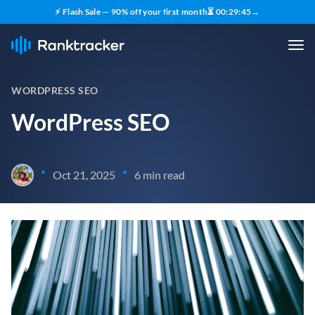
⚡ Flash Sale — 90% off your first month
⏳
00
:
29
:
44
→
WORDPRESS SEO
WordPress SEO
•
•
Oct 21, 2025
6 min read