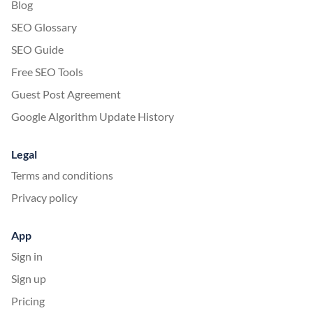
Blog
SEO Glossary
SEO Guide
Free SEO Tools
Guest Post Agreement
Google Algorithm Update History
Legal
Terms and conditions
Privacy policy
App
Sign in
Sign up
Pricing