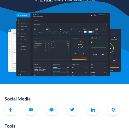
Social Media
Tools