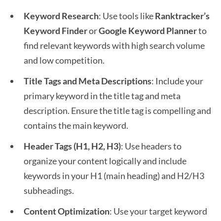
Keyword Research
: Use tools like
Ranktracker’s
Keyword Finder
or
Google Keyword Planner
to
find relevant keywords with high search volume
and low competition.
Title Tags and Meta Descriptions
: Include your
primary keyword in the title tag and meta
description. Ensure the title tag is compelling and
contains the main keyword.
Header Tags (H1, H2, H3)
: Use headers to
organize your content logically and include
keywords in your H1 (main heading) and H2/H3
subheadings.
Content Optimization
: Use your target keyword