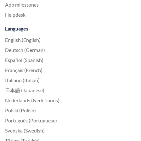
App milestones
Helpdesk
Languages
English (English)
Deutsch (German)
Español (Spanish)
Français (French)
Italiano (Italian)
日本語 (Japanese)
Nederlands (Nederlands)
Polski (Polish)
Português (Portuguese)
Svenska (Swedish)
Türkçe (Turkish)