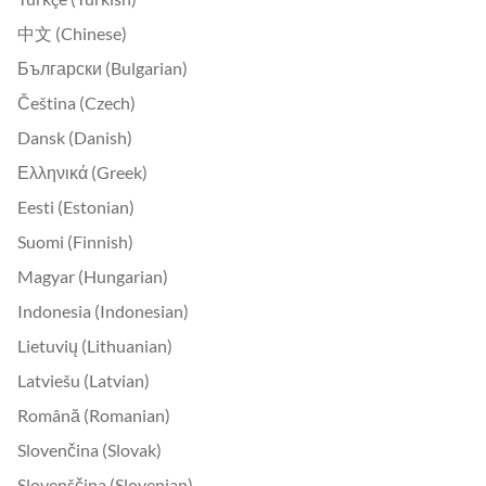
中文 (Chinese)
Български (Bulgarian)
Čeština (Czech)
Dansk (Danish)
Ελληνικά (Greek)
Eesti (Estonian)
Suomi (Finnish)
Magyar (Hungarian)
Indonesia (Indonesian)
Lietuvių (Lithuanian)
Latviešu (Latvian)
Română (Romanian)
Slovenčina (Slovak)
Slovenščina (Slovenian)