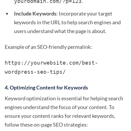
.
yourdomain.com/?p=123
Include Keywords
: Incorporate your target
keywords in the URL to help search engines and
users understand what the page is about.
Example of an SEO-friendly permalink:
https://yourwebsite.com/best-
wordpress-seo-tips/
4.
Optimizing Content for Keywords
Keyword optimization is essential for helping search
engines understand the focus of your content. To
ensure your content ranks for relevant keywords,
follow these on-page SEO strategies: