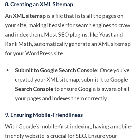
8.
Creating an XML Sitemap
An
XML sitemap
is a file that lists all the pages on
your site, making it easier for search engines to crawl
and index them. Most SEO plugins, like Yoast and
Rank Math, automatically generate an XML sitemap
for your WordPress site.
Submit to Google Search Console
: Once you’ve
created your XML sitemap, submit it to
Google
Search Console
to ensure Google is aware of all
your pages and indexes them correctly.
9.
Ensuring Mobile-Friendliness
With Google’s mobile-first indexing, having a mobile-
friendly website is crucial for SEO. Ensure your