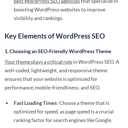
best WordPress SEO agencies
that specialize in
boosting WordPress websites to improve
visibility and rankings.
Key Elements of WordPress SEO
1.
Choosing an SEO-Friendly WordPress Theme
Your theme plays a critical role
in WordPress SEO. A
well-coded, lightweight, and responsive theme
ensures that your website is optimized for
performance, mobile-friendliness, and SEO.
Fast Loading Times
: Choose a theme that is
optimized for speed, as page speed is a crucial
ranking factor for search engines like Google.