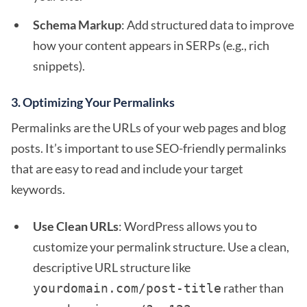
Schema Markup
: Add structured data to improve
how your content appears in SERPs (e.g., rich
snippets).
3.
Optimizing Your Permalinks
Permalinks are the URLs of your web pages and blog
posts. It’s important to use SEO-friendly permalinks
that are easy to read and include your target
keywords.
Use Clean URLs
: WordPress allows you to
customize your permalink structure. Use a clean,
descriptive URL structure like
rather than
yourdomain.com/post-title