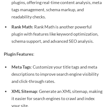
plugins, offering real-time content analysis, meta
tags management, schema markup, and
readability checks.
Rank Math
: Rank Math is another powerful
plugin with features like keyword optimization,
schema support, and advanced SEO analysis.
Plugin Features
:
Meta Tags
: Customize your title tags and meta
descriptions to improve search engine visibility
and click-through rates.
XML Sitemap
: Generate an XML sitemap, making
it easier for search engines to crawl and index
your site.