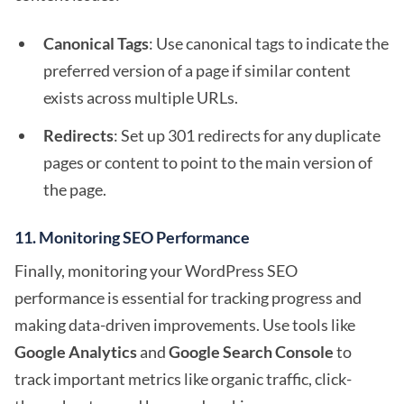
Canonical Tags
: Use canonical tags to indicate the
preferred version of a page if similar content
exists across multiple URLs.
Redirects
: Set up 301 redirects for any duplicate
pages or content to point to the main version of
the page.
11.
Monitoring SEO Performance
Finally, monitoring your WordPress SEO
performance is essential for tracking progress and
making data-driven improvements. Use tools like
Google Analytics
and
Google Search Console
to
track important metrics like organic traffic, click-