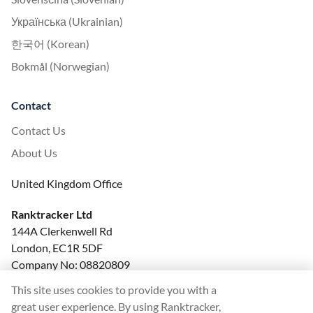
Українська (Ukrainian)
한국어 (Korean)
Bokmål (Norwegian)
Contact
Contact Us
About Us
United Kingdom Office
Ranktracker Ltd
144A Clerkenwell Rd
London, EC1R 5DF
Company No: 08820809
felix@ranktracker.com
This site uses cookies to provide you with a
great user experience. By using Ranktracker,