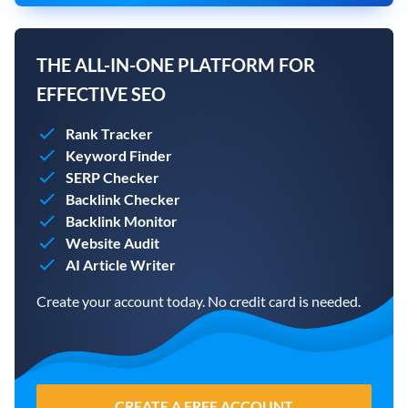
THE ALL-IN-ONE PLATFORM FOR
EFFECTIVE SEO
Rank Tracker
Keyword Finder
SERP Checker
Backlink Checker
Backlink Monitor
Website Audit
AI Article Writer
Create your account today. No credit card is needed.
CREATE A FREE ACCOUNT