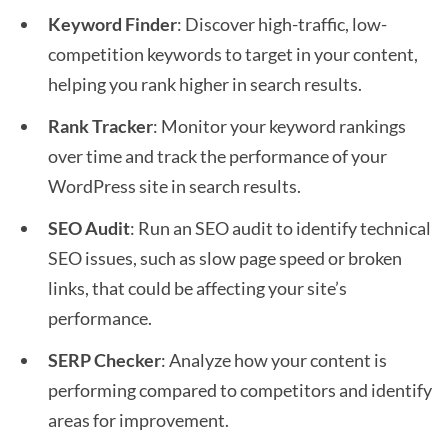
Keyword Finder
: Discover high-traffic, low-
competition keywords to target in your content,
helping you rank higher in search results.
Rank Tracker
: Monitor your keyword rankings
over time and track the performance of your
WordPress site in search results.
SEO Audit
: Run an SEO audit to identify technical
SEO issues, such as slow page speed or broken
links, that could be affecting your site’s
performance.
SERP Checker
: Analyze how your content is
performing compared to competitors and identify
areas for improvement.