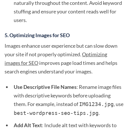
naturally throughout the content. Avoid keyword
stuffing and ensure your content reads well for
users.
5.
Optimizing Images for SEO
Images enhance user experience but can slow down
your site if not properly optimized.
Optimizing
images for SEO
improves page load times and helps
search engines understand your images.
Use Descriptive File Names
: Rename image files
with descriptive keywords before uploading
them. For example, instead of
, use
IMG1234.jpg
.
best-wordpress-seo-tips.jpg
Add Alt Text
: Include alt text with keywords to