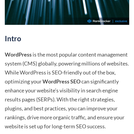
Intro
WordPress
is the most popular content management
system (CMS) globally, powering millions of websites.
While WordPress is SEO-friendly out of the box,
optimizing your
WordPress SEO
can significantly
enhance your website’s visibility in search engine
results pages (SERPs). With the right strategies,
plugins, and best practices, you can improve your
rankings, drive more organic traffic, and ensure your
website is set up for long-term SEO success.