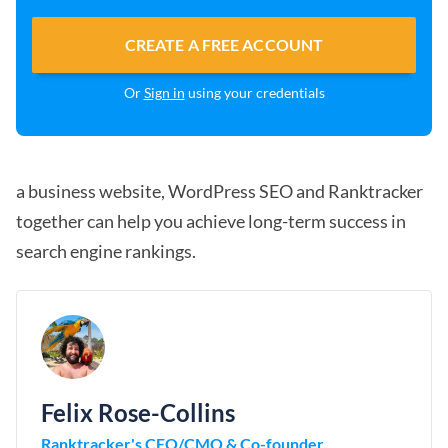
CREATE A FREE ACCOUNT
Or
Sign in
using your credentials
a business website, WordPress SEO and Ranktracker
together can help you achieve long-term success in
search engine rankings.
Felix Rose-Collins
Ranktracker's CEO/CMO & Co-founder