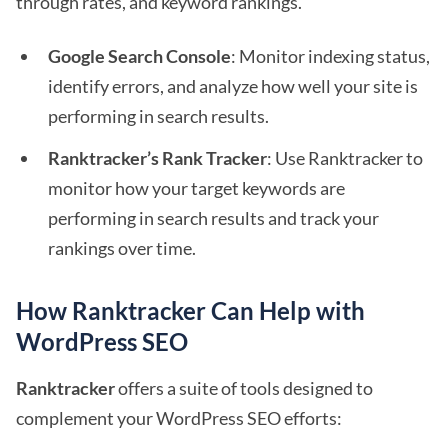
through rates, and keyword rankings.
Google Search Console
: Monitor indexing status,
identify errors, and analyze how well your site is
performing in search results.
Ranktracker’s Rank Tracker
: Use Ranktracker to
monitor how your target keywords are
performing in search results and track your
rankings over time.
How Ranktracker Can Help with
WordPress SEO
Ranktracker
offers a suite of tools designed to
complement your WordPress SEO efforts: