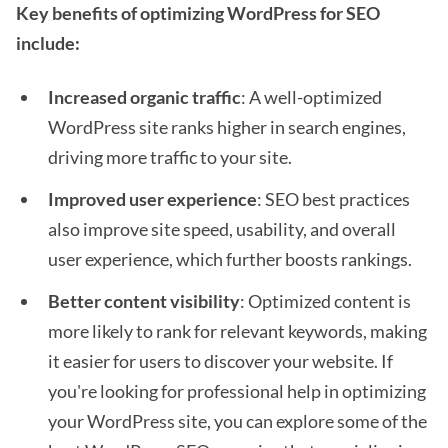
Key benefits of optimizing WordPress for SEO
include:
Increased organic traffic
: A well-optimized
WordPress site ranks higher in search engines,
driving more traffic to your site.
Improved user experience
: SEO best practices
also improve site speed, usability, and overall
user experience, which further boosts rankings.
Better content visibility
: Optimized content is
more likely to rank for relevant keywords, making
it easier for users to discover your website. If
you're looking for professional help in optimizing
your WordPress site, you can explore some of the