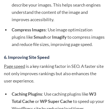
describe your images. This helps search engines
understand the content of the image and
improves accessibility.
Compress Images
: Use image optimization
plugins like
Smush
or
Imagify
to compress images
and reduce file sizes, improving page speed.
6.
Improving Site Speed
Page speed
is a key ranking factor in SEO. A faster site
not only improves rankings but also enhances the
user experience.
Caching Plugins
: Use caching plugins like
W3
Total Cache
or
WP Super Cache
to speed up your
WordPress site by reducing load times.