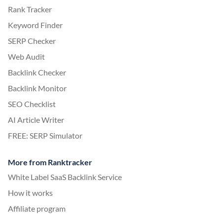
Rank Tracker
Keyword Finder
SERP Checker
Web Audit
Backlink Checker
Backlink Monitor
SEO Checklist
AI Article Writer
FREE: SERP Simulator
More from Ranktracker
White Label SaaS Backlink Service
How it works
Affiliate program