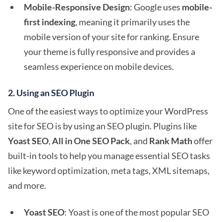
Mobile-Responsive Design
: Google uses
mobile-
first indexing
, meaning it primarily uses the
mobile version of your site for ranking. Ensure
your theme is fully responsive and provides a
seamless experience on mobile devices.
2.
Using an SEO Plugin
One of the easiest ways to optimize your WordPress
site for SEO is by using an SEO plugin. Plugins like
Yoast SEO
,
All in One SEO Pack
, and
Rank Math
offer
built-in tools to help you manage essential SEO tasks
like keyword optimization, meta tags, XML sitemaps,
and more.
Yoast SEO
: Yoast is one of the most popular SEO