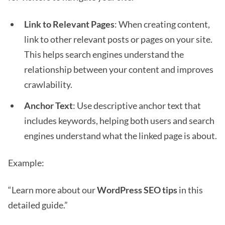
Link to Relevant Pages
: When creating content,
link to other relevant posts or pages on your site.
This helps search engines understand the
relationship between your content and improves
crawlability.
Anchor Text
: Use descriptive anchor text that
includes keywords, helping both users and search
engines understand what the linked page is about.
Example:
“Learn more about our
WordPress SEO tips
in this
detailed guide.”