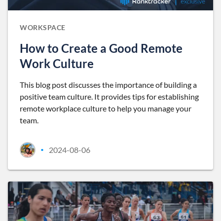
WORKSPACE
How to Create a Good Remote
Work Culture
This blog post discusses the importance of building a
positive team culture. It provides tips for establishing
remote workplace culture to help you manage your
team.
2024-08-06
•