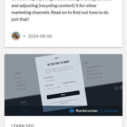
and adjusting (recycling content) it for other
marketing channels. Read on to find out how to do
just that!
2024-08-06
•
LEARN SEO