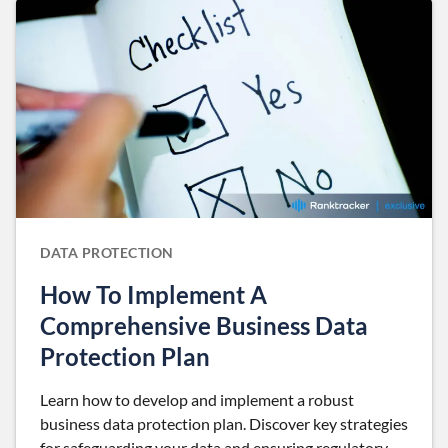
DATA PROTECTION
How To Implement A
Comprehensive Business Data
Protection Plan
Learn how to develop and implement a robust
business data protection plan. Discover key strategies
for safeguarding your data and ensuring regulatory