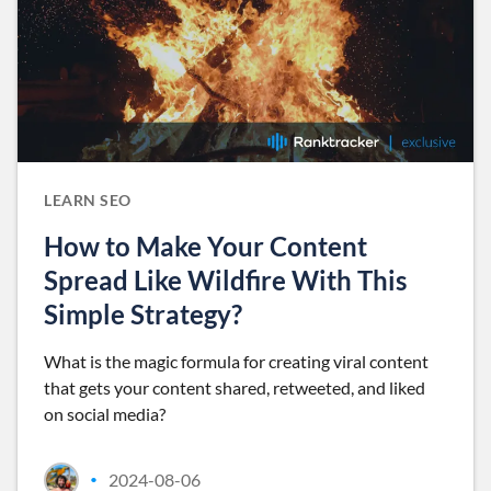
LEARN SEO
How to Make Your Content
Spread Like Wildfire With This
Simple Strategy?
What is the magic formula for creating viral content
that gets your content shared, retweeted, and liked
on social media?
2024-08-06
•