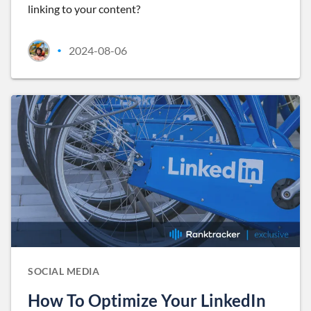
linking to your content?
2024-08-06
•
SOCIAL MEDIA
How To Optimize Your LinkedIn