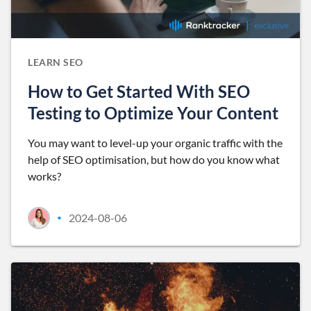
LEARN SEO
How to Get Started With SEO
Testing to Optimize Your Content
You may want to level-up your organic traffic with the
help of SEO optimisation, but how do you know what
works?
2024-08-06
•