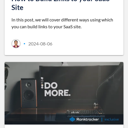
Site
In this post, we will cover different ways using which
you can build links to your SaaS site.
2024-08-06
•