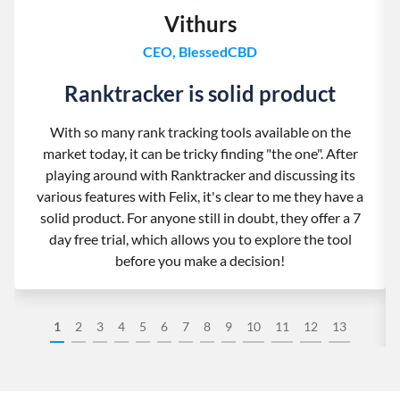
Vithurs
CEO, BlessedCBD
Ranktracker is solid product
With so many rank tracking tools available on the
market today, it can be tricky finding "the one". After
playing around with Ranktracker and discussing its
various features with Felix, it's clear to me they have a
solid product. For anyone still in doubt, they offer a 7
day free trial, which allows you to explore the tool
before you make a decision!
1
2
3
4
5
6
7
8
9
10
11
12
13