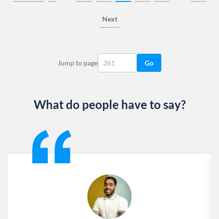
Next
Jump to page
Go
What do people have to say?
Slide 1 of 13