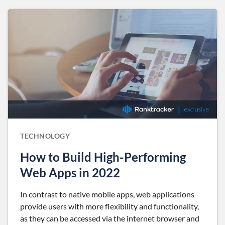
TECHNOLOGY
How to Build High-Performing
Web Apps in 2022
In contrast to native mobile apps, web applications
provide users with more flexibility and functionality,
as they can be accessed via the internet browser and