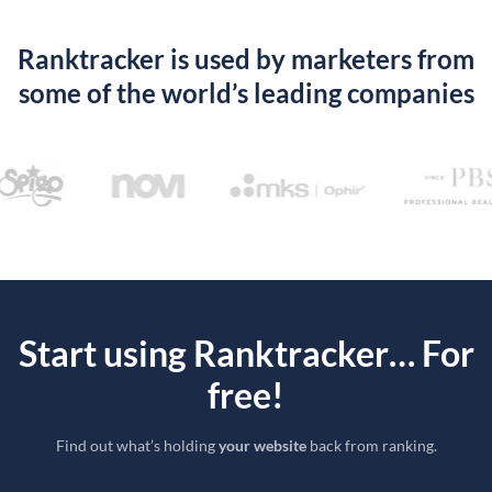
Ranktracker is used by marketers from
some of the world’s leading companies
Start using Ranktracker… For
free!
Find out what’s holding
your website
back from ranking.