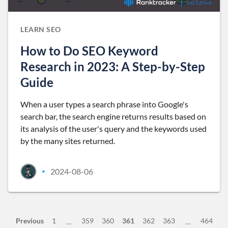
LEARN SEO
How to Do SEO Keyword
Research in 2023: A Step-by-Step
Guide
When a user types a search phrase into Google's
search bar, the search engine returns results based on
its analysis of the user's query and the keywords used
by the many sites returned.
2024-08-06
•
Previous
1
359
360
361
362
363
464
…
…