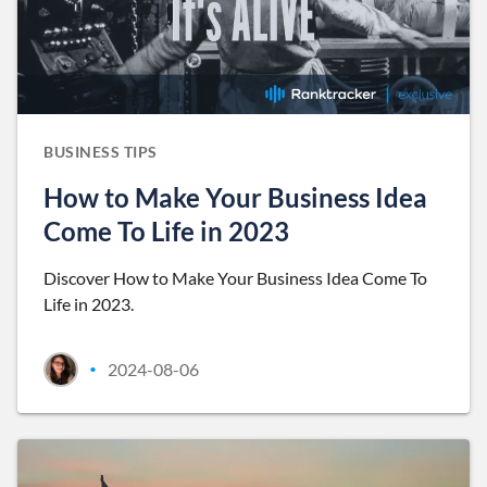
BUSINESS TIPS
How to Make Your Business Idea
Come To Life in 2023
Discover How to Make Your Business Idea Come To
Life in 2023.
2024-08-06
•