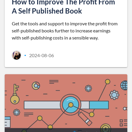
How to Improve The Profit From
A Self Published Book
Get the tools and support to improve the profit from
self-published books further to increase earnings
with self-publishing costs in a sensible way.
2024-08-06
•