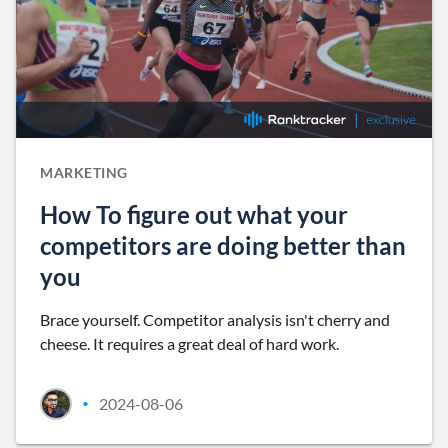
MARKETING
How To figure out what your
competitors are doing better than
you
Brace yourself. Competitor analysis isn't cherry and
cheese. It requires a great deal of hard work.
2024-08-06
•