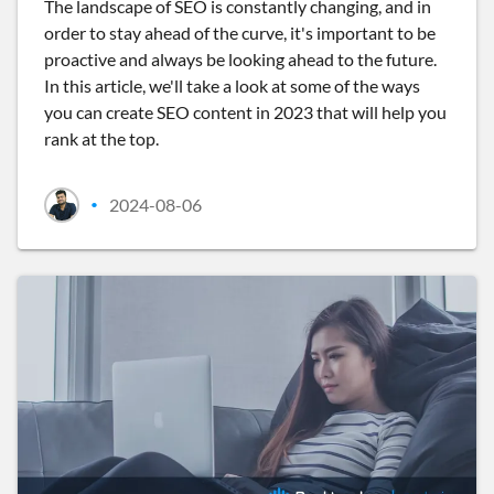
The landscape of SEO is constantly changing, and in
order to stay ahead of the curve, it's important to be
proactive and always be looking ahead to the future.
In this article, we'll take a look at some of the ways
you can create SEO content in 2023 that will help you
rank at the top.
2024-08-06
•