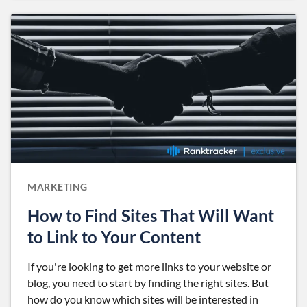
MARKETING
How to Find Sites That Will Want
to Link to Your Content
If you're looking to get more links to your website or
blog, you need to start by finding the right sites. But
how do you know which sites will be interested in