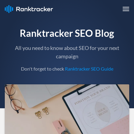
Ranktracker SEO Blog
All you need to know about SEO for your next
campaign
Don't forget to check
Ranktracker SEO Guide