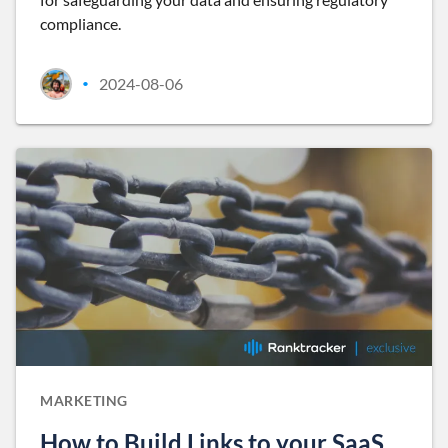
compliance.
2024-08-06
•
MARKETING
How to Build Links to your SaaS