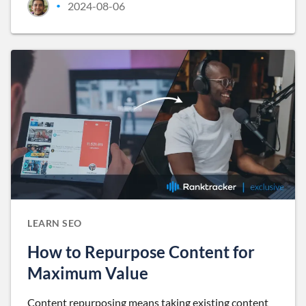
2024-08-06
•
LEARN SEO
How to Repurpose Content for
Maximum Value
Content repurposing means taking existing content