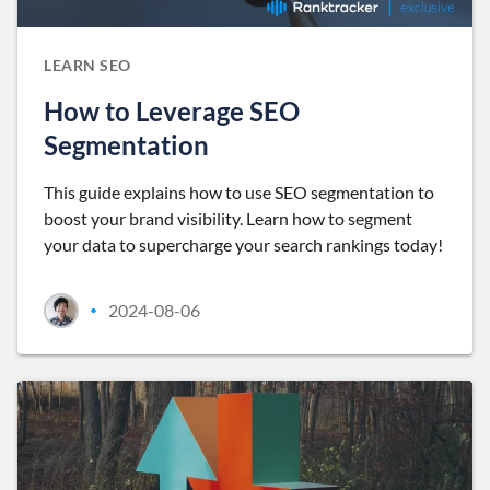
LEARN SEO
How to Leverage SEO
Segmentation
This guide explains how to use SEO segmentation to
boost your brand visibility. Learn how to segment
your data to supercharge your search rankings today!
2024-08-06
•