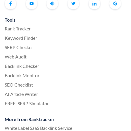
Tools
Rank Tracker
Keyword Finder
SERP Checker
Web Audit
Backlink Checker
Backlink Monitor
SEO Checklist
AI Article Writer
FREE: SERP Simulator
More from Ranktracker
White Label SaaS Backlink Service