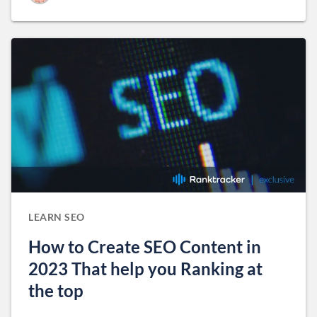
LEARN SEO
How to Create SEO Content in
2023 That help you Ranking at
the top