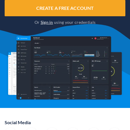
CREATE A FREE ACCOUNT
Or
Sign in
using your credentials
Social Media