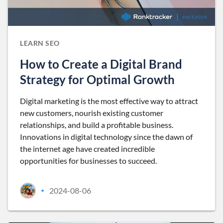
LEARN SEO
How to Create a Digital Brand
Strategy for Optimal Growth
Digital marketing is the most effective way to attract
new customers, nourish existing customer
relationships, and build a profitable business.
Innovations in digital technology since the dawn of
the internet age have created incredible
opportunities for businesses to succeed.
2024-08-06
•