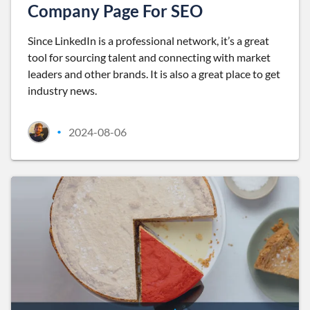
Company Page For SEO
Since LinkedIn is a professional network, it’s a great
tool for sourcing talent and connecting with market
leaders and other brands. It is also a great place to get
industry news.
2024-08-06
•