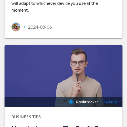
will adapt to whichever device you use at the
moment.
2024-08-06
•
BUSINESS TIPS