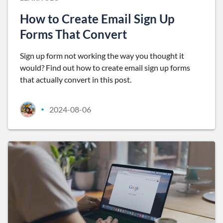
How to Create Email Sign Up
Forms That Convert
Sign up form not working the way you thought it
would? Find out how to create email sign up forms
that actually convert in this post.
2024-08-06
•