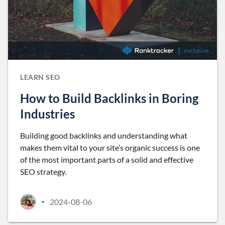
LEARN SEO
How to Build Backlinks in Boring
Industries
Building good backlinks and understanding what
makes them vital to your site’s organic success is one
of the most important parts of a solid and effective
SEO strategy.
2024-08-06
•