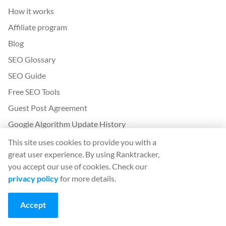
How it works
Affiliate program
Blog
SEO Glossary
SEO Guide
Free SEO Tools
Guest Post Agreement
Google Algorithm Update History
This site uses cookies to provide you with a
Legal
great user experience. By using Ranktracker,
Terms and conditions
you accept our use of cookies. Check our
privacy policy
for more details.
Privacy policy
Accept
App
Sign in