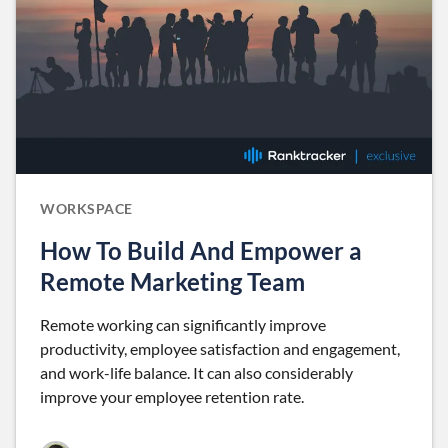
WORKSPACE
How To Build And Empower a
Remote Marketing Team
Remote working can significantly improve
productivity, employee satisfaction and engagement,
and work-life balance. It can also considerably
improve your employee retention rate.