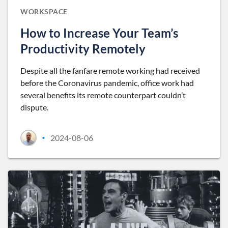
WORKSPACE
How to Increase Your Team’s
Productivity Remotely
Despite all the fanfare remote working had received
before the Coronavirus pandemic, office work had
several benefits its remote counterpart couldn’t
dispute.
2024-08-06
•