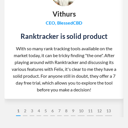
Vithurs
CEO, BlessedCBD
Ranktracker is solid product
With so many rank tracking tools available on the
market today, it can be tricky finding "the one". After
playing around with Ranktracker and discussing its
various features with Felix, it's clear to me they have a
solid product. For anyone still in doubt, they offer a 7
day free trial, which allows you to explore the tool
before you make a decision!
1
2
3
4
5
6
7
8
9
10
11
12
13