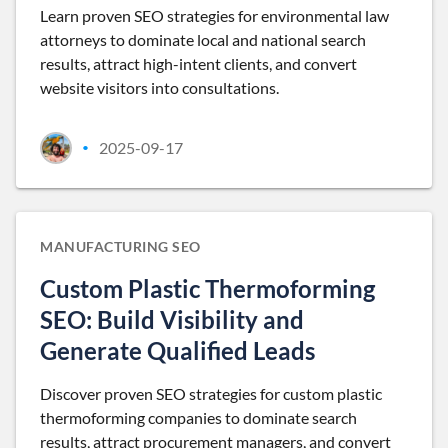
Learn proven SEO strategies for environmental law
attorneys to dominate local and national search
results, attract high-intent clients, and convert
website visitors into consultations.
2025-09-17
•
MANUFACTURING SEO
Custom Plastic Thermoforming
SEO: Build Visibility and
Generate Qualified Leads
Discover proven SEO strategies for custom plastic
thermoforming companies to dominate search
results, attract procurement managers, and convert