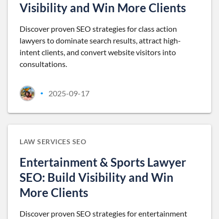
Visibility and Win More Clients
Discover proven SEO strategies for class action
lawyers to dominate search results, attract high-
intent clients, and convert website visitors into
consultations.
2025-09-17
•
LAW SERVICES SEO
Entertainment & Sports Lawyer
SEO: Build Visibility and Win
More Clients
Discover proven SEO strategies for entertainment