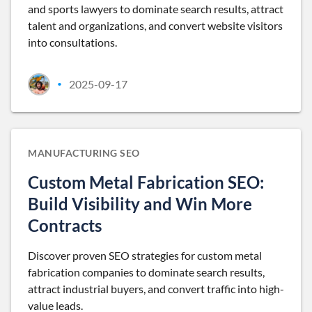
and sports lawyers to dominate search results, attract
talent and organizations, and convert website visitors
into consultations.
2025-09-17
•
MANUFACTURING SEO
Custom Metal Fabrication SEO:
Build Visibility and Win More
Contracts
Discover proven SEO strategies for custom metal
fabrication companies to dominate search results,
attract industrial buyers, and convert traffic into high-
value leads.