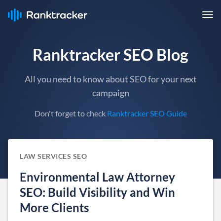
Ranktracker SEO Blog
All you need to know about SEO for your next
campaign
Don't forget to check
Ranktracker SEO Guide
LAW SERVICES SEO
Environmental Law Attorney
SEO: Build Visibility and Win
More Clients