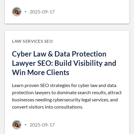
2025-09-17
•
LAW SERVICES SEO
Cyber Law & Data Protection
Lawyer SEO: Build Visibility and
Win More Clients
Learn proven SEO strategies for cyber law and data
protection lawyers to dominate search results, attract
businesses needing cybersecurity legal services, and
convert visitors into consultations.
2025-09-17
•