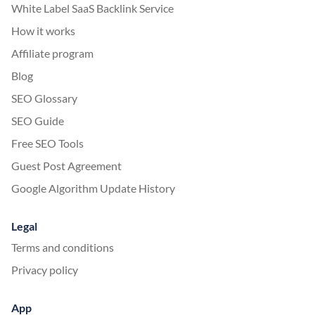
White Label SaaS Backlink Service
How it works
Affiliate program
Blog
SEO Glossary
SEO Guide
Free SEO Tools
Guest Post Agreement
Google Algorithm Update History
Legal
Terms and conditions
Privacy policy
App