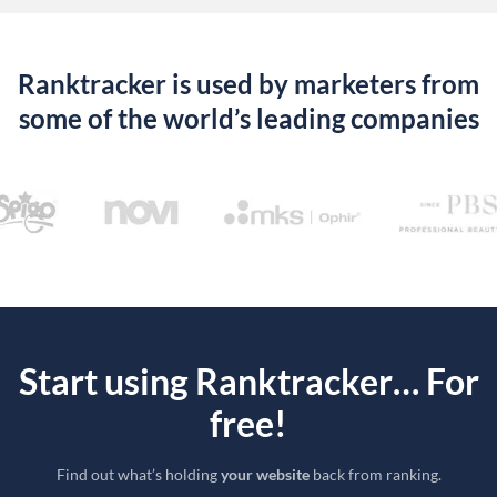
Ranktracker is used by marketers from
some of the world’s leading companies
Start using Ranktracker… For
free!
Find out what’s holding
your website
back from ranking.