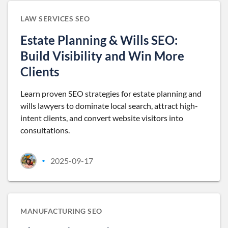
LAW SERVICES SEO
Estate Planning & Wills SEO:
Build Visibility and Win More
Clients
Learn proven SEO strategies for estate planning and
wills lawyers to dominate local search, attract high-
intent clients, and convert website visitors into
consultations.
2025-09-17
•
MANUFACTURING SEO