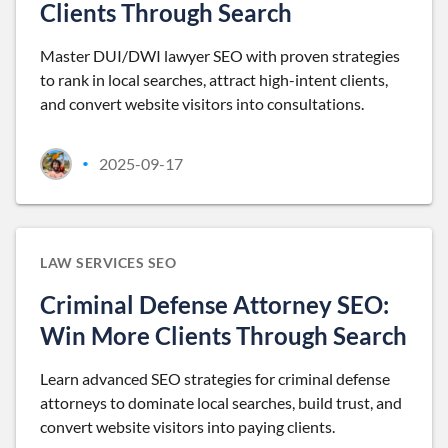
Clients Through Search
Master DUI/DWI lawyer SEO with proven strategies
to rank in local searches, attract high-intent clients,
and convert website visitors into consultations.
2025-09-17
•
LAW SERVICES SEO
Criminal Defense Attorney SEO:
Win More Clients Through Search
Learn advanced SEO strategies for criminal defense
attorneys to dominate local searches, build trust, and
convert website visitors into paying clients.