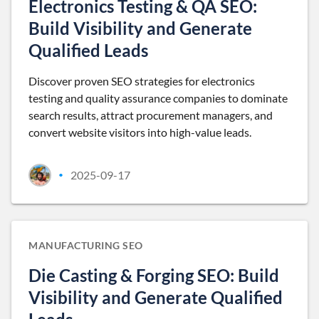
Electronics Testing & QA SEO:
Build Visibility and Generate
Qualified Leads
Discover proven SEO strategies for electronics
testing and quality assurance companies to dominate
search results, attract procurement managers, and
convert website visitors into high-value leads.
2025-09-17
•
MANUFACTURING SEO
Die Casting & Forging SEO: Build
Visibility and Generate Qualified