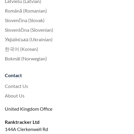
Latviešu (Latvian)
Română (Romanian)
Slovenčina (Slovak)
Slovenščina (Slovenian)
Українська (Ukrainian)
한국어 (Korean)
Bokmål (Norwegian)
Contact
Contact Us
About Us
United Kingdom Office
Ranktracker Ltd
144A Clerkenwell Rd