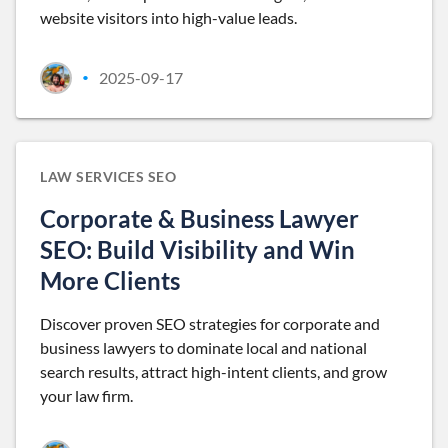
website visitors into high-value leads.
2025-09-17
•
LAW SERVICES SEO
Corporate & Business Lawyer
SEO: Build Visibility and Win
More Clients
Discover proven SEO strategies for corporate and
business lawyers to dominate local and national
search results, attract high-intent clients, and grow
your law firm.