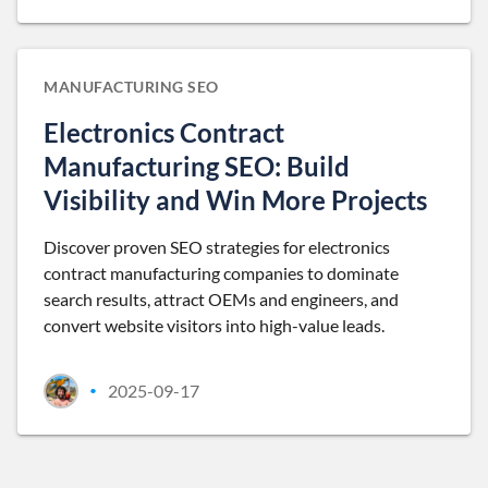
MANUFACTURING SEO
Electronics Contract
Manufacturing SEO: Build
Visibility and Win More Projects
Discover proven SEO strategies for electronics
contract manufacturing companies to dominate
search results, attract OEMs and engineers, and
convert website visitors into high-value leads.
2025-09-17
•