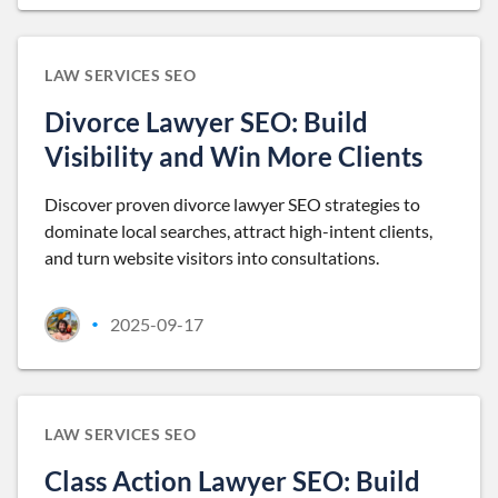
LAW SERVICES SEO
Divorce Lawyer SEO: Build
Visibility and Win More Clients
Discover proven divorce lawyer SEO strategies to
dominate local searches, attract high-intent clients,
and turn website visitors into consultations.
2025-09-17
•
LAW SERVICES SEO
Class Action Lawyer SEO: Build