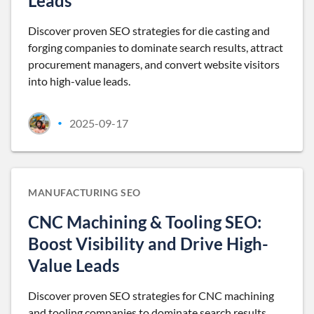
Leads
Discover proven SEO strategies for die casting and
forging companies to dominate search results, attract
procurement managers, and convert website visitors
into high-value leads.
2025-09-17
•
MANUFACTURING SEO
CNC Machining & Tooling SEO:
Boost Visibility and Drive High-
Value Leads
Discover proven SEO strategies for CNC machining
and tooling companies to dominate search results,