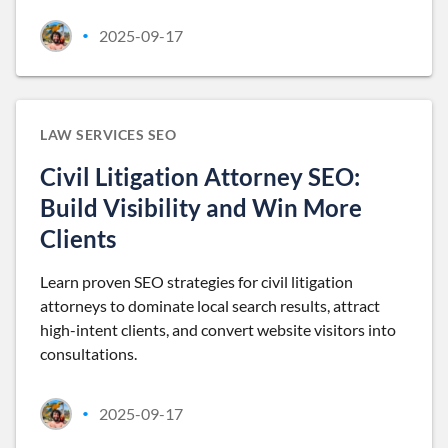
2025-09-17
•
LAW SERVICES SEO
Civil Litigation Attorney SEO:
Build Visibility and Win More
Clients
Learn proven SEO strategies for civil litigation
attorneys to dominate local search results, attract
high-intent clients, and convert website visitors into
consultations.
2025-09-17
•