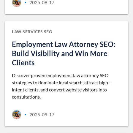
2025-09-17
•
LAW SERVICES SEO
Employment Law Attorney SEO:
Build Visibility and Win More
Clients
Discover proven employment law attorney SEO
strategies to dominate local search, attract high-
intent clients, and convert website visitors into
consultations.
2025-09-17
•