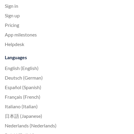
Sign in
Sign up
Pricing
App milestones
Helpdesk
Languages
English (English)
Deutsch (German)
Español (Spanish)
Français (French)
Italiano (Italian)
日本語 (Japanese)
Nederlands (Nederlands)