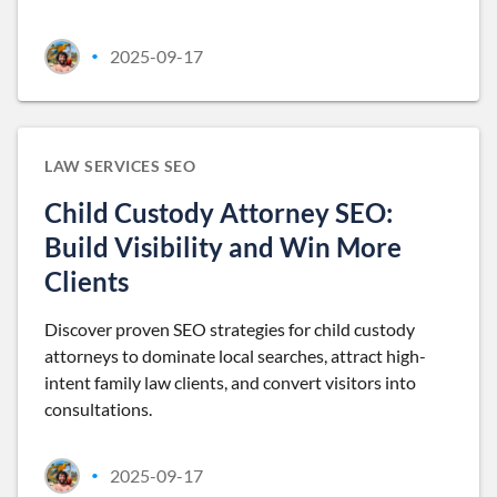
2025-09-17
•
LAW SERVICES SEO
Child Custody Attorney SEO:
Build Visibility and Win More
Clients
Discover proven SEO strategies for child custody
attorneys to dominate local searches, attract high-
intent family law clients, and convert visitors into
consultations.
2025-09-17
•