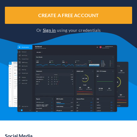
CREATE A FREE ACCOUNT
Or
Sign in
using your credentials
Social Media