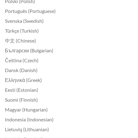
Polski (Polish)
Português (Portuguese)
Svenska (Swedish)
Türkçe (Turkish)
中文 (Chinese)
Български (Bulgarian)
Čeština (Czech)
Dansk (Danish)
Ελληνικά (Greek)
Eesti (Estonian)
Suomi (Finnish)
Magyar (Hungarian)
Indonesia (Indonesian)
Lietuvių (Lithuanian)