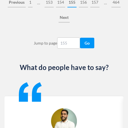
Previous
1
153
154
155
156
157
464
…
…
Next
Jump to page
Go
What do people have to say?
Slide 1 of 13