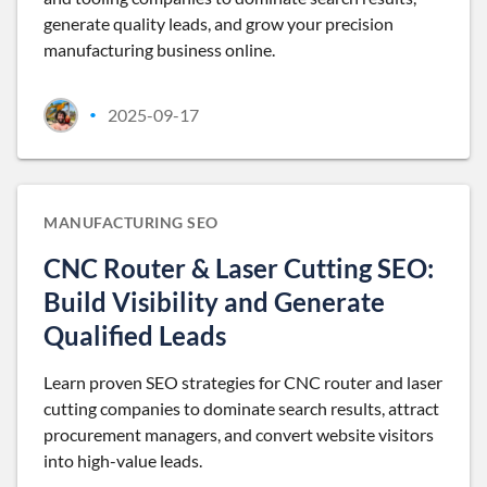
generate quality leads, and grow your precision
manufacturing business online.
2025-09-17
•
MANUFACTURING SEO
CNC Router & Laser Cutting SEO:
Build Visibility and Generate
Qualified Leads
Learn proven SEO strategies for CNC router and laser
cutting companies to dominate search results, attract
procurement managers, and convert website visitors
into high-value leads.