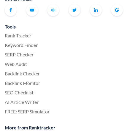
Tools
Rank Tracker
Keyword Finder
SERP Checker
Web Audit
Backlink Checker
Backlink Monitor
SEO Checklist
AI Article Writer
FREE: SERP Simulator
More from Ranktracker