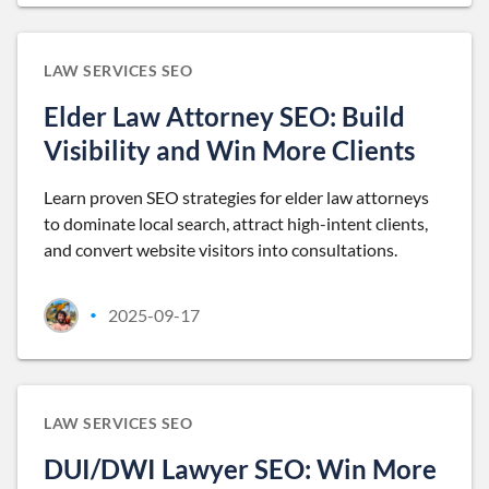
LAW SERVICES SEO
Elder Law Attorney SEO: Build
Visibility and Win More Clients
Learn proven SEO strategies for elder law attorneys
to dominate local search, attract high-intent clients,
and convert website visitors into consultations.
2025-09-17
•
LAW SERVICES SEO
DUI/DWI Lawyer SEO: Win More