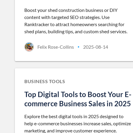
Boost your shed construction business or DIY
content with targeted SEO strategies. Use
Ranktracker to attract homeowners searching for
shed plans, building tips, and custom shed services.
Felix Rose-Collins
2025-08-14
•
BUSINESS TOOLS
Top Digital Tools to Boost Your E-
commerce Business Sales in 2025
Explore the best digital tools in 2025 designed to
help e-commerce businesses increase sales, optimize
marketing, and improve customer experience.