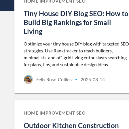
HOME IMPROVEMENT SEO
Tiny House DIY Blog SEO: How to
Build Big Rankings for Small
Living
Optimize your tiny house DIY blog with targeted SEO
strategies. Use Ranktracker to reach builders,
minimalists, and off-grid living enthusiasts searching
for plans, tips, and sustainable design ideas.
Felix Rose-Collins
2025-08-14
•
HOME IMPROVEMENT SEO
Outdoor Kitchen Construction