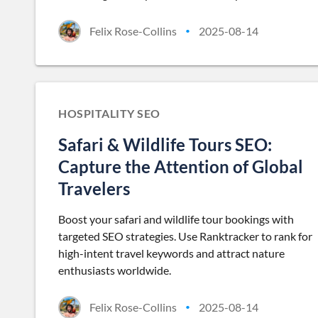
Felix Rose-Collins
2025-08-14
•
HOSPITALITY SEO
Safari & Wildlife Tours SEO:
Capture the Attention of Global
Travelers
Boost your safari and wildlife tour bookings with
targeted SEO strategies. Use Ranktracker to rank for
high-intent travel keywords and attract nature
enthusiasts worldwide.
Felix Rose-Collins
2025-08-14
•