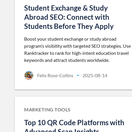
Student Exchange & Study
Abroad SEO: Connect with
Students Before They Apply
Boost your student exchange or study abroad
program’s visibility with targeted SEO strategies. Use
Ranktracker to rank for high-intent education travel
keywords and attract students worldwide.
Felix Rose-Collins
2025-08-14
•
MARKETING TOOLS
Top 10 QR Code Platforms with
Advanced Scan Insights