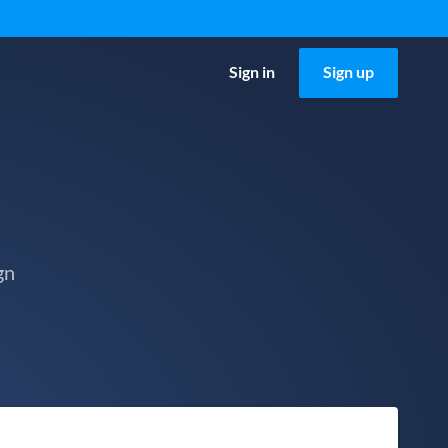
Sign in
Sign up
gn