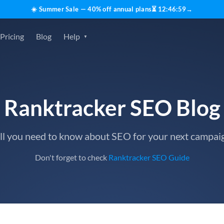
☀️ Summer Sale — 40% off annual plans
⏳
12
:
46
:
59
→
Pricing
Blog
Help
Ranktracker SEO Blog
ll you need to know about SEO for your next campai
Don't forget to check
Ranktracker SEO Guide