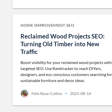
HOME IMPROVEMENT SEO
Reclaimed Wood Projects SEO:
Turning Old Timber into New
Traffic
Boost visibility for your reclaimed wood projects with
targeted SEO. Use Ranktracker to reach DIYers,
designers, and eco-conscious customers searching for
sustainable furniture and decor ideas.
Felix Rose-Collins
2025-08-14
•