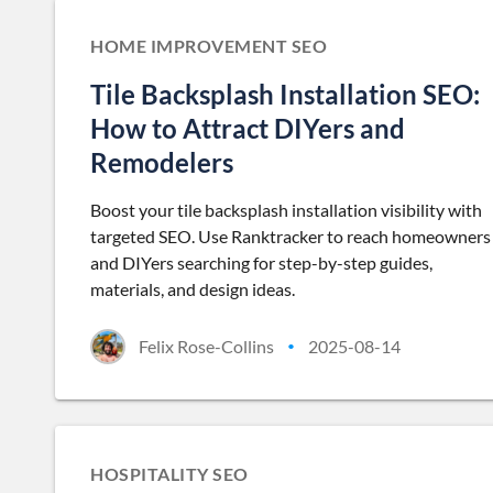
HOME IMPROVEMENT SEO
Tile Backsplash Installation SEO:
How to Attract DIYers and
Remodelers
Boost your tile backsplash installation visibility with
targeted SEO. Use Ranktracker to reach homeowners
and DIYers searching for step-by-step guides,
materials, and design ideas.
Felix Rose-Collins
2025-08-14
•
HOSPITALITY SEO