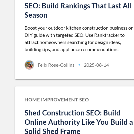
SEO: Build Rankings That Last All
Season
Boost your outdoor kitchen construction business or
DIY guide with targeted SEO. Use Ranktracker to
attract homeowners searching for design ideas,
building tips, and appliance recommendations.
Felix Rose-Collins
2025-08-14
•
HOME IMPROVEMENT SEO
Shed Construction SEO: Build
Online Authority Like You Build a
Solid Shed Frame