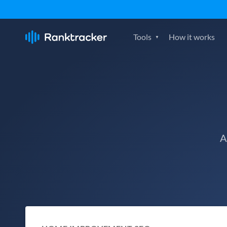
Tools
How it works
A