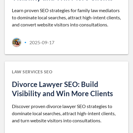
Learn proven SEO strategies for family law mediators
to dominate local searches, attract high-intent clients,
and convert website visitors into consultations.
2025-09-17
•
LAW SERVICES SEO
Divorce Lawyer SEO: Build
Visibility and Win More Clients
Discover proven divorce lawyer SEO strategies to
dominate local searches, attract high-intent clients,
and turn website visitors into consultations.