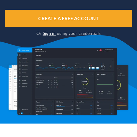
CREATE A FREE ACCOUNT
Or
Sign in
using your credentials