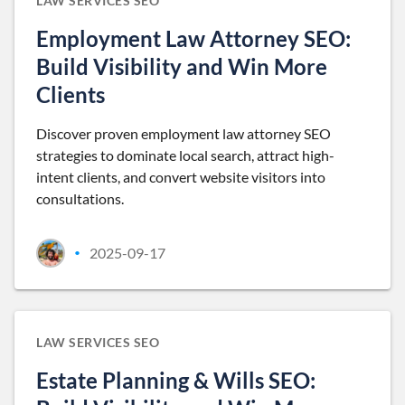
LAW SERVICES SEO
Employment Law Attorney SEO:
Build Visibility and Win More
Clients
Discover proven employment law attorney SEO
strategies to dominate local search, attract high-
intent clients, and convert website visitors into
consultations.
2025-09-17
•
LAW SERVICES SEO
Estate Planning & Wills SEO: