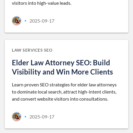
visitors into high-value leads.
2025-09-17
•
LAW SERVICES SEO
Elder Law Attorney SEO: Build
Visibility and Win More Clients
Learn proven SEO strategies for elder law attorneys
to dominate local search, attract high-intent clients,
and convert website visitors into consultations.
2025-09-17
•