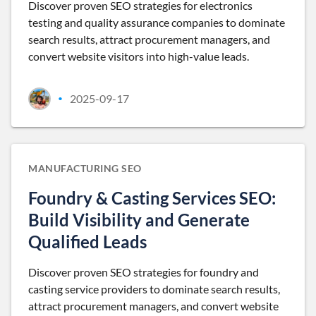
Discover proven SEO strategies for electronics
testing and quality assurance companies to dominate
search results, attract procurement managers, and
convert website visitors into high-value leads.
2025-09-17
•
MANUFACTURING SEO
Foundry & Casting Services SEO:
Build Visibility and Generate
Qualified Leads
Discover proven SEO strategies for foundry and
casting service providers to dominate search results,
attract procurement managers, and convert website