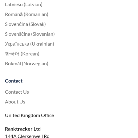
Latviešu (Latvian)
Română (Romanian)
Slovenčina (Slovak)
Slovenščina (Slovenian)
Українська (Ukrainian)
한국어 (Korean)
Bokmål (Norwegian)
Contact
Contact Us
About Us
United Kingdom Office
Ranktracker Ltd
144A Clerkenwell Rd