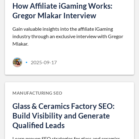
How Affiliate iGaming Works:
Gregor Mlakar Interview
Gain valuable insights into the affiliate iGaming
industry through an exclusive interview with Gregor
Mlakar.
2025-09-17
•
MANUFACTURING SEO
Glass & Ceramics Factory SEO:
Build Visibility and Generate
Qualified Leads
Learn proven SEO strategies for glass and ceramics