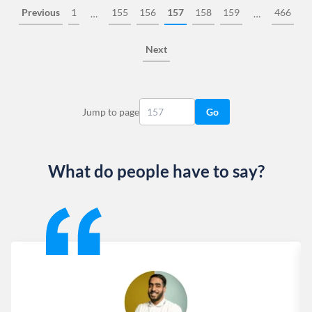
Previous
1
155
156
157
158
159
466
…
…
Next
Jump to page
Go
What do people have to say?
Slide 1 of 13