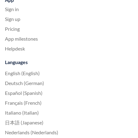
Sign in
Sign up
Pricing
App milestones
Helpdesk
Languages
English (English)
Deutsch (German)
Español (Spanish)
Français (French)
Italiano (Italian)
日本語 (Japanese)
Nederlands (Nederlands)