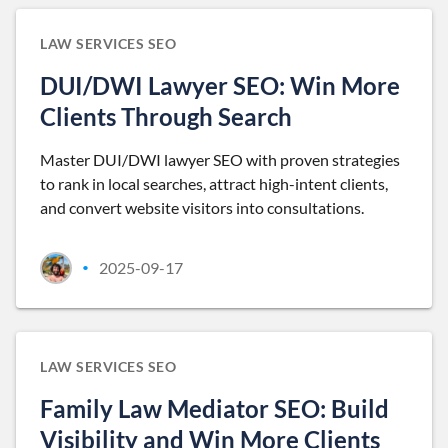
LAW SERVICES SEO
DUI/DWI Lawyer SEO: Win More
Clients Through Search
Master DUI/DWI lawyer SEO with proven strategies
to rank in local searches, attract high-intent clients,
and convert website visitors into consultations.
2025-09-17
•
LAW SERVICES SEO
Family Law Mediator SEO: Build
Visibility and Win More Clients