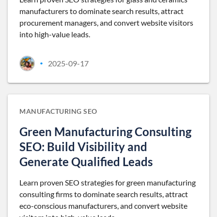
manufacturers to dominate search results, attract
procurement managers, and convert website visitors
into high-value leads.
2025-09-17
•
MANUFACTURING SEO
Green Manufacturing Consulting
SEO: Build Visibility and
Generate Qualified Leads
Learn proven SEO strategies for green manufacturing
consulting firms to dominate search results, attract
eco-conscious manufacturers, and convert website