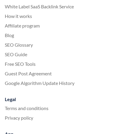
White Label SaaS Backlink Service
How it works
Affiliate program
Blog
SEO Glossary
SEO Guide
Free SEO Tools
Guest Post Agreement
Google Algorithm Update History
Legal
Terms and conditions
Privacy policy
App