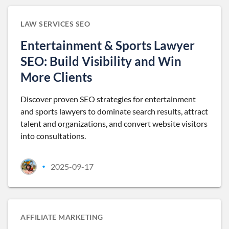
LAW SERVICES SEO
Entertainment & Sports Lawyer
SEO: Build Visibility and Win
More Clients
Discover proven SEO strategies for entertainment
and sports lawyers to dominate search results, attract
talent and organizations, and convert website visitors
into consultations.
2025-09-17
•
AFFILIATE MARKETING