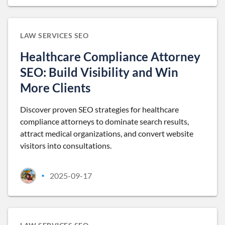
LAW SERVICES SEO
Healthcare Compliance Attorney
SEO: Build Visibility and Win
More Clients
Discover proven SEO strategies for healthcare
compliance attorneys to dominate search results,
attract medical organizations, and convert website
visitors into consultations.
2025-09-17
•