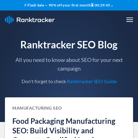
⚡ Flash Sale — 90% off your first month
⏳
00
:
29
:
44
→
Ranktracker SEO Blog
All you need to know about SEO for your next
campaign
Don't forget to check
Ranktracker SEO Guide
MANUFACTURING SEO
Food Packaging Manufacturing
SEO: Build Visibility and