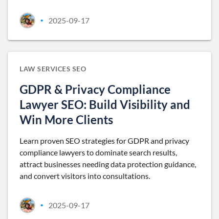
2025-09-17
•
LAW SERVICES SEO
GDPR & Privacy Compliance
Lawyer SEO: Build Visibility and
Win More Clients
Learn proven SEO strategies for GDPR and privacy
compliance lawyers to dominate search results,
attract businesses needing data protection guidance,
and convert visitors into consultations.
2025-09-17
•