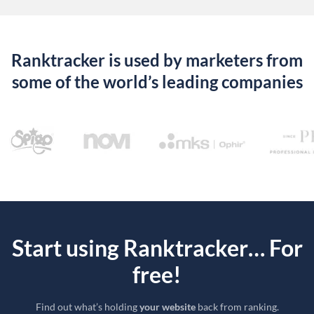
Ranktracker is used by marketers from
some of the world’s leading companies
Start using Ranktracker… For
free!
Find out what’s holding
your website
back from ranking.