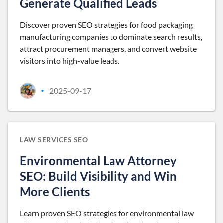
Generate Qualified Leads
Discover proven SEO strategies for food packaging
manufacturing companies to dominate search results,
attract procurement managers, and convert website
visitors into high-value leads.
2025-09-17
•
LAW SERVICES SEO
Environmental Law Attorney
SEO: Build Visibility and Win
More Clients
Learn proven SEO strategies for environmental law