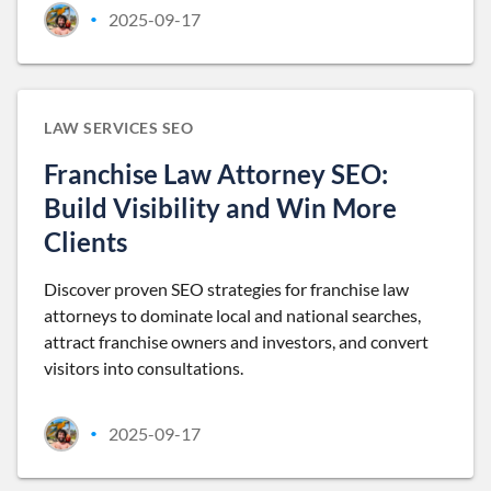
2025-09-17
•
LAW SERVICES SEO
Franchise Law Attorney SEO:
Build Visibility and Win More
Clients
Discover proven SEO strategies for franchise law
attorneys to dominate local and national searches,
attract franchise owners and investors, and convert
visitors into consultations.
2025-09-17
•