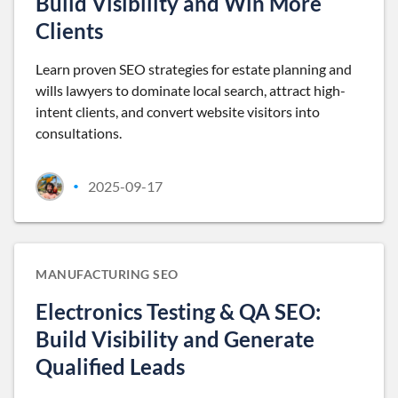
Build Visibility and Win More
Clients
Learn proven SEO strategies for estate planning and
wills lawyers to dominate local search, attract high-
intent clients, and convert website visitors into
consultations.
2025-09-17
•
MANUFACTURING SEO
Electronics Testing & QA SEO:
Build Visibility and Generate
Qualified Leads