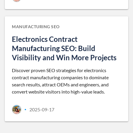
MANUFACTURING SEO
Electronics Contract
Manufacturing SEO: Build
Visibility and Win More Projects
Discover proven SEO strategies for electronics
contract manufacturing companies to dominate
search results, attract OEMs and engineers, and
convert website visitors into high-value leads.
2025-09-17
•