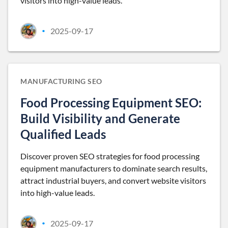
visitors into high-value leads.
2025-09-17
•
MANUFACTURING SEO
Food Processing Equipment SEO:
Build Visibility and Generate
Qualified Leads
Discover proven SEO strategies for food processing
equipment manufacturers to dominate search results,
attract industrial buyers, and convert website visitors
into high-value leads.
2025-09-17
•