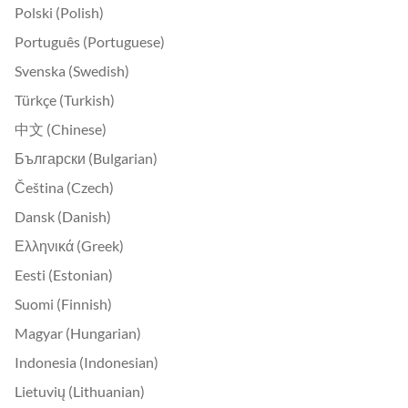
Polski (Polish)
Português (Portuguese)
Svenska (Swedish)
Türkçe (Turkish)
中文 (Chinese)
Български (Bulgarian)
Čeština (Czech)
Dansk (Danish)
Ελληνικά (Greek)
Eesti (Estonian)
Suomi (Finnish)
Magyar (Hungarian)
Indonesia (Indonesian)
Lietuvių (Lithuanian)