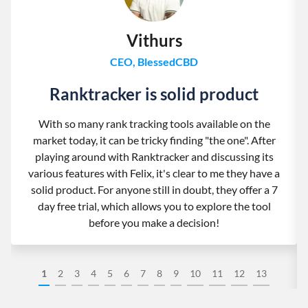
Vithurs
CEO, BlessedCBD
Ranktracker is solid product
With so many rank tracking tools available on the
market today, it can be tricky finding "the one". After
playing around with Ranktracker and discussing its
various features with Felix, it's clear to me they have a
solid product. For anyone still in doubt, they offer a 7
day free trial, which allows you to explore the tool
before you make a decision!
1
2
3
4
5
6
7
8
9
10
11
12
13