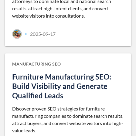
attorneys to dominate local and national search
results, attract high-intent clients, and convert
website visitors into consultations.
2025-09-17
•
MANUFACTURING SEO
Furniture Manufacturing SEO:
Build Visibility and Generate
Qualified Leads
Discover proven SEO strategies for furniture
manufacturing companies to dominate search results,
attract buyers, and convert website visitors into high-
value leads.