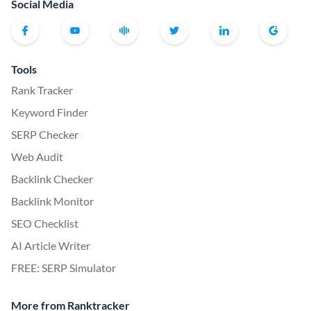
Social Media
Tools
Rank Tracker
Keyword Finder
SERP Checker
Web Audit
Backlink Checker
Backlink Monitor
SEO Checklist
AI Article Writer
FREE: SERP Simulator
More from Ranktracker