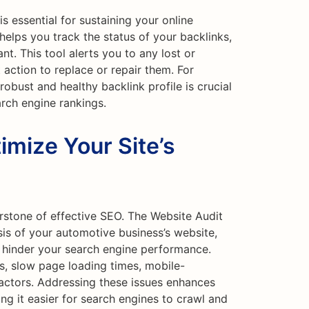
is essential for sustaining your online
helps you track the status of your backlinks,
nt. This tool alerts you to any lost or
 action to replace or repair them. For
obust and healthy backlink profile is crucial
arch engine rankings.
imize Your Site’s
rstone of effective SEO. The Website Audit
is of your automotive business’s website,
ld hinder your search engine performance.
ks, slow page loading times, mobile-
factors. Addressing these issues enhances
ng it easier for search engines to crawl and