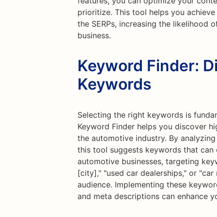
features, you can optimize your conte
prioritize. This tool helps you achiev
the SERPs, increasing the likelihood o
business.
Keyword Finder: D
Keywords
Selecting the right keywords is funda
Keyword Finder helps you discover hi
the automotive industry. By analyzing
this tool suggests keywords that can dr
automotive businesses, targeting key
[city]," "used car dealerships," or "ca
audience. Implementing these keyword
and meta descriptions can enhance yo