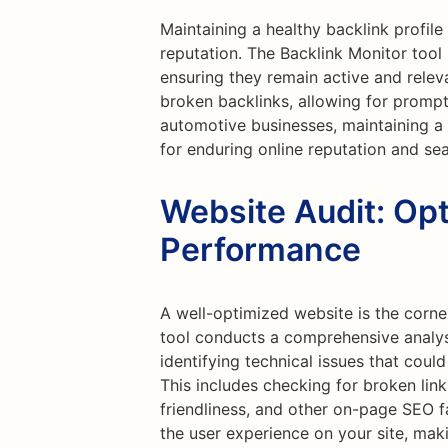
Maintaining a healthy backlink profile 
reputation. The Backlink Monitor tool 
ensuring they remain active and releva
broken backlinks, allowing for prompt
automotive businesses, maintaining a r
for enduring online reputation and se
Website Audit: Opt
Performance
A well-optimized website is the corne
tool conducts a comprehensive analys
identifying technical issues that cou
This includes checking for broken lin
friendliness, and other on-page SEO 
the user experience on your site, maki