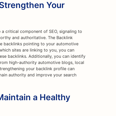
 Strengthen Your
 a critical component of SEO, signaling to
worthy and authoritative. The Backlink
e backlinks pointing to your automotive
hich sites are linking to you, you can
ese backlinks. Additionally, you can identify
from high-authority automotive blogs, local
Strengthening your backlink profile can
main authority and improve your search
Maintain a Healthy