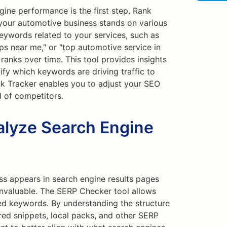
ine performance is the first step. Rank
your automotive business stands on various
keywords related to your services, such as
ips near me," or "top automotive service in
ranks over time. This tool provides insights
tify which keywords are driving traffic to
nk Tracker enables you to adjust your SEO
d of competitors.
lyze Search Engine
s appears in search engine results pages
nvaluable. The SERP Checker tool allows
ed keywords. By understanding the structure
red snippets, local packs, and other SERP