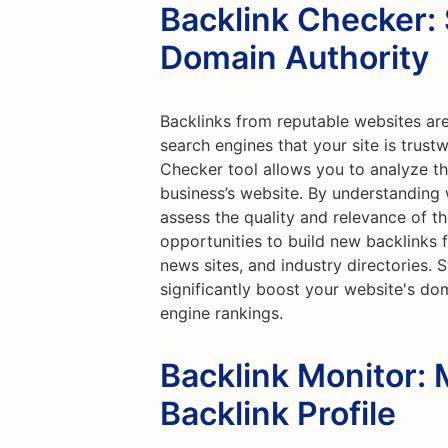
Backlink Checker:
Domain Authority
Backlinks from reputable websites are
search engines that your site is trust
Checker tool allows you to analyze th
business’s website. By understanding w
assess the quality and relevance of th
opportunities to build new backlinks 
news sites, and industry directories. 
significantly boost your website's do
engine rankings.
Backlink Monitor: 
Backlink Profile