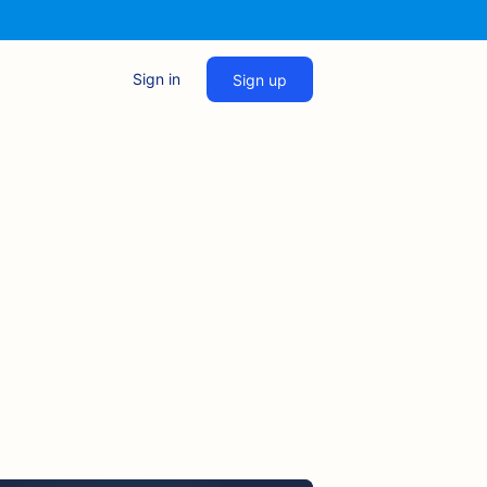
Sign in
Sign up