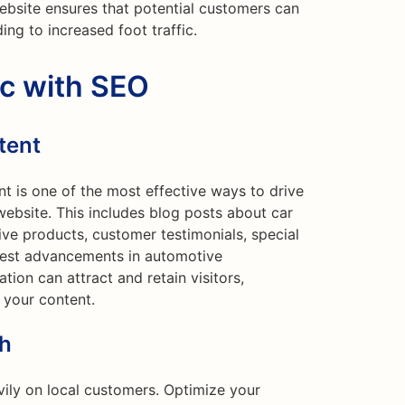
ebsite ensures that potential customers can
ding to increased foot traffic.
ic with SEO
tent
nt is one of the most effective ways to drive
website. This includes blog posts about car
ve products, customer testimonials, special
atest advancements in automotive
tion can attract and retain visitors,
 your content.
ch
ily on local customers. Optimize your