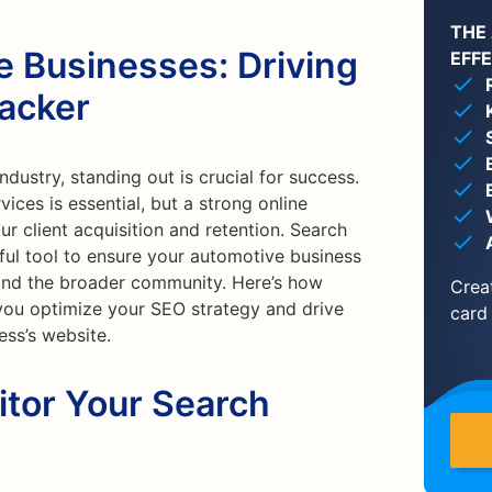
THE
e Businesses: Driving
EFF
racker
ndustry, standing out is crucial for success.
ices is essential, but a strong online
r client acquisition and retention. Search
ful tool to ensure your automotive business
and the broader community. Here’s how
Crea
 you optimize your SEO strategy and drive
card
ess’s website.
itor Your Search