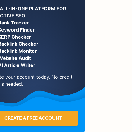
 ALL-IN-ONE PLATFORM FOR
ECTIVE SEO
Rank Tracker
Keyword Finder
SERP Checker
Backlink Checker
Backlink Monitor
Website Audit
AI Article Writer
te your account today. No credit
 is needed.
CREATE A FREE ACCOUNT