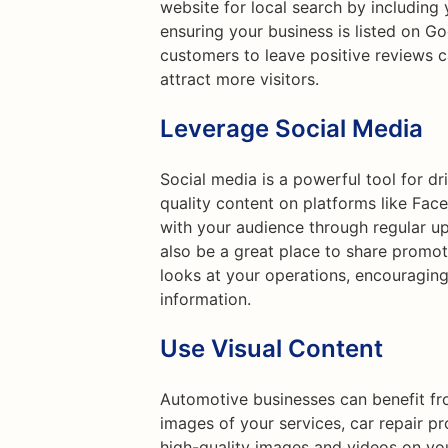
website for local search by including
ensuring your business is listed on G
customers to leave positive reviews 
attract more visitors.
Leverage Social Media
Social media is a powerful tool for dr
quality content on platforms like Fac
with your audience through regular up
also be a great place to share promo
looks at your operations, encouraging
information.
Use Visual Content
Automotive businesses can benefit fr
images of your services, car repair p
high-quality images and videos on yo