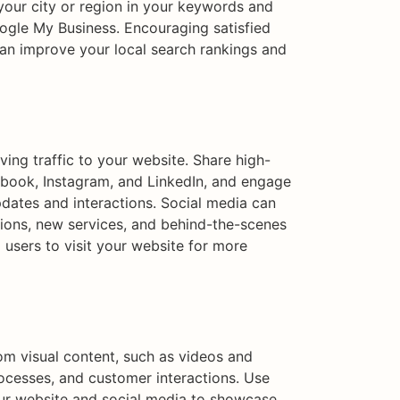
 your city or region in your keywords and
oogle My Business. Encouraging satisfied
can improve your local search rankings and
iving traffic to your website. Share high-
ebook, Instagram, and LinkedIn, and engage
dates and interactions. Social media can
tions, new services, and behind-the-scenes
 users to visit your website for more
om visual content, such as videos and
rocesses, and customer interactions. Use
ur website and social media to showcase