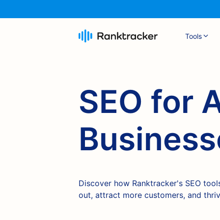
Tools
SEO for 
Business
Discover how Ranktracker's SEO tools
out, attract more customers, and thri