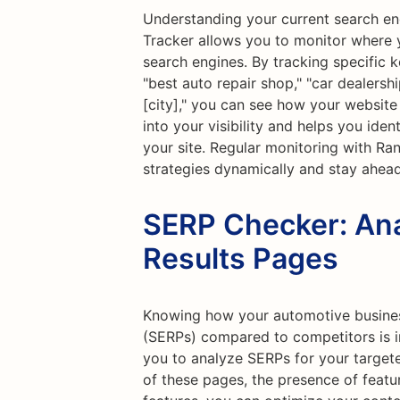
Understanding your current search eng
Tracker allows you to monitor where 
search engines. By tracking specific 
"best auto repair shop," "car dealersh
[city]," you can see how your website 
into your visibility and helps you iden
your site. Regular monitoring with Ra
strategies dynamically and stay ahea
SERP Checker: Ana
Results Pages
Knowing how your automotive busines
(SERPs) compared to competitors is i
you to analyze SERPs for your target
of these pages, the presence of featu