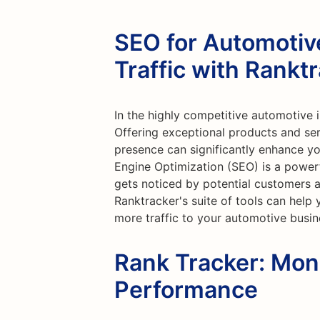
SEO for Automotiv
Traffic with Rankt
In the highly competitive automotive i
Offering exceptional products and serv
presence can significantly enhance you
Engine Optimization (SEO) is a power
gets noticed by potential customers 
Ranktracker's suite of tools can help
more traffic to your automotive busin
Rank Tracker: Mon
Performance