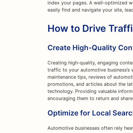
index your pages. A well-optimized w
easily find and navigate your site, lea
How to Drive Traff
Create High-Quality Con
Creating high-quality, engaging conte
traffic to your automotive business’s 
maintenance tips, reviews of automoti
promotions, and articles about the l
technology. Providing valuable informa
encouraging them to return and share
Optimize for Local Sear
Automotive businesses often rely heav