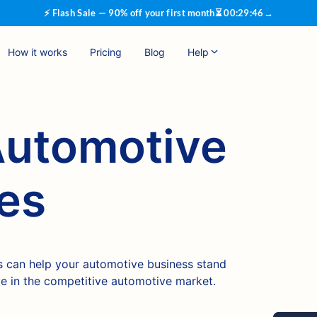
⚡ Flash Sale — 90% off your first month
⏳
00
:
29
:
45
→
How it works
Pricing
Blog
Help
Automotive
es
 can help your automotive business stand
ve in the competitive automotive market.