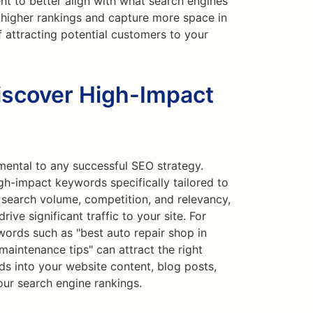
nt to better align with what search engines
e higher rankings and capture more space in
f attracting potential customers to your
iscover High-Impact
mental to any successful SEO strategy.
gh-impact keywords specifically tailored to
 search volume, competition, and relevancy,
ive significant traffic to your site. For
words such as "best auto repair shop in
r maintenance tips" can attract the right
s into your website content, blog posts,
ur search engine rankings.