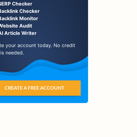
SERP Checker
Backlink Checker
Backlink Monitor
Website Audit
AI Article Writer
te your account today. No credit
 is needed.
CREATE A FREE ACCOUNT