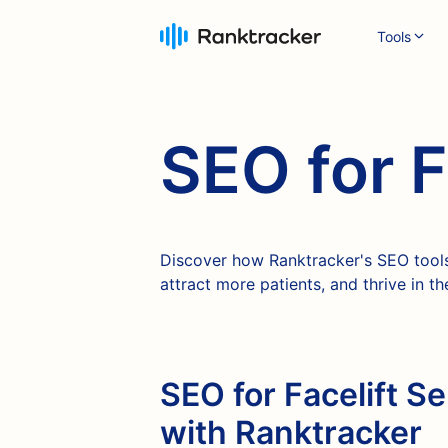
Tools
SEO for F
Discover how Ranktracker's SEO tools 
attract more patients, and thrive in 
SEO for Facelift Se
with Ranktracker