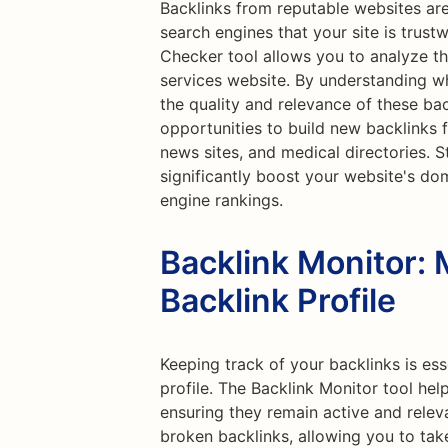
Backlinks from reputable websites are
search engines that your site is trust
Checker tool allows you to analyze the
services website. By understanding wh
the quality and relevance of these bac
opportunities to build new backlinks 
news sites, and medical directories. S
significantly boost your website's do
engine rankings.
Backlink Monitor: 
Backlink Profile
Keeping track of your backlinks is ess
profile. The Backlink Monitor tool hel
ensuring they remain active and releva
broken backlinks, allowing you to tak