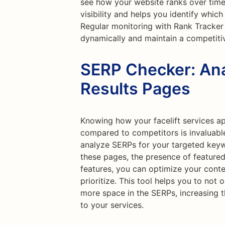
see how your website ranks over time.
visibility and helps you identify which
Regular monitoring with Rank Tracker
dynamically and maintain a competiti
SERP Checker: Ana
Results Pages
Knowing how your facelift services a
compared to competitors is invaluabl
analyze SERPs for your targeted keyw
these pages, the presence of featured
features, you can optimize your conte
prioritize. This tool helps you to not
more space in the SERPs, increasing th
to your services.