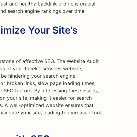
bust and healthy backlink profile is crucial
and search engine rankings over time.
imize Your Site’s
rstone of effective SEO. The Website Audit
s of your facelift services website,
d be hindering your search engine
or broken links, slow page loading times,
e SEO factors. By addressing these issues,
n your site, making it easier for search
s. A well-optimized website ensures that
 navigate your site, leading to increased foot