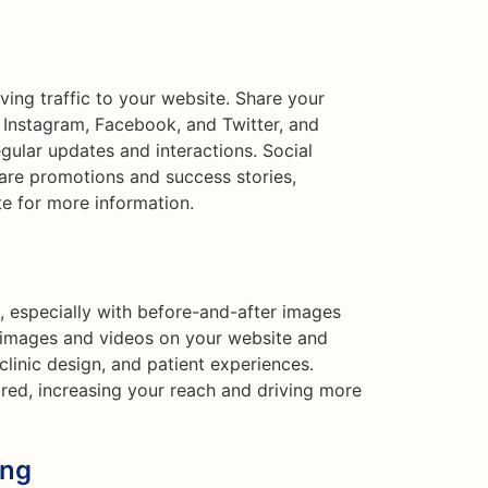
iving traffic to your website. Share your
e Instagram, Facebook, and Twitter, and
ular updates and interactions. Social
are promotions and success stories,
te for more information.
l, especially with before-and-after images
y images and videos on your website and
linic design, and patient experiences.
ared, increasing your reach and driving more
ing