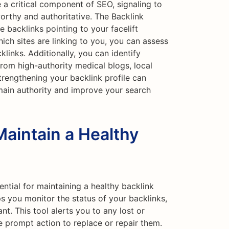
 a critical component of SEO, signaling to
worthy and authoritative. The Backlink
 backlinks pointing to your facelift
ich sites are linking to you, you can assess
klinks. Additionally, you can identify
from high-authority medical blogs, local
trengthening your backlink profile can
main authority and improve your search
Maintain a Healthy
ential for maintaining a healthy backlink
ps you monitor the status of your backlinks,
nt. This tool alerts you to any lost or
e prompt action to replace or repair them.