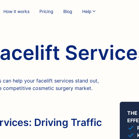
How it works
Pricing
Blog
Help
acelift Servic
can help your facelift services stand out,
the competitive cosmetic surgery market.
THE
rvices: Driving Traffic
EFF