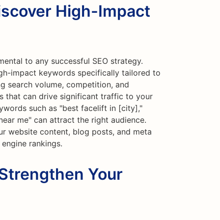
iscover High-Impact
mental to any successful SEO strategy.
gh-impact keywords specifically tailored to
ing search volume, competition, and
 that can drive significant traffic to your
eywords such as "best facelift in [city],"
n near me" can attract the right audience.
r website content, blog posts, and meta
 engine rankings.
 Strengthen Your