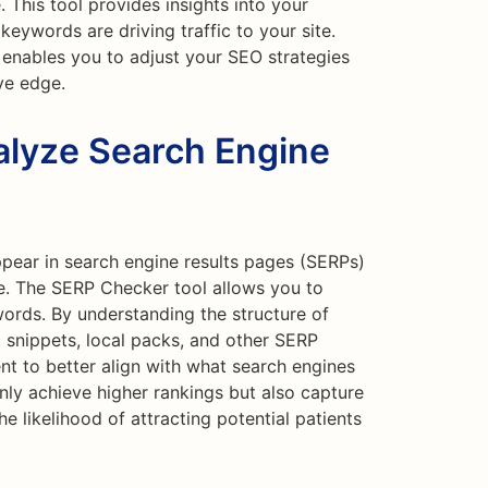
 This tool provides insights into your
 keywords are driving traffic to your site.
 enables you to adjust your SEO strategies
ve edge.
lyze Search Engine
ppear in search engine results pages (SERPs)
e. The SERP Checker tool allows you to
ords. By understanding the structure of
 snippets, local packs, and other SERP
nt to better align with what search engines
 only achieve higher rankings but also capture
e likelihood of attracting potential patients