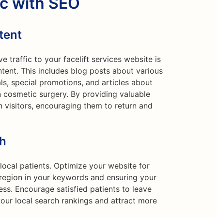
ic with SEO
tent
 traffic to your facelift services website is
ntent. This includes blog posts about various
als, special promotions, and articles about
 cosmetic surgery. By providing valuable
n visitors, encouraging them to return and
ch
 local patients. Optimize your website for
r region in your keywords and ensuring your
ess. Encourage satisfied patients to leave
our local search rankings and attract more