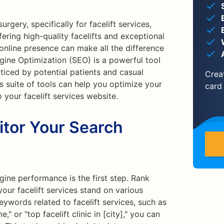
rgery, specifically for facelift services,
fering high-quality facelifts and exceptional
g online presence can make all the difference
ngine Optimization (SEO) is a powerful tool
oticed by potential patients and casual
Crea
's suite of tools can help you optimize your
card
 your facelift services website.
itor Your Search
ine performance is the first step. Rank
our facelift services stand on various
eywords related to facelift services, such as
e," or "top facelift clinic in [city]," you can