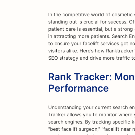
In the competitive world of cosmetic su
standing out is crucial for success. Of
patient care is essential, but a stron
in attracting more patients. Search E
to ensure your facelift services get n
visitors alike. Here’s how Ranktracker
SEO strategy and drive more traffic to
Rank Tracker: Mon
Performance
Understanding your current search eng
Tracker allows you to monitor where y
search engines. By tracking specific k
"best facelift surgeon," "facelift near m