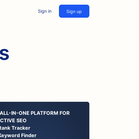
Sign in
Sign up
es
 ALL-IN-ONE PLATFORM FOR
ECTIVE SEO
Rank Tracker
Keyword Finder