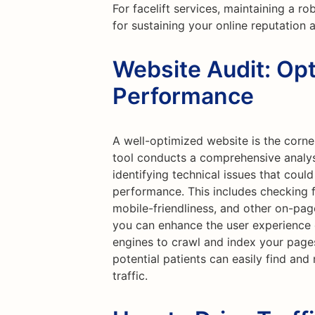
For facelift services, maintaining a ro
for sustaining your online reputation 
Website Audit: Opt
Performance
A well-optimized website is the corne
tool conducts a comprehensive analysi
identifying technical issues that coul
performance. This includes checking f
mobile-friendliness, and other on-pag
you can enhance the user experience o
engines to crawl and index your page
potential patients can easily find and
traffic.