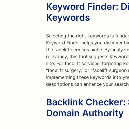
Keyword Finder: D
Keywords
Selecting the right keywords is funda
Keyword Finder helps you discover hi
the facelift services niche. By analyz
relevancy, this tool suggests keywords
site. For facelift services, targeting k
"facelift surgery," or "facelift surgeo
Implementing these keywords into you
descriptions can enhance your search
Backlink Checker:
Domain Authority