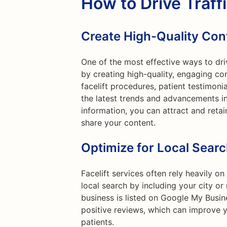
How to Drive Traff
Create High-Quality Con
One of the most effective ways to drive
by creating high-quality, engaging co
facelift procedures, patient testimoni
the latest trends and advancements in
information, you can attract and retai
share your content.
Optimize for Local Sear
Facelift services often rely heavily on
local search by including your city o
business is listed on Google My Busin
positive reviews, which can improve y
patients.