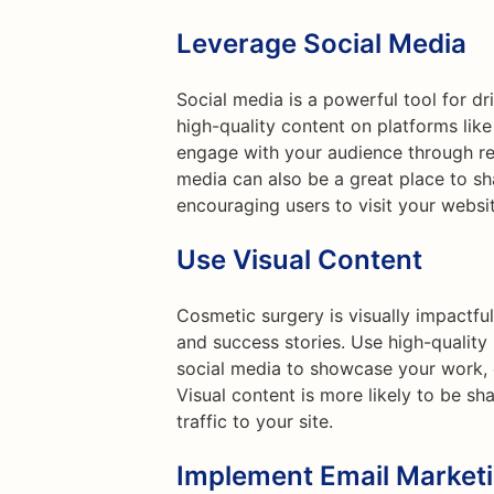
Leverage Social Media
Social media is a powerful tool for dr
high-quality content on platforms lik
engage with your audience through reg
media can also be a great place to sh
encouraging users to visit your websi
Use Visual Content
Cosmetic surgery is visually impactfu
and success stories. Use high-qualit
social media to showcase your work, c
Visual content is more likely to be sh
traffic to your site.
Implement Email Market