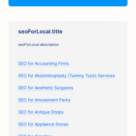
seoForLocal.title
seoForLocal.description
SEO for Accounting Firms
SEO for Abdominoplasty (Tummy Tuck) Services
SEO for Aesthetic Surgeons
SEO for Amusement Parks
SEO for Antique Shops
SEO for Appliance Stores