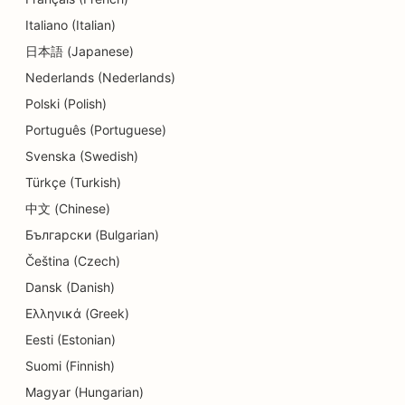
SEO for Delis
Italiano (Italian)
SEO for Dental Clinics
日本語 (Japanese)
Nederlands (Nederlands)
SEO for Dermabrasion Services
Polski (Polish)
SEO for Detail Shops
Português (Portuguese)
SEO for Donut Shops
Svenska (Swedish)
Türkçe (Turkish)
SEO for Diners
中文 (Chinese)
SEO for Dry Cleaners
Български (Bulgarian)
SEO for Education and Childcare Services
Čeština (Czech)
Dansk (Danish)
SEO for Electricians
Ελληνικά (Greek)
SEO for Electronics Stores
Eesti (Estonian)
Suomi (Finnish)
SEO for Endodontists
Magyar (Hungarian)