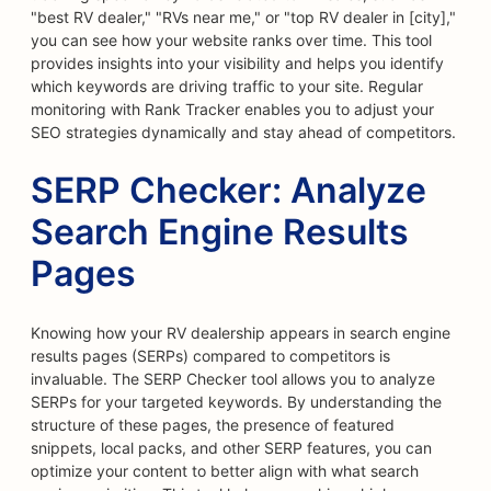
"best RV dealer," "RVs near me," or "top RV dealer in [city],"
you can see how your website ranks over time. This tool
provides insights into your visibility and helps you identify
which keywords are driving traffic to your site. Regular
monitoring with Rank Tracker enables you to adjust your
SEO strategies dynamically and stay ahead of competitors.
SERP Checker: Analyze
Search Engine Results
Pages
Knowing how your RV dealership appears in search engine
results pages (SERPs) compared to competitors is
invaluable. The SERP Checker tool allows you to analyze
SERPs for your targeted keywords. By understanding the
structure of these pages, the presence of featured
snippets, local packs, and other SERP features, you can
optimize your content to better align with what search