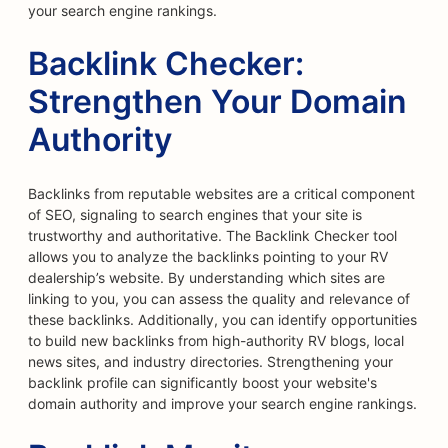
your search engine rankings.
Backlink Checker:
Strengthen Your Domain
Authority
Backlinks from reputable websites are a critical component
of SEO, signaling to search engines that your site is
trustworthy and authoritative. The Backlink Checker tool
allows you to analyze the backlinks pointing to your RV
dealership’s website. By understanding which sites are
linking to you, you can assess the quality and relevance of
these backlinks. Additionally, you can identify opportunities
to build new backlinks from high-authority RV blogs, local
news sites, and industry directories. Strengthening your
backlink profile can significantly boost your website's
domain authority and improve your search engine rankings.