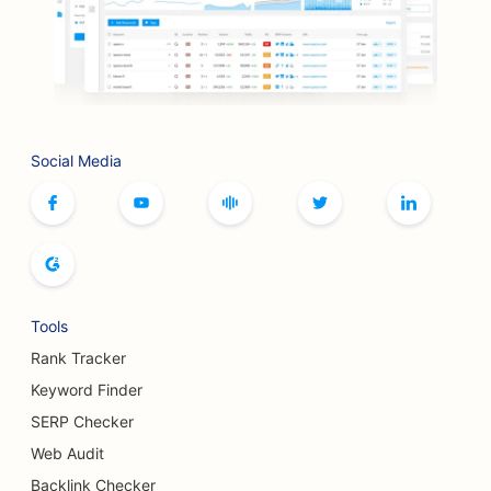
SEO for BBQ Joints
SEO for Artisan Coffee Roasters
SEO for Bookstores
Social Media
SEO for Botox and Fillers Services
SEO for Bowling Alleys
SEO for Bread Bakeries
SEO for Boutiques
Tools
SEO for Buffet Restaurants
Rank Tracker
SEO for Breast Augmentation Services
Keyword Finder
SERP Checker
SEO for Breweries
Web Audit
SEO for Burger Trucks
Backlink Checker