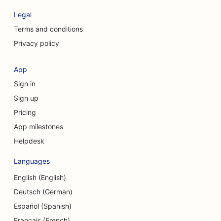
SEO for Cosmetic Surgeons
Legal
SEO for Craniofacial Surgeons
Terms and conditions
Privacy policy
SEO for Consulting Firms
SEO for Coffee Shops
App
Sign in
SEO for Clothing Stores
Sign up
SEO for Cupcake Shops
Pricing
SEO for Currency Exchange Services
App milestones
Helpdesk
SEO for Credit Unions
Languages
SEO for Dance Studios
English (English)
SEO for Daycare Centers
Deutsch (German)
SEO for Debt Counseling Services
Español (Spanish)
Français (French)