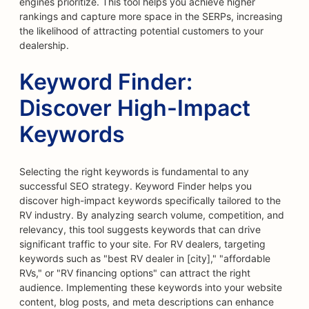
engines prioritize. This tool helps you achieve higher
rankings and capture more space in the SERPs, increasing
the likelihood of attracting potential customers to your
dealership.
Keyword Finder:
Discover High-Impact
Keywords
Selecting the right keywords is fundamental to any
successful SEO strategy. Keyword Finder helps you
discover high-impact keywords specifically tailored to the
RV industry. By analyzing search volume, competition, and
relevancy, this tool suggests keywords that can drive
significant traffic to your site. For RV dealers, targeting
keywords such as "best RV dealer in [city]," "affordable
RVs," or "RV financing options" can attract the right
audience. Implementing these keywords into your website
content, blog posts, and meta descriptions can enhance