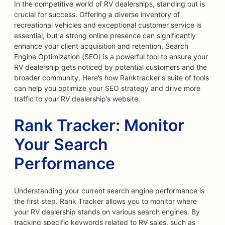
In the competitive world of RV dealerships, standing out is
crucial for success. Offering a diverse inventory of
recreational vehicles and exceptional customer service is
essential, but a strong online presence can significantly
enhance your client acquisition and retention. Search
Engine Optimization (SEO) is a powerful tool to ensure your
RV dealership gets noticed by potential customers and the
broader community. Here’s how Ranktracker's suite of tools
can help you optimize your SEO strategy and drive more
traffic to your RV dealership’s website.
Rank Tracker: Monitor
Your Search
Performance
Understanding your current search engine performance is
the first step. Rank Tracker allows you to monitor where
your RV dealership stands on various search engines. By
tracking specific keywords related to RV sales, such as