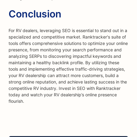
Conclusion
For RV dealers, leveraging SEO is essential to stand out in a
specialized and competitive market. Ranktracker's suite of
tools offers comprehensive solutions to optimize your online
presence, from monitoring your search performance and
analyzing SERPs to discovering impactful keywords and
maintaining a healthy backlink profile. By utilizing these
tools and implementing effective traffic-driving strategies,
your RV dealership can attract more customers, build a
strong online reputation, and achieve lasting success in the
competitive RV industry. Invest in SEO with Ranktracker
today and watch your RV dealership’s online presence
flourish.