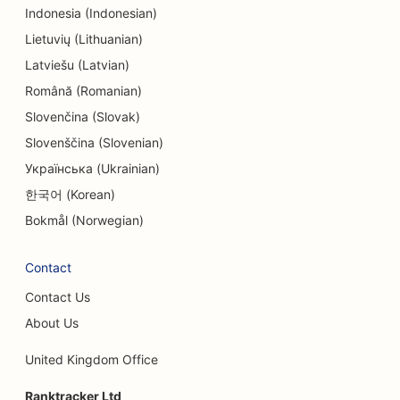
SEO for Engineering Firms
Indonesia (Indonesian)
SEO for Entertainment & Recreation
Lietuvių (Lithuanian)
Latviešu (Latvian)
SEO for Escape Rooms
Română (Romanian)
EO for Ethnic Restaurants
Slovenčina (Slovak)
Slovenščina (Slovenian)
SEO for Facelift Services
Українська (Ukrainian)
SEO for Farm-to-Table Restaurants
한국어 (Korean)
SEO for Family Restaurants
Bokmål (Norwegian)
SEO for Fast Food Restaurants
Contact
SEO for Financial Services
Contact Us
SEO for Fine Dining Restaurants
About Us
SEO for Financial Planners
United Kingdom Office
SEO for Food Courts
Ranktracker Ltd