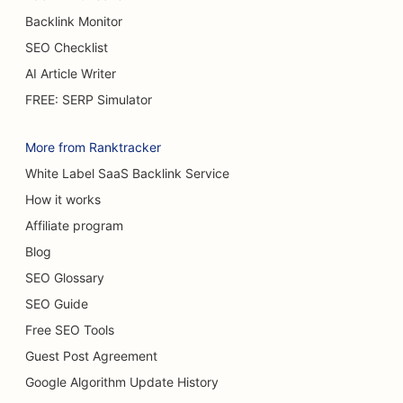
Backlink Monitor
SEO for Cafes
SEO Checklist
SEO for Burn Surgeons
AI Article Writer
SEO for Car Dealerships
FREE: SERP Simulator
SEO for Cake Shops
More from Ranktracker
SEO for Car Washes
White Label SaaS Backlink Service
How it works
SEO for Carpet & Flooring Stores
Affiliate program
SEO for Casual Dining Restaurants
Blog
SEO for Cat Cafes
SEO Glossary
SEO Guide
SEO for Chiropractors
Free SEO Tools
SEO for Chemical Peel Services
Guest Post Agreement
SEO for Cleaning Services
Google Algorithm Update History