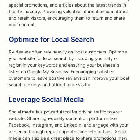
special promotions, and articles about the latest trends in
the RV industry. Providing valuable information can attract
and retain visitors, encouraging them to return and share
your content.
Optimize for Local Search
RV dealers often rely heavily on local customers. Optimize
your website for local search by including your city or
region in your keywords and ensuring your business is
listed on Google My Business. Encouraging satisfied
customers to leave positive reviews can improve your local
search rankings and attract more visitors.
Leverage Social Media
Social media is a powerful tool for driving traffic to your
website. Share high-quality content on platforms like
Facebook, Instagram, and LinkedIn, and engage with your
audience through regular updates and interactions. Social
media can also be a great place to share promotions, new