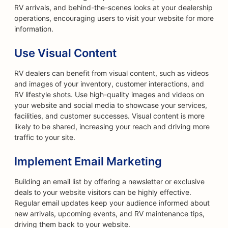
RV arrivals, and behind-the-scenes looks at your dealership
operations, encouraging users to visit your website for more
information.
Use Visual Content
RV dealers can benefit from visual content, such as videos
and images of your inventory, customer interactions, and
RV lifestyle shots. Use high-quality images and videos on
your website and social media to showcase your services,
facilities, and customer successes. Visual content is more
likely to be shared, increasing your reach and driving more
traffic to your site.
Implement Email Marketing
Building an email list by offering a newsletter or exclusive
deals to your website visitors can be highly effective.
Regular email updates keep your audience informed about
new arrivals, upcoming events, and RV maintenance tips,
driving them back to your website.