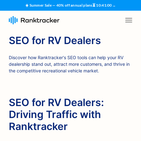
☀️ Summer Sale — 40% off annual plans
⏳
10
:
41
:
00
→
SEO for RV Dealers
Discover how Ranktracker's SEO tools can help your RV
dealership stand out, attract more customers, and thrive in
the competitive recreational vehicle market.
SEO for RV Dealers:
Driving Traffic with
Ranktracker