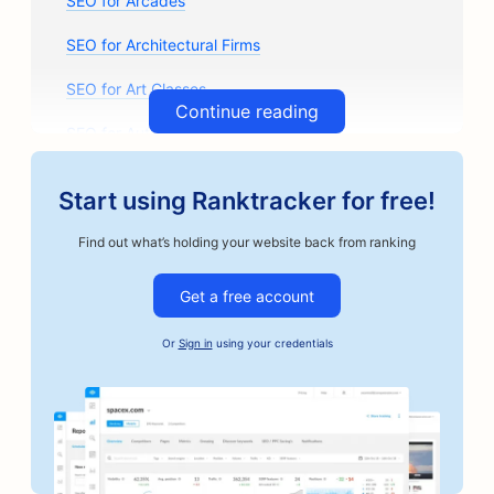
SEO for Arcades
SEO for Architectural Firms
SEO for Art Classes
Continue reading
SEO for Auto Parts Stores
SEO for Auto Body Shops
Start using Ranktracker for free!
SEO for Auto Repair Shops
Find out what’s holding your website back from ranking
SEO for Automotive Businesses
Get a free account
SEO for Bail Bonds Services
Or
Sign in
using your credentials
SEO for Bakeries
SEO for Banks
SEO for Barbershops
SEO for Board Game Cafes