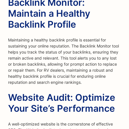
Backlink Monitor:
Maintain a Healthy
Backlink Profile
Maintaining a healthy backlink profile is essential for
sustaining your online reputation. The Backlink Monitor tool
helps you track the status of your backlinks, ensuring they
remain active and relevant. This tool alerts you to any lost
or broken backlinks, allowing for prompt action to replace
or repair them. For RV dealers, maintaining a robust and
healthy backlink profile is crucial for enduring online
reputation and search engine rankings.
Website Audit: Optimize
Your Site’s Performance
A well-optimized website is the cornerstone of effective