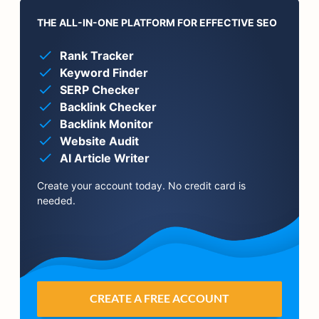
THE ALL-IN-ONE PLATFORM FOR EFFECTIVE SEO
Rank Tracker
Keyword Finder
SERP Checker
Backlink Checker
Backlink Monitor
Website Audit
AI Article Writer
Create your account today. No credit card is
needed.
CREATE A FREE ACCOUNT