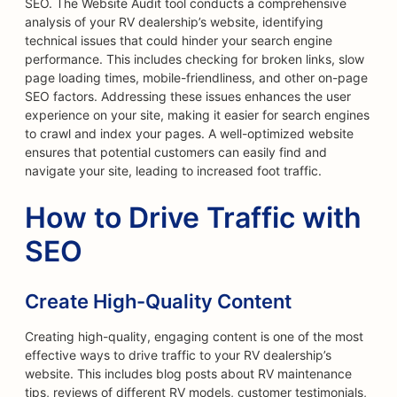
SEO. The Website Audit tool conducts a comprehensive
analysis of your RV dealership’s website, identifying
technical issues that could hinder your search engine
performance. This includes checking for broken links, slow
page loading times, mobile-friendliness, and other on-page
SEO factors. Addressing these issues enhances the user
experience on your site, making it easier for search engines
to crawl and index your pages. A well-optimized website
ensures that potential customers can easily find and
navigate your site, leading to increased foot traffic.
How to Drive Traffic with
SEO
Create High-Quality Content
Creating high-quality, engaging content is one of the most
effective ways to drive traffic to your RV dealership’s
website. This includes blog posts about RV maintenance
tips, reviews of different RV models, customer testimonials,