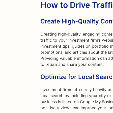
How to Drive Traff
Create High-Quality Con
Creating high-quality, engaging conte
traffic to your investment firm’s webs
investment tips, guides on portfolio m
promotions, and articles about the lat
Providing valuable information can at
to return and share your content.
Optimize for Local Sear
Investment firms often rely heavily on
local search by including your city o
business is listed on Google My Busine
positive reviews can improve your loc