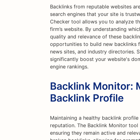
Backlinks from reputable websites are
search engines that your site is trust
Checker tool allows you to analyze th
firm’s website. By understanding which
quality and relevance of these backlin
opportunities to build new backlinks f
news sites, and industry directories. 
significantly boost your website's do
engine rankings.
Backlink Monitor: 
Backlink Profile
Maintaining a healthy backlink profile 
reputation. The Backlink Monitor tool 
ensuring they remain active and releva