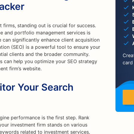
racker
 firms, standing out is crucial for success.
ce and portfolio management services is
e can significantly enhance client acquisition
tion (SEO) is a powerful tool to ensure your
tial clients and the broader community.
Crea
ls can help you optimize your SEO strategy
card
ent firm’s website.
itor Your Search
ine performance is the first step. Rank
your investment firm stands on various
keywords related to investment services,