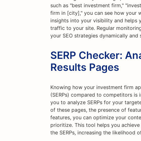
such as "best investment firm," "inve
firm in [city]," you can see how your 
insights into your visibility and help
traffic to your site. Regular monitori
your SEO strategies dynamically and 
SERP Checker: Ana
Results Pages
Knowing how your investment firm app
(SERPs) compared to competitors is i
you to analyze SERPs for your target
of these pages, the presence of featu
features, you can optimize your conte
prioritize. This tool helps you achiev
the SERPs, increasing the likelihood of