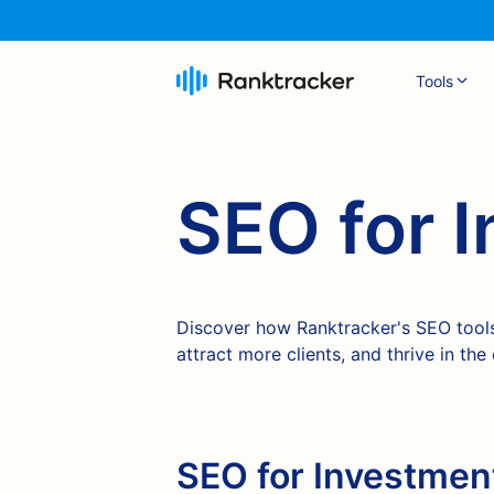
Tools
SEO for 
Discover how Ranktracker's SEO tools
attract more clients, and thrive in the
SEO for Investment