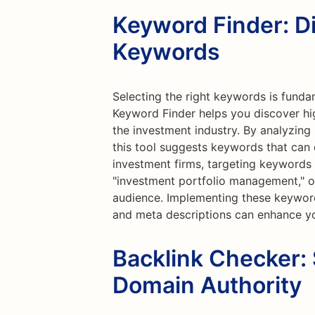
Keyword Finder: D
Keywords
Selecting the right keywords is funda
Keyword Finder helps you discover hi
the investment industry. By analyzing
this tool suggests keywords that can dr
investment firms, targeting keywords s
"investment portfolio management," or 
audience. Implementing these keyword
and meta descriptions can enhance yo
Backlink Checker:
Domain Authority