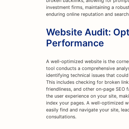
broken backlinks, allowing for prompt
investment firms, maintaining a robust 
enduring online reputation and search
Website Audit: Opt
Performance
A well-optimized website is the corne
tool conducts a comprehensive analysi
identifying technical issues that cou
This includes checking for broken lin
friendliness, and other on-page SEO 
the user experience on your site, maki
index your pages. A well-optimized we
easily find and navigate your site, lea
consultations.