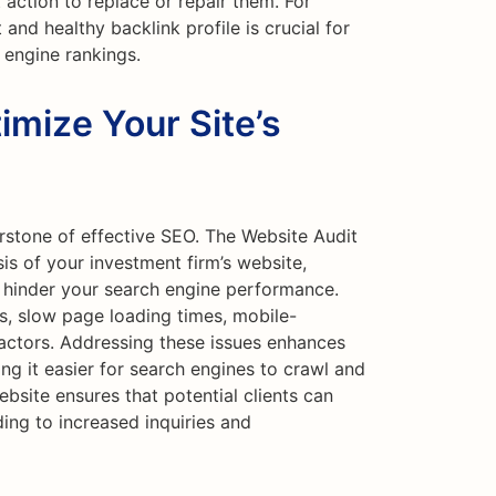
 action to replace or repair them. For
and healthy backlink profile is crucial for
 engine rankings.
imize Your Site’s
rstone of effective SEO. The Website Audit
s of your investment firm’s website,
ld hinder your search engine performance.
ks, slow page loading times, mobile-
factors. Addressing these issues enhances
ng it easier for search engines to crawl and
bsite ensures that potential clients can
ding to increased inquiries and