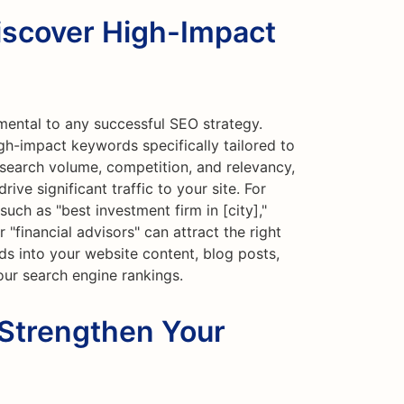
iscover High-Impact
mental to any successful SEO strategy.
gh-impact keywords specifically tailored to
 search volume, competition, and relevancy,
ive significant traffic to your site. For
uch as "best investment firm in [city],"
"financial advisors" can attract the right
s into your website content, blog posts,
ur search engine rankings.
 Strengthen Your