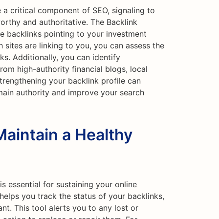
 a critical component of SEO, signaling to
worthy and authoritative. The Backlink
e backlinks pointing to your investment
 sites are linking to you, you can assess the
ks. Additionally, you can identify
rom high-authority financial blogs, local
Strengthening your backlink profile can
main authority and improve your search
Maintain a Healthy
is essential for sustaining your online
helps you track the status of your backlinks,
nt. This tool alerts you to any lost or