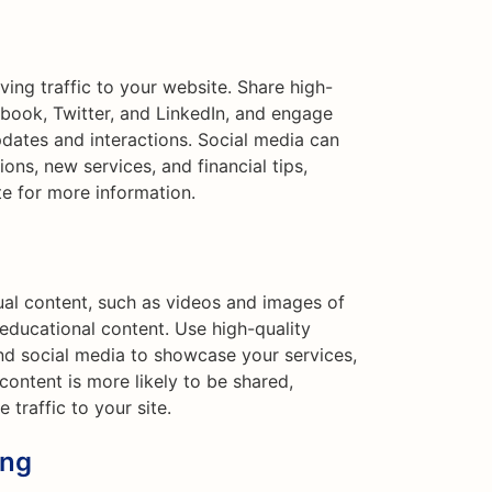
iving traffic to your website. Share high-
ebook, Twitter, and LinkedIn, and engage
dates and interactions. Social media can
ons, new services, and financial tips,
te for more information.
ual content, such as videos and images of
d educational content. Use high-quality
d social media to showcase your services,
l content is more likely to be shared,
 traffic to your site.
ing