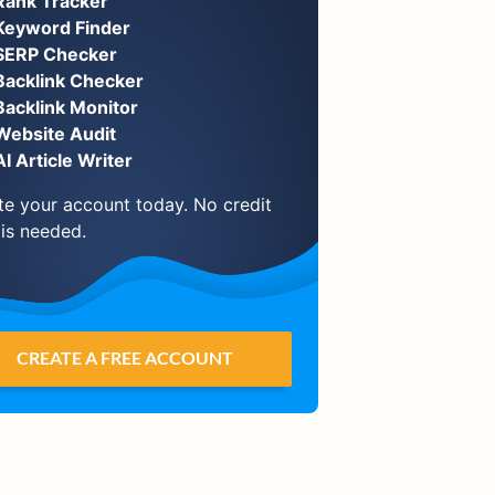
Rank Tracker
Keyword Finder
SERP Checker
Backlink Checker
Backlink Monitor
Website Audit
AI Article Writer
te your account today. No credit
 is needed.
CREATE A FREE ACCOUNT