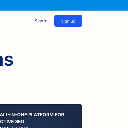
Sign in
Sign up
ms
 ALL-IN-ONE PLATFORM FOR
ECTIVE SEO