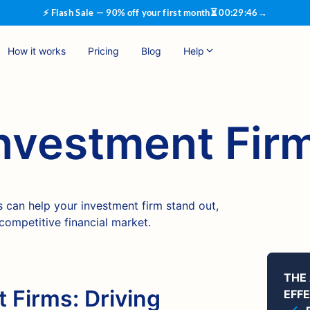
⚡ Flash Sale — 90% off your first month
⏳
00
:
29
:
46
→
How it works
Pricing
Blog
Help
Investment Fir
 can help your investment firm stand out,
 competitive financial market.
THE
 Firms: Driving
EFF