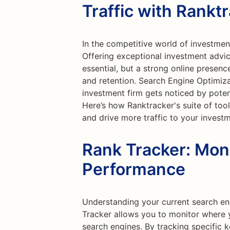
Traffic with Rankt
In the competitive world of investment
Offering exceptional investment advi
essential, but a strong online presenc
and retention. Search Engine Optimiza
investment firm gets noticed by poten
Here’s how Ranktracker's suite of too
and drive more traffic to your investm
Rank Tracker: Mon
Performance
Understanding your current search eng
Tracker allows you to monitor where 
search engines. By tracking specific 