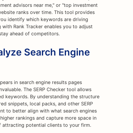
stment advisors near me," or "top investment
website ranks over time. This tool provides
s you identify which keywords are driving
ng with Rank Tracker enables you to adjust
stay ahead of competitors.
lyze Search Engine
ears in search engine results pages
nvaluable. The SERP Checker tool allows
ed keywords. By understanding the structure
red snippets, local packs, and other SERP
nt to better align with what search engines
e higher rankings and capture more space in
 attracting potential clients to your firm.