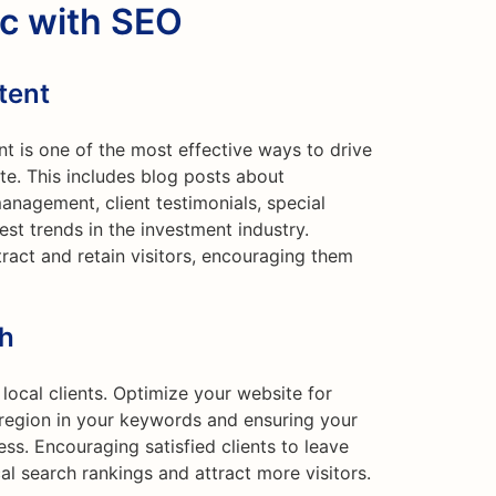
ic with SEO
tent
nt is one of the most effective ways to drive
ite. This includes blog posts about
anagement, client testimonials, special
est trends in the investment industry.
tract and retain visitors, encouraging them
ch
 local clients. Optimize your website for
r region in your keywords and ensuring your
ss. Encouraging satisfied clients to leave
al search rankings and attract more visitors.