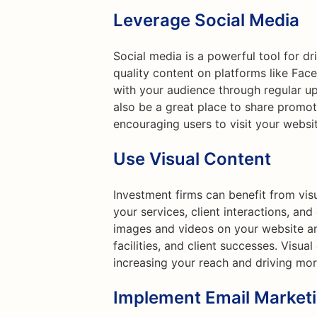
Leverage Social Media
Social media is a powerful tool for dr
quality content on platforms like Fac
with your audience through regular up
also be a great place to share promoti
encouraging users to visit your websi
Use Visual Content
Investment firms can benefit from vis
your services, client interactions, an
images and videos on your website an
facilities, and client successes. Visua
increasing your reach and driving more
Implement Email Market