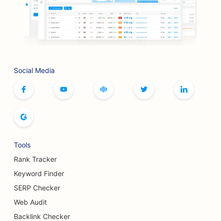
SEO for BBQ Joints
SEO for Boutiques
SEO for Botox and Fillers Services
Social Media
SEO for Bowling Alleys
SEO for Board Game Cafes
SEO for Bookstores
SEO for Bread Bakeries
Tools
SEO for Breweries
Rank Tracker
SEO for Breast Augmentation Services
Keyword Finder
SERP Checker
SEO for Buffet Restaurants
Web Audit
SEO for Burger Trucks
Backlink Checker