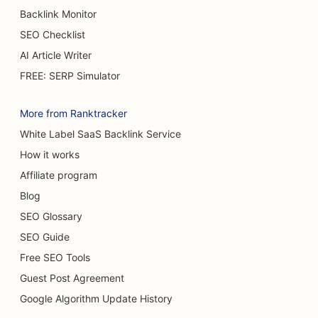
Backlink Monitor
SEO for Burn Surgeons
SEO Checklist
SEO for Cafes
AI Article Writer
SEO for Cake Shops
FREE: SERP Simulator
SEO for Casual Dining Restaurants
More from Ranktracker
SEO for Carpet & Flooring Stores
White Label SaaS Backlink Service
How it works
SEO for Car Washes
Affiliate program
SEO for Car Dealerships
Blog
SEO for Cleaning Services
SEO Glossary
SEO Guide
SEO for Chiropractors
Free SEO Tools
SEO for Cat Cafes
Guest Post Agreement
SEO for Chemical Peel Services
Google Algorithm Update History