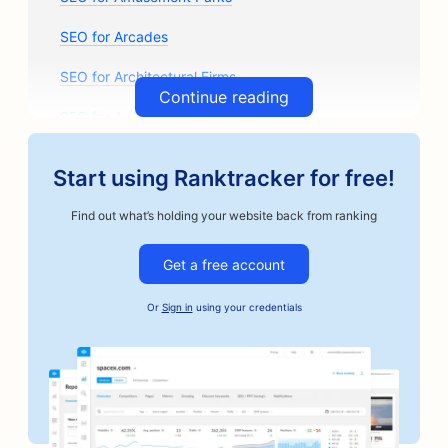
SEO for Arcades
SEO for Architectural Firms
Continue reading
SEO for Artisan Coffee Roasters
SEO for Auto Parts Stores
Start using Ranktracker for free!
SEO for Auto Repair Shops
Find out what’s holding your website back from ranking
SEO for Auto Body Shops
Get a free account
SEO for Automotive Businesses
Or
Sign in
using your credentials
SEO for Bail Bonds Services
SEO for Banks
SEO for Bakeries
SEO for Barbershops