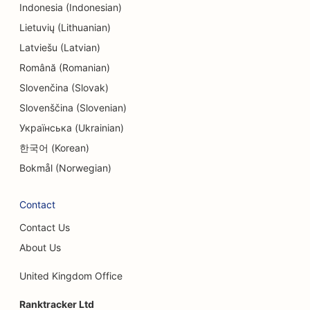
Indonesia (Indonesian)
SEO for Entertainment & Recreation
Lietuvių (Lithuanian)
Latviešu (Latvian)
SEO for Escape Rooms
Română (Romanian)
EO for Ethnic Restaurants
Slovenčina (Slovak)
Slovenščina (Slovenian)
SEO for Farm-to-Table Restaurants
Українська (Ukrainian)
SEO for Facelift Services
한국어 (Korean)
SEO for Family Restaurants
Bokmål (Norwegian)
SEO for Financial Planners
Contact
SEO for Fast Food Restaurants
Contact Us
SEO for Florists
About Us
SEO for Fine Dining Restaurants
United Kingdom Office
SEO for Financial Services
Ranktracker Ltd