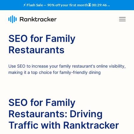
⚡ Flash Sale — 90% off your first month
⏳
00
:
29
:
45
→
SEO for Family
Restaurants
Use SEO to increase your family restaurant's online visibility,
making it a top choice for family-friendly dining
SEO for Family
Restaurants: Driving
Traffic with Ranktracker