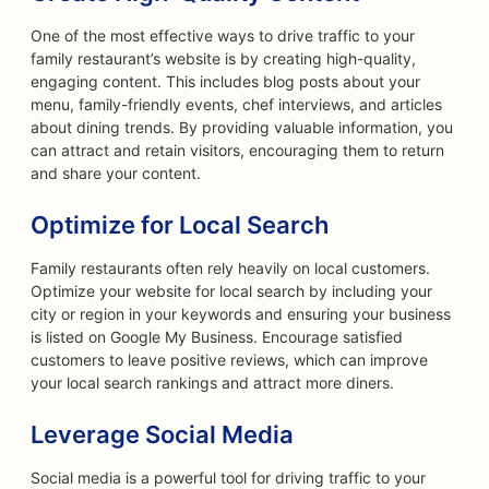
One of the most effective ways to drive traffic to your
family restaurant’s website is by creating high-quality,
engaging content. This includes blog posts about your
menu, family-friendly events, chef interviews, and articles
about dining trends. By providing valuable information, you
can attract and retain visitors, encouraging them to return
and share your content.
Optimize for Local Search
Family restaurants often rely heavily on local customers.
Optimize your website for local search by including your
city or region in your keywords and ensuring your business
is listed on Google My Business. Encourage satisfied
customers to leave positive reviews, which can improve
your local search rankings and attract more diners.
Leverage Social Media
Social media is a powerful tool for driving traffic to your