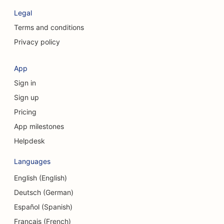
SEO for Clothing Stores
Legal
SEO for Craniofacial Surgeons
Terms and conditions
Privacy policy
SEO for Coffee Shops
SEO for Cosmetic Surgeons
App
Sign in
SEO for Credit Unions
Sign up
SEO for Consulting Firms
Pricing
SEO for Delis
App milestones
Helpdesk
SEO for Debt Counseling Services
Languages
SEO for Currency Exchange Services
English (English)
SEO for Dance Studios
Deutsch (German)
SEO for Dermabrasion Services
Español (Spanish)
Français (French)