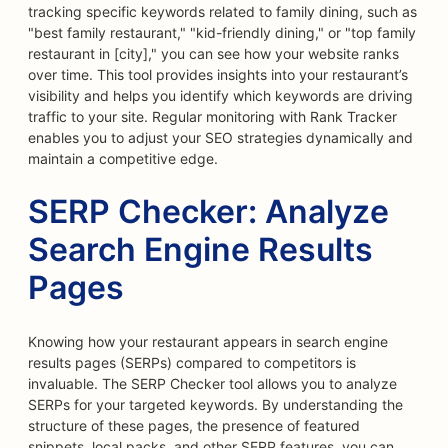
tracking specific keywords related to family dining, such as
"best family restaurant," "kid-friendly dining," or "top family
restaurant in [city]," you can see how your website ranks
over time. This tool provides insights into your restaurant’s
visibility and helps you identify which keywords are driving
traffic to your site. Regular monitoring with Rank Tracker
enables you to adjust your SEO strategies dynamically and
maintain a competitive edge.
SERP Checker: Analyze
Search Engine Results
Pages
Knowing how your restaurant appears in search engine
results pages (SERPs) compared to competitors is
invaluable. The SERP Checker tool allows you to analyze
SERPs for your targeted keywords. By understanding the
structure of these pages, the presence of featured
snippets, local packs, and other SERP features, you can