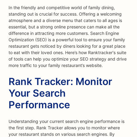
In the friendly and competitive world of family dining,
standing out is crucial for success. Offering a welcoming
atmosphere and a diverse menu that caters to all ages is
essential, but a strong online presence can make all the
difference in attracting more customers. Search Engine
Optimization (SEO) is a powerful tool to ensure your family
restaurant gets noticed by diners looking for a great place
to eat with their loved ones. Here’s how Ranktracker's suite
of tools can help you optimize your SEO strategy and drive
more traffic to your family restaurant’s website.
Rank Tracker: Monitor
Your Search
Performance
Understanding your current search engine performance is
the first step. Rank Tracker allows you to monitor where
your restaurant stands on various search engines. By