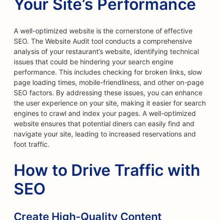
Your Site’s Performance
A well-optimized website is the cornerstone of effective
SEO. The Website Audit tool conducts a comprehensive
analysis of your restaurant’s website, identifying technical
issues that could be hindering your search engine
performance. This includes checking for broken links, slow
page loading times, mobile-friendliness, and other on-page
SEO factors. By addressing these issues, you can enhance
the user experience on your site, making it easier for search
engines to crawl and index your pages. A well-optimized
website ensures that potential diners can easily find and
navigate your site, leading to increased reservations and
foot traffic.
How to Drive Traffic with
SEO
Create High-Quality Content