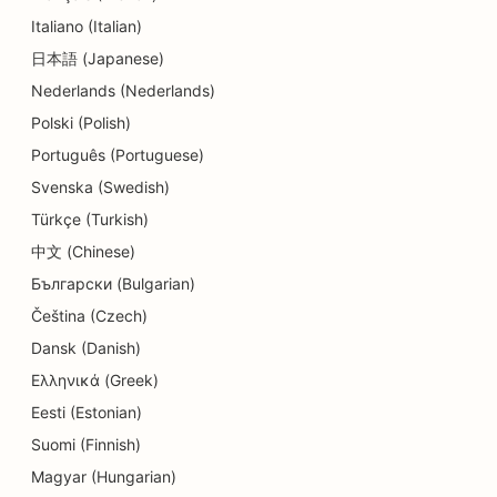
SEO for Daycare Centers
Italiano (Italian)
SEO for Dental Clinics
日本語 (Japanese)
Nederlands (Nederlands)
SEO for Detail Shops
Polski (Polish)
SEO for Diners
Português (Portuguese)
SEO for Education and Childcare Services
Svenska (Swedish)
Türkçe (Turkish)
SEO for Cupcake Shops
中文 (Chinese)
SEO for Donut Shops
Български (Bulgarian)
SEO for Electricians
Čeština (Czech)
Dansk (Danish)
SEO for Dry Cleaners
Ελληνικά (Greek)
SEO for Electronics Stores
Eesti (Estonian)
Suomi (Finnish)
SEO for Engineering Firms
Magyar (Hungarian)
SEO for Endodontists