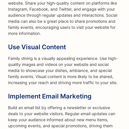
website. Share your high-quality content on platforms like
Instagram, Facebook, and Twitter, and engage with your
audience through regular updates and interactions. Social
media can also be a great place to share promotions and
family events, encouraging users to visit your website for
more information.
Use Visual Content
Family dining is a visually appealing experience. Use high-
quality images and videos on your website and social
media to showcase your dishes, ambiance, and special
family events. Visual content is more likely to be shared,
increasing your reach and driving more traffic to your site.
Implement Email Marketing
Build an email list by offering a newsletter or exclusive
deals to your website visitors. Regular email updates can
keep your audience informed about new menu items,
upcoming events, and special promotions, driving them