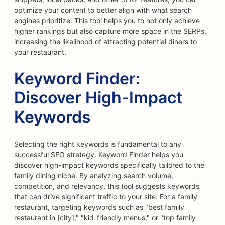
optimize your content to better align with what search
engines prioritize. This tool helps you to not only achieve
higher rankings but also capture more space in the SERPs,
increasing the likelihood of attracting potential diners to
your restaurant.
Keyword Finder:
Discover High-Impact
Keywords
Selecting the right keywords is fundamental to any
successful SEO strategy. Keyword Finder helps you
discover high-impact keywords specifically tailored to the
family dining niche. By analyzing search volume,
competition, and relevancy, this tool suggests keywords
that can drive significant traffic to your site. For a family
restaurant, targeting keywords such as "best family
restaurant in [city]," "kid-friendly menus," or "top family