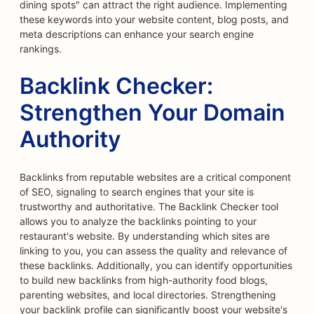
dining spots" can attract the right audience. Implementing
these keywords into your website content, blog posts, and
meta descriptions can enhance your search engine
rankings.
Backlink Checker:
Strengthen Your Domain
Authority
Backlinks from reputable websites are a critical component
of SEO, signaling to search engines that your site is
trustworthy and authoritative. The Backlink Checker tool
allows you to analyze the backlinks pointing to your
restaurant's website. By understanding which sites are
linking to you, you can assess the quality and relevance of
these backlinks. Additionally, you can identify opportunities
to build new backlinks from high-authority food blogs,
parenting websites, and local directories. Strengthening
your backlink profile can significantly boost your website's