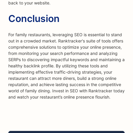
back to your website.
Conclusion
For family restaurants, leveraging SEO is essential to stand
out in a crowded market. Ranktracker's suite of tools offers
comprehensive solutions to optimize your online presence,
from monitoring your search performance and analyzing
SERPs to discovering impactful keywords and maintaining a
healthy backlink profile. By utilizing these tools and
implementing effective traffic-driving strategies, your
restaurant can attract more diners, build a strong online
reputation, and achieve lasting success in the competitive
world of family dining. Invest in SEO with Ranktracker today
and watch your restaurant’s online presence flourish.