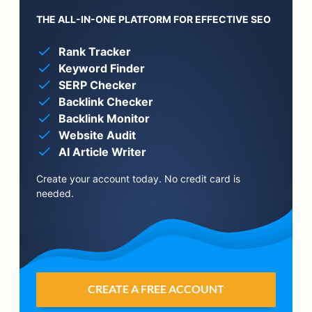
THE ALL-IN-ONE PLATFORM FOR EFFECTIVE SEO
Rank Tracker
Keyword Finder
SERP Checker
Backlink Checker
Backlink Monitor
Website Audit
AI Article Writer
Create your account today. No credit card is
needed.
CREATE A FREE ACCOUNT