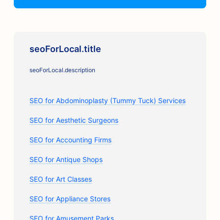
seoForLocal.title
seoForLocal.description
SEO for Abdominoplasty (Tummy Tuck) Services
SEO for Aesthetic Surgeons
SEO for Accounting Firms
SEO for Antique Shops
SEO for Art Classes
SEO for Appliance Stores
SEO for Amusement Parks