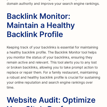
domain authority and improve your search engine rankings.
Backlink Monitor:
Maintain a Healthy
Backlink Profile
Keeping track of your backlinks is essential for maintaining
a healthy backlink profile. The Backlink Monitor tool helps
you monitor the status of your backlinks, ensuring they
remain active and relevant. This tool alerts you to any lost
or broken backlinks, allowing you to take prompt action to
replace or repair them. For a family restaurant, maintaining
a robust and healthy backlink profile is crucial for sustaining
your online reputation and search engine rankings over
time.
Website Audit: Optimize